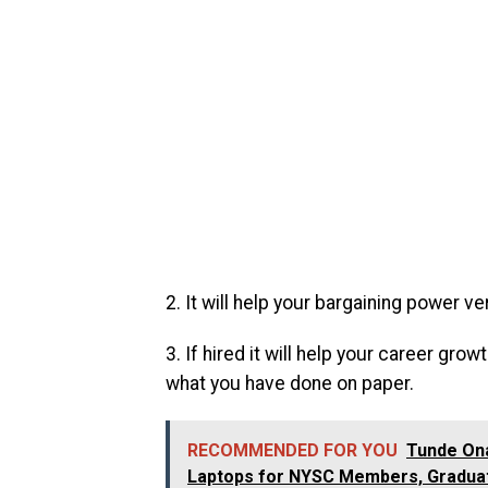
2. It will help your bargaining power ve
3. If hired it will help your career g
what you have done on paper.
RECOMMENDED FOR YOU
Tunde On
Laptops for NYSC Members, Graduat