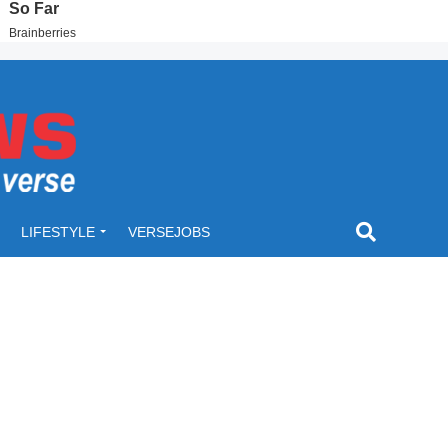
LIFESTYLE
VERSEJOBS