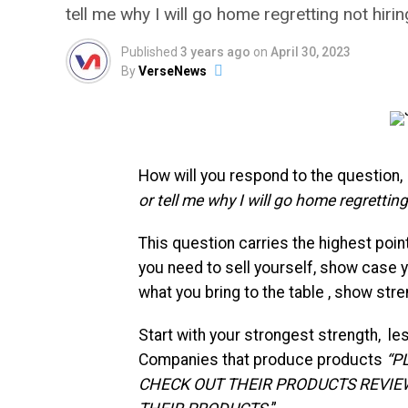
tell me why I will go home regretting not hiri
Published
3 years ago
on
April 30, 2023
By
VerseNews
How will you respond to the question,
or tell me why I will go home regretting
This question carries the highest point
you need to sell yourself, show case y
what you bring to the table , show stre
Start with your strongest strength, les
Companies that produce products
“P
CHECK OUT THEIR PRODUCTS REVIE