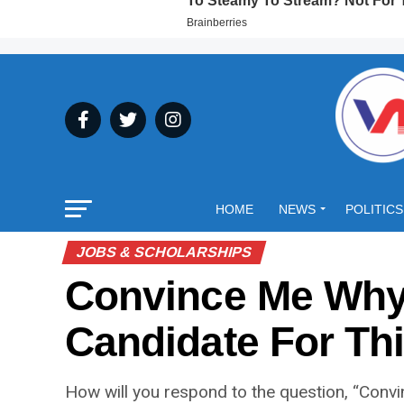
HOME
NEWS
POLITICS
JOBS & SCHOLARSHIPS
Convince Me Why 
Candidate For Th
How will you respond to the question, “Convi