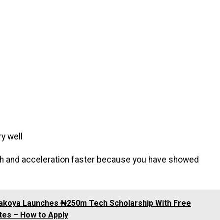
ry well
rowth and acceleration faster because you have showed
akoya Launches ₦250m Tech Scholarship With Free
es – How to Apply