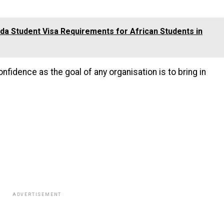
a Student Visa Requirements for African Students in
fidence as the goal of any organisation is to bring in
ADVERTISEMENT