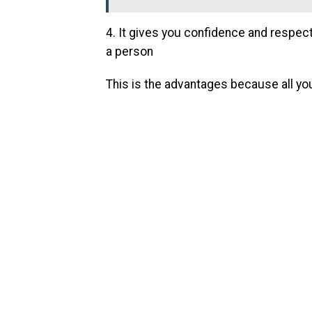
4. It gives you confidence and respec
a person
This is the advantages because all yo