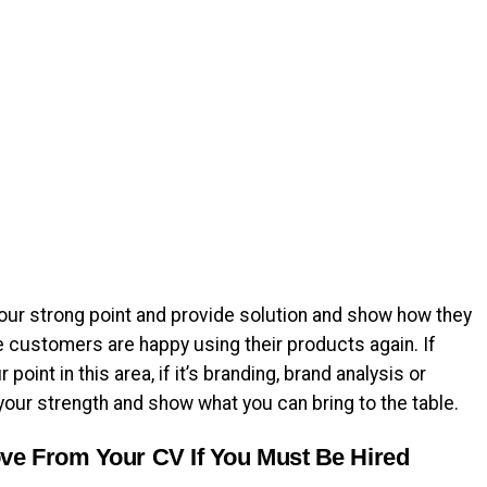
ur strong point and provide solution and show how they
 customers are happy using their products again. If
point in this area, if it’s branding, brand analysis or
your strength and show what you can bring to the table.
ve From Your CV If You Must Be Hired