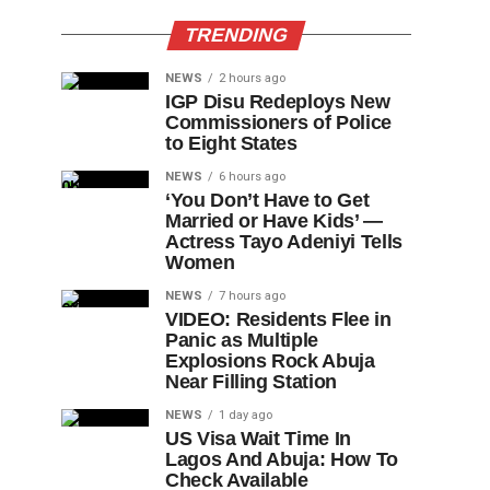
TRENDING
NEWS
2 hours ago
IGP Disu Redeploys New
Commissioners of Police
to Eight States
NEWS
6 hours ago
‘You Don’t Have to Get
Married or Have Kids’ —
Actress Tayo Adeniyi Tells
Women
NEWS
7 hours ago
VIDEO: Residents Flee in
Panic as Multiple
Explosions Rock Abuja
Near Filling Station
NEWS
1 day ago
US Visa Wait Time In
Lagos And Abuja: How To
Check Available