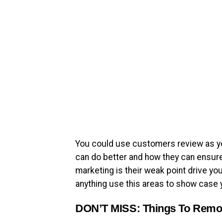
You could use customers review as yo
can do better and how they can ensure
marketing is their weak point drive your 
anything use this areas to show case 
DON’T MISS:
Things To Remo