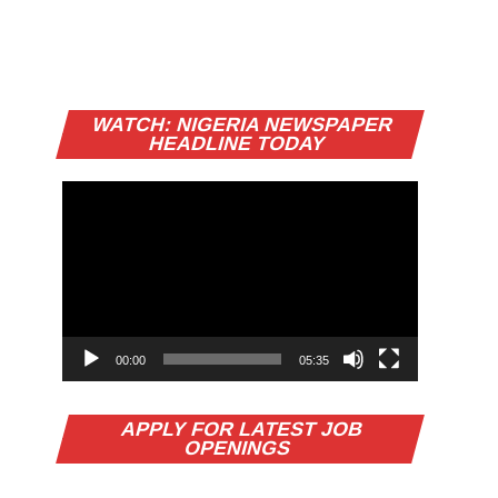
Video
WATCH: NIGERIA NEWSPAPER
Player
HEADLINE TODAY
00:00
05:35
APPLY FOR LATEST JOB
OPENINGS