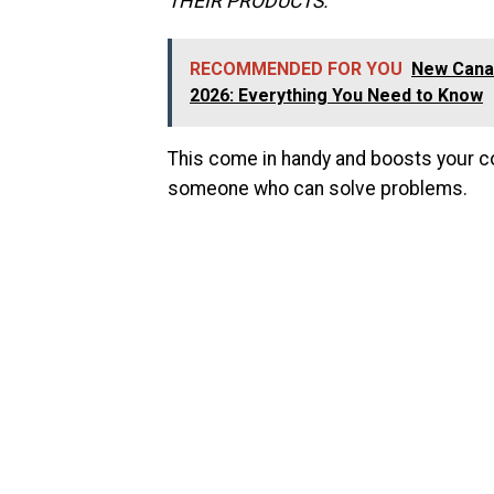
THEIR PRODUCTS.
”
RECOMMENDED FOR YOU
New Canad
2026: Everything You Need to Know
This come in handy and boosts your con
someone who can solve problems.