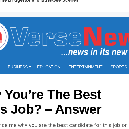
BUSINESS
EDUCATION
ENTERTAINMENT
SPORTS
You’re The Best
is Job? – Answer
nce me why you are the best candidate for this job or