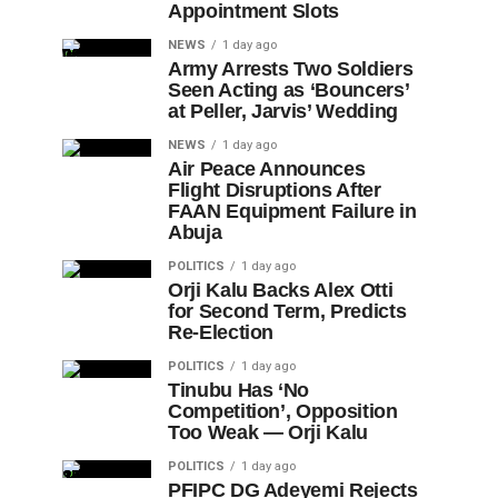
Appointment Slots
NEWS
1 day ago
Army Arrests Two Soldiers
Seen Acting as ‘Bouncers’
at Peller, Jarvis’ Wedding
NEWS
1 day ago
Air Peace Announces
Flight Disruptions After
FAAN Equipment Failure in
Abuja
POLITICS
1 day ago
Orji Kalu Backs Alex Otti
for Second Term, Predicts
Re-Election
POLITICS
1 day ago
Tinubu Has ‘No
Competition’, Opposition
Too Weak — Orji Kalu
POLITICS
1 day ago
PFIPC DG Adeyemi Rejects