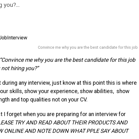
ng you?…
Convince me why you are the best candidate for this job
“Convince me why you are the best candidate for this job
 not hiring you?”
 during any interview, just know at this point this is where
our skills, show your experience, show abilities, show
ngth and top qualities not on your CV.
t I forget when you are preparing for an interview for
LEASE TRY AND READ ABOUT THEIR PRODUCTS AND
W ONLINE AND NOTE DOWN WHAT PPLE SAY ABOUT