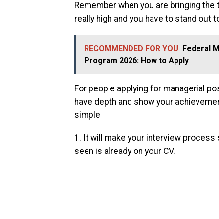
Remember when you are bringing the ta
really high and you have to stand out t
RECOMMENDED FOR YOU
Federal M
Program 2026: How to Apply
For people applying for managerial pos
have depth and show your achievements
simple
1. It will make your interview proces
seen is already on your CV.