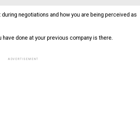
t during negotiations and how you are being perceived as
u have done at your previous company is there.
ADVERTISEMENT