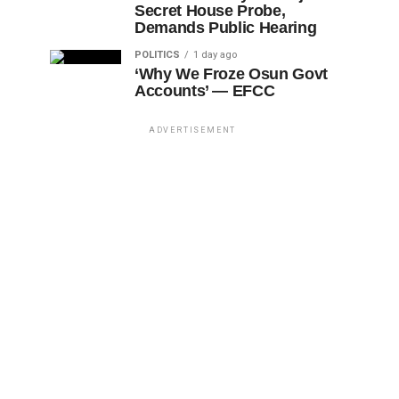
Secret House Probe,
Demands Public Hearing
POLITICS
1 day ago
‘Why We Froze Osun Govt
Accounts’ — EFCC
ADVERTISEMENT