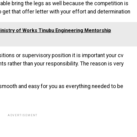
ble bring the legs as well because the competition is
o get that offer letter with your effort and determination
inistry of Works Tinubu Engineering Mentorship
itions or supervisory position it is important your cv
 rather than your responsibility. The reason is very
s smooth and easy for you as everything needed to be
ADVERTISEMENT