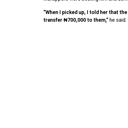
“When I picked up, I told her that t
transfer ₦700,000 to them,”
he said.