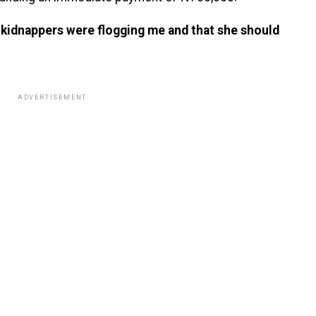
he kidnappers were flogging me and that she should
ADVERTISEMENT