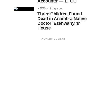
Accounts’ — EFCC
NEWS
1 day ago
Three Children Found
Dead in Anambra Native
Doctor ‘Ezenwanyi’s’
House
ADVERTISEMENT