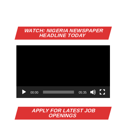
Video
WATCH: NIGERIA NEWSPAPER
Player
HEADLINE TODAY
00:00
05:35
APPLY FOR LATEST JOB
OPENINGS