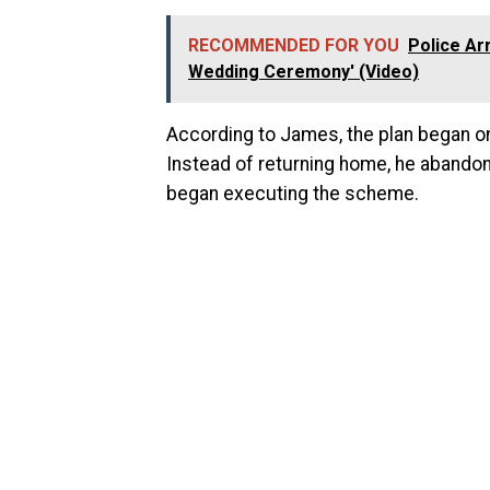
RECOMMENDED FOR YOU
Police Ar
Wedding Ceremony' (Video)
According to James, the plan began on
Instead of returning home, he abandon
began executing the scheme.