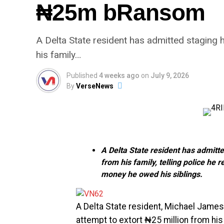
₦25m bRansom
A Delta State resident has admitted staging
his family…
Published
4 weeks ago
on
July 9, 2026
By
VerseNews
A Delta State resident has admit
from his family, telling police h
money he owed his siblings.
A Delta State resident, Michael James
attempt to extort ₦25 million from his