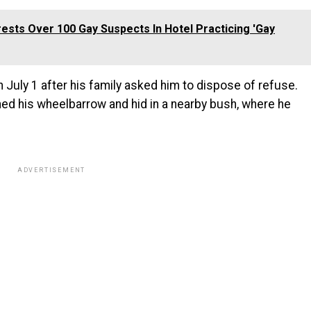
rests Over 100 Gay Suspects In Hotel Practicing 'Gay
 July 1 after his family asked him to dispose of refuse.
ed his wheelbarrow and hid in a nearby bush, where he
ADVERTISEMENT