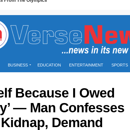
BUSINESS
EDUCATION
ENTERTAINMENT
SPORTS
elf Because I Owed
ey’ — Man Confesses
n Kidnap, Demand