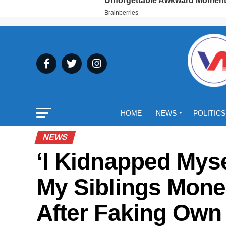
HOME
NEWS
POLITICS
NEWS
‘I Kidnapped Mys
My Siblings Mon
After Faking Ow