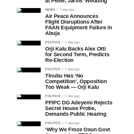
at Peller, Jarvis’ Wedding
NEWS
1 day ago
Air Peace Announces
Flight Disruptions After
FAAN Equipment Failure in
Abuja
POLITICS
1 day ago
Orji Kalu Backs Alex Otti
for Second Term, Predicts
Re-Election
POLITICS
1 day ago
Tinubu Has ‘No
Competition’, Opposition
Too Weak — Orji Kalu
POLITICS
1 day ago
PFIPC DG Adeyemi Rejects
Secret House Probe,
Demands Public Hearing
POLITICS
1 day ago
‘Why We Froze Osun Govt