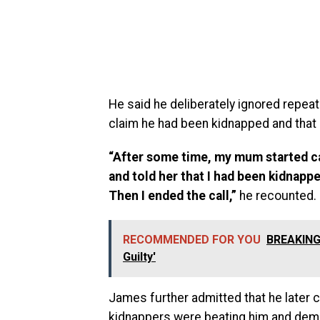
He said he deliberately ignored repeat
claim he had been kidnapped and that 
“After some time, my mum started cal
and told her that I had been kidnap
Then I ended the call,”
he recounted.
RECOMMENDED FOR YOU
BREAKING:
Guilty'
James further admitted that he later 
kidnappers were beating him and dem