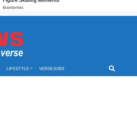
LIFESTYLE
VERSEJOBS