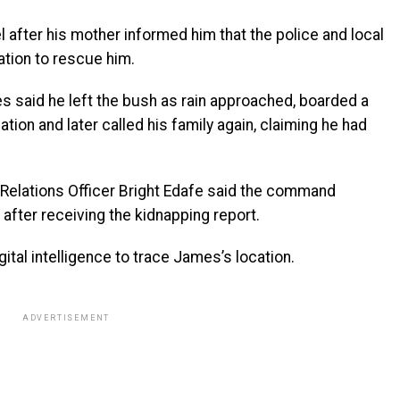
after his mother informed him that the police and local
ation to rescue him.
 said he left the bush as rain approached, boarded a
ion and later called his family again, claiming he had
c Relations Officer Bright Edafe said the command
after receiving the kidnapping report.
ital intelligence to trace James’s location.
ADVERTISEMENT