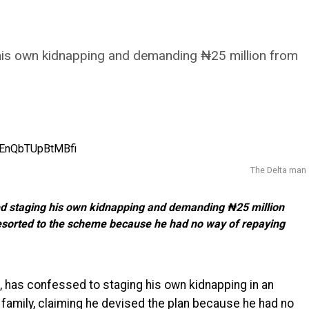
 his own kidnapping and demanding ₦25 million from
The Delta man
ted staging his own kidnapping and demanding ₦25 million
e resorted to the scheme because he had no way of repaying
, has confessed to staging his own kidnapping in an
 family, claiming he devised the plan because he had no