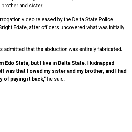
brother and sister.
rogation video released by the Delta State Police
ght Edafe, after officers uncovered what was initially
s admitted that the abduction was entirely fabricated.
Edo State, but I live in Delta State. I kidnapped
f was that I owed my sister and my brother, and I had
 of paying it back,”
he said.