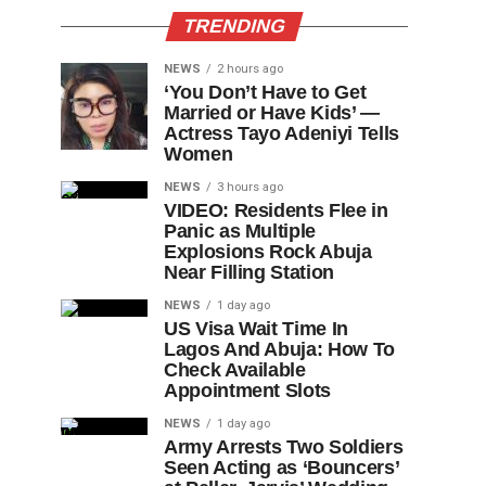
TRENDING
NEWS
2 hours ago
‘You Don’t Have to Get
Married or Have Kids’ —
Actress Tayo Adeniyi Tells
Women
NEWS
3 hours ago
VIDEO: Residents Flee in
Panic as Multiple
Explosions Rock Abuja
Near Filling Station
NEWS
1 day ago
US Visa Wait Time In
Lagos And Abuja: How To
Check Available
Appointment Slots
NEWS
1 day ago
Army Arrests Two Soldiers
Seen Acting as ‘Bouncers’