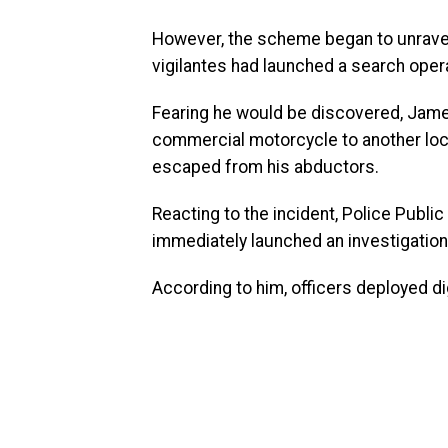
However, the scheme began to unravel 
vigilantes had launched a search oper
Fearing he would be discovered, James
commercial motorcycle to another locat
escaped from his abductors.
Reacting to the incident, Police Publi
immediately launched an investigation 
According to him, officers deployed dig