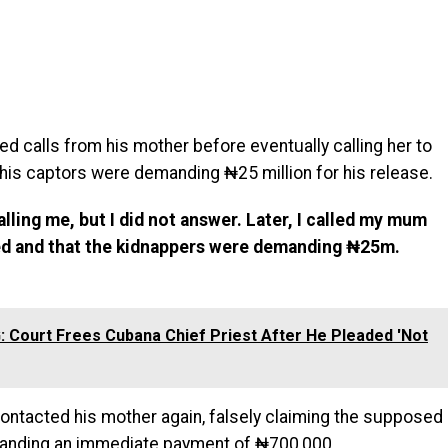
ed calls from his mother before eventually calling her to
his captors were demanding ₦25 million for his release.
ling me, but I did not answer. Later, I called my mum
ped and that the kidnappers were demanding ₦25m.
 Court Frees Cubana Chief Priest After He Pleaded 'Not
contacted his mother again, falsely claiming the supposed
anding an immediate payment of ₦700,000.