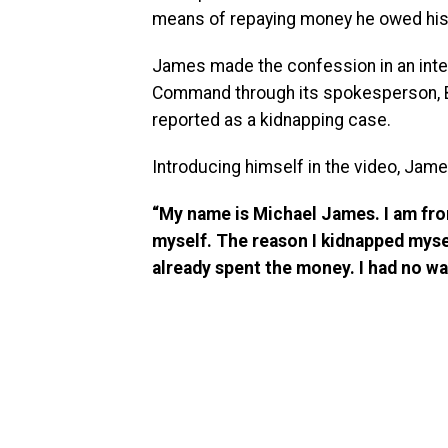
means of repaying money he owed his 
James made the confession in an inter
Command through its spokesperson, Bri
reported as a kidnapping case.
Introducing himself in the video, Jame
“My name is Michael James. I am from 
myself. The reason I kidnapped mysel
already spent the money. I had no way