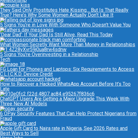
Relationship
They Said Only Prostitutes Hate Kissing… But Is That Really
True? Here’s Why Some Women Actually Don’t Like It
5 Signs You’re in Love With Someone Who Doesn’t Value You
‘Dear Dad’: If Your Dad Is Still Alive, Read This Today
What Women Secretly Want More Than Money in Relationships
5 Signs You’re Overinvesting in a Relationship
Tech
FG Loan for Phones and Laptops: Six Requirements to Access
C.L.I.C.K.D. Device Credit
How to Recover a Hacked WhatsApp Account Before It’s Too
Late
ChatGPT Users Are Getting a Major Upgrade This Week With
Three New AI Models
6 OPay Security Features That Can Help Protect Nigerians from
Fraud
Apple Gift Card to Naira rate in Nigeria, See 2026 Rates and
Best Ways to Sell