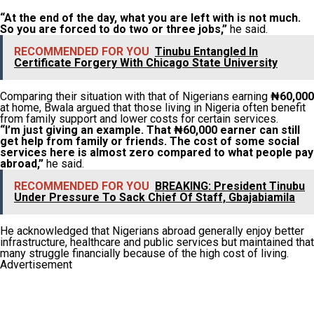
“At the end of the day, what you are left with is not much.
So you are forced to do two or three jobs,”
he said.
RECOMMENDED FOR YOU
Tinubu Entangled In
Certificate Forgery With Chicago State University
Comparing their situation with that of Nigerians earning
₦60,000
at home, Bwala argued that those living in Nigeria often benefit
from family support and lower costs for certain services.
“I’m just giving an example. That ₦60,000 earner can still
get help from family or friends. The cost of some social
services here is almost zero compared to what people pay
abroad,”
he said.
RECOMMENDED FOR YOU
BREAKING: President Tinubu
Under Pressure To Sack Chief Of Staff, Gbajabiamila
He acknowledged that Nigerians abroad generally enjoy better
infrastructure, healthcare and public services but maintained that
many struggle financially because of the high cost of living.
Advertisement