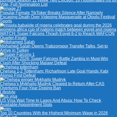
BBNaija Season 11 Week Two Eviction: 16 Housemates Up for
Vote, Full Nomination List
Popular Female TikToker Breaks Silence After Narrowly
Escaping Death Over Videoing Masquerade at Oloolu Festival
Sports
WATCH: Super Falcons Thrash Egypt 6-2 to Reach WAFCON
Quarter-Finals
Mohamed Salah Opens Trabzonspor Transfer Talks, Set to
Arrive in Turkey
WAFCON 2026: Super Falcons Battle Zambia in Must-Win
Clash After Shocking Malawi Defeat
Chelsea 1-2 Tottenham: Richarlison Late Goal Hands Xabi
Alonso First Defeat
Chelsea’s Mykhailo Mudryk Cleared to Return After CAS
Overturns Four-Year Doping Ban
Lifestyle
US Visa Wait Time In Lagos And Abuja: How To Check
Available Appointment Slots
Top 10 Countries With the Highest Minimum Wage in 2026