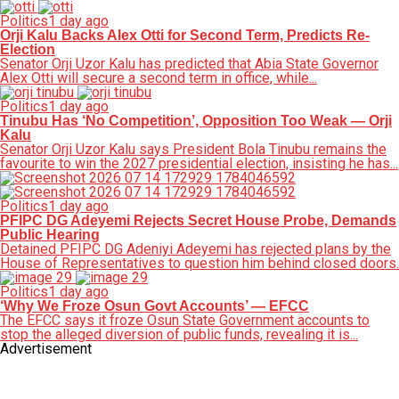
Politics
1 day ago
Orji Kalu Backs Alex Otti for Second Term, Predicts Re-
Election
Senator Orji Uzor Kalu has predicted that Abia State Governor
Alex Otti will secure a second term in office, while...
Politics
1 day ago
Tinubu Has ‘No Competition’, Opposition Too Weak — Orji
Kalu
Senator Orji Uzor Kalu says President Bola Tinubu remains the
favourite to win the 2027 presidential election, insisting he has...
Politics
1 day ago
PFIPC DG Adeyemi Rejects Secret House Probe, Demands
Public Hearing
Detained PFIPC DG Adeniyi Adeyemi has rejected plans by the
House of Representatives to question him behind closed doors.
Politics
1 day ago
‘Why We Froze Osun Govt Accounts’ — EFCC
The EFCC says it froze Osun State Government accounts to
stop the alleged diversion of public funds, revealing it is...
Advertisement