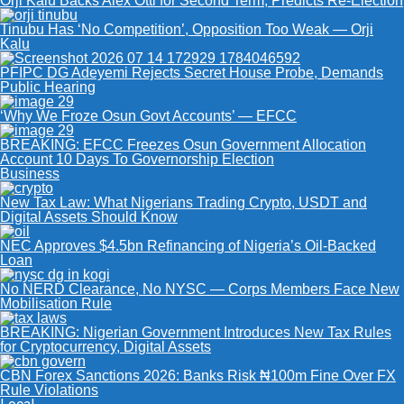
Orji Kalu Backs Alex Otti for Second Term, Predicts Re-Election
Tinubu Has ‘No Competition’, Opposition Too Weak — Orji
Kalu
PFIPC DG Adeyemi Rejects Secret House Probe, Demands
Public Hearing
‘Why We Froze Osun Govt Accounts’ — EFCC
BREAKING: EFCC Freezes Osun Government Allocation
Account 10 Days To Governorship Election
Business
New Tax Law: What Nigerians Trading Crypto, USDT and
Digital Assets Should Know
NEC Approves $4.5bn Refinancing of Nigeria’s Oil-Backed
Loan
No NERD Clearance, No NYSC — Corps Members Face New
Mobilisation Rule
BREAKING: Nigerian Government Introduces New Tax Rules
for Cryptocurrency, Digital Assets
CBN Forex Sanctions 2026: Banks Risk ₦100m Fine Over FX
Rule Violations