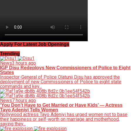
Apply For Latest Job Openings
Trending
News
3 hours ago
IGP Disu Redeploys New Commissioners of Police to Eight
States
Inspector-General of Police Olatunji Disu has approved the
deployment of new Commissioners of Police to eight state
commands and key...
News
7 hours ago
‘You Don’t Have to Get Married or Have Kids’ — Actress
Tayo Adeniyi Tells Women
Nollywood actress Tayo Adeniyi has urged women not to base
their happiness or self-worth on marriage and motherhood,
saying they...