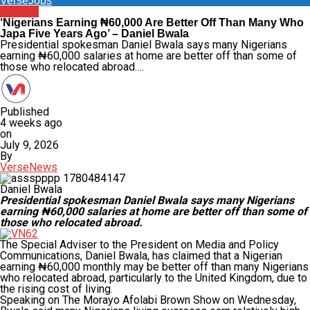
VerseJobs
Politics
‘Nigerians Earning ₦60,000 Are Better Off Than Many Who
Japa Five Years Ago’ – Daniel Bwala
Presidential spokesman Daniel Bwala says many Nigerians
earning ₦60,000 salaries at home are better off than some of
those who relocated abroad….
Published
4 weeks ago
on
July 9, 2026
By
VerseNews
Daniel Bwala
Presidential spokesman Daniel Bwala says many Nigerians
earning ₦60,000 salaries at home are better off than some of
those who relocated abroad.
The Special Adviser to the President on Media and Policy
Communications, Daniel Bwala, has claimed that a Nigerian
earning ₦60,000 monthly may be better off than many Nigerians
who relocated abroad, particularly to the United Kingdom, due to
the rising cost of living.
Speaking on The Morayo Afolabi Brown Show on Wednesday,