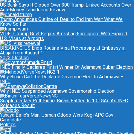
US Bank Says It Closed Over 300 Trump-Linked Accounts Over
Anti-Money Laundering Review
Trump Announces Outline of Deal to End Iran War: What We
Know So Far
VIDEO: Trump Govt Begins Arresting Foreigners With Expired
U.S. Visas at Airports
BREAKING: US Ends Routine Visa Processing at Embassy in
Abuja From August 1
2023 Election
INEC Finally Declares Fintiri Winner Of Adamawa Guber Election
Why Binani Can’t be Declared Governor-Elect In Adamawa –
INEC
Why INEC Suspended Adamawa Governorship Election
Supplementary Poll: Fintiri, Binani Battles In 10 LGAs As INEC
Releases Result
Yahaya Bello’s Man, Usman Ododo Wins Kogi APC Gov
Candidate
Politics