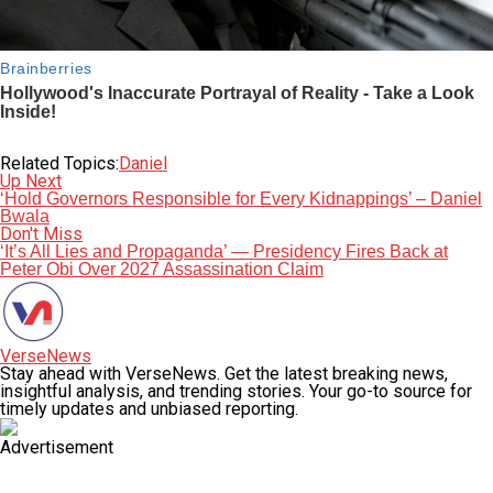
Related Topics:
Daniel
Up Next
‘Hold Governors Responsible for Every Kidnappings’ – Daniel
Bwala
Don't Miss
‘It’s All Lies and Propaganda’ — Presidency Fires Back at
Peter Obi Over 2027 Assassination Claim
VerseNews
Stay ahead with VerseNews. Get the latest breaking news,
insightful analysis, and trending stories. Your go-to source for
timely updates and unbiased reporting.
Advertisement