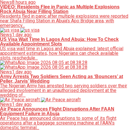
News
8 hours ago
VIDEO: Residents Flee in Panic as Multiple Explosions
Rock Abuja Near Filling Station
Residents fled in panic after multiple explosions were reported
near Shafa Filling Station in Abuja's Apo Bridge area, with
emergency...
News
1 day ago
US Visa Wait Time In Lagos And Abuja: How To Check
Available Appointment Slots
US visa wait time in Lagos and Abuja explained: latest official
appointment estimates, how Nigerians can check available
slots, reschedule...
News
1 day ago
Army Arrests Two Soldiers Seen Acting as ‘Bouncers’ at
Peller, Jarvis’ Wedding
The Nigerian Army has arrested two serving soldiers over their
alleged involvement in an unauthorised deployment at the
wedding of...
News
1 day ago
Air Peace Announces Flight Disruptions After FAAN
Equipment Failure in Abuja
Air Peace has announced disruptions to some of its flight
operations after a baggage screening machine at FAAN's
domestic terminal...