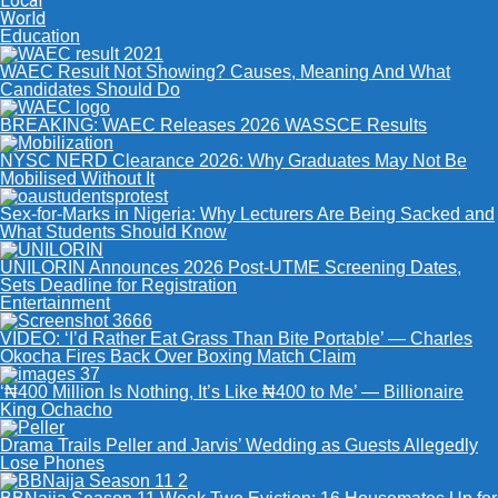
Local
World
Education
WAEC Result Not Showing? Causes, Meaning And What
Candidates Should Do
BREAKING: WAEC Releases 2026 WASSCE Results
NYSC NERD Clearance 2026: Why Graduates May Not Be
Mobilised Without It
Sex-for-Marks in Nigeria: Why Lecturers Are Being Sacked and
What Students Should Know
UNILORIN Announces 2026 Post-UTME Screening Dates,
Sets Deadline for Registration
Entertainment
VIDEO: ‘I’d Rather Eat Grass Than Bite Portable’ — Charles
Okocha Fires Back Over Boxing Match Claim
‘₦400 Million Is Nothing, It’s Like ₦400 to Me’ — Billionaire
King Ochacho
Drama Trails Peller and Jarvis’ Wedding as Guests Allegedly
Lose Phones