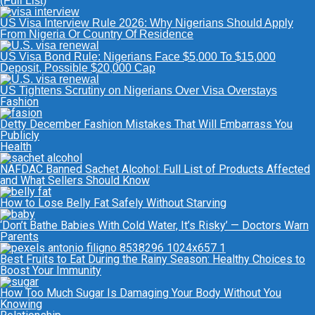
(Full List)
US Visa Interview Rule 2026: Why Nigerians Should Apply
From Nigeria Or Country Of Residence
US Visa Bond Rule: Nigerians Face $5,000 To $15,000
Deposit, Possible $20,000 Cap
US Tightens Scrutiny on Nigerians Over Visa Overstays
Fashion
Detty December Fashion Mistakes That Will Embarrass You
Publicly
Health
NAFDAC Banned Sachet Alcohol: Full List of Products Affected
and What Sellers Should Know
How to Lose Belly Fat Safely Without Starving
‘Don’t Bathe Babies With Cold Water, It’s Risky’ — Doctors Warn
Parents
Best Fruits to Eat During the Rainy Season: Healthy Choices to
Boost Your Immunity
How Too Much Sugar Is Damaging Your Body Without You
Knowing