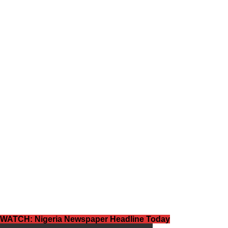
WATCH: Nigeria Newspaper Headline Today