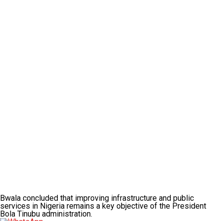
Bwala concluded that improving infrastructure and public
services in Nigeria remains a key objective of the President
Bola Tinubu administration.