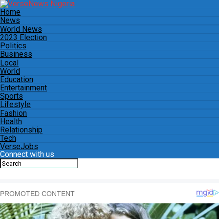
Home
News
World News
2023 Election
Politics
Business
Local
World
Education
Entertainment
Sports
Lifestyle
Fashion
Health
Relationship
Tech
VerseJobs
Connect with us