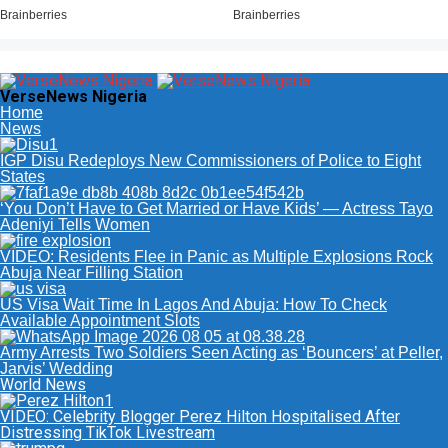
VerseNews Nigeria
Home
News
IGP Disu Redeploys New Commissioners of Police to Eight
States
‘You Don’t Have to Get Married or Have Kids’ — Actress Tayo
Adeniyi Tells Women
VIDEO: Residents Flee in Panic as Multiple Explosions Rock
Abuja Near Filling Station
US Visa Wait Time In Lagos And Abuja: How To Check
Available Appointment Slots
Army Arrests Two Soldiers Seen Acting as ‘Bouncers’ at Peller,
Jarvis’ Wedding
World News
VIDEO: Celebrity Blogger Perez Hilton Hospitalised After
Distressing TikTok Livestream