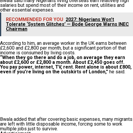
Bwala said many Nigerians living overseas earn relatively high
salaries but spend most of their income on rent, utilities and
other essential expenses.
RECOMMENDED FOR YOU
2027: Nigerians Won’t
Tolerate ‘System Glitches’ — Bode George Warns INEC
Chairman
According to him, an average worker in the UK earns between
£2,600 and £2,800 per month, but a significant portion of that
income is consumed by living costs.
“When they go there and do a job, on average they earn
about £2,600 or £2,800 a month. About £2,450 goes off.
You pay power, internet, TV, rent. Rent alone is about £800,
even if you’re living on the outskirts of London,”
he said.
Bwala added that after covering basic expenses, many migrants
are left with little disposable income, forcing some to work
multiple jobs just to survive.