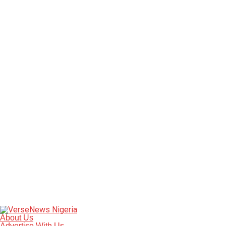
About Us
Advertise With Us