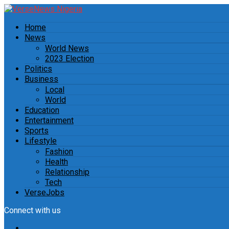
Home
News
World News
2023 Election
Politics
Business
Local
World
Education
Entertainment
Sports
Lifestyle
Fashion
Health
Relationship
Tech
VerseJobs
Connect with us