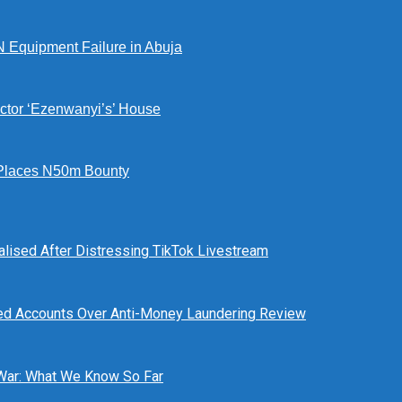
N Equipment Failure in Abuja
ctor ‘Ezenwanyi’s’ House
Places N50m Bounty
alised After Distressing TikTok Livestream
ed Accounts Over Anti-Money Laundering Review
 War: What We Know So Far