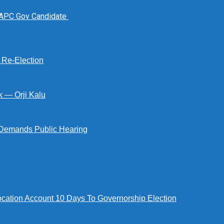
 APC Gov Candidate
s Re-Election
k — Orji Kalu
Demands Public Hearing
tion Account 10 Days To Governorship Election