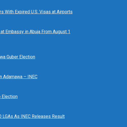
 With Expired U.S. Visas at Airports
at Embassy in Abuja From August 1
awa Guber Election
 In Adamawa – INEC
Election
n 10 LGAs As INEC Releases Result