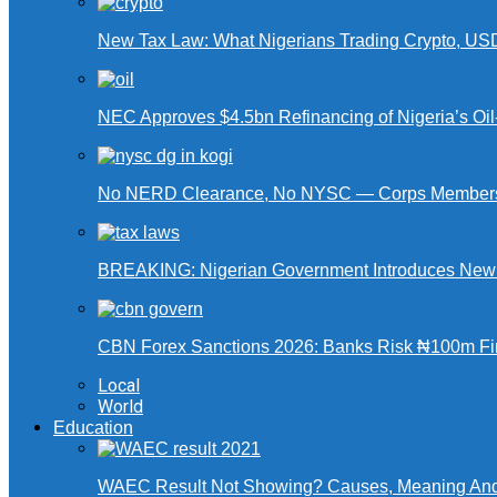
New Tax Law: What Nigerians Trading Crypto, US
NEC Approves $4.5bn Refinancing of Nigeria’s Oi
No NERD Clearance, No NYSC — Corps Members 
BREAKING: Nigerian Government Introduces New Ta
CBN Forex Sanctions 2026: Banks Risk ₦100m Fin
Local
World
Education
WAEC Result Not Showing? Causes, Meaning And