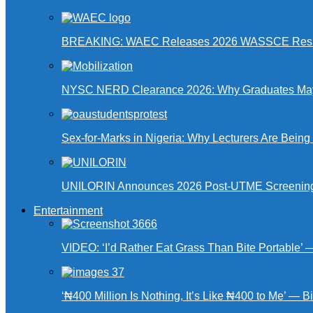
BREAKING: WAEC Releases 2026 WASSCE Resu
NYSC NERD Clearance 2026: Why Graduates May N
Sex-for-Marks in Nigeria: Why Lecturers Are Bei
UNILORIN Announces 2026 Post-UTME Screening Da
Entertainment
VIDEO: ‘I’d Rather Eat Grass Than Bite Portable’
‘₦400 Million Is Nothing, It’s Like ₦400 to Me’ — B