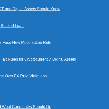
DT and Digital Assets Should Know
l-Backed Loan
Face New Mobilisation Rule
x Rules for Cryptocurrency, Digital Assets
e Over FX Rule Violations
 What Candidates Should Do