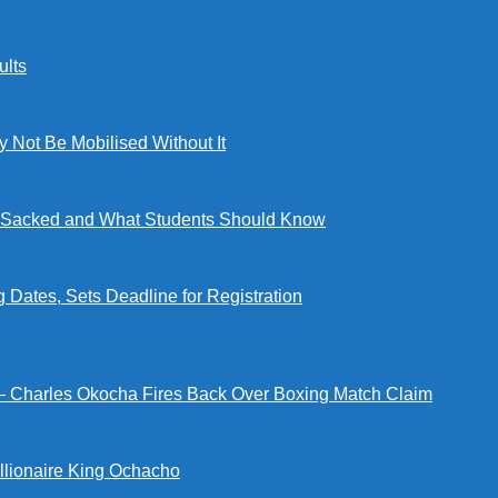
lts
ot Be Mobilised Without It
ng Sacked and What Students Should Know
tes, Sets Deadline for Registration
 — Charles Okocha Fires Back Over Boxing Match Claim
illionaire King Ochacho