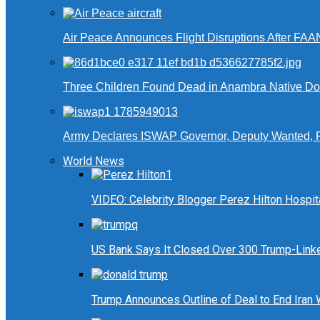
Air Peace Announces Flight Disruptions After FAA
Three Children Found Dead in Anambra Native Do
Army Declares ISWAP Governor, Deputy Wanted, 
World News
VIDEO: Celebrity Blogger Perez Hilton Hospit
US Bank Says It Closed Over 300 Trump-Link
Trump Announces Outline of Deal to End Iran