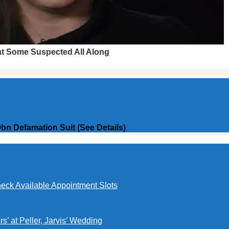
bn Defamation Suit (See Details)
eck Available Appointment Slots
’ at Peller, Jarvis’ Wedding