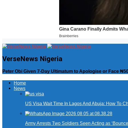
VerseNews Nigeria
Peter Obi Given 7-Day Ultimatum to Apologise or Face ₦50
Home
News
US Visa Wait Time In Lagos And Abuja: How To Ch
Army Arrests Two Soldiers Seen Acting as ‘Bouncers