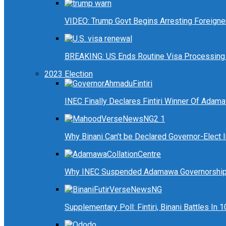
VIDEO: Trump Govt Begins Arresting Foreigners
BREAKING: US Ends Routine Visa Processing 
2023 Election
INEC Finally Declares Fintiri Winner Of Adam
Why Binani Can’t be Declared Governor-Elect
Why INEC Suspended Adamawa Governorship 
Supplementary Poll: Fintiri, Binani Battles I