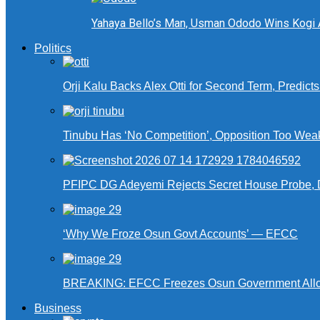
Yahaya Bello’s Man, Usman Ododo Wins Kogi
Politics
Orji Kalu Backs Alex Otti for Second Term, Predict
Tinubu Has ‘No Competition’, Opposition Too Wea
PFIPC DG Adeyemi Rejects Secret House Probe, 
‘Why We Froze Osun Govt Accounts’ — EFCC
BREAKING: EFCC Freezes Osun Government Alloca
Business