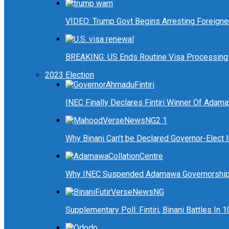
VIDEO: Trump Govt Begins Arresting Foreigners
BREAKING: US Ends Routine Visa Processing 
2023 Election
INEC Finally Declares Fintiri Winner Of Adam
Why Binani Can’t be Declared Governor-Elect
Why INEC Suspended Adamawa Governorship 
Supplementary Poll: Fintiri, Binani Battles I