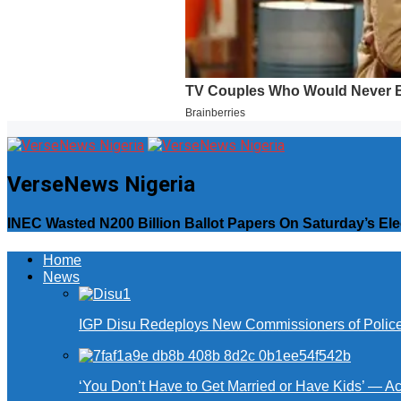
VerseNews Nigeria
INEC Wasted N200 Billion Ballot Papers On Saturday’s Ele
Home
News
IGP Disu Redeploys New Commissioners of Police 
‘You Don’t Have to Get Married or Have Kids’ — A