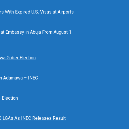
 With Expired U.S. Visas at Airports
at Embassy in Abuja From August 1
awa Guber Election
 In Adamawa – INEC
Election
n 10 LGAs As INEC Releases Result