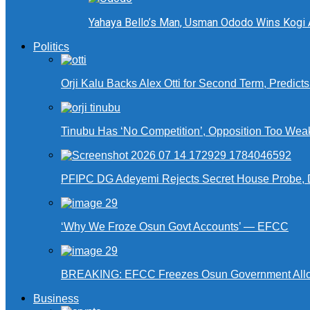
Yahaya Bello’s Man, Usman Ododo Wins Kogi
Politics
Orji Kalu Backs Alex Otti for Second Term, Predict
Tinubu Has ‘No Competition’, Opposition Too Wea
PFIPC DG Adeyemi Rejects Secret House Probe, 
‘Why We Froze Osun Govt Accounts’ — EFCC
BREAKING: EFCC Freezes Osun Government Alloca
Business