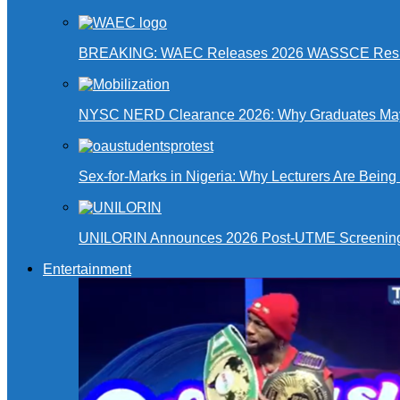
BREAKING: WAEC Releases 2026 WASSCE Resu
NYSC NERD Clearance 2026: Why Graduates May N
Sex-for-Marks in Nigeria: Why Lecturers Are Bei
UNILORIN Announces 2026 Post-UTME Screening Da
Entertainment