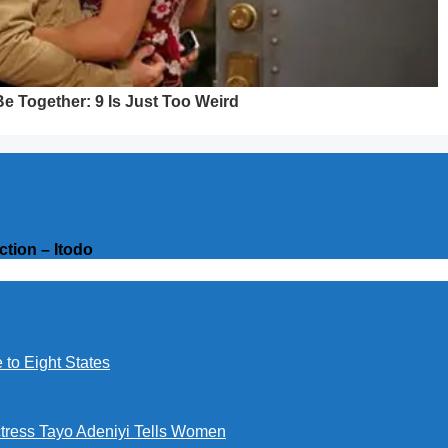
ction – Itodo
to Eight States
ctress Tayo Adeniyi Tells Women