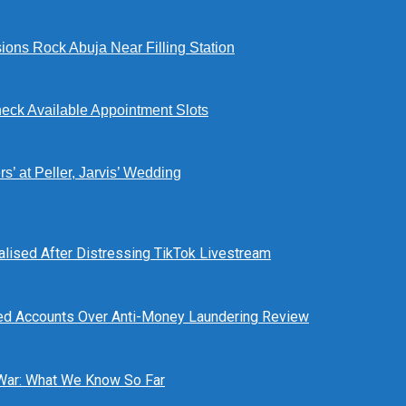
ions Rock Abuja Near Filling Station
eck Available Appointment Slots
’ at Peller, Jarvis’ Wedding
alised After Distressing TikTok Livestream
ed Accounts Over Anti-Money Laundering Review
 War: What We Know So Far