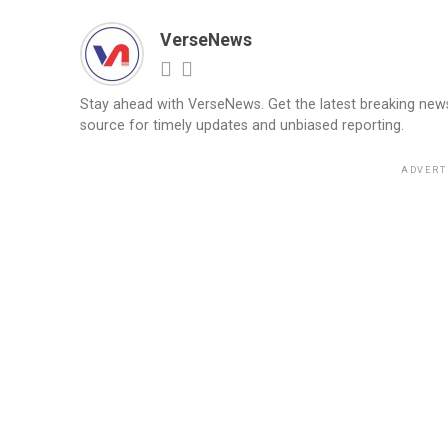
VerseNews
Stay ahead with VerseNews. Get the latest breaking news, 
source for timely updates and unbiased reporting.
ADVERT