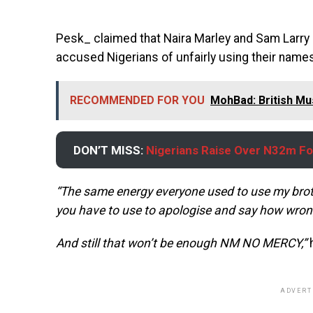
Pesk_ claimed that Naira Marley and Sam Larr
accused Nigerians of unfairly using their nam
RECOMMENDED FOR YOU
MohBad: British Mu
DON’T MISS:
Nigerians Raise Over N32m Fo
“The same energy everyone used to use my bro
you have to use to apologise and say how wro
And still that won’t be enough NM NO MERCY,”
ADVERT