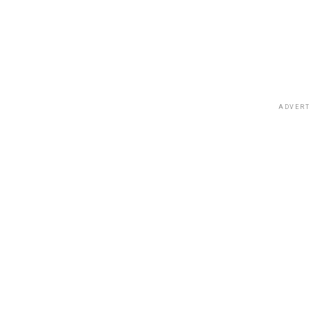
ADVERT