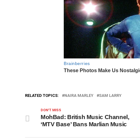
RELATED TOPICS:
NAIRA MARLEY
SAM LARRY
DON'T MISS
MohBad: British Music Channel,
‘MTV Base’ Bans Marlian Music