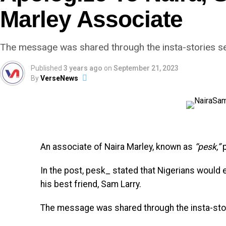
Marley Associate
The message was shared through the insta-stories sec
Published
3 years ago
on
September 21, 2023
By
VerseNews
An associate of Naira Marley, known as
“pesk,”
p
In the post, pesk_ stated that Nigerians would 
his best friend, Sam Larry.
The message was shared through the insta-stori