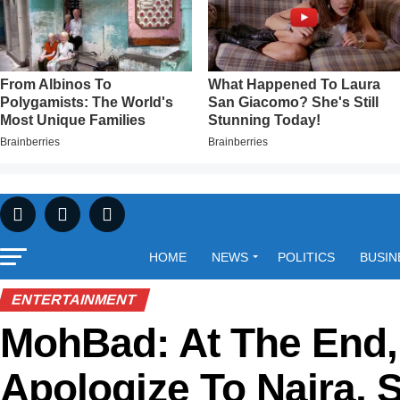
HOME
NEWS
POLITICS
BUSIN
ENTERTAINMENT
MohBad: At The End, 
Apologize To Naira, 