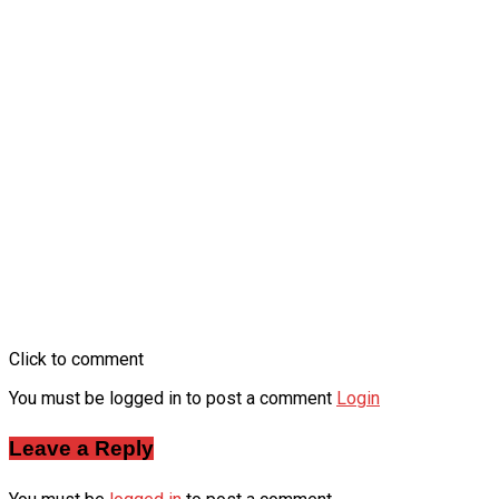
Click to comment
You must be logged in to post a comment
Login
Leave a Reply