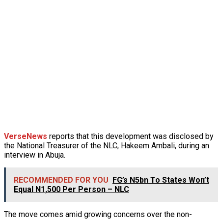
VerseNews
reports that this development was disclosed by
the National Treasurer of the NLC, Hakeem Ambali, during an
interview in Abuja.
RECOMMENDED FOR YOU
FG’s N5bn To States Won’t
Equal N1,500 Per Person – NLC
The move comes amid growing concerns over the non-