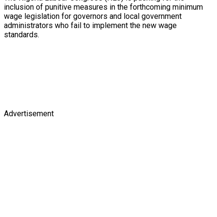
inclusion of punitive measures in the forthcoming minimum
wage legislation for governors and local government
administrators who fail to implement the new wage
standards.
Advertisement