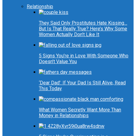
Relationship
They Said Only Prostitutes Hate Kissing…
But Is That Really True? Here’s Why Some
Women Actually Don’t Like It
5 Signs You’re in Love With Someone Who
Doesn’t Value You
‘Dear Dad’: If Your Dad Is Still Alive, Read
This Today
What Women Secretly Want More Than
Money in Relationships