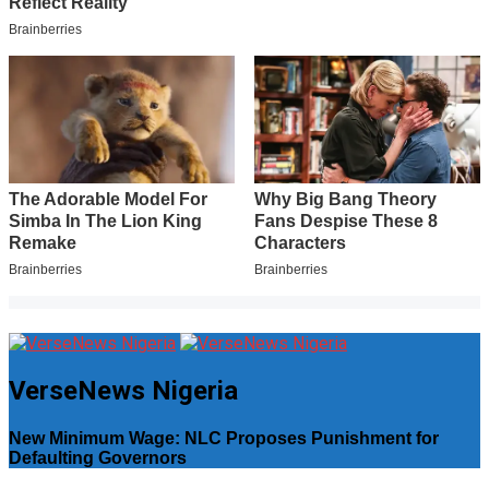
VerseNews Nigeria
New Minimum Wage: NLC Proposes Punishment for
Defaulting Governors