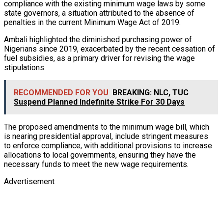
compliance with the existing minimum wage laws by some
state governors, a situation attributed to the absence of
penalties in the current Minimum Wage Act of 2019.
Ambali highlighted the diminished purchasing power of
Nigerians since 2019, exacerbated by the recent cessation of
fuel subsidies, as a primary driver for revising the wage
stipulations.
RECOMMENDED FOR YOU
BREAKING: NLC, TUC
Suspend Planned Indefinite Strike For 30 Days
The proposed amendments to the minimum wage bill, which
is nearing presidential approval, include stringent measures
to enforce compliance, with additional provisions to increase
allocations to local governments, ensuring they have the
necessary funds to meet the new wage requirements.
Advertisement