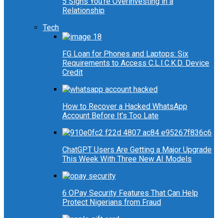
5 Signs You’re Overinvesting in a
Relationship
Tech
FG Loan for Phones and Laptops: Six
Requirements to Access C.L.I.C.K.D. Device
Credit
How to Recover a Hacked WhatsApp
Account Before It’s Too Late
ChatGPT Users Are Getting a Major Upgrade
This Week With Three New AI Models
6 OPay Security Features That Can Help
Protect Nigerians from Fraud