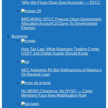
‘Why We Froze Osun Govt Accounts’ — EFCC
BREAKING: EFCC Freezes Osun Government
Allocation Account 10 Days To Governorship
Election
Business
New Tax Law: What Nigerians Trading Crypto,
USDT and Digital Assets Should Know
NEC Approves $4.5bn Refinancing of Nigeria’s
Oil-Backed Loan
No NERD Clearance, No NYSC — Corps
Members Face New Mobilisation Rule