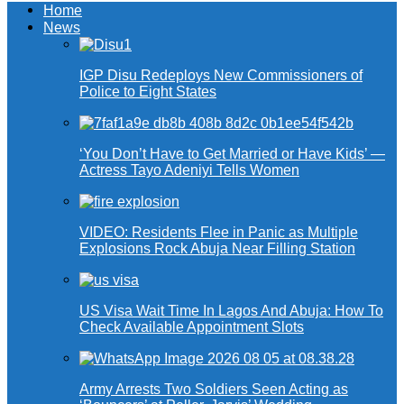
Home
News
IGP Disu Redeploys New Commissioners of
Police to Eight States
‘You Don’t Have to Get Married or Have Kids’ —
Actress Tayo Adeniyi Tells Women
VIDEO: Residents Flee in Panic as Multiple
Explosions Rock Abuja Near Filling Station
US Visa Wait Time In Lagos And Abuja: How To
Check Available Appointment Slots
Army Arrests Two Soldiers Seen Acting as