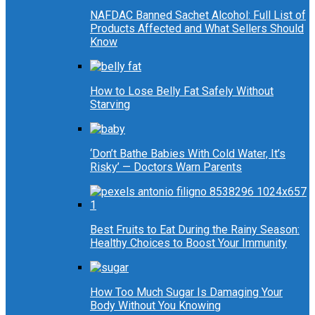
NAFDAC Banned Sachet Alcohol: Full List of
Products Affected and What Sellers Should
Know
How to Lose Belly Fat Safely Without
Starving
‘Don’t Bathe Babies With Cold Water, It’s
Risky’ — Doctors Warn Parents
Best Fruits to Eat During the Rainy Season:
Healthy Choices to Boost Your Immunity
How Too Much Sugar Is Damaging Your
Body Without You Knowing