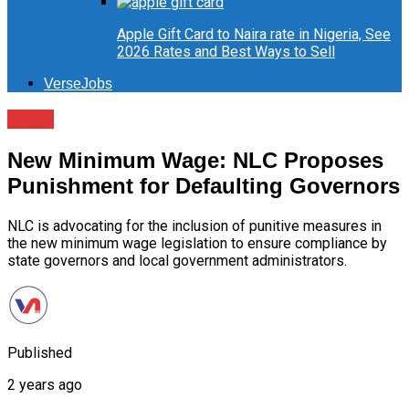
Apple Gift Card to Naira rate in Nigeria, See
2026 Rates and Best Ways to Sell
VerseJobs
News
New Minimum Wage: NLC Proposes
Punishment for Defaulting Governors
NLC is advocating for the inclusion of punitive measures in
the new minimum wage legislation to ensure compliance by
state governors and local government administrators.
Published
2 years ago