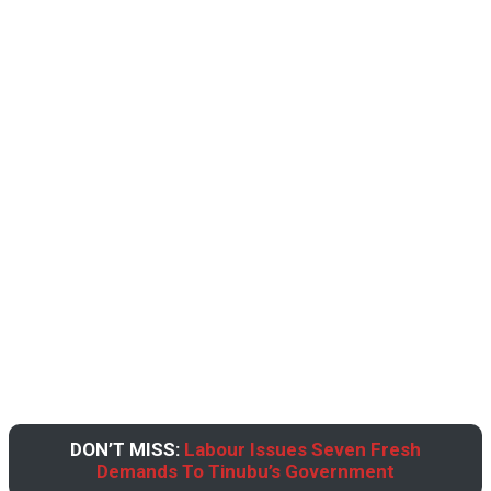
DON’T MISS:
Labour Issues Seven Fresh
Demands To Tinubu’s Government