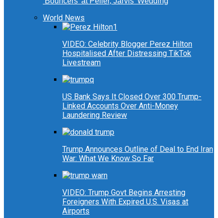
‘Bouncers’ at Peller, Jarvis’ Wedding
World News
VIDEO: Celebrity Blogger Perez Hilton
Hospitalised After Distressing TikTok
Livestream
US Bank Says It Closed Over 300 Trump-
Linked Accounts Over Anti-Money
Laundering Review
Trump Announces Outline of Deal to End Iran
War: What We Know So Far
VIDEO: Trump Govt Begins Arresting
Foreigners With Expired U.S. Visas at
Airports