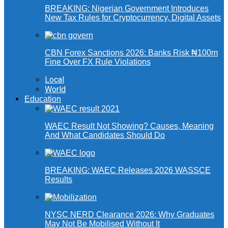
BREAKING: Nigerian Government Introduces
New Tax Rules for Cryptocurrency, Digital Assets
CBN Forex Sanctions 2026: Banks Risk ₦100m
Fine Over FX Rule Violations
Local
World
Education
WAEC Result Not Showing? Causes, Meaning
And What Candidates Should Do
BREAKING: WAEC Releases 2026 WASSCE
Results
NYSC NERD Clearance 2026: Why Graduates
May Not Be Mobilised Without It