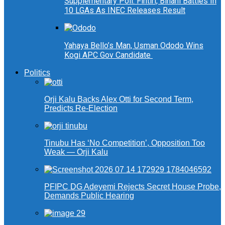
Supplementary Poll: Fintiri, Binani Battles In
10 LGAs As INEC Releases Result
Yahaya Bello’s Man, Usman Ododo Wins
Kogi APC Gov Candidate
Politics
Orji Kalu Backs Alex Otti for Second Term,
Predicts Re-Election
Tinubu Has ‘No Competition’, Opposition Too
Weak — Orji Kalu
PFIPC DG Adeyemi Rejects Secret House Probe,
Demands Public Hearing