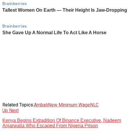
Related Topics:
Ambali
New Minimum Wage
NLC
Up Next
Kenya Begins Extradition Of Binance Executive, Nadeem
Anjarwalla Who Escaped From Nigeria Prison