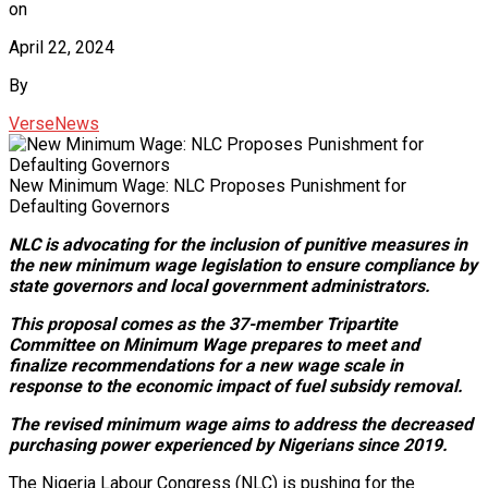
on
April 22, 2024
By
VerseNews
New Minimum Wage: NLC Proposes Punishment for
Defaulting Governors
NLC is advocating for the inclusion of punitive measures in
the new minimum wage legislation to ensure compliance by
state governors and local government administrators.
This proposal comes as the 37-member Tripartite
Committee on Minimum Wage prepares to meet and
finalize recommendations for a new wage scale in
response to the economic impact of fuel subsidy removal.
The revised minimum wage aims to address the decreased
purchasing power experienced by Nigerians since 2019.
The Nigeria Labour Congress (NLC) is pushing for the