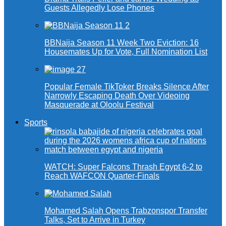
Guests Allegedly Lose Phones
BBNaija Season 11 Week Two Eviction: 16
Housemates Up for Vote, Full Nomination List
Popular Female TikToker Breaks Silence After
Narrowly Escaping Death Over Videoing
Masquerade at Oloolu Festival
Sports
WATCH: Super Falcons Thrash Egypt 6-2 to
Reach WAFCON Quarter-Finals
Mohamed Salah Opens Trabzonspor Transfer
Talks, Set to Arrive in Turkey