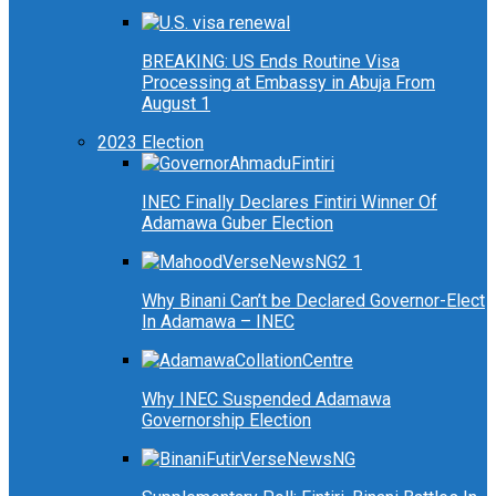
BREAKING: US Ends Routine Visa
Processing at Embassy in Abuja From
August 1
2023 Election
INEC Finally Declares Fintiri Winner Of
Adamawa Guber Election
Why Binani Can’t be Declared Governor-Elect
In Adamawa – INEC
Why INEC Suspended Adamawa
Governorship Election