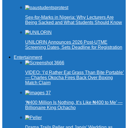
Sex-for-Marks in Nigeria: Why Lecturers Are
Being Sacked and What Students Should Know
UNILORIN Announces 2026 Post-UTME
Screening Dates, Sets Deadline for Registration
Entertainment
VIDEO: ‘I’d Rather Eat Grass Than Bite Portable’
— Charles Okocha Fires Back Over Boxing
Match Claim
‘₦400 Million Is Nothing, It’s Like ₦400 to Me’ —
Billionaire King Ochacho
Drama Trails Peller and Jarvis’ Wedding as