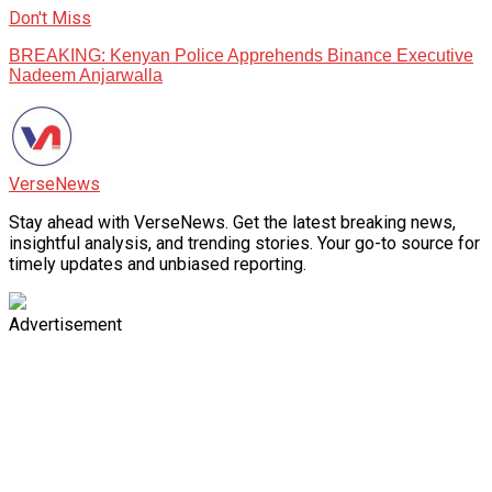
Don't Miss
BREAKING: Kenyan Police Apprehends Binance Executive
Nadeem Anjarwalla
VerseNews
Stay ahead with VerseNews. Get the latest breaking news,
insightful analysis, and trending stories. Your go-to source for
timely updates and unbiased reporting.
Advertisement