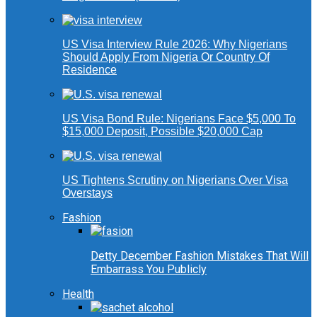
US Visa Interview Rule 2026: Why Nigerians
Should Apply From Nigeria Or Country Of
Residence
US Visa Bond Rule: Nigerians Face $5,000 To
$15,000 Deposit, Possible $20,000 Cap
US Tightens Scrutiny on Nigerians Over Visa
Overstays
Fashion
Detty December Fashion Mistakes That Will
Embarrass You Publicly
Health