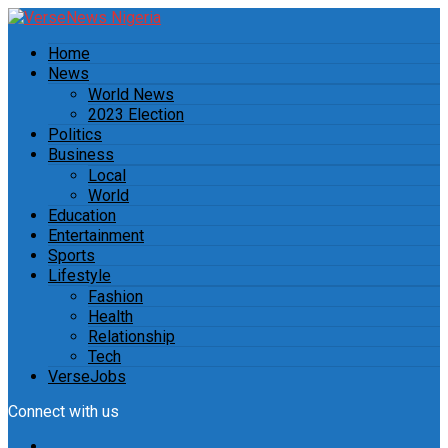
Home
News
World News
2023 Election
Politics
Business
Local
World
Education
Entertainment
Sports
Lifestyle
Fashion
Health
Relationship
Tech
VerseJobs
Connect with us