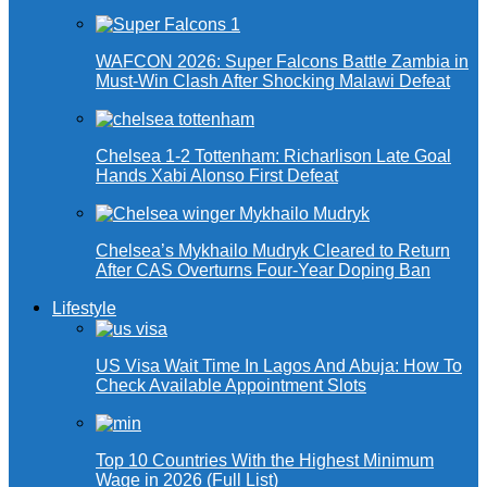
WAFCON 2026: Super Falcons Battle Zambia in
Must-Win Clash After Shocking Malawi Defeat
Chelsea 1-2 Tottenham: Richarlison Late Goal
Hands Xabi Alonso First Defeat
Chelsea’s Mykhailo Mudryk Cleared to Return
After CAS Overturns Four-Year Doping Ban
Lifestyle
US Visa Wait Time In Lagos And Abuja: How To
Check Available Appointment Slots
Top 10 Countries With the Highest Minimum
Wage in 2026 (Full List)