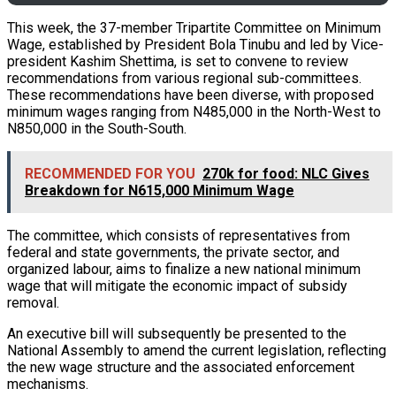
This week, the 37-member Tripartite Committee on Minimum
Wage, established by President Bola Tinubu and led by Vice-
president Kashim Shettima, is set to convene to review
recommendations from various regional sub-committees.
These recommendations have been diverse, with proposed
minimum wages ranging from N485,000 in the North-West to
N850,000 in the South-South.
RECOMMENDED FOR YOU
270k for food: NLC Gives
Breakdown for N615,000 Minimum Wage
The committee, which consists of representatives from
federal and state governments, the private sector, and
organized labour, aims to finalize a new national minimum
wage that will mitigate the economic impact of subsidy
removal.
An executive bill will subsequently be presented to the
National Assembly to amend the current legislation, reflecting
the new wage structure and the associated enforcement
mechanisms.