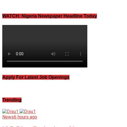
WATCH: Nigeria Newspaper Headline Today
Apply For Latest Job Openings
Trending
News
6 hours ago