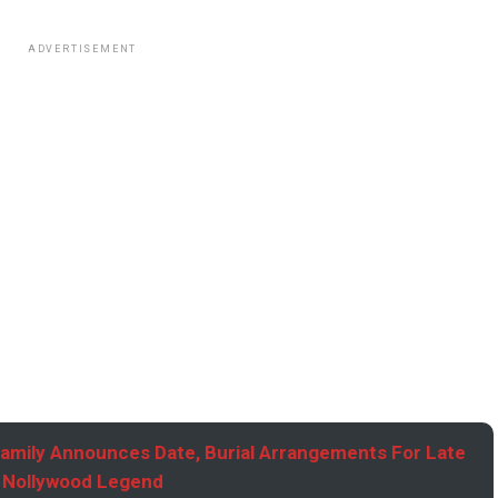
ADVERTISEMENT
Family Announces Date, Burial Arrangements For Late
Nollywood Legend