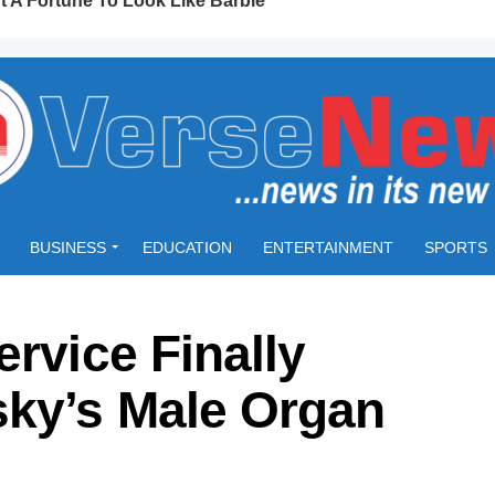
BUSINESS
EDUCATION
ENTERTAINMENT
SPORTS
ervice Finally
ky’s Male Organ