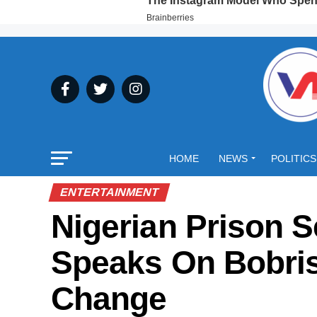
HOME
NEWS
POLITICS
ENTERTAINMENT
Nigerian Prison S
Speaks On Bobris
Change