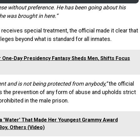
ese without preference. He has been going about his
 he was brought in here.”
receives special treatment, the official made it clear that
vileges beyond what is standard for all inmates.
r One-Day Presidency Fantasy Sheds Men, Shifts Focus
ment and is not being protected from anybody,”
the official
es the prevention of any form of abuse and upholds strict
rohibited in the male prison.
la 'Water' That Made Her Youngest Grammy Award
Boy, Others (Video)