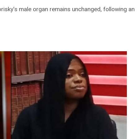
obrisky’s male organ remains unchanged, following an