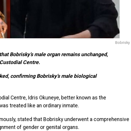
Bobrisky
d that Bobrisky’s male organ remains unchanged,
 Custodial Centre.
ed, confirming Bobrisky’s male biological
dial Centre, Idris Okuneye, better known as the
as treated like an ordinary inmate.
nymously, stated that Bobrisky underwent a comprehensive
gnment of gender or genital organs.