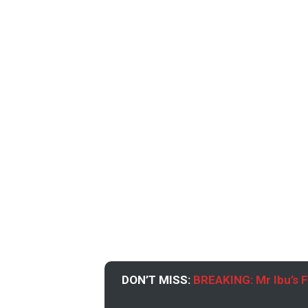
DON’T MISS:
BREAKING: Mr Ibu’s 