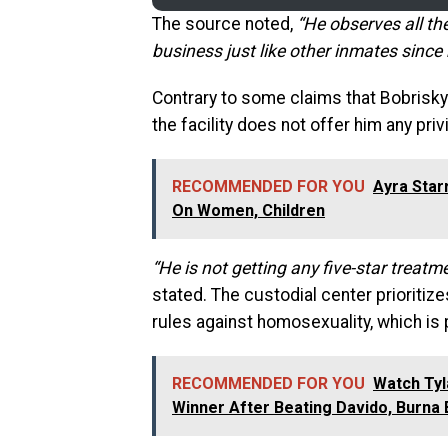
The source noted,
“He observes all th
business just like other inmates since
Contrary to some claims that Bobrisky 
the facility does not offer him any pri
RECOMMENDED FOR YOU
Ayra Star
On Women, Children
“He is not getting any five-star treat
stated. The custodial center prioritiz
rules against homosexuality, which is p
RECOMMENDED FOR YOU
Watch Ty
Winner After Beating Davido, Burna 