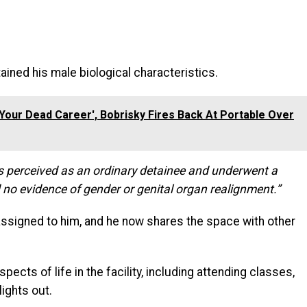
ained his male biological characteristics.
nd Your Dead Career', Bobrisky Fires Back At Portable Over
s perceived as an ordinary detainee and underwent a
no evidence of gender or genital organ realignment.”
 assigned to him, and he now shares the space with other
spects of life in the facility, including attending classes,
lights out.