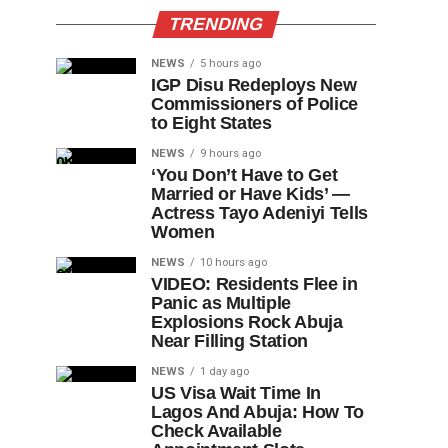
TRENDING
NEWS
5 hours ago
IGP Disu Redeploys New
Commissioners of Police
to Eight States
NEWS
9 hours ago
‘You Don’t Have to Get
Married or Have Kids’ —
Actress Tayo Adeniyi Tells
Women
NEWS
10 hours ago
VIDEO: Residents Flee in
Panic as Multiple
Explosions Rock Abuja
Near Filling Station
NEWS
1 day ago
US Visa Wait Time In
Lagos And Abuja: How To
Check Available