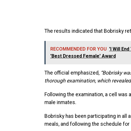
The results indicated that Bobrisky ret
RECOMMENDED FOR YOU
'I Will E
'Best Dressed Female' Award
The official emphasized,
“Bobrisky wa
thorough examination, which revealed 
Following the examination, a cell was
male inmates.
Bobrisky has been participating in all a
meals, and following the schedule for 