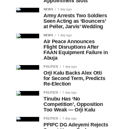
Appointment Slots
NEWS
1 day ago
Army Arrests Two Soldiers
Seen Acting as ‘Bouncers’
at Peller, Jarvis’ Wedding
NEWS
1 day ago
Air Peace Announces
Flight Disruptions After
FAAN Equipment Failure in
Abuja
POLITICS
1 day ago
Orji Kalu Backs Alex Otti
for Second Term, Predicts
Re-Election
POLITICS
1 day ago
Tinubu Has ‘No
Competition’, Opposition
Too Weak — Orji Kalu
POLITICS
1 day ago
PFIPC DG Adeyemi Rejects