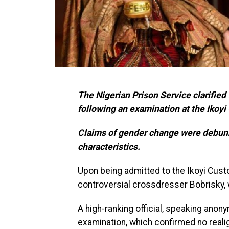
The Nigerian Prison Service clarifie
following an examination at the Ikoyi
Claims of gender change were debunk
characteristics.
Upon being admitted to the Ikoyi Custo
controversial crossdresser Bobrisky, w
A high-ranking official, speaking ano
examination, which confirmed no reali