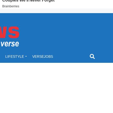
LIFESTYLE
VERSEJOBS