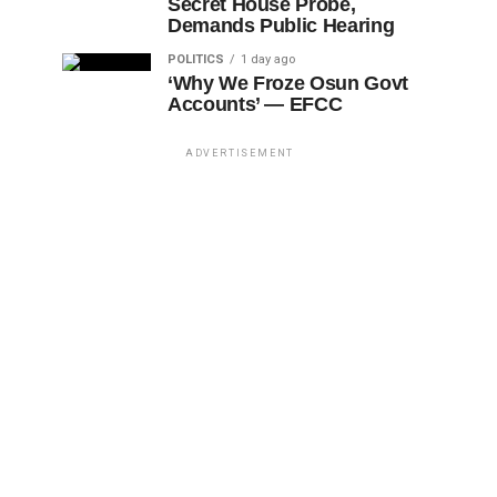
Secret House Probe,
Demands Public Hearing
POLITICS
1 day ago
‘Why We Froze Osun Govt
Accounts’ — EFCC
ADVERTISEMENT