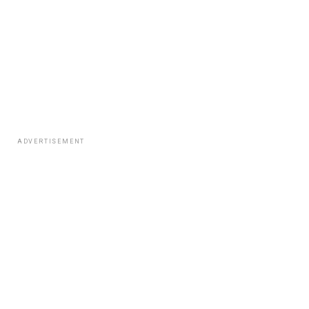
ADVERTISEMENT