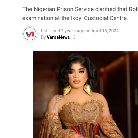
The Nigerian Prison Service clarified that B
examination at the Ikoyi Custodial Centre.
Published
2 years ago
on
April 15, 2024
By
VerseNews