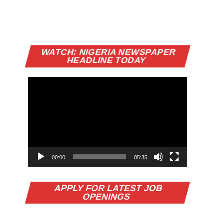
Video
WATCH: NIGERIA NEWSPAPER
Player
HEADLINE TODAY
00:00
05:35
APPLY FOR LATEST JOB
OPENINGS