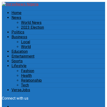
Home
News
World News
2023 Election
Politics
Business
Local
World
Education
Entertainment
Sports
Lifestyle
Fashion
Health
Relationship
Tech
VerseJobs
Connect with us