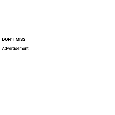
DON’T MISS:
Advertisement