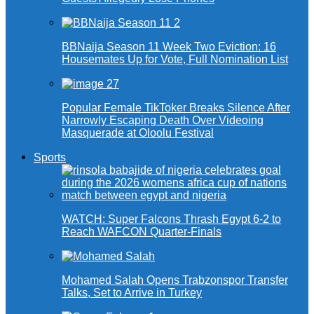
BBNaija Season 11 Week Two Eviction: 16
Housemates Up for Vote, Full Nomination List
Popular Female TikToker Breaks Silence After
Narrowly Escaping Death Over Videoing
Masquerade at Oloolu Festival
Sports
WATCH: Super Falcons Thrash Egypt 6-2 to
Reach WAFCON Quarter-Finals
Mohamed Salah Opens Trabzonspor Transfer
Talks, Set to Arrive in Turkey