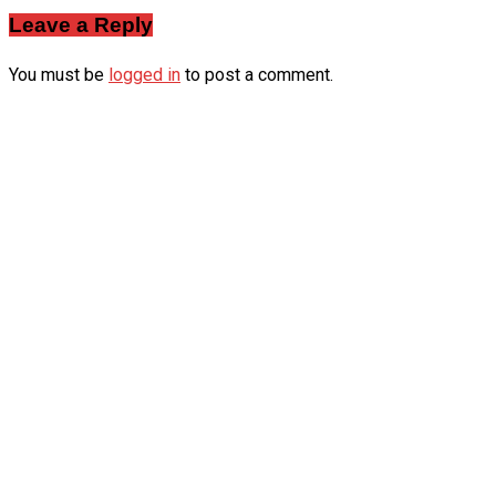
Leave a Reply
You must be
logged in
to post a comment.