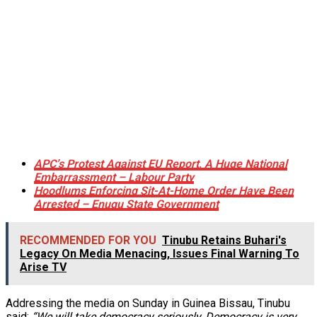
APC’s Protest Against EU Report, A Huge National
Embarrassment – Labour Party
Hoodlums Enforcing Sit-At-Home Order Have Been
Arrested – Enugu State Government
RECOMMENDED FOR YOU
Tinubu Retains Buhari's
Legacy On Media Menacing, Issues Final Warning To
Arise TV
Addressing the media on Sunday in Guinea Bissau, Tinubu
said;
“We will take democracy seriously, Democracy is very