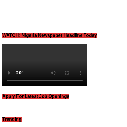
WATCH: Nigeria Newspaper Headline Today
Apply For Latest Job Openings
Trending