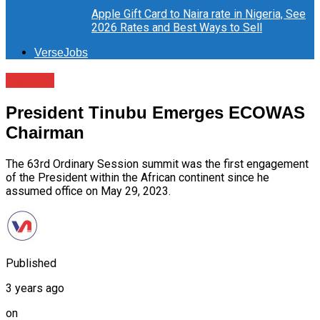
Apple Gift Card to Naira rate in Nigeria, See
2026 Rates and Best Ways to Sell
VerseJobs
Politics
President Tinubu Emerges ECOWAS
Chairman
The 63rd Ordinary Session summit was the first engagement
of the President within the African continent since he
assumed office on May 29, 2023.
Published
3 years ago
on