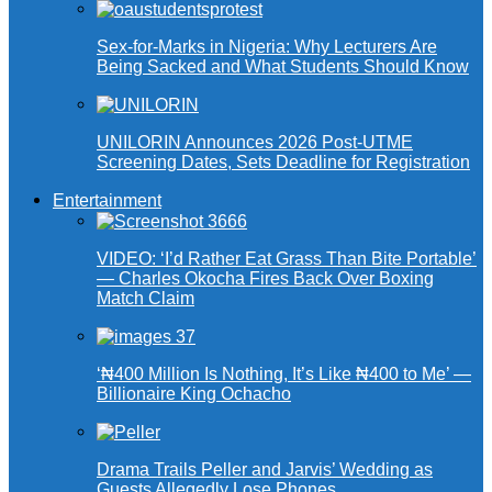
Sex-for-Marks in Nigeria: Why Lecturers Are
Being Sacked and What Students Should Know
UNILORIN Announces 2026 Post-UTME
Screening Dates, Sets Deadline for Registration
Entertainment
VIDEO: ‘I’d Rather Eat Grass Than Bite Portable’
— Charles Okocha Fires Back Over Boxing
Match Claim
‘₦400 Million Is Nothing, It’s Like ₦400 to Me’ —
Billionaire King Ochacho
Drama Trails Peller and Jarvis’ Wedding as
Guests Allegedly Lose Phones