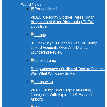
World News
VIDEO: Celebrity Blogger Perez Hilton
Hospitalised After Distressing TikTok
Livestream
US Bank Says It Closed Over 300 Trump-
Linked Accounts Over Anti-Money
Laundering Review
Trump Announces Outline of Deal to End Iran
War: What We Know So Far
VIDEO: Trump Govt Begins Arresting
Foreigners With Expired U.S. Visas at
Airports