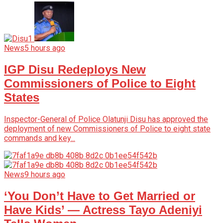
News
5 hours ago
IGP Disu Redeploys New
Commissioners of Police to Eight
States
Inspector-General of Police Olatunji Disu has approved the
deployment of new Commissioners of Police to eight state
commands and key...
News
9 hours ago
‘You Don’t Have to Get Married or
Have Kids’ — Actress Tayo Adeniyi