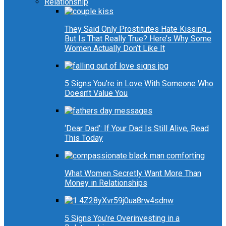
Relationship
They Said Only Prostitutes Hate Kissing…
But Is That Really True? Here’s Why Some
Women Actually Don’t Like It
5 Signs You’re in Love With Someone Who
Doesn’t Value You
‘Dear Dad’: If Your Dad Is Still Alive, Read
This Today
What Women Secretly Want More Than
Money in Relationships
5 Signs You’re Overinvesting in a