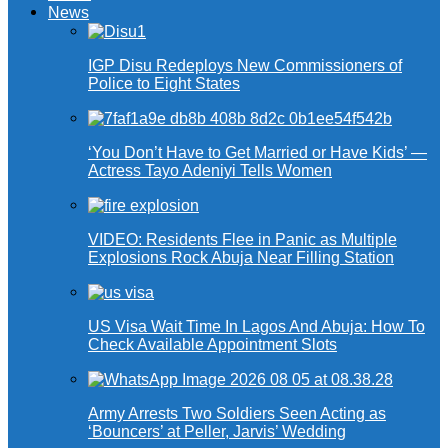
News
IGP Disu Redeploys New Commissioners of
Police to Eight States
‘You Don’t Have to Get Married or Have Kids’ —
Actress Tayo Adeniyi Tells Women
VIDEO: Residents Flee in Panic as Multiple
Explosions Rock Abuja Near Filling Station
US Visa Wait Time In Lagos And Abuja: How To
Check Available Appointment Slots
Army Arrests Two Soldiers Seen Acting as
‘Bouncers’ at Peller, Jarvis’ Wedding