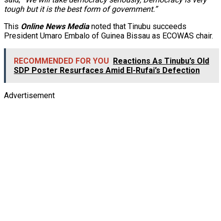
tough but it is the best form of government.”
This
Online News Media
noted that Tinubu succeeds
President Umaro Embalo of Guinea Bissau as ECOWAS chair.
RECOMMENDED FOR YOU
Reactions As Tinubu’s Old
SDP Poster Resurfaces Amid El-Rufai’s Defection
Advertisement