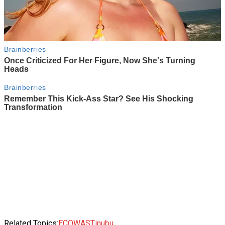
Related Topics:
ECOWAS
Tinubu