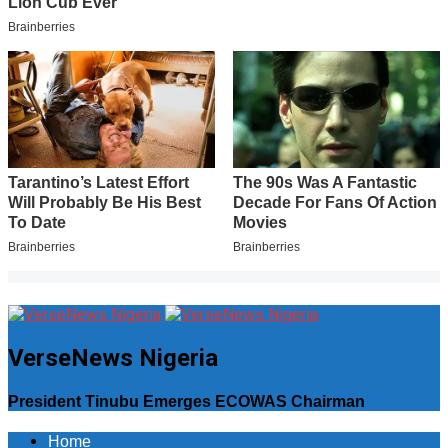
VerseNews Nigeria
President Tinubu Emerges ECOWAS Chairman
Home