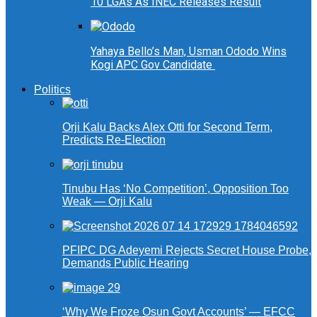
10 LGAs As INEC Releases Result
Yahaya Bello’s Man, Usman Ododo Wins
Kogi APC Gov Candidate
Politics
Orji Kalu Backs Alex Otti for Second Term,
Predicts Re-Election
Tinubu Has ‘No Competition’, Opposition Too
Weak — Orji Kalu
PFIPC DG Adeyemi Rejects Secret House Probe,
Demands Public Hearing
‘Why We Froze Osun Govt Accounts’ — EFCC