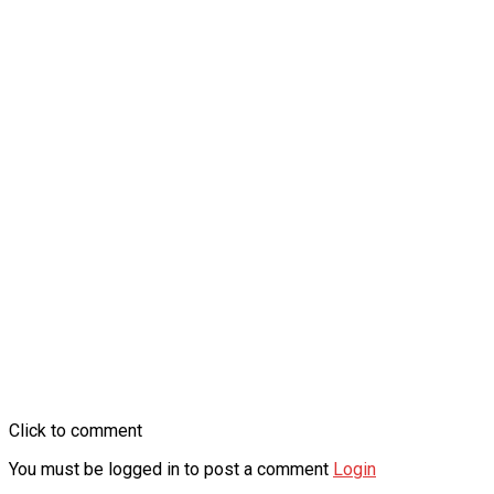
Click to comment
You must be logged in to post a comment
Login