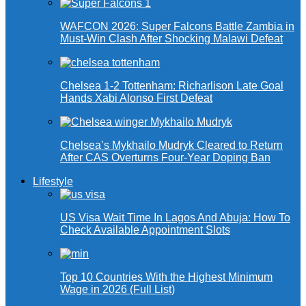
WAFCON 2026: Super Falcons Battle Zambia in
Must-Win Clash After Shocking Malawi Defeat
Chelsea 1-2 Tottenham: Richarlison Late Goal
Hands Xabi Alonso First Defeat
Chelsea’s Mykhailo Mudryk Cleared to Return
After CAS Overturns Four-Year Doping Ban
Lifestyle
US Visa Wait Time In Lagos And Abuja: How To
Check Available Appointment Slots
Top 10 Countries With the Highest Minimum
Wage in 2026 (Full List)