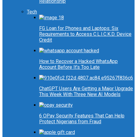
Relationship
Tech
FG Loan for Phones and Laptops: Six
Requirements to Access C.L.I.C.K.D. Device
Credit
How to Recover a Hacked WhatsApp
Account Before It’s Too Late
ChatGPT Users Are Getting a Major Upgrade
This Week With Three New AI Models
6 OPay Security Features That Can Help
Protect Nigerians from Fraud