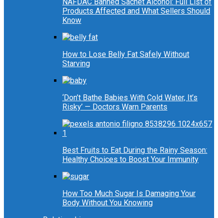
NAFDAC Banned Sachet Alcohol: Full List of
Products Affected and What Sellers Should
Know
How to Lose Belly Fat Safely Without
Starving
‘Don’t Bathe Babies With Cold Water, It’s
Risky’ — Doctors Warn Parents
Best Fruits to Eat During the Rainy Season:
Healthy Choices to Boost Your Immunity
How Too Much Sugar Is Damaging Your
Body Without You Knowing