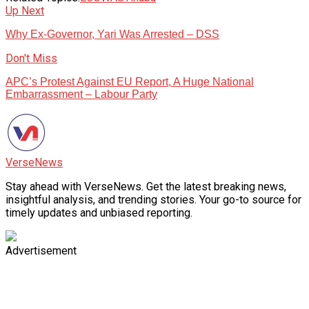
Up Next
Why Ex-Governor, Yari Was Arrested – DSS
Don't Miss
APC’s Protest Against EU Report, A Huge National
Embarrassment – Labour Party
VerseNews
Stay ahead with VerseNews. Get the latest breaking news,
insightful analysis, and trending stories. Your go-to source for
timely updates and unbiased reporting.
Advertisement