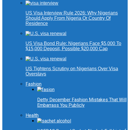
US Visa Interview Rule 2026: Why Nigerians
Should Apply From Nigeria Or Country Of
Residence
US Visa Bond Rule: Nigerians Face $5,000 To
$15,000 Deposit, Possible $20,000 Cap
US Tightens Scrutiny on Nigerians Over Visa
Overstays
Fashion
Detty December Fashion Mistakes That Will
Embarrass You Publicly
Health