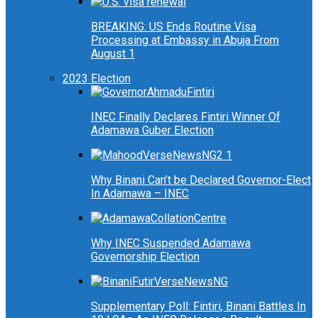
BREAKING: US Ends Routine Visa
Processing at Embassy in Abuja From
August 1
2023 Election
INEC Finally Declares Fintiri Winner Of
Adamawa Guber Election
Why Binani Can’t be Declared Governor-Elect
In Adamawa – INEC
Why INEC Suspended Adamawa
Governorship Election
Supplementary Poll: Fintiri, Binani Battles In