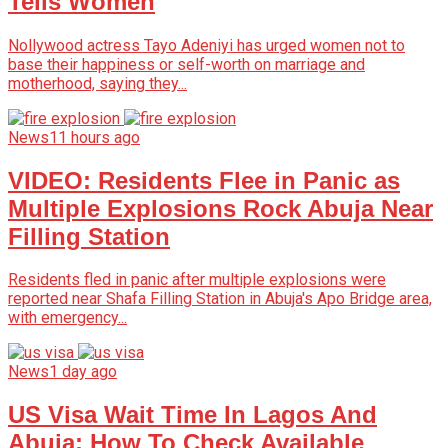
Tells Women
Nollywood actress Tayo Adeniyi has urged women not to
base their happiness or self-worth on marriage and
motherhood, saying they...
News
11 hours ago
VIDEO: Residents Flee in Panic as
Multiple Explosions Rock Abuja Near
Filling Station
Residents fled in panic after multiple explosions were
reported near Shafa Filling Station in Abuja's Apo Bridge area,
with emergency...
News
1 day ago
US Visa Wait Time In Lagos And
Abuja: How To Check Available