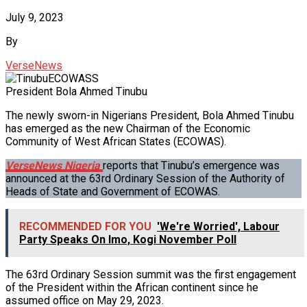
July 9, 2023
By
VerseNews
President Bola Ahmed Tinubu
The newly sworn-in Nigerians President, Bola Ahmed Tinubu
has emerged as the new Chairman of the Economic
Community of West African States (ECOWAS).
VerseNews Nigeria
reports that Tinubu’s emergence was
announced at the 63rd Ordinary Session of the Authority of
Heads of State and Government of ECOWAS.
RECOMMENDED FOR YOU
'We're Worried', Labour
Party Speaks On Imo, Kogi November Poll
The 63rd Ordinary Session summit was the first engagement
of the President within the African continent since he
assumed office on May 29, 2023.