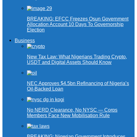
BREAKING: EFCC Freezes Osun Government
Allocation Account 10 Days To Governorship
Election
Business
New Tax Law: What Nigerians Trading Crypto,
USDT and Digital Assets Should Know
NEC Approves $4.5bn Refinancing of Nigeria’s
Oil-Backed Loan
No NERD Clearance, No NYSC — Corps
Members Face New Mobilisation Rule
BREAKING: Nigerian Government Introduces