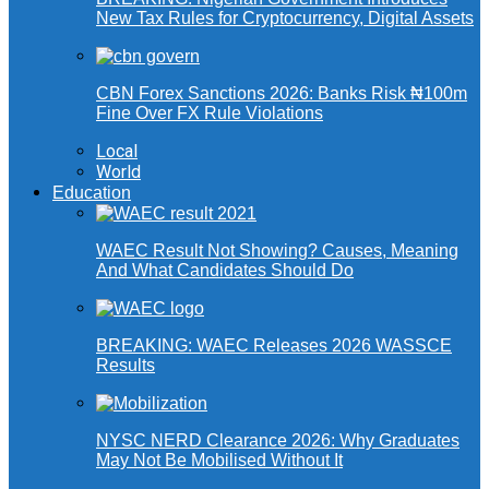
New Tax Rules for Cryptocurrency, Digital Assets
CBN Forex Sanctions 2026: Banks Risk ₦100m
Fine Over FX Rule Violations
Local
World
Education
WAEC Result Not Showing? Causes, Meaning
And What Candidates Should Do
BREAKING: WAEC Releases 2026 WASSCE
Results
NYSC NERD Clearance 2026: Why Graduates
May Not Be Mobilised Without It