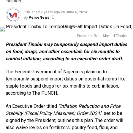
inflation…
Published
2 years ago
on
June 6, 2024
By
VerseNews
President Bola Ahmed Tinubu
President Tinubu may temporarily suspend import duties
on food, drugs, and other essentials for six months to
combat inflation, according to an executive order draft.
The Federal Government of Nigeria is planning to
temporarily suspend import duties on essential items like
staple foods and drugs for six months to curb inflation,
according to The PUNCH.
An Executive Order titled
“Inflation Reduction and Price
Stability (Fiscal Policy Measures) Order 2024,
” set to be
signed by the President, outlines this plan. The order will
also waive levies on fertilizers, poultry feed, flour, and