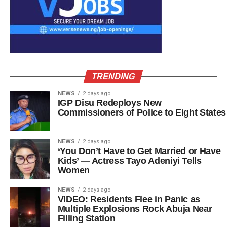
TRENDING
NEWS
2 days ago
IGP Disu Redeploys New
Commissioners of Police to Eight States
NEWS
2 days ago
‘You Don’t Have to Get Married or Have
Kids’ — Actress Tayo Adeniyi Tells
Women
NEWS
2 days ago
VIDEO: Residents Flee in Panic as
Multiple Explosions Rock Abuja Near
Filling Station