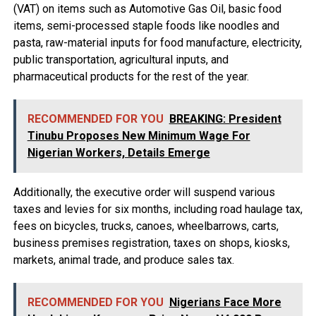
(VAT) on items such as Automotive Gas Oil, basic food
items, semi-processed staple foods like noodles and
pasta, raw-material inputs for food manufacture, electricity,
public transportation, agricultural inputs, and
pharmaceutical products for the rest of the year.
RECOMMENDED FOR YOU
BREAKING: President
Tinubu Proposes New Minimum Wage For
Nigerian Workers, Details Emerge
Additionally, the executive order will suspend various
taxes and levies for six months, including road haulage tax,
fees on bicycles, trucks, canoes, wheelbarrows, carts,
business premises registration, taxes on shops, kiosks,
markets, animal trade, and produce sales tax.
RECOMMENDED FOR YOU
Nigerians Face More