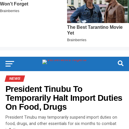
NEWS
President Tinubu To
Temporarily Halt Import Duties
On Food, Drugs
President Tinubu may temporarily suspend import duties on
food, drugs, and other essentials for six months to combat