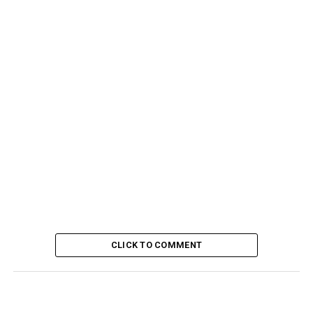
CLICK TO COMMENT