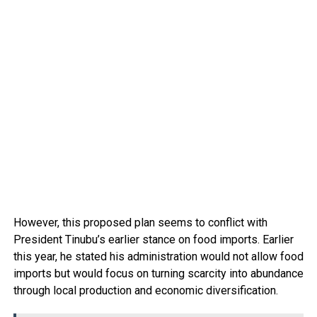
However, this proposed plan seems to conflict with
President Tinubu’s earlier stance on food imports. Earlier
this year, he stated his administration would not allow food
imports but would focus on turning scarcity into abundance
through local production and economic diversification.