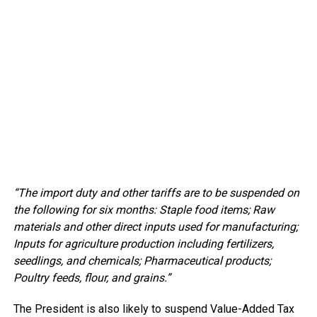
“The import duty and other tariffs are to be suspended on
the following for six months: Staple food items; Raw
materials and other direct inputs used for manufacturing;
Inputs for agriculture production including fertilizers,
seedlings, and chemicals; Pharmaceutical products;
Poultry feeds, flour, and grains.”
The President is also likely to suspend Value-Added Tax