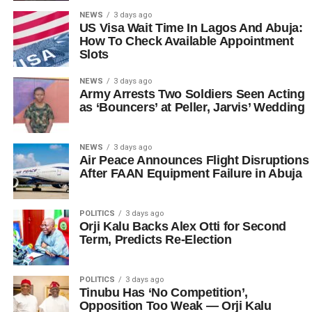
NEWS
3 days ago
US Visa Wait Time In Lagos And Abuja:
How To Check Available Appointment
Slots
NEWS
3 days ago
Army Arrests Two Soldiers Seen Acting
as ‘Bouncers’ at Peller, Jarvis’ Wedding
NEWS
3 days ago
Air Peace Announces Flight Disruptions
After FAAN Equipment Failure in Abuja
POLITICS
3 days ago
Orji Kalu Backs Alex Otti for Second
Term, Predicts Re-Election
POLITICS
3 days ago
Tinubu Has ‘No Competition’,
Opposition Too Weak — Orji Kalu