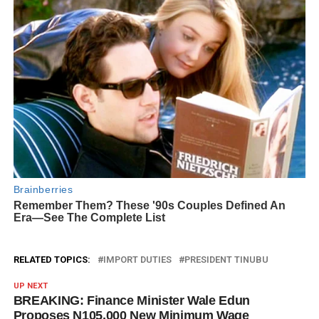
RELATED TOPICS:
IMPORT DUTIES
PRESIDENT TINUBU
UP NEXT
BREAKING: Finance Minister Wale Edun
Proposes N105,000 New Minimum Wage