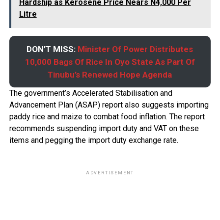
Hardship as Kerosene Price Nears N4,000 Per
Litre
DON’T MISS:
Minister Of Power Distributes
10,000 Bags Of Rice In Oyo State As Part Of
Tinubu’s Renewed Hope Agenda
The government’s Accelerated Stabilisation and
Advancement Plan (ASAP) report also suggests importing
paddy rice and maize to combat food inflation. The report
recommends suspending import duty and VAT on these
items and pegging the import duty exchange rate.
ADVERTISEMENT