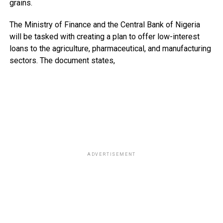
grains.
The Ministry of Finance and the Central Bank of Nigeria
will be tasked with creating a plan to offer low-interest
loans to the agriculture, pharmaceutical, and manufacturing
sectors. The document states,
ADVERTISEMENT