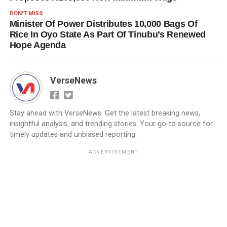
DON'T MISS
Minister Of Power Distributes 10,000 Bags Of
Rice In Oyo State As Part Of Tinubu’s Renewed
Hope Agenda
VerseNews
Stay ahead with VerseNews. Get the latest breaking news,
insightful analysis, and trending stories. Your go-to source for
timely updates and unbiased reporting.
ADVERTISEMENT