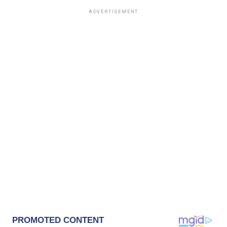
ADVERTISEMENT