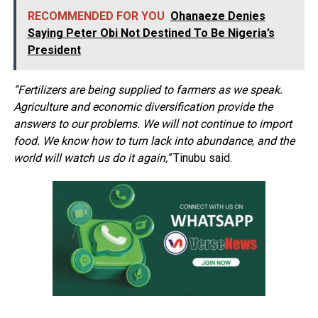
RECOMMENDED FOR YOU
Ohanaeze Denies
Saying Peter Obi Not Destined To Be Nigeria’s
President
“Fertilizers are being supplied to farmers as we speak.
Agriculture and economic diversification provide the
answers to our problems. We will not continue to import
food. We know how to turn lack into abundance, and the
world will watch us do it again,’’
Tinubu said.