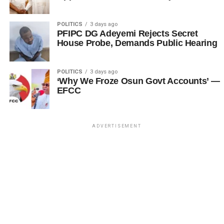
POLITICS
3 days ago
PFIPC DG Adeyemi Rejects Secret
House Probe, Demands Public Hearing
POLITICS
3 days ago
‘Why We Froze Osun Govt Accounts’ —
EFCC
ADVERTISEMENT