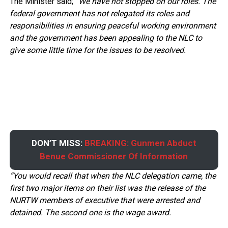
The Minister said;
“We have not stopped on our roles. The
federal government has not relegated its roles and
responsibilities in ensuring peaceful working environment
and the government has been appealing to the NLC to
give some little time for the issues to be resolved.
DON’T MISS:
BREAKING: Gunmen Abduct
Benue Commissioner Of Information
“You would recall that when the NLC delegation came, the
first two major items on their list was the release of the
NURTW members of executive that were arrested and
detained. The second one is the wage award.