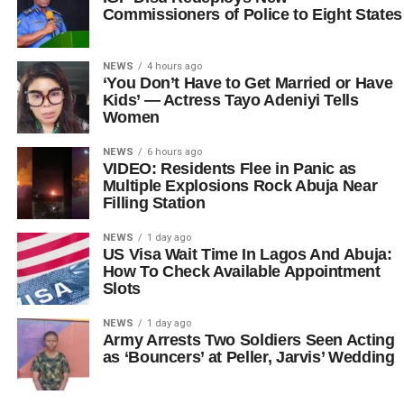
Commissioners of Police to Eight States
NEWS
4 hours ago
‘You Don’t Have to Get Married or Have
Kids’ — Actress Tayo Adeniyi Tells
Women
NEWS
6 hours ago
VIDEO: Residents Flee in Panic as
Multiple Explosions Rock Abuja Near
Filling Station
NEWS
1 day ago
US Visa Wait Time In Lagos And Abuja:
How To Check Available Appointment
Slots
NEWS
1 day ago
Army Arrests Two Soldiers Seen Acting
as ‘Bouncers’ at Peller, Jarvis’ Wedding