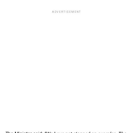
ADVERTISEMENT