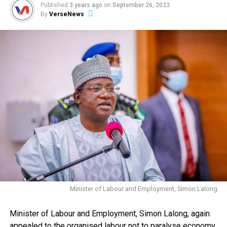
Published
3 years ago
on
September 26, 2023
By
VerseNews
Minister of Labour and Employment, Simon Lalong
Minister of Labour and Employment, Simon Lalong, again
appealed to the organised labour not to paralyse economy