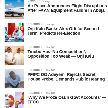
NEWS
1 day ago
Air Peace Announces Flight Disruptions
After FAAN Equipment Failure in Abuja
POLITICS
1 day ago
Orji Kalu Backs Alex Otti for Second
Term, Predicts Re-Election
POLITICS
1 day ago
Tinubu Has ‘No Competition’,
Opposition Too Weak — Orji Kalu
POLITICS
1 day ago
PFIPC DG Adeyemi Rejects Secret
House Probe, Demands Public Hearing
POLITICS
1 day ago
‘Why We Froze Osun Govt Accounts’ —
EFCC