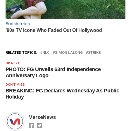
RELATED TOPICS:
NLC
SIMON LALONG
STRIKE
UP NEXT
PHOTO: FG Unveils 63rd Independence
Anniversary Logo
DON'T MISS
BREAKING: FG Declares Wednesday As Public
Holiday
VerseNews