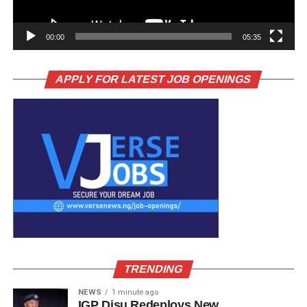
00:00
05:35
APPLY FOR LATEST JOB OPENINGS
TRENDING
NEWS
1 minute ago
IGP Disu Redeploys New