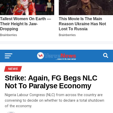
NEWS
Strike: Again, FG Begs NLC
Not To Paralyse Economy
Nigeria Labour Congress (NLC) from across the country are
convening to decide on whether to declare a total shutdown
of the economy.