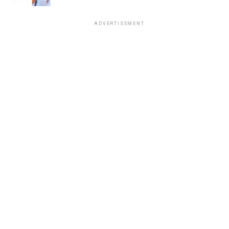
ADVERTISEMENT