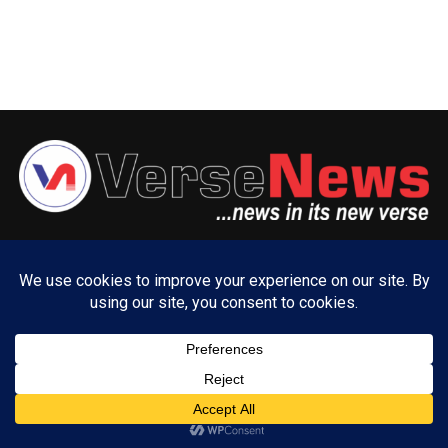
ABOUT US
ADVERTISE WITH US
CONTACT US
PRIVACY POLICY
Copyright © 2025 VerseNews Nigeria