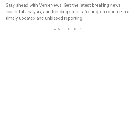
Stay ahead with VerseNews. Get the latest breaking news,
insightful analysis, and trending stories. Your go-to source for
timely updates and unbiased reporting.
ADVERTISEMENT