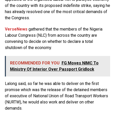
of the country with its proposed indefinite strike, saying he
has already resolved one of the most critical demands of
the Congress.
VerseNews
gathered that the members of the Nigeria
Labour Congress (NLC) from across the country are
convening to decide on whether to declare a total
shutdown of the economy.
RECOMMENDED FOR YOU
FG Moves NIMC To
Ministry Of Interior Over Passport Gridlock
Lalong said, so far he was able to deliver on the first
promise which was the release of the detained members
of executive of National Union of Road Transport Workers
(NURTW), he would also work and deliver on other
demands.