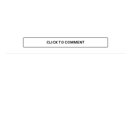
CLICK TO COMMENT