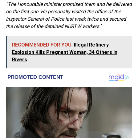
“The Honourable minister promised them and he delivered
on the first one. He personally visited the office of the
Inspector-General of Police last week twice and secured
the release of the detained NURTW workers.
“
RECOMMENDED FOR YOU
Illegal Refinery
Explosion Kills Pregnant Woman, 34 Others In
Rivers