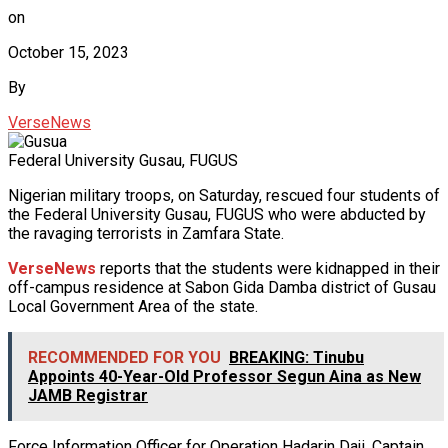
on
October 15, 2023
By
VerseNews
Federal University Gusau, FUGUS
Nigerian military troops, on Saturday, rescued four students of
the Federal University Gusau, FUGUS who were abducted by
the ravaging terrorists in Zamfara State.
VerseNews
reports that the students were kidnapped in their
off-campus residence at Sabon Gida Damba district of Gusau
Local Government Area of the state.
RECOMMENDED FOR YOU
BREAKING: Tinubu
Appoints 40-Year-Old Professor Segun Aina as New
JAMB Registrar
Force Information Officer for Operation Hadarin Daji, Captain