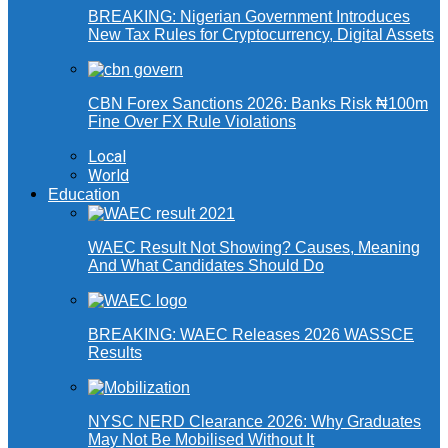
BREAKING: Nigerian Government Introduces
New Tax Rules for Cryptocurrency, Digital Assets
CBN Forex Sanctions 2026: Banks Risk ₦100m
Fine Over FX Rule Violations
Local
World
Education
WAEC Result Not Showing? Causes, Meaning
And What Candidates Should Do
BREAKING: WAEC Releases 2026 WASSCE
Results
NYSC NERD Clearance 2026: Why Graduates
May Not Be Mobilised Without It