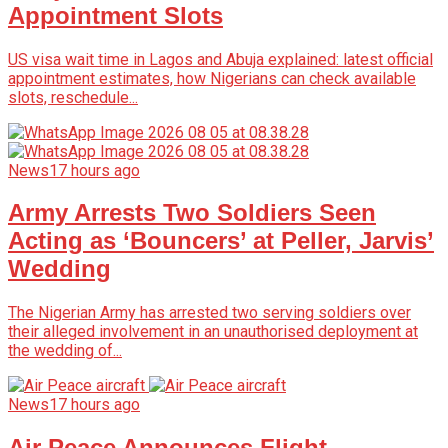
Appointment Slots
US visa wait time in Lagos and Abuja explained: latest official
appointment estimates, how Nigerians can check available
slots, reschedule...
News
17 hours ago
Army Arrests Two Soldiers Seen
Acting as ‘Bouncers’ at Peller, Jarvis’
Wedding
The Nigerian Army has arrested two serving soldiers over
their alleged involvement in an unauthorised deployment at
the wedding of...
News
17 hours ago
Air Peace Announces Flight