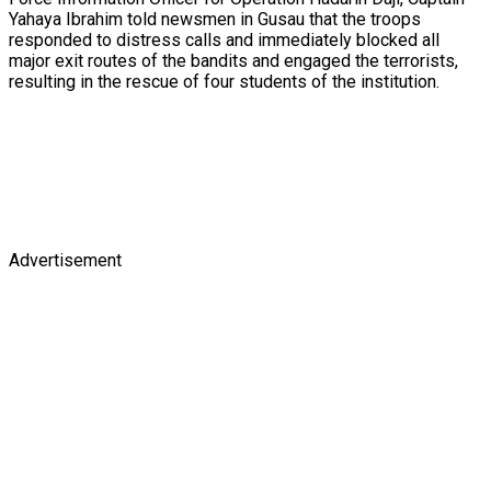
Yahaya Ibrahim told newsmen in Gusau that the troops
responded to distress calls and immediately blocked all
major exit routes of the bandits and engaged the terrorists,
resulting in the rescue of four students of the institution.
Advertisement