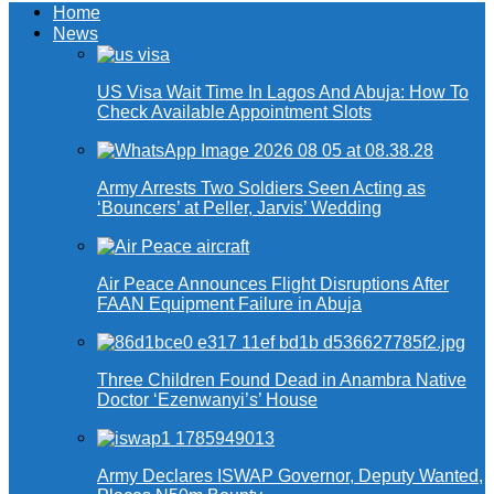
Home
News
US Visa Wait Time In Lagos And Abuja: How To
Check Available Appointment Slots
Army Arrests Two Soldiers Seen Acting as
‘Bouncers’ at Peller, Jarvis’ Wedding
Air Peace Announces Flight Disruptions After
FAAN Equipment Failure in Abuja
Three Children Found Dead in Anambra Native
Doctor ‘Ezenwanyi’s’ House
Army Declares ISWAP Governor, Deputy Wanted,