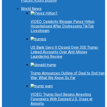
Places N50m Bounty
World News
VIDEO: Celebrity Blogger Perez Hilton
Hospitalised After Distressing TikTok
Livestream
US Bank Says It Closed Over 300 Trump-
Linked Accounts Over Anti-Money
Laundering Review
Trump Announces Outline of Deal to End Iran
War: What We Know So Far
VIDEO: Trump Govt Begins Arresting
Foreigners With Expired U.S. Visas at
Airports