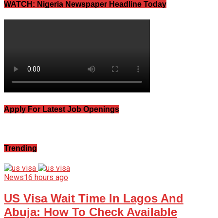
WATCH: Nigeria Newspaper Headline Today
Apply For Latest Job Openings
Trending
News
16 hours ago
US Visa Wait Time In Lagos And
Abuja: How To Check Available