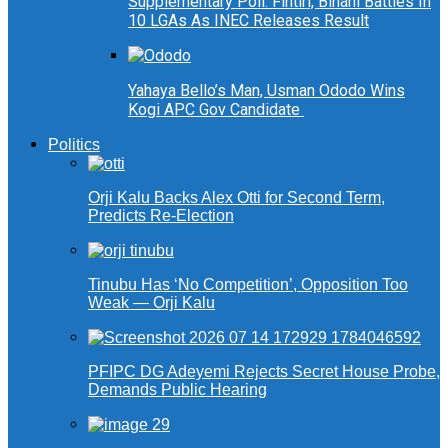
Supplementary Poll: Fintiri, Binani Battles In
10 LGAs As INEC Releases Result
Yahaya Bello’s Man, Usman Ododo Wins
Kogi APC Gov Candidate
Politics
Orji Kalu Backs Alex Otti for Second Term,
Predicts Re-Election
Tinubu Has ‘No Competition’, Opposition Too
Weak — Orji Kalu
PFIPC DG Adeyemi Rejects Secret House Probe,
Demands Public Hearing