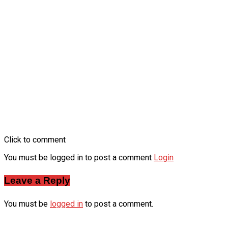
Click to comment
You must be logged in to post a comment
Login
Leave a Reply
You must be
logged in
to post a comment.