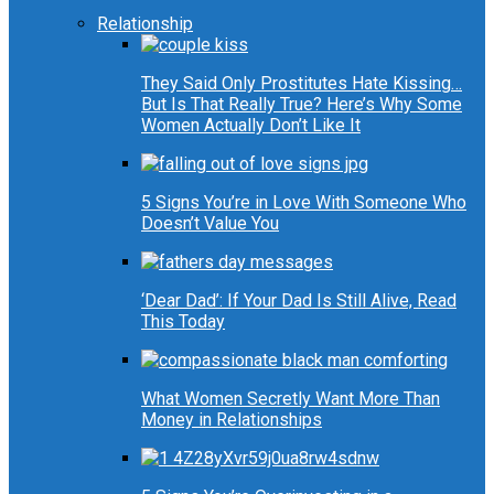
Relationship
They Said Only Prostitutes Hate Kissing…
But Is That Really True? Here’s Why Some
Women Actually Don’t Like It
5 Signs You’re in Love With Someone Who
Doesn’t Value You
‘Dear Dad’: If Your Dad Is Still Alive, Read
This Today
What Women Secretly Want More Than
Money in Relationships