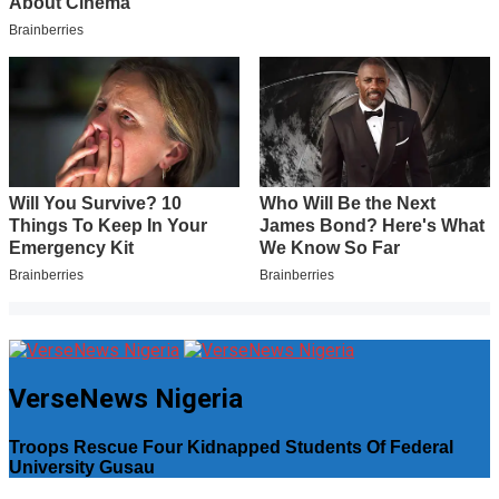
VerseNews Nigeria
Troops Rescue Four Kidnapped Students Of Federal
University Gusau