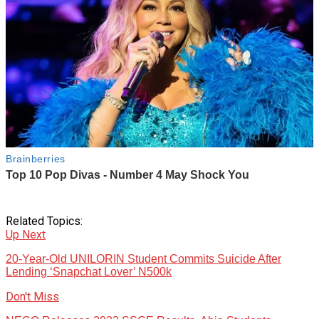
Related Topics:
Up Next
20-Year-Old UNILORIN Student Commits Suicide After
Lending ‘Snapchat Lover’ N500k
Don't Miss