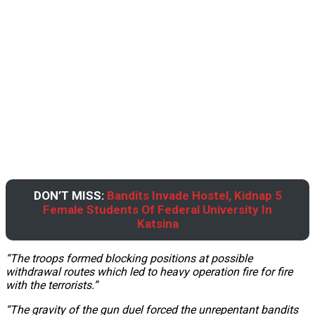
DON’T MISS:
Bandits Invade Hostel, Kidnap 5
Female Students Of Federal University In
Katsina
“The troops formed blocking positions at possible
withdrawal routes which led to heavy operation fire for fire
with the terrorists.”
“The gravity of the gun duel forced the unrepentant bandits