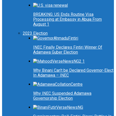
BREAKING: US Ends Routine Visa
Processing at Embassy in Abuja From
August 1
2023 Election
INEC Finally Declares Fintiri Winner Of
Adamawa Guber Election
Why Binani Can’t be Declared Governor-Elect
In Adamawa – INEC
Why INEC Suspended Adamawa
Governorship Election