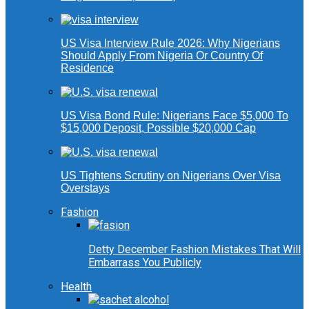
US Visa Interview Rule 2026: Why Nigerians
Should Apply From Nigeria Or Country Of
Residence
US Visa Bond Rule: Nigerians Face $5,000 To
$15,000 Deposit, Possible $20,000 Cap
US Tightens Scrutiny on Nigerians Over Visa
Overstays
Fashion
Detty December Fashion Mistakes That Will
Embarrass You Publicly
Health