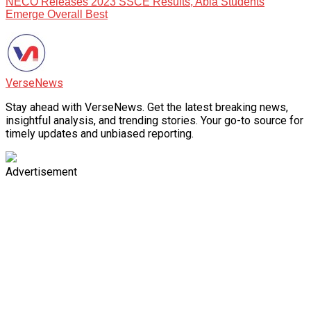
NECO Releases 2023 SSCE Results, Abia Students
Emerge Overall Best
VerseNews
Stay ahead with VerseNews. Get the latest breaking news,
insightful analysis, and trending stories. Your go-to source for
timely updates and unbiased reporting.
Advertisement