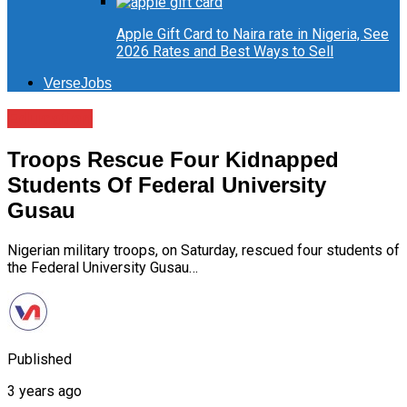
Apple Gift Card to Naira rate in Nigeria, See
2026 Rates and Best Ways to Sell
VerseJobs
Education
Troops Rescue Four Kidnapped
Students Of Federal University
Gusau
Nigerian military troops, on Saturday, rescued four students of
the Federal University Gusau…
Published
3 years ago