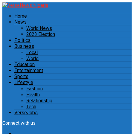
Home
News
World News
2023 Election
Politics
Business
Local
World
Education
Entertainment
Sports
Lifestyle
Fashion
Health
Relationship
Tech
VerseJobs
Connect with us