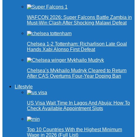
WAFCON 2026: Super Falcons Battle Zambia in
Must-Win Clash After Shocking Malawi Defeat
Chelsea 1-2 Tottenham: Richarlison Late Goal
Hands Xabi Alonso First Defeat
Chelsea’s Mykhailo Mudryk Cleared to Return
After CAS Overturns Four-Year Doping Ban
Lifestyle
US Visa Wait Time In Lagos And Abuja: How To
Check Available Appointment Slots
Top 10 Countries With the Highest Minimum
Wage in 2026 (Full List)