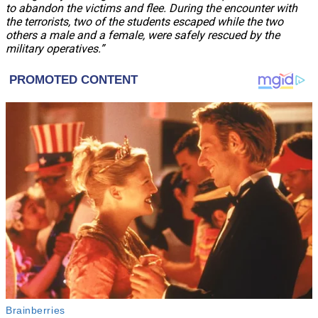
to abandon the victims and flee. During the encounter with
the terrorists, two of the students escaped while the two
others a male and a female, were safely rescued by the
military operatives.”