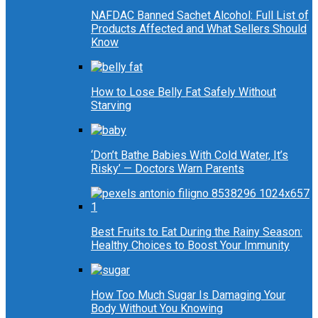
NAFDAC Banned Sachet Alcohol: Full List of
Products Affected and What Sellers Should
Know
How to Lose Belly Fat Safely Without
Starving
‘Don’t Bathe Babies With Cold Water, It’s
Risky’ — Doctors Warn Parents
Best Fruits to Eat During the Rainy Season:
Healthy Choices to Boost Your Immunity
How Too Much Sugar Is Damaging Your
Body Without You Knowing