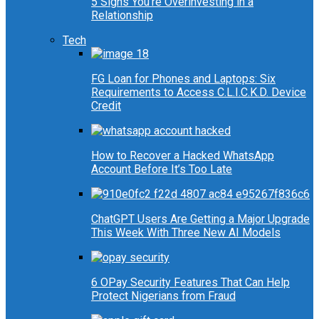
5 Signs You’re Overinvesting in a
Relationship
Tech
FG Loan for Phones and Laptops: Six
Requirements to Access C.L.I.C.K.D. Device
Credit
How to Recover a Hacked WhatsApp
Account Before It’s Too Late
ChatGPT Users Are Getting a Major Upgrade
This Week With Three New AI Models
6 OPay Security Features That Can Help
Protect Nigerians from Fraud