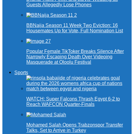
Guests Allegedly Lose Phones
BBNaija Season 11 Week Two Eviction: 16
Housemates Up for Vote, Full Nomination List
Popular Female TikToker Breaks Silence After
Narrowly Escaping Death Over Videoing
Masquerade at Oloolu Festival
Sports
WATCH: Super Falcons Thrash Egypt 6-2 to
Reach WAFCON Quarter-Finals
Mohamed Salah Opens Trabzonspor Transfer
Talks, Set to Arrive in Turkey