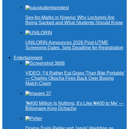
Sex-for-Marks in Nigeria: Why Lecturers Are
Being Sacked and What Students Should Know
UNILORIN Announces 2026 Post-UTME
Screening Dates, Sets Deadline for Registration
Entertainment
VIDEO: ‘I’d Rather Eat Grass Than Bite Portable’
— Charles Okocha Fires Back Over Boxing
Match Claim
‘₦400 Million Is Nothing, It’s Like ₦400 to Me’ —
Billionaire King Ochacho
Drama Trails Peller and Jarvis’ Wedding as