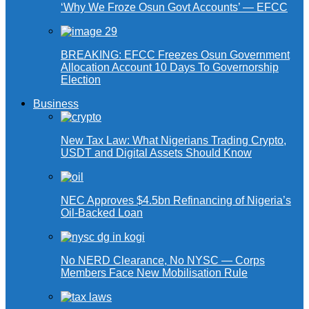
‘Why We Froze Osun Govt Accounts’ — EFCC
BREAKING: EFCC Freezes Osun Government
Allocation Account 10 Days To Governorship
Election
Business
New Tax Law: What Nigerians Trading Crypto,
USDT and Digital Assets Should Know
NEC Approves $4.5bn Refinancing of Nigeria’s
Oil-Backed Loan
No NERD Clearance, No NYSC — Corps
Members Face New Mobilisation Rule