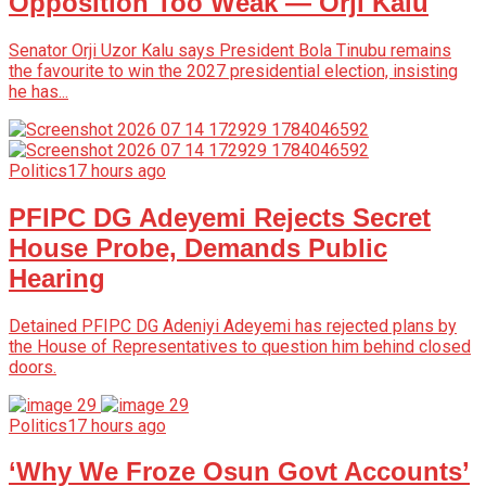
Opposition Too Weak — Orji Kalu
Senator Orji Uzor Kalu says President Bola Tinubu remains
the favourite to win the 2027 presidential election, insisting
he has...
Politics
17 hours ago
PFIPC DG Adeyemi Rejects Secret
House Probe, Demands Public
Hearing
Detained PFIPC DG Adeniyi Adeyemi has rejected plans by
the House of Representatives to question him behind closed
doors.
Politics
17 hours ago
‘Why We Froze Osun Govt Accounts’