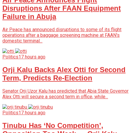
Disruptions After FAAN Equipment
Failure in Abuja
Air Peace has announced disruptions to some of its flight
operations after a baggage screening machine at FAAN's
domestic terminal...
Politics
17 hours ago
Orji Kalu Backs Alex Otti for Second
Term, Predicts Re-Election
Senator Orji Uzor Kalu has predicted that Abia State Governor
Alex Otti will secure a second term in office, while...
Politics
17 hours ago
Tinubu Has ‘No Competition’,