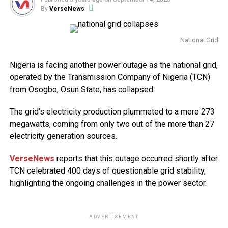
By
VerseNews
National Grid
Nigeria is facing another power outage as the national grid,
operated by the Transmission Company of Nigeria (TCN)
from Osogbo, Osun State, has collapsed.
The grid’s electricity production plummeted to a mere 273
megawatts, coming from only two out of the more than 27
electricity generation sources.
VerseNews
reports that this outage occurred shortly after
TCN celebrated 400 days of questionable grid stability,
highlighting the ongoing challenges in the power sector.
ADVERTISEMENT