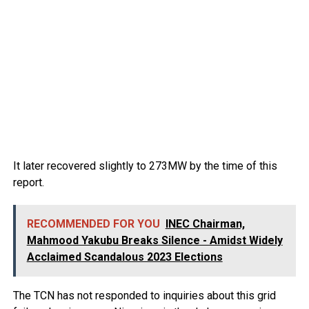
It later recovered slightly to 273MW by the time of this
report.
RECOMMENDED FOR YOU
INEC Chairman,
Mahmood Yakubu Breaks Silence - Amidst Widely
Acclaimed Scandalous 2023 Elections
The TCN has not responded to inquiries about this grid