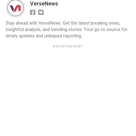
VerseNews
Stay ahead with VerseNews. Get the latest breaking news,
insightful analysis, and trending stories. Your go-to source for
timely updates and unbiased reporting.
ADVERTISEMENT