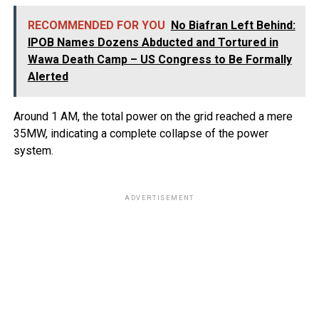
RECOMMENDED FOR YOU
No Biafran Left Behind:
IPOB Names Dozens Abducted and Tortured in
Wawa Death Camp – US Congress to Be Formally
Alerted
Around 1 AM, the total power on the grid reached a mere
35MW, indicating a complete collapse of the power
system.
ADVERTISEMENT