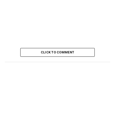
CLICK TO COMMENT