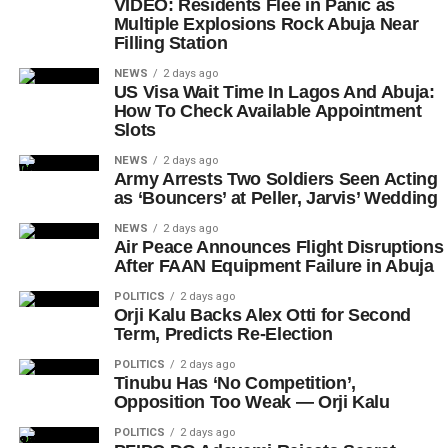
VIDEO: Residents Flee in Panic as
Multiple Explosions Rock Abuja Near
Filling Station
NEWS
2 days ago
US Visa Wait Time In Lagos And Abuja:
How To Check Available Appointment
Slots
NEWS
2 days ago
Army Arrests Two Soldiers Seen Acting
as ‘Bouncers’ at Peller, Jarvis’ Wedding
NEWS
2 days ago
Air Peace Announces Flight Disruptions
After FAAN Equipment Failure in Abuja
POLITICS
2 days ago
Orji Kalu Backs Alex Otti for Second
Term, Predicts Re-Election
POLITICS
2 days ago
Tinubu Has ‘No Competition’,
Opposition Too Weak — Orji Kalu
POLITICS
2 days ago