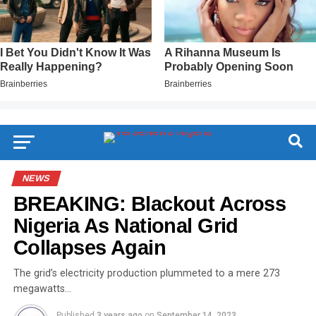
NEWS
BREAKING: Blackout Across
Nigeria As National Grid
Collapses Again
The grid’s electricity production plummeted to a mere 273
megawatts…
Published
3 years ago
on
September 14, 2023