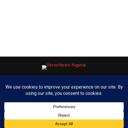
ABOUT US
ADVERTISE WITH US
CONTACT US
PRIVACY POLICY
Copyright © 2025 VerseNews Nigeria