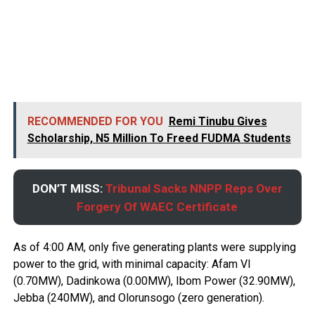
RECOMMENDED FOR YOU
Remi Tinubu Gives
Scholarship, N5 Million To Freed FUDMA Students
DON’T MISS:
Tribunal Sacks NNPP Reps Over
Forgery Of WAEC Certificate
As of 4:00 AM, only five generating plants were supplying
power to the grid, with minimal capacity: Afam VI
(0.70MW), Dadinkowa (0.00MW), Ibom Power (32.90MW),
Jebba (240MW), and Olorunsogo (zero generation).