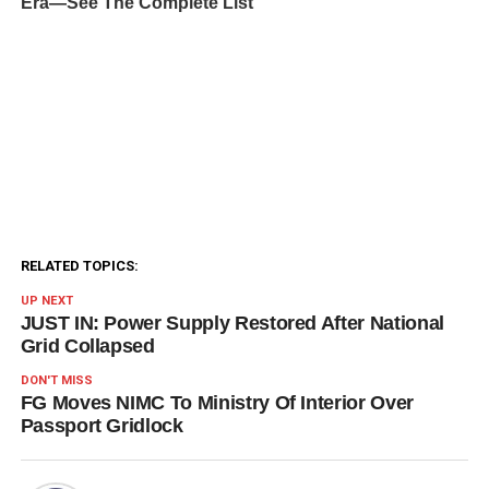
RELATED TOPICS:
UP NEXT
JUST IN: Power Supply Restored After National
Grid Collapsed
DON'T MISS
FG Moves NIMC To Ministry Of Interior Over
Passport Gridlock