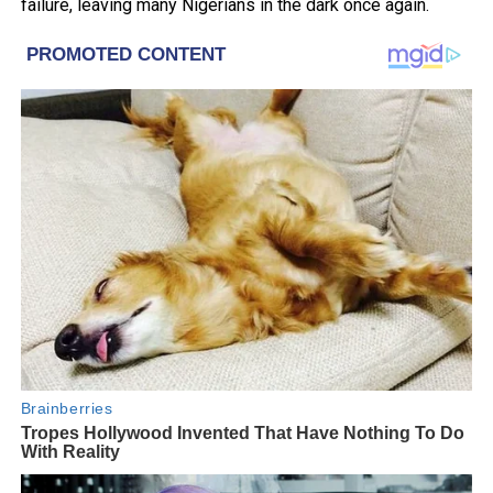
failure, leaving many Nigerians in the dark once again.