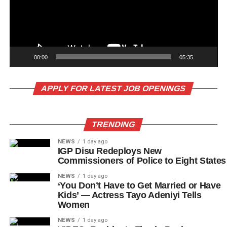
00:00
05:35
APPLY FOR LATEST JOB OPENINGS
TRENDING
NEWS
1 day ago
IGP Disu Redeploys New
Commissioners of Police to Eight States
NEWS
1 day ago
‘You Don’t Have to Get Married or Have
Kids’ — Actress Tayo Adeniyi Tells
Women
NEWS
1 day ago