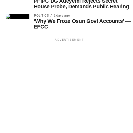
PFIPC DG Adeyemi Rejects Secret
House Probe, Demands Public Hearing
POLITICS
2 days ago
‘Why We Froze Osun Govt Accounts’ —
EFCC
ADVERTISEMENT