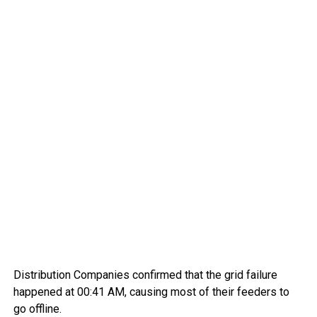
Distribution Companies confirmed that the grid failure
happened at 00:41 AM, causing most of their feeders to
go offline.