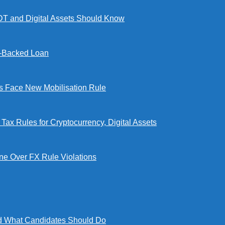
DT and Digital Assets Should Know
l-Backed Loan
Face New Mobilisation Rule
x Rules for Cryptocurrency, Digital Assets
e Over FX Rule Violations
 What Candidates Should Do