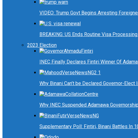
VIDEO: Trump Govt Begins Arresting Foreigners
BREAKING: US Ends Routine Visa Processing 
2023 Election
INEC Finally Declares Fintiri Winner Of Adam
Why Binani Can’t be Declared Governor-Elect
Why INEC Suspended Adamawa Governorship 
Supplementary Poll: Fintiri, Binani Battles I