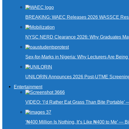
BREAKING: WAEC Releases 2026 WASSCE Resu
NYSC NERD Clearance 2026: Why Graduates May N
Sex-for-Marks in Nigeria: Why Lecturers Are Bei
UNILORIN Announces 2026 Post-UTME Screening Da
Entertainment
VIDEO: ‘I’d Rather Eat Grass Than Bite Portable’
‘₦400 Million Is Nothing, It’s Like ₦400 to Me’ — B