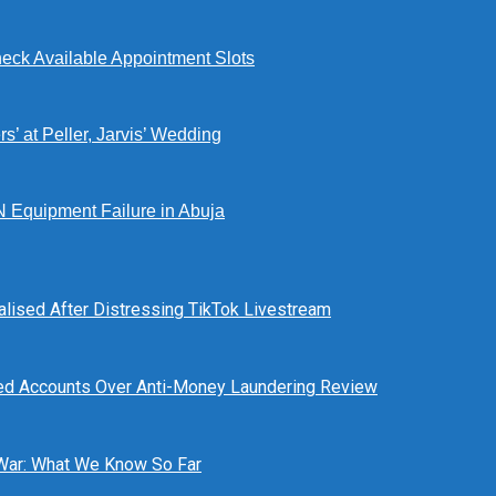
eck Available Appointment Slots
’ at Peller, Jarvis’ Wedding
N Equipment Failure in Abuja
alised After Distressing TikTok Livestream
ed Accounts Over Anti-Money Laundering Review
 War: What We Know So Far