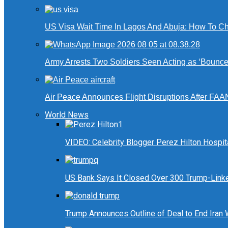
US Visa Wait Time In Lagos And Abuja: How To Ch
Army Arrests Two Soldiers Seen Acting as ‘Bouncers
Air Peace Announces Flight Disruptions After FAA
World News
VIDEO: Celebrity Blogger Perez Hilton Hospit
US Bank Says It Closed Over 300 Trump-Link
Trump Announces Outline of Deal to End Iran