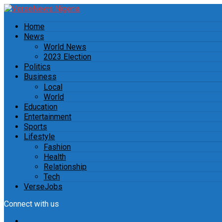
Home
News
World News
2023 Election
Politics
Business
Local
World
Education
Entertainment
Sports
Lifestyle
Fashion
Health
Relationship
Tech
VerseJobs
Connect with us