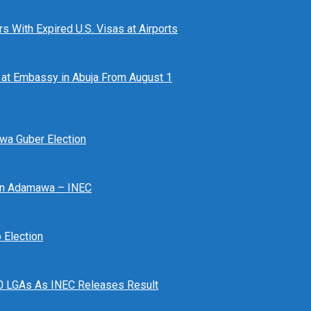
 With Expired U.S. Visas at Airports
at Embassy in Abuja From August 1
awa Guber Election
 In Adamawa – INEC
Election
n 10 LGAs As INEC Releases Result