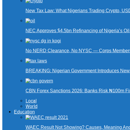
New Tax Law: What Nigerians Trading Crypto, US
NEC Approves $4.5bn Refinancing of Nigeria’s Oi
No NERD Clearance, No NYSC — Corps Members 
BREAKING: Nigerian Government Introduces New Ta
CBN Forex Sanctions 2026: Banks Risk ₦100m Fin
Local
World
Education
WAEC Result Not Showing? Causes, Meaning And