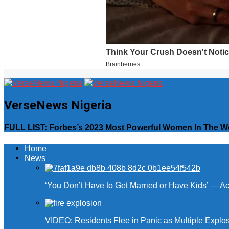
VerseNews Nigeria
FULL LIST: Forbes’s 2023 Most Powerful Women In The W
Home
News
‘You Don’t Have to Get Married or Have Kids’ — A
VIDEO: Residents Flee in Panic as Multiple Explos