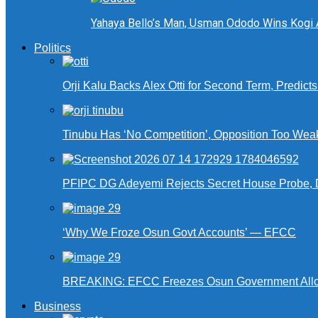
Yahaya Bello’s Man, Usman Ododo Wins Kogi
Politics
Orji Kalu Backs Alex Otti for Second Term, Predict
Tinubu Has ‘No Competition’, Opposition Too Wea
PFIPC DG Adeyemi Rejects Secret House Probe, 
‘Why We Froze Osun Govt Accounts’ — EFCC
BREAKING: EFCC Freezes Osun Government Alloca
Business