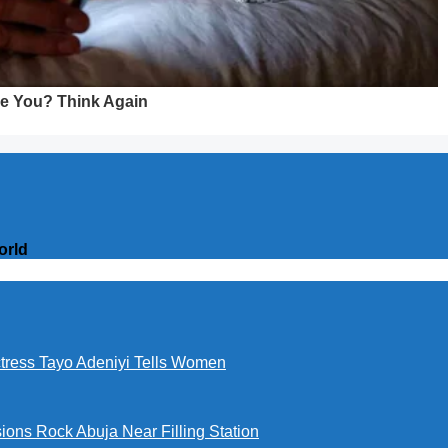
orld
ctress Tayo Adeniyi Tells Women
ions Rock Abuja Near Filling Station