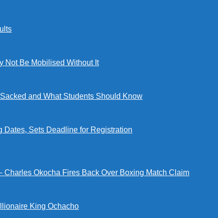
lts
ot Be Mobilised Without It
ng Sacked and What Students Should Know
tes, Sets Deadline for Registration
 — Charles Okocha Fires Back Over Boxing Match Claim
illionaire King Ochacho