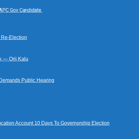
 APC Gov Candidate
s Re-Election
k — Orji Kalu
Demands Public Hearing
tion Account 10 Days To Governorship Election