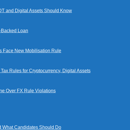
DT and Digital Assets Should Know
l-Backed Loan
Face New Mobilisation Rule
x Rules for Cryptocurrency, Digital Assets
e Over FX Rule Violations
 What Candidates Should Do