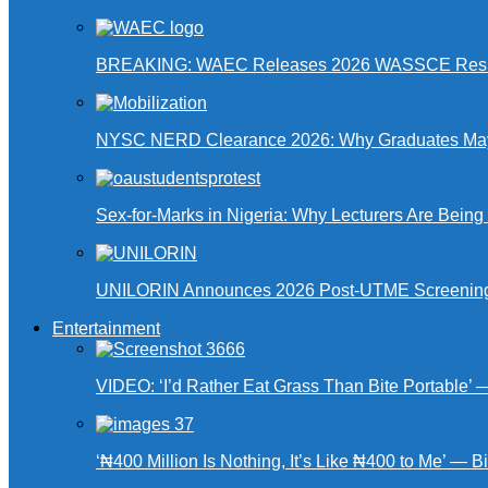
BREAKING: WAEC Releases 2026 WASSCE Resu
NYSC NERD Clearance 2026: Why Graduates May N
Sex-for-Marks in Nigeria: Why Lecturers Are Bei
UNILORIN Announces 2026 Post-UTME Screening Da
Entertainment
VIDEO: ‘I’d Rather Eat Grass Than Bite Portable’
‘₦400 Million Is Nothing, It’s Like ₦400 to Me’ — B