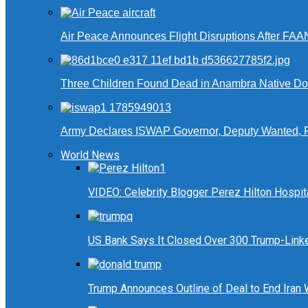
Air Peace Announces Flight Disruptions After FAA
Three Children Found Dead in Anambra Native Do
Army Declares ISWAP Governor, Deputy Wanted, 
World News
VIDEO: Celebrity Blogger Perez Hilton Hospit
US Bank Says It Closed Over 300 Trump-Link
Trump Announces Outline of Deal to End Iran