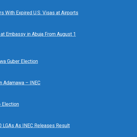
 With Expired U.S. Visas at Airports
at Embassy in Abuja From August 1
awa Guber Election
 In Adamawa – INEC
Election
n 10 LGAs As INEC Releases Result