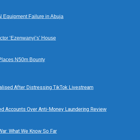
N Equipment Failure in Abuja
ctor ‘Ezenwanyi’s’ House
Places N50m Bounty
alised After Distressing TikTok Livestream
ed Accounts Over Anti-Money Laundering Review
 War: What We Know So Far