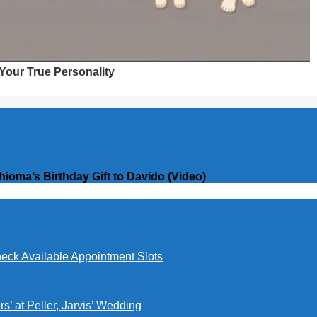
oma’s Birthday Gift to Davido (Video)
eck Available Appointment Slots
’ at Peller, Jarvis’ Wedding