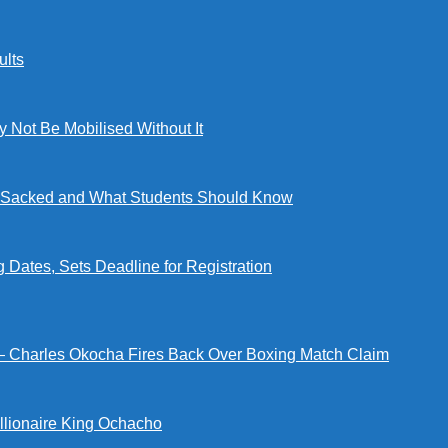
lts
ot Be Mobilised Without It
ng Sacked and What Students Should Know
tes, Sets Deadline for Registration
 — Charles Okocha Fires Back Over Boxing Match Claim
illionaire King Ochacho