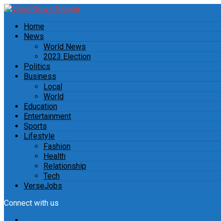
Home
News
World News
2023 Election
Politics
Business
Local
World
Education
Entertainment
Sports
Lifestyle
Fashion
Health
Relationship
Tech
VerseJobs
Connect with us