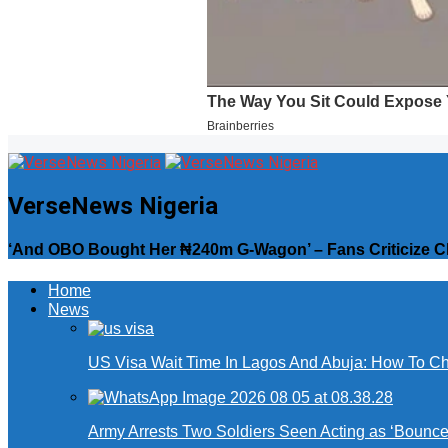
VerseNews Nigeria
‘And OBO Bought Her ₦240m G-Wagon’ – Fans Criticize Chi
Home
News
US Visa Wait Time In Lagos And Abuja: How To Ch
Army Arrests Two Soldiers Seen Acting as ‘Bouncers