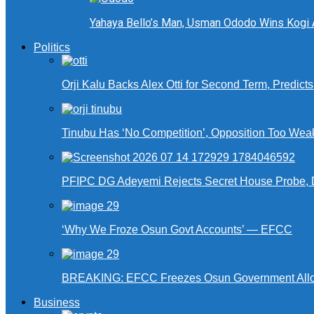
Yahaya Bello’s Man, Usman Ododo Wins Kogi
Politics
Orji Kalu Backs Alex Otti for Second Term, Predict
Tinubu Has ‘No Competition’, Opposition Too Wea
PFIPC DG Adeyemi Rejects Secret House Probe, 
‘Why We Froze Osun Govt Accounts’ — EFCC
BREAKING: EFCC Freezes Osun Government Alloca
Business