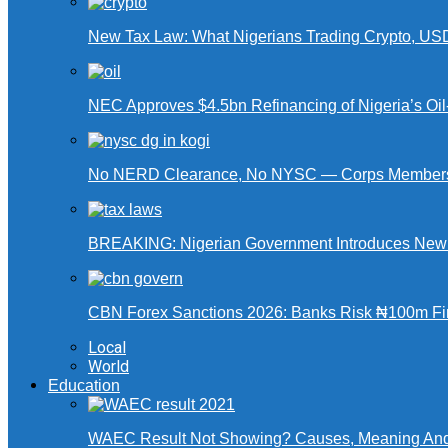
New Tax Law: What Nigerians Trading Crypto, US
NEC Approves $4.5bn Refinancing of Nigeria’s Oi
No NERD Clearance, No NYSC — Corps Members 
BREAKING: Nigerian Government Introduces New Ta
CBN Forex Sanctions 2026: Banks Risk ₦100m Fin
Local
World
Education
WAEC Result Not Showing? Causes, Meaning And