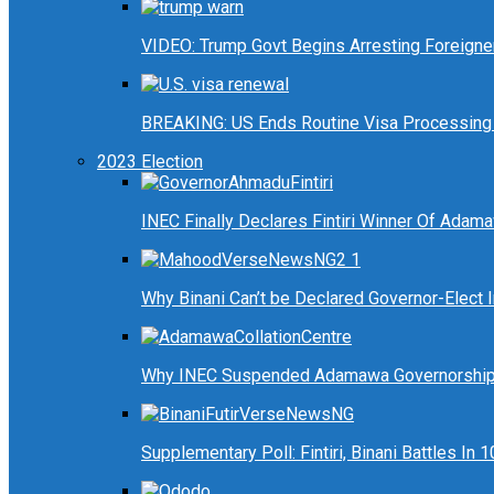
VIDEO: Trump Govt Begins Arresting Foreigners
BREAKING: US Ends Routine Visa Processing 
2023 Election
INEC Finally Declares Fintiri Winner Of Adam
Why Binani Can’t be Declared Governor-Elect
Why INEC Suspended Adamawa Governorship 
Supplementary Poll: Fintiri, Binani Battles I