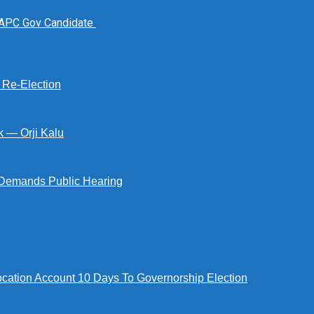
 APC Gov Candidate
s Re-Election
k — Orji Kalu
Demands Public Hearing
tion Account 10 Days To Governorship Election