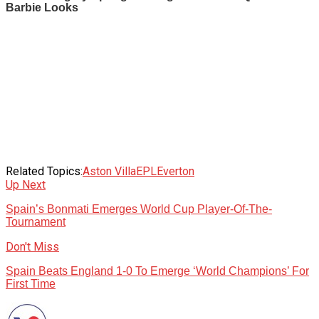
Related Topics:
Aston Villa
EPL
Everton
Up Next
Spain’s Bonmati Emerges World Cup Player-Of-The-
Tournament
Don't Miss
Spain Beats England 1-0 To Emerge ‘World Champions’ For
First Time