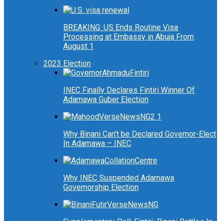
BREAKING: US Ends Routine Visa
Processing at Embassy in Abuja From
August 1
2023 Election
INEC Finally Declares Fintiri Winner Of
Adamawa Guber Election
Why Binani Can’t be Declared Governor-Elect
In Adamawa – INEC
Why INEC Suspended Adamawa
Governorship Election