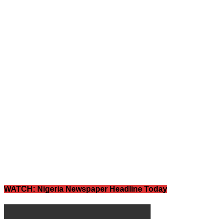
WATCH: Nigeria Newspaper Headline Today