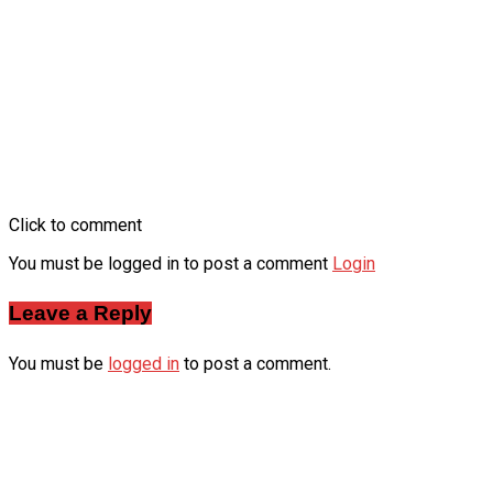
Click to comment
You must be logged in to post a comment
Login
Leave a Reply
You must be
logged in
to post a comment.