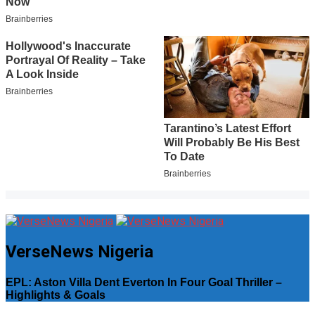
VerseNews Nigeria
EPL: Aston Villa Dent Everton In Four Goal Thriller –
Highlights & Goals