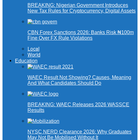
BREAKING: Nigerian Government Introduces
New Tax Rules for Cryptocurrency, Digital Assets
CBN Forex Sanctions 2026: Banks Risk ₦100m
Fine Over FX Rule Violations
Local
World
Education
WAEC Result Not Showing? Causes, Meaning
And What Candidates Should Do
BREAKING: WAEC Releases 2026 WASSCE
Results
NYSC NERD Clearance 2026: Why Graduates
May Not Be Mobilised Without It