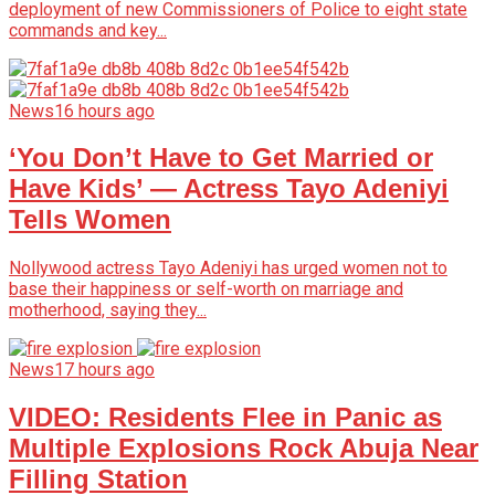
deployment of new Commissioners of Police to eight state
commands and key...
News
16 hours ago
‘You Don’t Have to Get Married or
Have Kids’ — Actress Tayo Adeniyi
Tells Women
Nollywood actress Tayo Adeniyi has urged women not to
base their happiness or self-worth on marriage and
motherhood, saying they...
News
17 hours ago
VIDEO: Residents Flee in Panic as
Multiple Explosions Rock Abuja Near
Filling Station