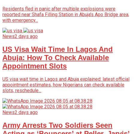
Residents fled in panic after multiple explosions were
reported near Shafa Filling Station in Abuja's Apo Bridge area,
with emergency...
News
2 days ago
US Visa Wait Time In Lagos And
Abuja: How To Check Available
Appointment Slots
US visa wait time in Lagos and Abuja explained: latest official
appointment estimates, how Nigerians can check available
slots, reschedule...
News
2 days ago
Army Arrests Two Soldiers Seen
Acting as ‘Bouncers’ at Peller, Jarvis’