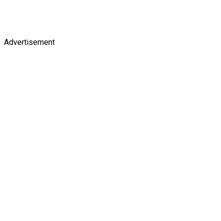
Advertisement