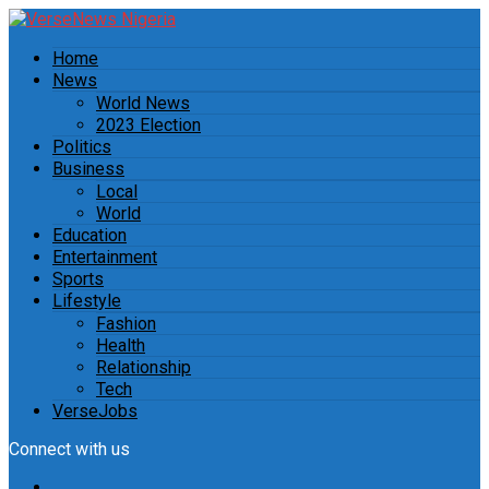
Home
News
World News
2023 Election
Politics
Business
Local
World
Education
Entertainment
Sports
Lifestyle
Fashion
Health
Relationship
Tech
VerseJobs
Connect with us