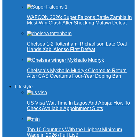
WAFCON 2026: Super Falcons Battle Zambia in
Must-Win Clash After Shocking Malawi Defeat
Chelsea 1-2 Tottenham: Richarlison Late Goal
Hands Xabi Alonso First Defeat
Chelsea’s Mykhailo Mudryk Cleared to Return
After CAS Overturns Four-Year Doping Ban
Lifestyle
US Visa Wait Time In Lagos And Abuja: How To
Check Available Appointment Slots
Top 10 Countries With the Highest Minimum
Wage in 2026 (Full List)