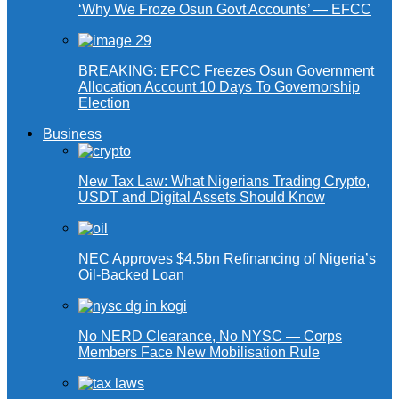
‘Why We Froze Osun Govt Accounts’ — EFCC
BREAKING: EFCC Freezes Osun Government
Allocation Account 10 Days To Governorship
Election
Business
New Tax Law: What Nigerians Trading Crypto,
USDT and Digital Assets Should Know
NEC Approves $4.5bn Refinancing of Nigeria’s
Oil-Backed Loan
No NERD Clearance, No NYSC — Corps
Members Face New Mobilisation Rule