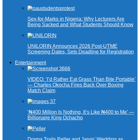
Sex-for-Marks in Nigeria: Why Lecturers Are
Being Sacked and What Students Should Know
UNILORIN Announces 2026 Post-UTME
Screening Dates, Sets Deadline for Registration
Entertainment
VIDEO: ‘I’d Rather Eat Grass Than Bite Portable’
— Charles Okocha Fires Back Over Boxing
Match Claim
‘₦400 Million Is Nothing, It’s Like ₦400 to Me’ —
Billionaire King Ochacho
Drama Trails Peller and Jarvis’ Wedding as