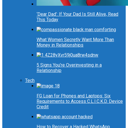
‘Dear Dad’: If Your Dad Is Still Alive, Read
This Today
What Women Secretly Want More Than
Money in Relationships
5 Signs You’re Overinvesting in a
Relationship
Tech
FG Loan for Phones and Laptops: Six
Requirements to Access C.L.I.C.K.D. Device
Credit
How to Recover a Hacked WhatsApp