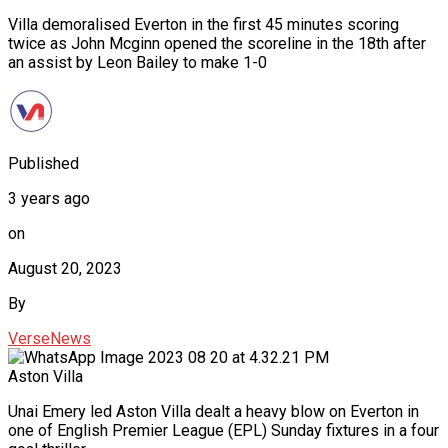
Villa demoralised Everton in the first 45 minutes scoring
twice as John Mcginn opened the scoreline in the 18th after
an assist by Leon Bailey to make 1-0
Published
3 years ago
on
August 20, 2023
By
VerseNews
Aston Villa
Unai Emery led Aston Villa dealt a heavy blow on Everton in
one of English Premier League (EPL) Sunday fixtures in a four