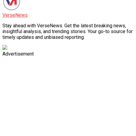
VerseNews
Stay ahead with VerseNews. Get the latest breaking news,
insightful analysis, and trending stories. Your go-to source for
timely updates and unbiased reporting.
Advertisement