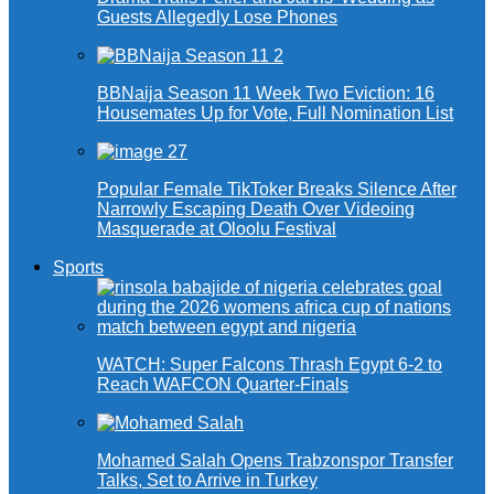
Guests Allegedly Lose Phones
BBNaija Season 11 Week Two Eviction: 16
Housemates Up for Vote, Full Nomination List
Popular Female TikToker Breaks Silence After
Narrowly Escaping Death Over Videoing
Masquerade at Oloolu Festival
Sports
WATCH: Super Falcons Thrash Egypt 6-2 to
Reach WAFCON Quarter-Finals
Mohamed Salah Opens Trabzonspor Transfer
Talks, Set to Arrive in Turkey