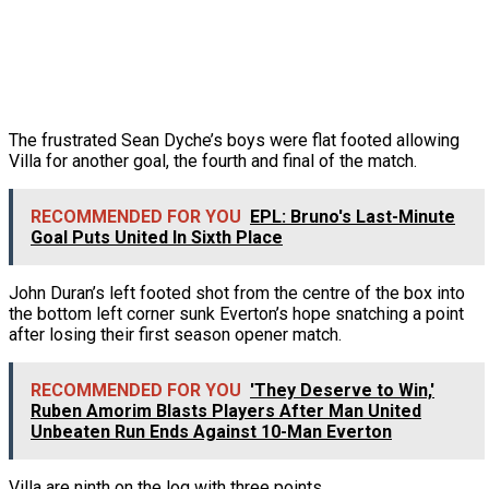
The frustrated Sean Dyche’s boys were flat footed allowing
Villa for another goal, the fourth and final of the match.
RECOMMENDED FOR YOU
EPL: Bruno's Last-Minute
Goal Puts United In Sixth Place
John Duran’s left footed shot from the centre of the box into
the bottom left corner sunk Everton’s hope snatching a point
after losing their first season opener match.
RECOMMENDED FOR YOU
'They Deserve to Win,'
Ruben Amorim Blasts Players After Man United
Unbeaten Run Ends Against 10-Man Everton
Villa are ninth on the log with three points.