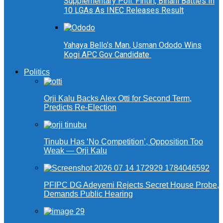
Supplementary Poll: Fintiri, Binani Battles In
10 LGAs As INEC Releases Result
Yahaya Bello’s Man, Usman Ododo Wins
Kogi APC Gov Candidate
Politics
Orji Kalu Backs Alex Otti for Second Term,
Predicts Re-Election
Tinubu Has ‘No Competition’, Opposition Too
Weak — Orji Kalu
PFIPC DG Adeyemi Rejects Secret House Probe,
Demands Public Hearing