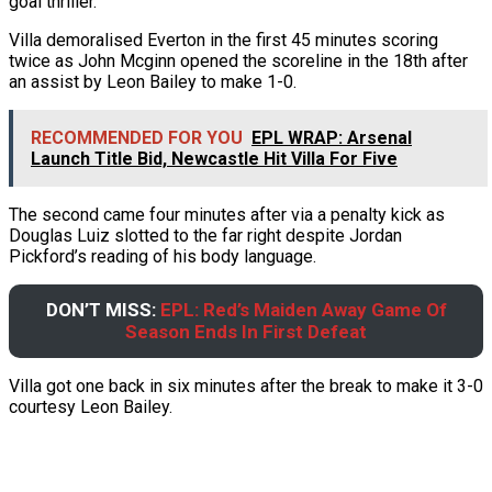
goal thriller.
Villa demoralised Everton in the first 45 minutes scoring
twice as John Mcginn opened the scoreline in the 18th after
an assist by Leon Bailey to make 1-0.
RECOMMENDED FOR YOU
EPL WRAP: Arsenal
Launch Title Bid, Newcastle Hit Villa For Five
The second came four minutes after via a penalty kick as
Douglas Luiz slotted to the far right despite Jordan
Pickford’s reading of his body language.
DON’T MISS:
EPL: Red’s Maiden Away Game Of
Season Ends In First Defeat
Villa got one back in six minutes after the break to make it 3-0
courtesy Leon Bailey.