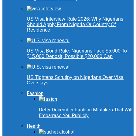
US Visa Interview Rule 2026: Why Nigerians
Should Apply From Nigeria Or Country Of
Residence
US Visa Bond Rule: Nigerians Face $5,000 To
$15,000 Deposit, Possible $20,000 Cap
US Tightens Scrutiny on Nigerians Over Visa
Overstays
Fashion
Detty December Fashion Mistakes That Will
Embarrass You Publicly
Health