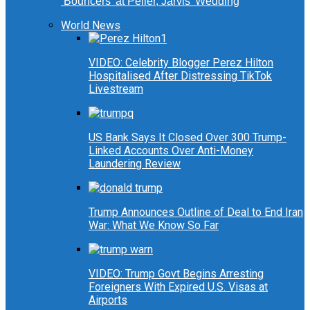
‘Bouncers’ at Peller, Jarvis’ Wedding
World News
VIDEO: Celebrity Blogger Perez Hilton
Hospitalised After Distressing TikTok
Livestream
US Bank Says It Closed Over 300 Trump-
Linked Accounts Over Anti-Money
Laundering Review
Trump Announces Outline of Deal to End Iran
War: What We Know So Far
VIDEO: Trump Govt Begins Arresting
Foreigners With Expired U.S. Visas at
Airports