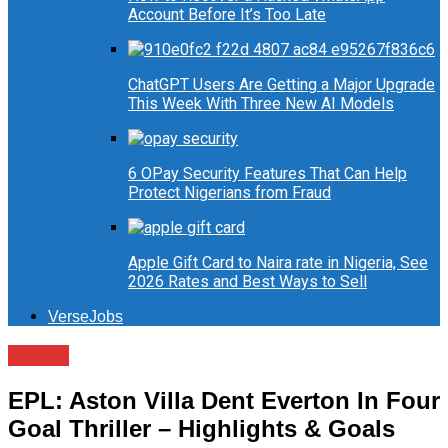
Account Before It’s Too Late
ChatGPT Users Are Getting a Major Upgrade
This Week With Three New AI Models
6 OPay Security Features That Can Help
Protect Nigerians from Fraud
Apple Gift Card to Naira rate in Nigeria, See
2026 Rates and Best Ways to Sell
VerseJobs
Sports
EPL: Aston Villa Dent Everton In Four
Goal Thriller – Highlights & Goals