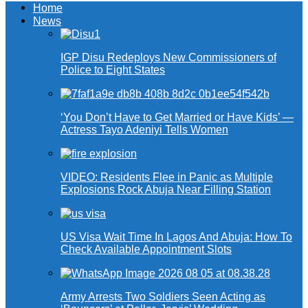
Home
News
IGP Disu Redeploys New Commissioners of
Police to Eight States
‘You Don’t Have to Get Married or Have Kids’ —
Actress Tayo Adeniyi Tells Women
VIDEO: Residents Flee in Panic as Multiple
Explosions Rock Abuja Near Filling Station
US Visa Wait Time In Lagos And Abuja: How To
Check Available Appointment Slots
Army Arrests Two Soldiers Seen Acting as