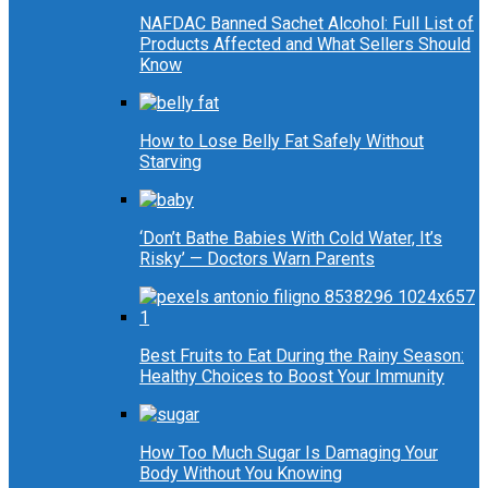
NAFDAC Banned Sachet Alcohol: Full List of
Products Affected and What Sellers Should
Know
How to Lose Belly Fat Safely Without
Starving
‘Don’t Bathe Babies With Cold Water, It’s
Risky’ — Doctors Warn Parents
Best Fruits to Eat During the Rainy Season:
Healthy Choices to Boost Your Immunity
How Too Much Sugar Is Damaging Your
Body Without You Knowing