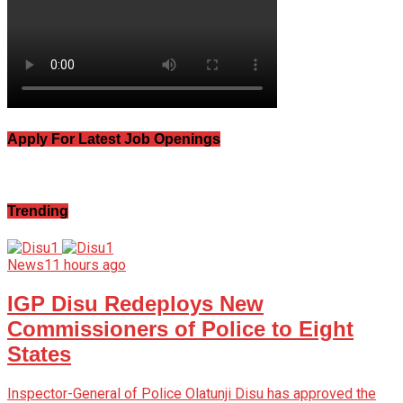
Apply For Latest Job Openings
Trending
News
11 hours ago
IGP Disu Redeploys New
Commissioners of Police to Eight
States
Inspector-General of Police Olatunji Disu has approved the