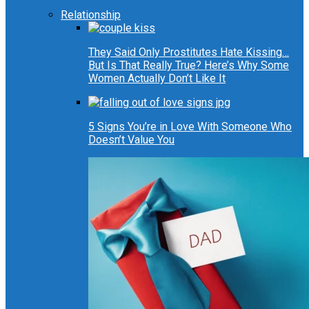
Relationship
They Said Only Prostitutes Hate Kissing…
But Is That Really True? Here’s Why Some
Women Actually Don’t Like It
5 Signs You’re in Love With Someone Who
Doesn’t Value You