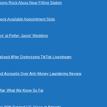
ions Rock Abuja Near Filling Station
eck Available Appointment Slots
’ at Peller, Jarvis’ Wedding
alised After Distressing TikTok Livestream
ed Accounts Over Anti-Money Laundering Review
 War: What We Know So Far