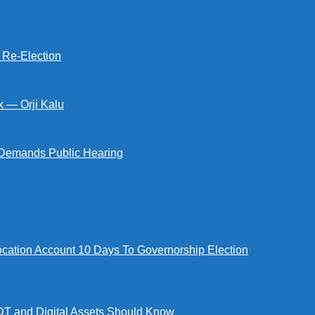
s Re-Election
k — Orji Kalu
Demands Public Hearing
tion Account 10 Days To Governorship Election
DT and Digital Assets Should Know