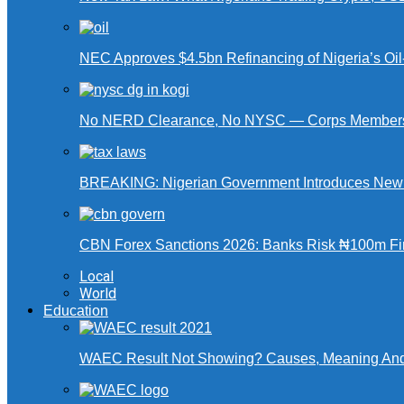
NEC Approves $4.5bn Refinancing of Nigeria’s Oi
No NERD Clearance, No NYSC — Corps Members 
BREAKING: Nigerian Government Introduces New Ta
CBN Forex Sanctions 2026: Banks Risk ₦100m Fin
Local
World
Education
WAEC Result Not Showing? Causes, Meaning And