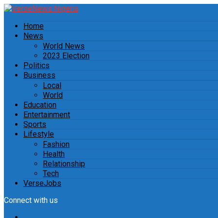
Home
News
World News
2023 Election
Politics
Business
Local
World
Education
Entertainment
Sports
Lifestyle
Fashion
Health
Relationship
Tech
VerseJobs
Connect with us