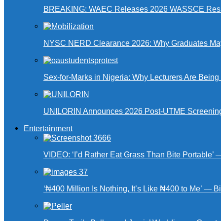
BREAKING: WAEC Releases 2026 WASSCE Resu
NYSC NERD Clearance 2026: Why Graduates May N
Sex-for-Marks in Nigeria: Why Lecturers Are Bei
UNILORIN Announces 2026 Post-UTME Screening Da
Entertainment
VIDEO: ‘I’d Rather Eat Grass Than Bite Portable’
‘₦400 Million Is Nothing, It’s Like ₦400 to Me’ — B