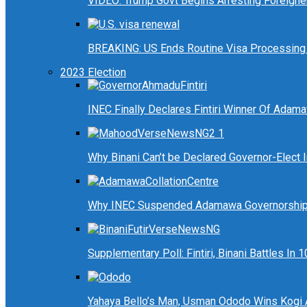
VIDEO: Trump Govt Begins Arresting Foreigners
BREAKING: US Ends Routine Visa Processing 
2023 Election
INEC Finally Declares Fintiri Winner Of Adam
Why Binani Can’t be Declared Governor-Elect
Why INEC Suspended Adamawa Governorship 
Supplementary Poll: Fintiri, Binani Battles I
Yahaya Bello’s Man, Usman Ododo Wins Kogi