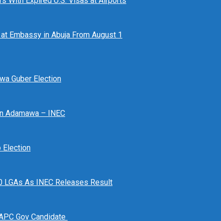
 With Expired U.S. Visas at Airports
at Embassy in Abuja From August 1
awa Guber Election
 In Adamawa – INEC
Election
n 10 LGAs As INEC Releases Result
 APC Gov Candidate