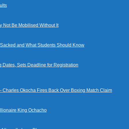
lts
ot Be Mobilised Without It
ng Sacked and What Students Should Know
tes, Sets Deadline for Registration
 — Charles Okocha Fires Back Over Boxing Match Claim
illionaire King Ochacho