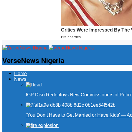
VerseNews Nigeria
Home
News
IGP Disu Redeploys New Commissioners of Police 
‘You Don’t Have to Get Married or Have Kids’ — A