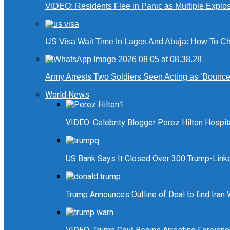
VIDEO: Residents Flee in Panic as Multiple Explos
US Visa Wait Time In Lagos And Abuja: How To Ch
Army Arrests Two Soldiers Seen Acting as ‘Bouncers
World News
VIDEO: Celebrity Blogger Perez Hilton Hospit
US Bank Says It Closed Over 300 Trump-Link
Trump Announces Outline of Deal to End Iran