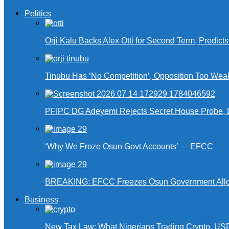
Politics
Orji Kalu Backs Alex Otti for Second Term, Predict
Tinubu Has ‘No Competition’, Opposition Too Wea
PFIPC DG Adeyemi Rejects Secret House Probe, 
‘Why We Froze Osun Govt Accounts’ — EFCC
BREAKING: EFCC Freezes Osun Government Alloca
Business
New Tax Law: What Nigerians Trading Crypto, US