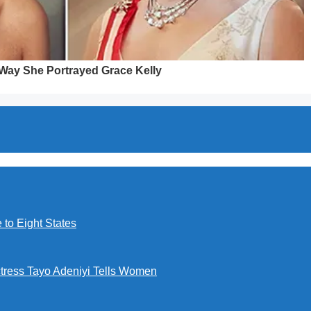
to Eight States
ctress Tayo Adeniyi Tells Women