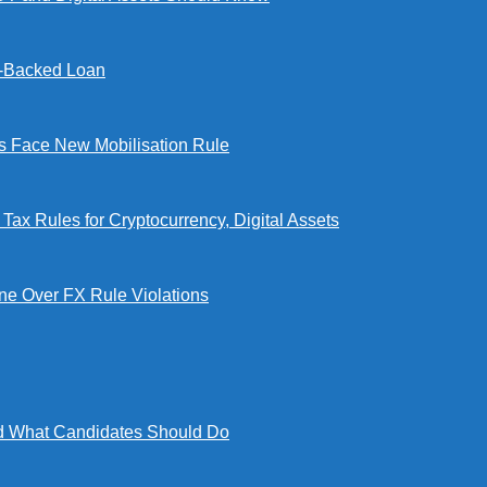
l-Backed Loan
Face New Mobilisation Rule
x Rules for Cryptocurrency, Digital Assets
e Over FX Rule Violations
 What Candidates Should Do