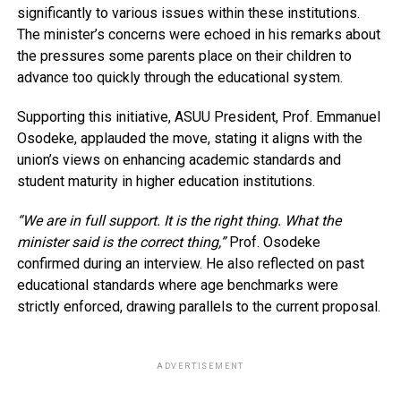
significantly to various issues within these institutions.
The minister’s concerns were echoed in his remarks about
the pressures some parents place on their children to
advance too quickly through the educational system.
Supporting this initiative, ASUU President, Prof. Emmanuel
Osodeke, applauded the move, stating it aligns with the
union’s views on enhancing academic standards and
student maturity in higher education institutions.
“We are in full support. It is the right thing. What the
minister said is the correct thing,”
Prof. Osodeke
confirmed during an interview. He also reflected on past
educational standards where age benchmarks were
strictly enforced, drawing parallels to the current proposal.
ADVERTISEMENT