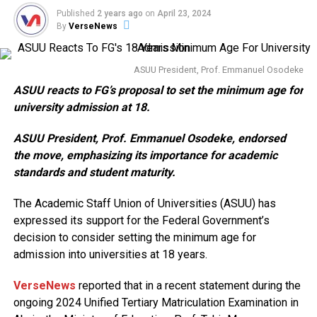
Published
2 years ago
on
April 23, 2024
By
VerseNews
ASUU President, Prof. Emmanuel Osodeke
ASUU reacts to FG’s proposal to set the minimum age for
university admission at 18.
ASUU President, Prof. Emmanuel Osodeke, endorsed
the move, emphasizing its importance for academic
standards and student maturity.
The Academic Staff Union of Universities (ASUU) has
expressed its support for the Federal Government’s
decision to consider setting the minimum age for
admission into universities at 18 years.
VerseNews
reported that in a recent statement during the
ongoing 2024 Unified Tertiary Matriculation Examination in