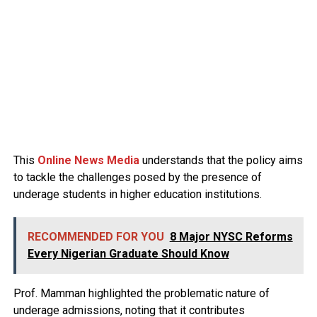
This
Online News Media
understands that the policy aims
to tackle the challenges posed by the presence of
underage students in higher education institutions.
RECOMMENDED FOR YOU
8 Major NYSC Reforms
Every Nigerian Graduate Should Know
Prof. Mamman highlighted the problematic nature of
underage admissions, noting that it contributes