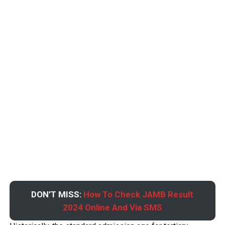
DON’T MISS:
How To Check JAMB Result
2024 Online And Via SMS