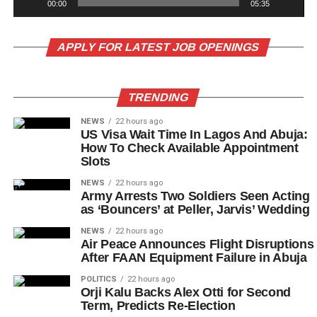
00:00
05:35
APPLY FOR LATEST JOB OPENINGS
TRENDING
NEWS
22 hours ago
US Visa Wait Time In Lagos And Abuja:
How To Check Available Appointment
Slots
NEWS
22 hours ago
Army Arrests Two Soldiers Seen Acting
as ‘Bouncers’ at Peller, Jarvis’ Wedding
NEWS
22 hours ago
Air Peace Announces Flight Disruptions
After FAAN Equipment Failure in Abuja
POLITICS
22 hours ago
Orji Kalu Backs Alex Otti for Second
Term, Predicts Re-Election