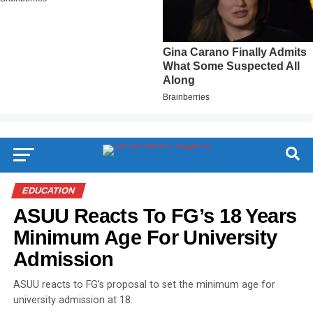
EDUCATION
ASUU Reacts To FG’s 18 Years
Minimum Age For University
Admission
ASUU reacts to FG’s proposal to set the minimum age for
university admission at 18.