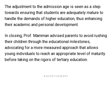
The adjustment to the admission age is seen as a step
towards ensuring that students are adequately mature to
handle the demands of higher education, thus enhancing
their academic and personal development.
In closing, Prof. Mamman advised parents to avoid rushing
their children through the educational milestones,
advocating for a more measured approach that allows
young individuals to reach an appropriate level of maturity
before taking on the rigors of tertiary education.
ADVERTISEMENT