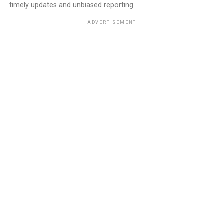
timely updates and unbiased reporting.
ADVERTISEMENT