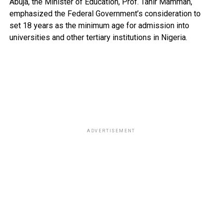
Abuja, the Minister of Education, Prof. Tahir Mamman,
emphasized the Federal Government’s consideration to
set 18 years as the minimum age for admission into
universities and other tertiary institutions in Nigeria.
ADVERTISEMENT