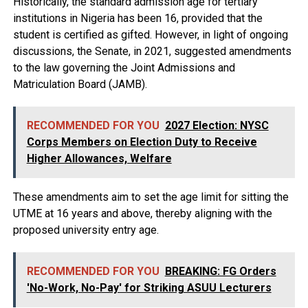
Historically, the standard admission age for tertiary
institutions in Nigeria has been 16, provided that the
student is certified as gifted. However, in light of ongoing
discussions, the Senate, in 2021, suggested amendments
to the law governing the Joint Admissions and
Matriculation Board (JAMB).
RECOMMENDED FOR YOU
2027 Election: NYSC
Corps Members on Election Duty to Receive
Higher Allowances, Welfare
These amendments aim to set the age limit for sitting the
UTME at 16 years and above, thereby aligning with the
proposed university entry age.
RECOMMENDED FOR YOU
BREAKING: FG Orders
'No-Work, No-Pay' for Striking ASUU Lecturers