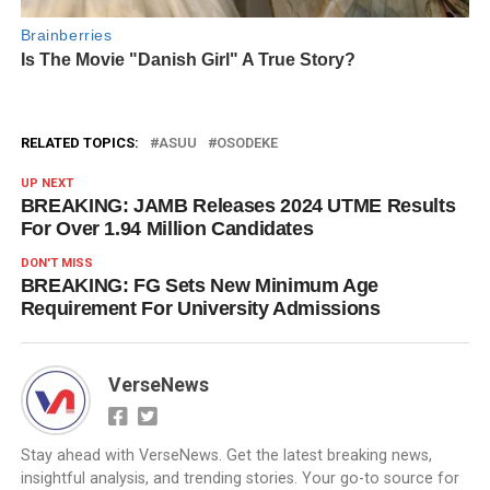
RELATED TOPICS:
ASUU
OSODEKE
UP NEXT
BREAKING: JAMB Releases 2024 UTME Results
For Over 1.94 Million Candidates
DON'T MISS
BREAKING: FG Sets New Minimum Age
Requirement For University Admissions
VerseNews
Stay ahead with VerseNews. Get the latest breaking news,
insightful analysis, and trending stories. Your go-to source for