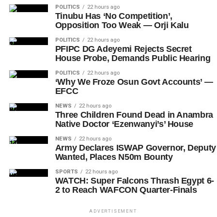
POLITICS
22 hours ago
Tinubu Has ‘No Competition’,
Opposition Too Weak — Orji Kalu
POLITICS
22 hours ago
PFIPC DG Adeyemi Rejects Secret
House Probe, Demands Public Hearing
POLITICS
22 hours ago
‘Why We Froze Osun Govt Accounts’ —
EFCC
NEWS
22 hours ago
Three Children Found Dead in Anambra
Native Doctor ‘Ezenwanyi’s’ House
NEWS
22 hours ago
Army Declares ISWAP Governor, Deputy
Wanted, Places N50m Bounty
SPORTS
22 hours ago
WATCH: Super Falcons Thrash Egypt 6-
2 to Reach WAFCON Quarter-Finals
ADVERTISEMENT