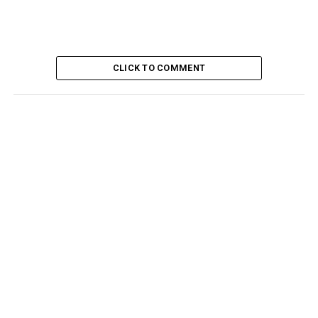
CLICK TO COMMENT