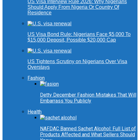
US Visa Interview Rule 2026: Why Nigerians
Should Apply From Nigeria Or Country Of
Residence
US Visa Bond Rule: Nigerians Face $5,000 To
$15,000 Deposit, Possible $20,000 Cap
US Tightens Scrutiny on Nigerians Over Visa
Overstays
Fashion
Detty December Fashion Mistakes That Will
Embarrass You Publicly
Health
NAFDAC Banned Sachet Alcohol: Full List of
Products Affected and What Sellers Should