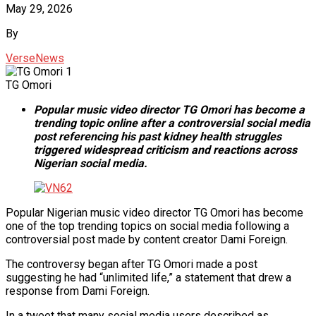
May 29, 2026
By
VerseNews
TG Omori
Popular music video director TG Omori has become a
trending topic online after a controversial social media
post referencing his past kidney health struggles
triggered widespread criticism and reactions across
Nigerian social media.
Popular Nigerian music video director TG Omori has become
one of the top trending topics on social media following a
controversial post made by content creator Dami Foreign.
The controversy began after TG Omori made a post
suggesting he had “unlimited life,” a statement that drew a
response from Dami Foreign.
In a tweet that many social media users described as