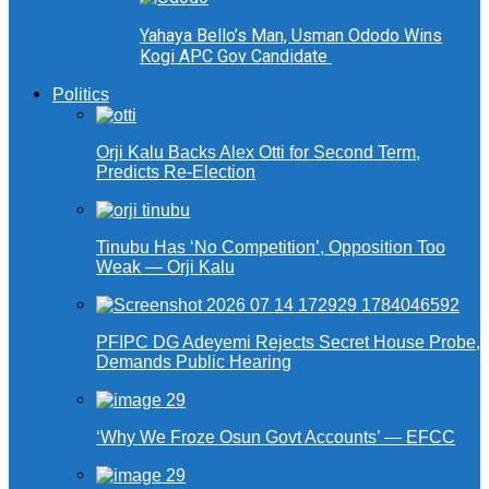
Yahaya Bello’s Man, Usman Ododo Wins
Kogi APC Gov Candidate
Politics
Orji Kalu Backs Alex Otti for Second Term,
Predicts Re-Election
Tinubu Has ‘No Competition’, Opposition Too
Weak — Orji Kalu
PFIPC DG Adeyemi Rejects Secret House Probe,
Demands Public Hearing
‘Why We Froze Osun Govt Accounts’ — EFCC