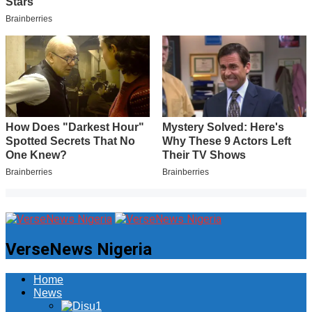
VerseNews Nigeria
Home
News