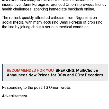
insensitive, Dami Foreign referenced Omori’s previous kidney
health challenges, sparking immediate backlash online.
The remark quickly attracted criticism from Nigerians on
social media, with many accusing Dami Foreign of crossing
the line by joking about a serious medical condition.
RECOMMENDED FOR YOU
BREAKING: MultiChoice
Announces New Prices for DStv and GOtv Decoders
Responding to the post, TG Omori wrote:
Advertisement