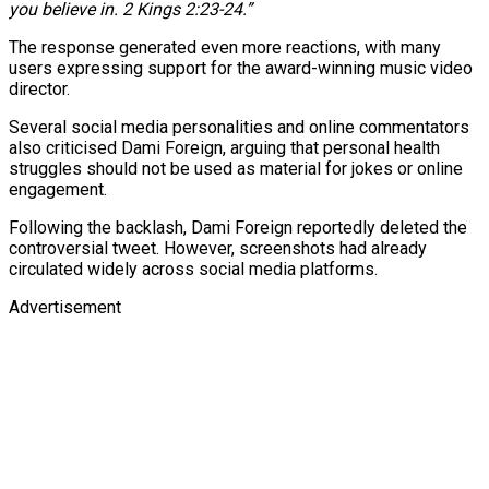
you believe in. 2 Kings 2:23-24.”
The response generated even more reactions, with many
users expressing support for the award-winning music video
director.
Several social media personalities and online commentators
also criticised Dami Foreign, arguing that personal health
struggles should not be used as material for jokes or online
engagement.
Following the backlash, Dami Foreign reportedly deleted the
controversial tweet. However, screenshots had already
circulated widely across social media platforms.
Advertisement