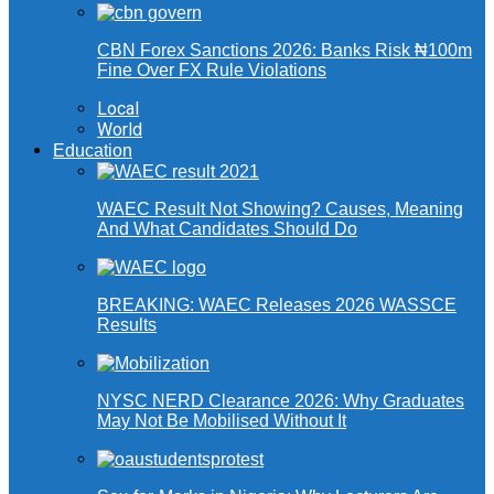
CBN Forex Sanctions 2026: Banks Risk ₦100m
Fine Over FX Rule Violations
Local
World
Education
WAEC Result Not Showing? Causes, Meaning
And What Candidates Should Do
BREAKING: WAEC Releases 2026 WASSCE
Results
NYSC NERD Clearance 2026: Why Graduates
May Not Be Mobilised Without It