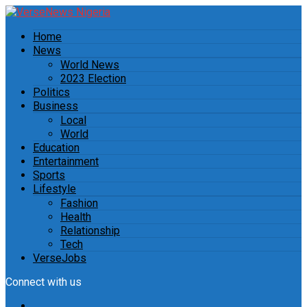
Home
News
World News
2023 Election
Politics
Business
Local
World
Education
Entertainment
Sports
Lifestyle
Fashion
Health
Relationship
Tech
VerseJobs
Connect with us