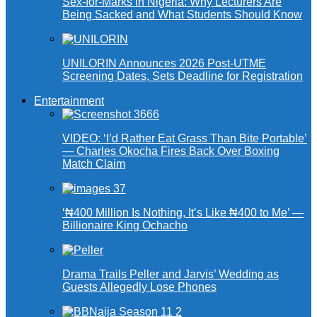
Sex-for-Marks in Nigeria: Why Lecturers Are
Being Sacked and What Students Should Know
UNILORIN Announces 2026 Post-UTME
Screening Dates, Sets Deadline for Registration
Entertainment
VIDEO: ‘I’d Rather Eat Grass Than Bite Portable’
— Charles Okocha Fires Back Over Boxing
Match Claim
‘₦400 Million Is Nothing, It’s Like ₦400 to Me’ —
Billionaire King Ochacho
Drama Trails Peller and Jarvis’ Wedding as
Guests Allegedly Lose Phones