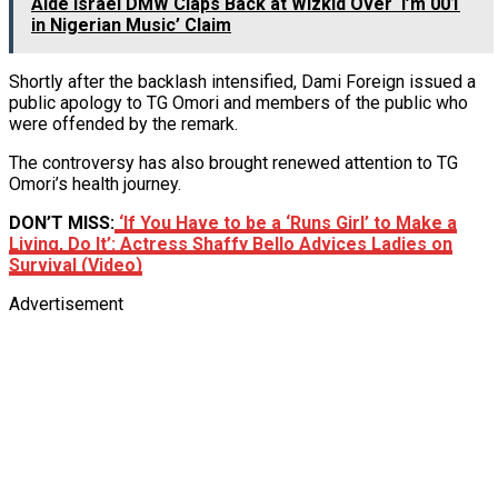
Aide Israel DMW Claps Back at Wizkid Over ‘I’m 001
in Nigerian Music’ Claim
Shortly after the backlash intensified, Dami Foreign issued a
public apology to TG Omori and members of the public who
were offended by the remark.
The controversy has also brought renewed attention to TG
Omori’s health journey.
DON’T MISS:
‘If You Have to be a ‘Runs Girl’ to Make a
Living, Do It’: Actress Shaffy Bello Advices Ladies on
Survival (Video)
Advertisement