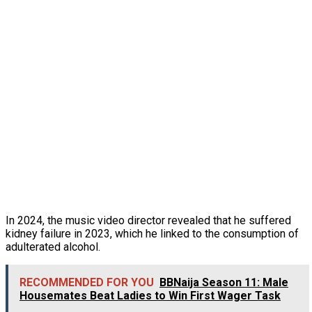
In 2024, the music video director revealed that he suffered
kidney failure in 2023, which he linked to the consumption of
adulterated alcohol.
RECOMMENDED FOR YOU
BBNaija Season 11: Male
Housemates Beat Ladies to Win First Wager Task