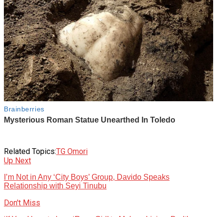
Related Topics:
TG Omori
Up Next
I’m Not in Any ‘City Boys’ Group, Davido Speaks
Relationship with Seyi Tinubu
Don't Miss