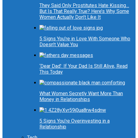
They Said Only Prostitutes Hate Kissing…
But Is That Really True? Here’s Why Some
Women Actually Don’t Like It
5 Signs You’re in Love With Someone Who
Doesn’t Value You
‘Dear Dad’: If Your Dad Is Still Alive, Read
This Today
What Women Secretly Want More Than
Money in Relationships
5 Signs You’re Overinvesting in a
Relationship
Tech