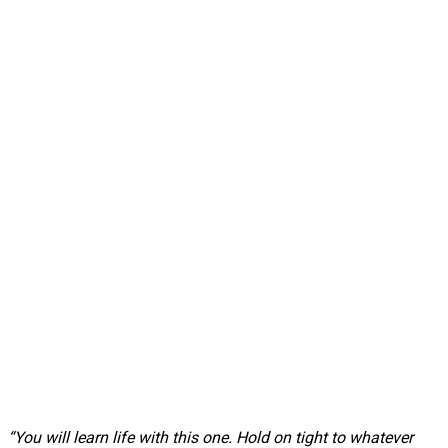
“You will learn life with this one. Hold on tight to whatever