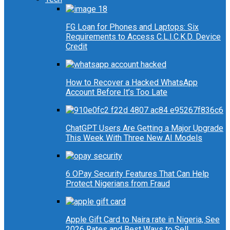
FG Loan for Phones and Laptops: Six
Requirements to Access C.L.I.C.K.D. Device
Credit
How to Recover a Hacked WhatsApp
Account Before It’s Too Late
ChatGPT Users Are Getting a Major Upgrade
This Week With Three New AI Models
6 OPay Security Features That Can Help
Protect Nigerians from Fraud
Apple Gift Card to Naira rate in Nigeria, See
2026 Rates and Best Ways to Sell