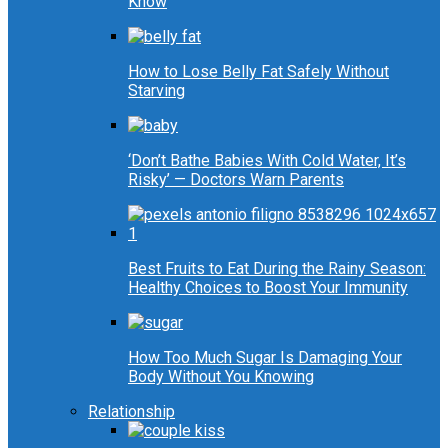
Know
How to Lose Belly Fat Safely Without
Starving
‘Don’t Bathe Babies With Cold Water, It’s
Risky’ — Doctors Warn Parents
Best Fruits to Eat During the Rainy Season:
Healthy Choices to Boost Your Immunity
How Too Much Sugar Is Damaging Your
Body Without You Knowing
Relationship