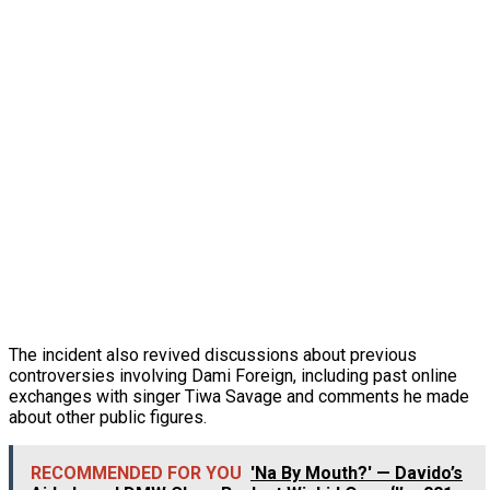
The incident also revived discussions about previous
controversies involving Dami Foreign, including past online
exchanges with singer Tiwa Savage and comments he made
about other public figures.
RECOMMENDED FOR YOU
'Na By Mouth?' — Davido’s