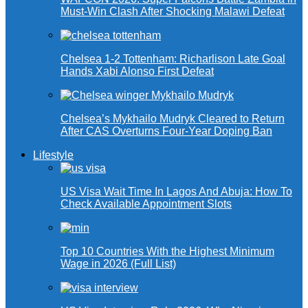
Must-Win Clash After Shocking Malawi Defeat
Chelsea 1-2 Tottenham: Richarlison Late Goal
Hands Xabi Alonso First Defeat
Chelsea’s Mykhailo Mudryk Cleared to Return
After CAS Overturns Four-Year Doping Ban
Lifestyle
US Visa Wait Time In Lagos And Abuja: How To
Check Available Appointment Slots
Top 10 Countries With the Highest Minimum
Wage in 2026 (Full List)