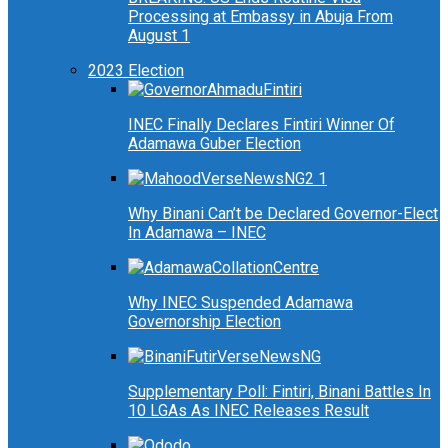
Processing at Embassy in Abuja From
August 1
2023 Election
INEC Finally Declares Fintiri Winner Of
Adamawa Guber Election
Why Binani Can’t be Declared Governor-Elect
In Adamawa – INEC
Why INEC Suspended Adamawa
Governorship Election
Supplementary Poll: Fintiri, Binani Battles In
10 LGAs As INEC Releases Result