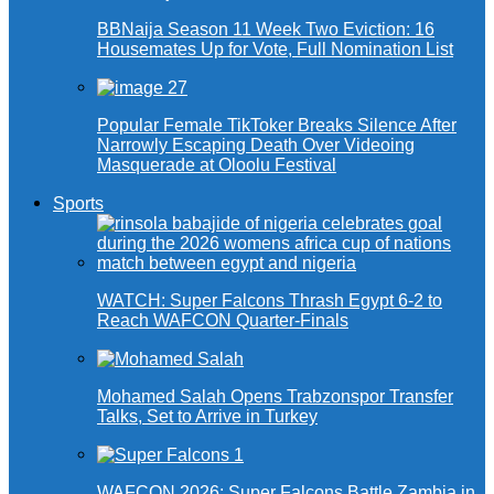
BBNaija Season 11 Week Two Eviction: 16
Housemates Up for Vote, Full Nomination List
Popular Female TikToker Breaks Silence After
Narrowly Escaping Death Over Videoing
Masquerade at Oloolu Festival
Sports
WATCH: Super Falcons Thrash Egypt 6-2 to
Reach WAFCON Quarter-Finals
Mohamed Salah Opens Trabzonspor Transfer
Talks, Set to Arrive in Turkey
WAFCON 2026: Super Falcons Battle Zambia in