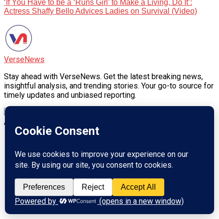
‘If You Have to be a ‘Runs Girl’ to Make a Living, Do It’:
Actress Shaffy Bello Advices Ladies on Survival (Video)
VerseNews
Stay ahead with VerseNews. Get the latest breaking news,
insightful analysis, and trending stories. Your go-to source for
timely updates and unbiased reporting.
Advertisement