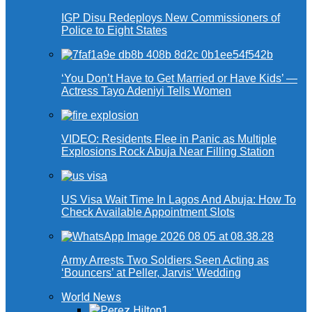
IGP Disu Redeploys New Commissioners of
Police to Eight States
‘You Don’t Have to Get Married or Have Kids’ —
Actress Tayo Adeniyi Tells Women
VIDEO: Residents Flee in Panic as Multiple
Explosions Rock Abuja Near Filling Station
US Visa Wait Time In Lagos And Abuja: How To
Check Available Appointment Slots
Army Arrests Two Soldiers Seen Acting as
‘Bouncers’ at Peller, Jarvis’ Wedding
World News