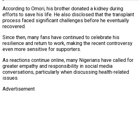
According to Omori, his brother donated a kidney during
efforts to save his life. He also disclosed that the transplant
process faced significant challenges before he eventually
recovered.
Since then, many fans have continued to celebrate his
resilience and return to work, making the recent controversy
even more sensitive for supporters.
As reactions continue online, many Nigerians have called for
greater empathy and responsibility in social media
conversations, particularly when discussing health-related
issues.
Advertisement