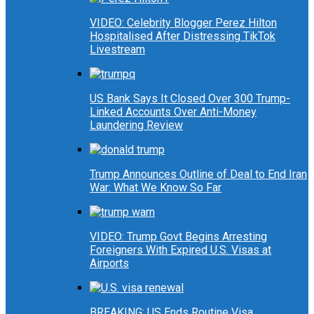
VIDEO: Celebrity Blogger Perez Hilton
Hospitalised After Distressing TikTok
Livestream
US Bank Says It Closed Over 300 Trump-
Linked Accounts Over Anti-Money
Laundering Review
Trump Announces Outline of Deal to End Iran
War: What We Know So Far
VIDEO: Trump Govt Begins Arresting
Foreigners With Expired U.S. Visas at
Airports
BREAKING: US Ends Routine Visa