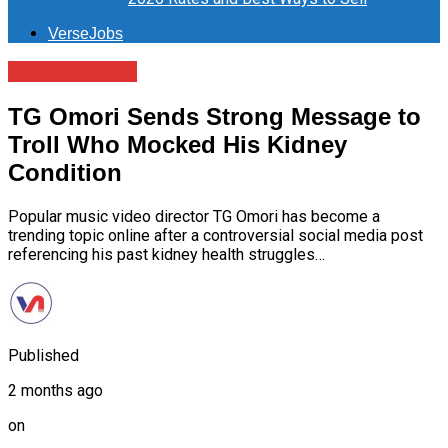
VerseJobs
Entertainment
TG Omori Sends Strong Message to
Troll Who Mocked His Kidney
Condition
Popular music video director TG Omori has become a
trending topic online after a controversial social media post
referencing his past kidney health struggles…
Published
2 months ago
on