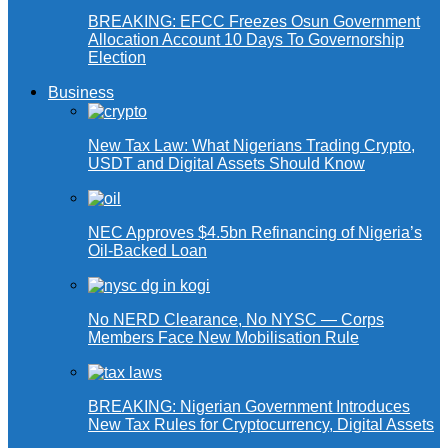
BREAKING: EFCC Freezes Osun Government
Allocation Account 10 Days To Governorship
Election
Business
New Tax Law: What Nigerians Trading Crypto,
USDT and Digital Assets Should Know
NEC Approves $4.5bn Refinancing of Nigeria’s
Oil-Backed Loan
No NERD Clearance, No NYSC — Corps
Members Face New Mobilisation Rule
BREAKING: Nigerian Government Introduces
New Tax Rules for Cryptocurrency, Digital Assets