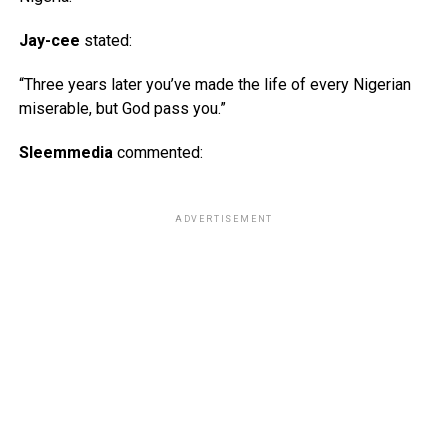
Jay-cee
stated:
“Three years later you’ve made the life of every Nigerian
miserable, but God pass you.”
Sleemmedia
commented:
ADVERTISEMENT