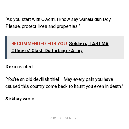
“As you start with Owerri, I know say wahala dun Dey.
Please, protect lives and properties.”
RECOMMENDED FOR YOU
Soldiers, LASTMA
Officers’ Clash Disturbing - Army
Dera
reacted:
“You’re an old devilish thief… May every pain you have
caused this country come back to haunt you even in death.”
Sirkhay
wrote:
ADVERTISEMENT