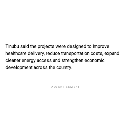
Tinubu said the projects were designed to improve
healthcare delivery, reduce transportation costs, expand
cleaner energy access and strengthen economic
development across the country.
ADVERTISEMENT