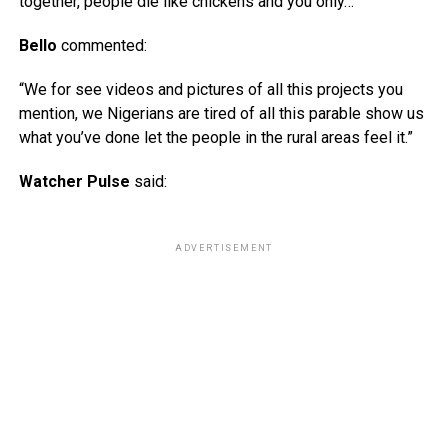
together, people die like chickens and you only…”
Bello
commented:
“We for see videos and pictures of all this projects you
mention, we Nigerians are tired of all this parable show us
what you’ve done let the people in the rural areas feel it.”
Watcher Pulse
said:
ADVERTISEMENT