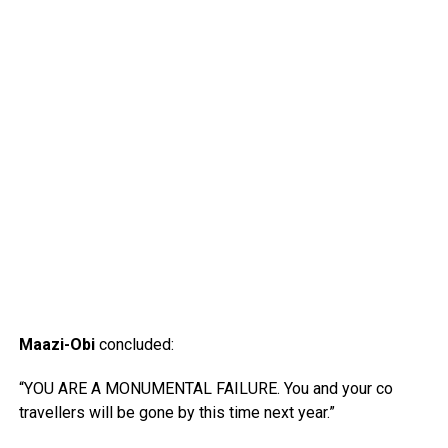
Maazi-Obi
concluded:
“YOU ARE A MONUMENTAL FAILURE. You and your co
travellers will be gone by this time next year.”