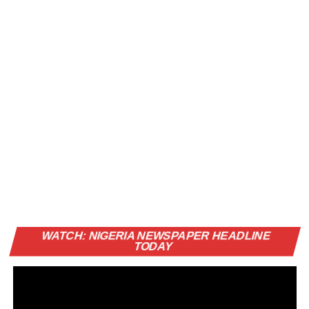
Vi
WATCH: NIGERIA NEWSPAPER HEADLINE
Pl
TODAY