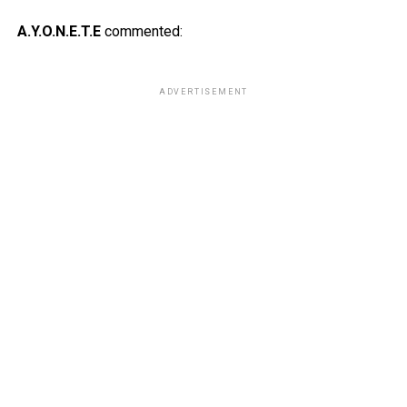
A.Y.O.N.E.T.E
commented:
ADVERTISEMENT