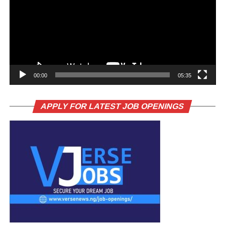
00:00
05:35
APPLY FOR LATEST JOB OPENINGS