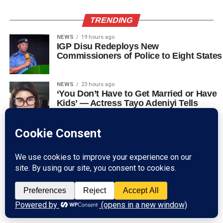
TRENDING
NEWS
19 hours ago
IGP Disu Redeploys New
Commissioners of Police to Eight States
NEWS
23 hours ago
‘You Don’t Have to Get Married or Have
Kids’ — Actress Tayo Adeniyi Tells
Women
NEWS
1 day ago
VIDEO: Residents Flee in Panic as
Multiple Explosions Rock Abuja Near
Filling Station
NEWS
2 days ago
US Visa Wait Time In Lagos And Abuja:
How To Check Available Appointment
Slots