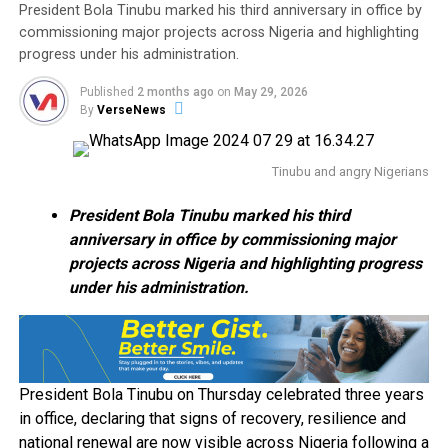
President Bola Tinubu marked his third anniversary in office by
commissioning major projects across Nigeria and highlighting
progress under his administration.
Published
2 months ago
on
May 29, 2026
By
VerseNews
Tinubu and angry Nigerians
President Bola Tinubu marked his third
anniversary in office by commissioning major
projects across Nigeria and highlighting progress
under his administration.
President Bola Tinubu on Thursday celebrated three years
in office, declaring that signs of recovery, resilience and
national renewal are now visible across Nigeria following a