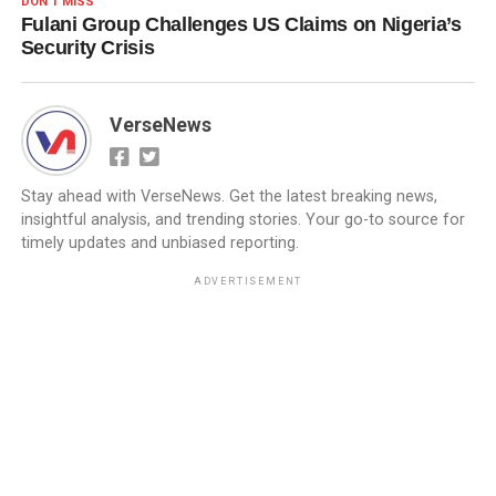
DON'T MISS
Fulani Group Challenges US Claims on Nigeria’s
Security Crisis
VerseNews
Stay ahead with VerseNews. Get the latest breaking news,
insightful analysis, and trending stories. Your go-to source for
timely updates and unbiased reporting.
ADVERTISEMENT