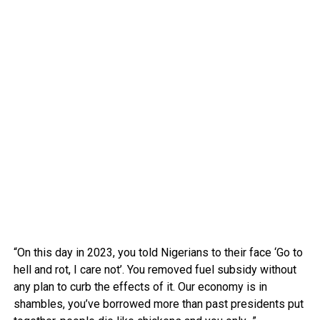
“On this day in 2023, you told Nigerians to their face ‘Go to
hell and rot, I care not’. You removed fuel subsidy without
any plan to curb the effects of it. Our economy is in
shambles, you’ve borrowed more than past presidents put