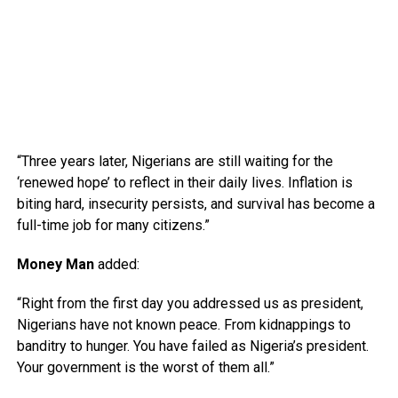
“Three years later, Nigerians are still waiting for the
‘renewed hope’ to reflect in their daily lives. Inflation is
biting hard, insecurity persists, and survival has become a
full-time job for many citizens.”
Money Man
added:
“Right from the first day you addressed us as president,
Nigerians have not known peace. From kidnappings to
banditry to hunger. You have failed as Nigeria’s president.
Your government is the worst of them all.”