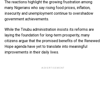
The reactions highlight the growing frustration among
many Nigerians who say rising food prices, inflation,
insecurity and unemployment continue to overshadow
government achievements.
While the Tinubu administration insists its reforms are
laying the foundation for long-term prosperity, many
citizens argue that the promised benefits of the Renewed
Hope agenda have yet to translate into meaningful
improvements in their daily lives.
ADVERTISEMENT