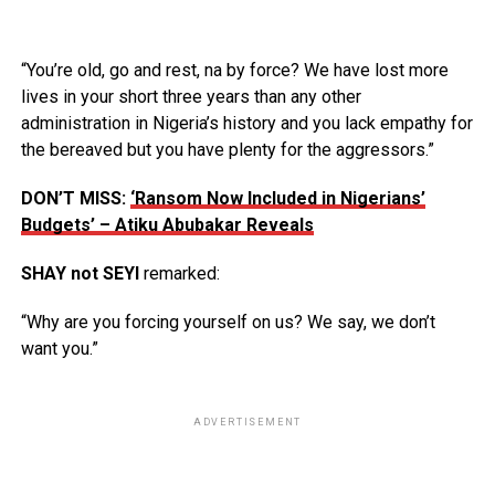
“You’re old, go and rest, na by force? We have lost more
lives in your short three years than any other
administration in Nigeria’s history and you lack empathy for
the bereaved but you have plenty for the aggressors.”
DON’T MISS:
‘Ransom Now Included in Nigerians’
Budgets’ – Atiku Abubakar Reveals
SHAY not SEYI
remarked:
“Why are you forcing yourself on us? We say, we don’t
want you.”
ADVERTISEMENT