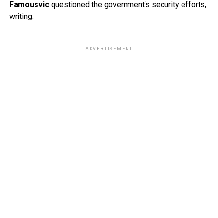
Famousvic
questioned the government’s security efforts,
writing:
ADVERTISEMENT