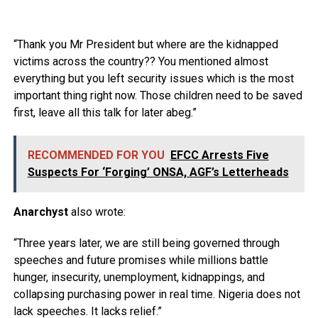
“Thank you Mr President but where are the kidnapped
victims across the country?? You mentioned almost
everything but you left security issues which is the most
important thing right now. Those children need to be saved
first, leave all this talk for later abeg.”
RECOMMENDED FOR YOU
EFCC Arrests Five
Suspects For ‘Forging’ ONSA, AGF’s Letterheads
Anarchyst
also wrote:
“Three years later, we are still being governed through
speeches and future promises while millions battle
hunger, insecurity, unemployment, kidnappings, and
collapsing purchasing power in real time. Nigeria does not
lack speeches. It lacks relief.”