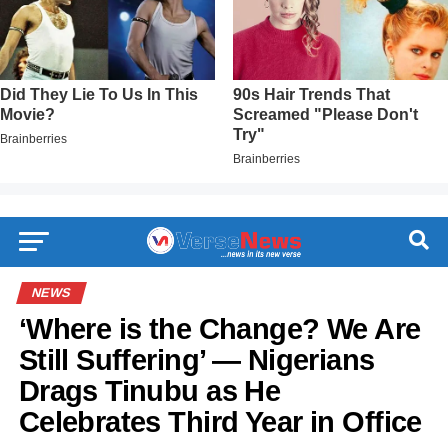
NEWS
‘Where is the Change? We Are
Still Suffering’ — Nigerians
Drags Tinubu as He
Celebrates Third Year in Office