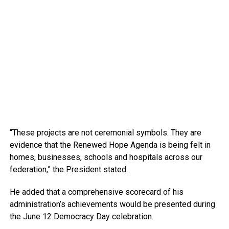
“These projects are not ceremonial symbols. They are
evidence that the Renewed Hope Agenda is being felt in
homes, businesses, schools and hospitals across our
federation,” the President stated.
He added that a comprehensive scorecard of his
administration’s achievements would be presented during
the June 12 Democracy Day celebration.