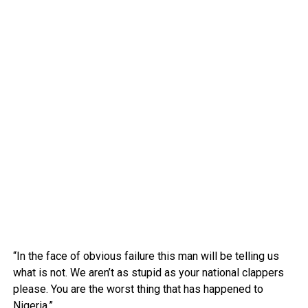
“In the face of obvious failure this man will be telling us
what is not. We aren’t as stupid as your national clappers
please. You are the worst thing that has happened to
Nigeria.”