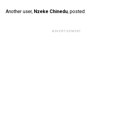
Another user,
Nzeke Chinedu
, posted:
ADVERTISEMENT