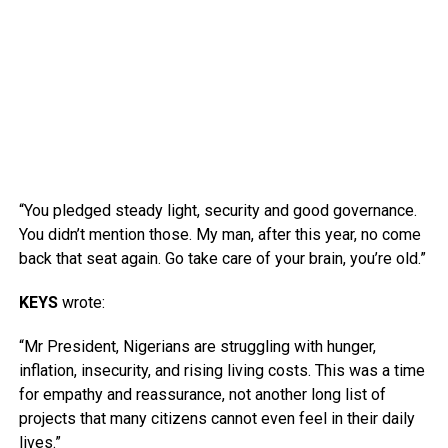
“You pledged steady light, security and good governance.
You didn’t mention those. My man, after this year, no come
back that seat again. Go take care of your brain, you’re old.”
KEYS
wrote:
“Mr President, Nigerians are struggling with hunger,
inflation, insecurity, and rising living costs. This was a time
for empathy and reassurance, not another long list of
projects that many citizens cannot even feel in their daily
lives.”