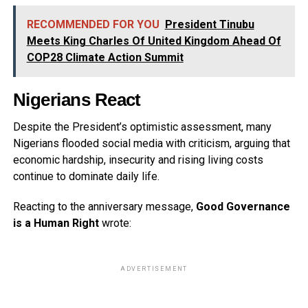
RECOMMENDED FOR YOU
President Tinubu
Meets King Charles Of United Kingdom Ahead Of
COP28 Climate Action Summit
Nigerians React
Despite the President’s optimistic assessment, many
Nigerians flooded social media with criticism, arguing that
economic hardship, insecurity and rising living costs
continue to dominate daily life.
Reacting to the anniversary message,
Good Governance
is a Human Right
wrote:
ADVERTISEMENT