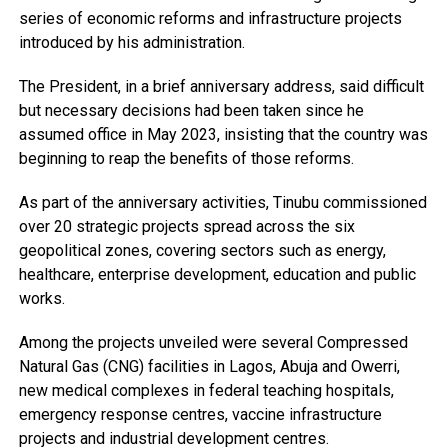
series of economic reforms and infrastructure projects
introduced by his administration.
The President, in a brief anniversary address, said difficult
but necessary decisions had been taken since he
assumed office in May 2023, insisting that the country was
beginning to reap the benefits of those reforms.
As part of the anniversary activities, Tinubu commissioned
over 20 strategic projects spread across the six
geopolitical zones, covering sectors such as energy,
healthcare, enterprise development, education and public
works.
Among the projects unveiled were several Compressed
Natural Gas (CNG) facilities in Lagos, Abuja and Owerri,
new medical complexes in federal teaching hospitals,
emergency response centres, vaccine infrastructure
projects and industrial development centres.