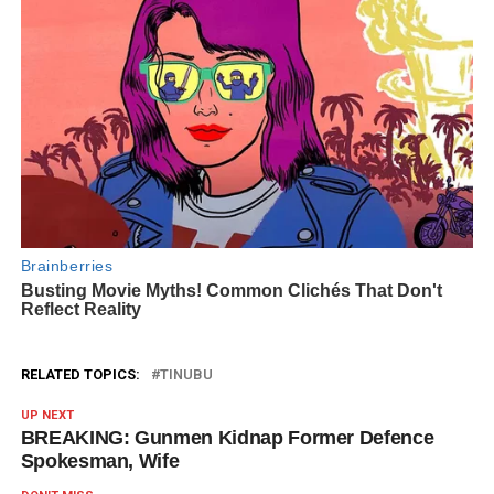
RELATED TOPICS:
TINUBU
UP NEXT
BREAKING: Gunmen Kidnap Former Defence
Spokesman, Wife