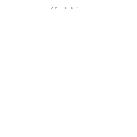
ADVERTISEMENT