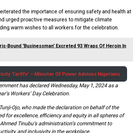
 reiterated the importance of ensuring safety and health at
 and urged proactive measures to mitigate climate
ding warm wishes to all workers for the celebration.
ris-Bound 'Businessman' Excreted 93 Wraps Of Heroin In
icity Tariffs’ – Minister Of Power Advises Nigerians
ernment has declared Wednesday, May 1, 2024 as a
ar’s Workers’ Day Celebration.
 Tunji-Ojo, who made the declaration on behalf of the
 for excellence, efficiency and equity in all spheres of
la Ahmed Tinubu’s administration’s commitment to
ctivity, and inclusivity in the workplace.