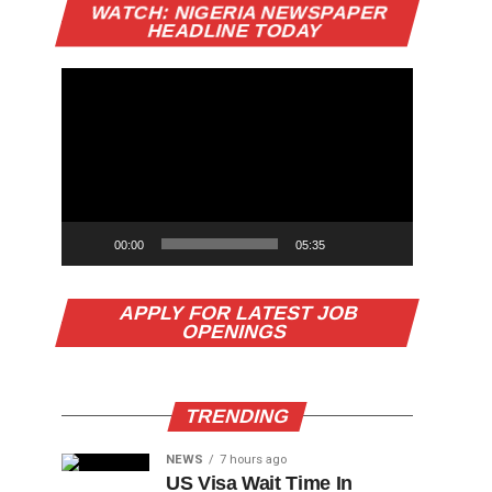
Video
WATCH: NIGERIA NEWSPAPER
Player
HEADLINE TODAY
00:00
05:35
APPLY FOR LATEST JOB
OPENINGS
TRENDING
NEWS
7 hours ago
US Visa Wait Time In