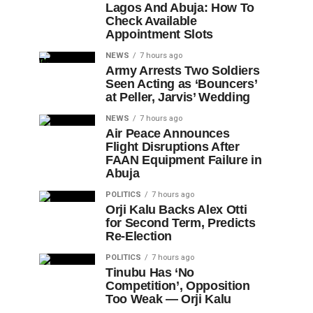
Lagos And Abuja: How To
Check Available
Appointment Slots
NEWS
7 hours ago
Army Arrests Two Soldiers
Seen Acting as ‘Bouncers’
at Peller, Jarvis’ Wedding
NEWS
7 hours ago
Air Peace Announces
Flight Disruptions After
FAAN Equipment Failure in
Abuja
POLITICS
7 hours ago
Orji Kalu Backs Alex Otti
for Second Term, Predicts
Re-Election
POLITICS
7 hours ago
Tinubu Has ‘No
Competition’, Opposition
Too Weak — Orji Kalu