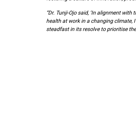
“Dr. Tunji-Ojo said, ‘In alignment with
health at work in a changing climate, 
steadfast in its resolve to prioritise th