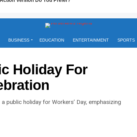
BUSINESS
EDUCATION
ENTERTAINMENT
SPORTS
c Holiday For
ebration
a public holiday for Workers’ Day, emphasizing