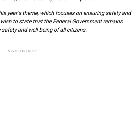
 this year’s theme, which focuses on ensuring safety and
I wish to state that the Federal Government remains
e safety and well-being of all citizens.
ADVERTISEMENT