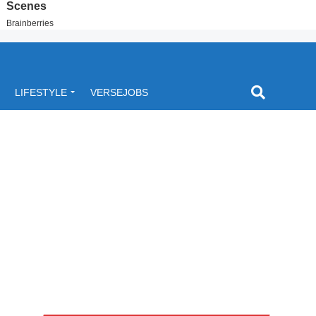
LIFESTYLE
VERSEJOBS