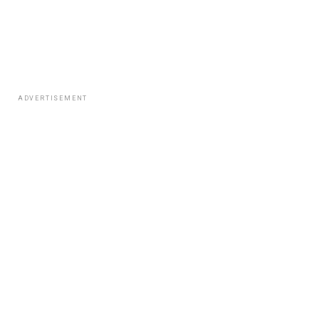
ADVERTISEMENT