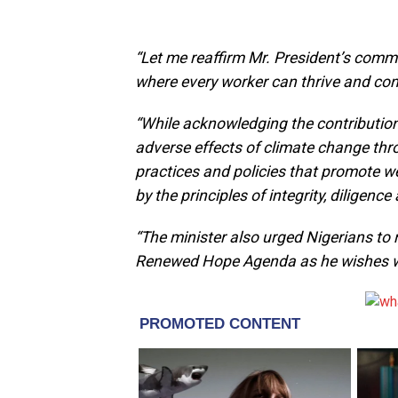
“Let me reaffirm Mr. President’s comm
where every worker can thrive and con
“While acknowledging the contribution
adverse effects of climate change thr
practices and policies that promote we
by the principles of integrity, diligen
“The minister also urged Nigerians to
Renewed Hope Agenda as he wishes wo