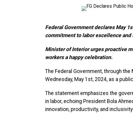
Federal Government declares May 1st,
commitment to labor excellence and 
Minister of Interior urges proactive m
workers a happy celebration.
The Federal Government, through the M
Wednesday, May 1st, 2024, as a publi
The statement emphasizes the governm
in labor, echoing President Bola Ahmed
innovation, productivity, and inclusivit