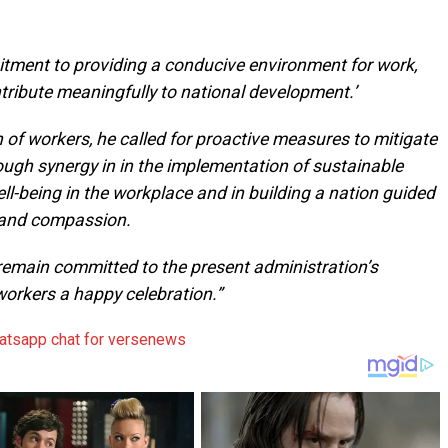
itment to providing a conducive environment for work,
tribute meaningfully to national development.’
 of workers, he called for proactive measures to mitigate
ough synergy in in the implementation of sustainable
ll-being in the workplace and in building a nation guided
ce and compassion.
 remain committed to the present administration’s
rkers a happy celebration.”