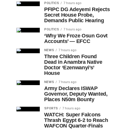
POLITICS
7 hours ago
PFIPC DG Adeyemi Rejects
Secret House Probe,
Demands Public Hearing
POLITICS
7 hours ago
‘Why We Froze Osun Govt
Accounts’ — EFCC
NEWS
7 hours ago
Three Children Found
Dead in Anambra Native
Doctor ‘Ezenwanyi’s’
House
NEWS
7 hours ago
Army Declares ISWAP
Governor, Deputy Wanted,
Places N50m Bounty
SPORTS
7 hours ago
WATCH: Super Falcons
Thrash Egypt 6-2 to Reach
WAFCON Quarter-Finals