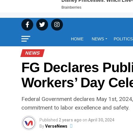
HOME
NEWS
POLITICS
NEWS
FG Declares Publi
Workers’ Day Cel
Federal Government declares May 1st, 2024, 
commitment to labor excellence and safety.
Published
2 years ago
on
April 30, 2024
By
VerseNews