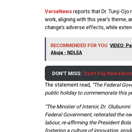
VerseNews
reports that Dr. Tunji-Ojo
work, aligning with this year’s theme,
change’s adverse effects, while exten
RECOMMENDED FOR YOU
VIDEO: Pa
Abuja - NDLEA
DON’T MISS:
‘Don’t Pay New Electr
The statement read,
“The Federal Gov
public holiday to commemorate this ye
“The Minister of Interior, Dr. Olubunmi
Federal Government, reiterated the need
labour, re-affirming the President Bo
fostering a culture of innovation, produ