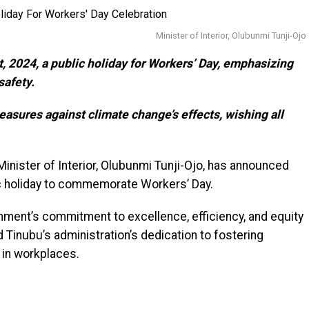
Minister of Interior, Olubunmi Tunji-Ojo
 2024, a public holiday for Workers’ Day, emphasizing
safety.
easures against climate change’s effects, wishing all
inister of Interior, Olubunmi Tunji-Ojo, has announced
c holiday to commemorate Workers’ Day.
ent’s commitment to excellence, efficiency, and equity
 Tinubu’s administration’s dedication to fostering
y in workplaces.