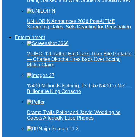
Being Sacked and What Students Should Know
UNILORIN Announces 2026 Post-UTME
Screening Dates, Sets Deadline for Registration
Entertainment
VIDEO: ‘I’d Rather Eat Grass Than Bite Portable’
— Charles Okocha Fires Back Over Boxing
Match Claim
‘₦400 Million Is Nothing, It’s Like ₦400 to Me’ —
Billionaire King Ochacho
Drama Trails Peller and Jarvis’ Wedding as
Guests Allegedly Lose Phones