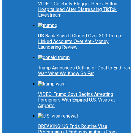
VIDEO: Celebrity Blogger Perez Hilton
Hospitalised After Distressing TikTok
Livestream
US Bank Says It Closed Over 300 Trump-
Linked Accounts Over Anti-Money
Laundering Review
Trump Announces Outline of Deal to End Iran
War: What We Know So Far
VIDEO: Trump Govt Begins Arresting
Foreigners With Expired U.S. Visas at
Airports
BREAKING: US Ends Routine Visa
Processing at Embassy in Abuja From