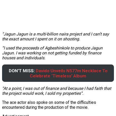
“Jagun Jagun is a multi-billion naira project and I can’t say
the exact amount I spent on it on shooting.
“I used the proceeds of Agbeshinkole to produce Jagun
Jagun. I was working on not getting funded by finance
houses and individuals.
DON’T MISS:
Davido Unveils N577m Necklace To
Celebrate ‘Timeless’ Album
“At a point, I was out of finance and because I had faith that
the project would work, I sold my properties”.
The ace actor also spoke on some of the difficulties
encountered during the production of the movie.