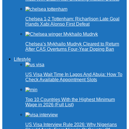
Chelsea 1-2 Tottenham: Richarlison Late Goal
Hands Xabi Alonso First Defeat
Chelsea’s Mykhailo Mudryk Cleared to Return
After CAS Overturns Four-Year Doping Ban
Lifestyle
US Visa Wait Time In Lagos And Abuja: How To
Check Available Appointment Slots
Top 10 Countries With the Highest Minimum
Wage in 2026 (Full List)
US Visa Interview Rule 2026: Why Nigerians