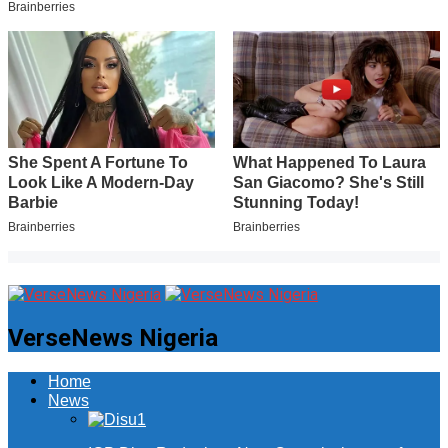
VerseNews Nigeria
Home
News