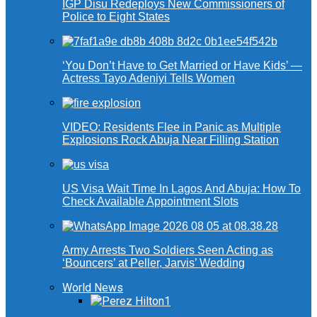
IGP Disu Redeploys New Commissioners of
Police to Eight States
‘You Don’t Have to Get Married or Have Kids’ —
Actress Tayo Adeniyi Tells Women
VIDEO: Residents Flee in Panic as Multiple
Explosions Rock Abuja Near Filling Station
US Visa Wait Time In Lagos And Abuja: How To
Check Available Appointment Slots
Army Arrests Two Soldiers Seen Acting as
‘Bouncers’ at Peller, Jarvis’ Wedding
World News