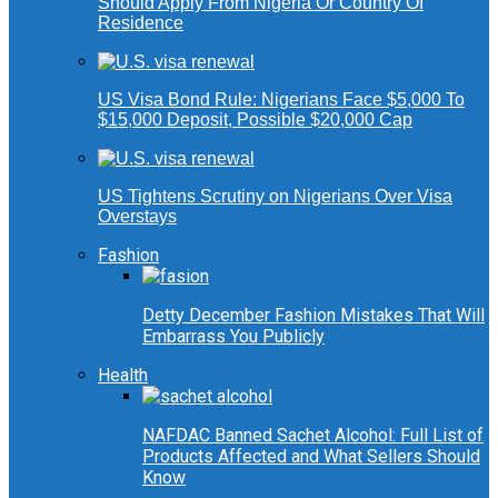
Should Apply From Nigeria Or Country Of
Residence
US Visa Bond Rule: Nigerians Face $5,000 To
$15,000 Deposit, Possible $20,000 Cap
US Tightens Scrutiny on Nigerians Over Visa
Overstays
Fashion
Detty December Fashion Mistakes That Will
Embarrass You Publicly
Health
NAFDAC Banned Sachet Alcohol: Full List of
Products Affected and What Sellers Should
Know