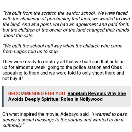
“We built from the scratch the warrior school. We were faced
with the challenge of purchasing that land, we wanted to own
the land. And at a point, we had an agreement and paid for it,
but the children of the owner of the land changed their minds
about the sale.
“We built the school halfway when the children who came
from Lagos told us to stop.
They were ready to destroy all that we built and that held us
up for almost a week, going to the police station and Obas
appealing to them and we were told to only shoot there and
not buy it.”
RECOMMENDED FOR YOU
BamBam Reveals Why She
Avoids Deeply Spiritual Roles in Nollywood
On what inspired the movie, Adebayo said,
“I wanted to pass
across a social message to the youths and wanted to do it
culturally.”