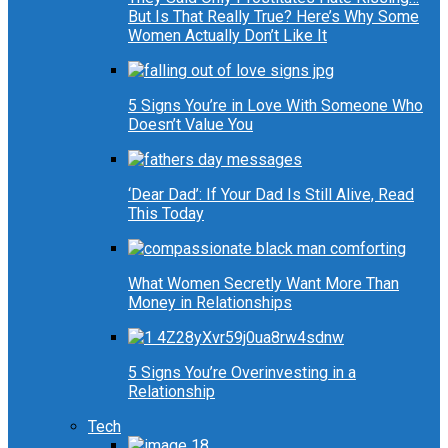
But Is That Really True? Here’s Why Some
Women Actually Don’t Like It
5 Signs You’re in Love With Someone Who
Doesn’t Value You
‘Dear Dad’: If Your Dad Is Still Alive, Read
This Today
What Women Secretly Want More Than
Money in Relationships
5 Signs You’re Overinvesting in a
Relationship
Tech