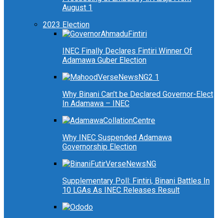
August 1
2023 Election
INEC Finally Declares Fintiri Winner Of
Adamawa Guber Election
Why Binani Can’t be Declared Governor-Elect
In Adamawa – INEC
Why INEC Suspended Adamawa
Governorship Election
Supplementary Poll: Fintiri, Binani Battles In
10 LGAs As INEC Releases Result