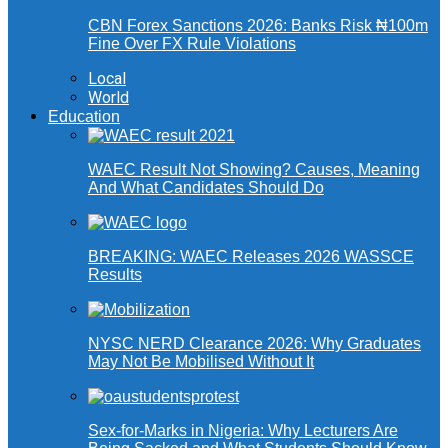
CBN Forex Sanctions 2026: Banks Risk ₦100m
Fine Over FX Rule Violations
Local
World
Education
WAEC Result Not Showing? Causes, Meaning
And What Candidates Should Do
BREAKING: WAEC Releases 2026 WASSCE
Results
NYSC NERD Clearance 2026: Why Graduates
May Not Be Mobilised Without It
Sex-for-Marks in Nigeria: Why Lecturers Are