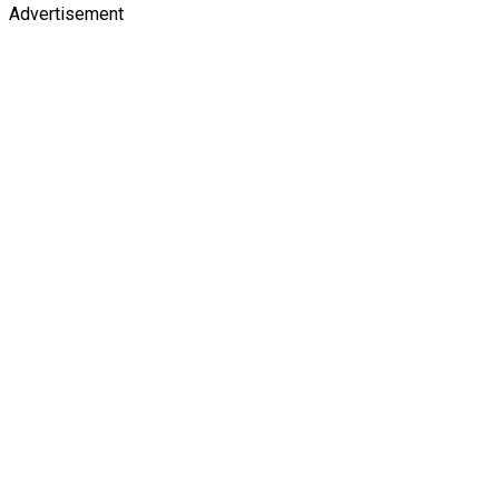
Advertisement