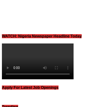
WATCH: Nigeria Newspaper Headline Today
Apply For Latest Job Openings
Trending