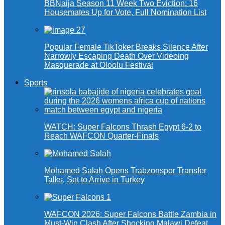
BBNaija Season 11 Week Two Eviction: 16
Housemates Up for Vote, Full Nomination List
Popular Female TikToker Breaks Silence After
Narrowly Escaping Death Over Videoing
Masquerade at Oloolu Festival
Sports
WATCH: Super Falcons Thrash Egypt 6-2 to
Reach WAFCON Quarter-Finals
Mohamed Salah Opens Trabzonspor Transfer
Talks, Set to Arrive in Turkey
WAFCON 2026: Super Falcons Battle Zambia in
Must-Win Clash After Shocking Malawi Defeat