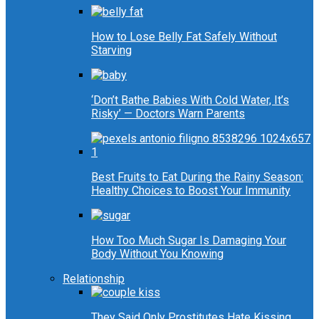
How to Lose Belly Fat Safely Without
Starving
‘Don’t Bathe Babies With Cold Water, It’s
Risky’ — Doctors Warn Parents
Best Fruits to Eat During the Rainy Season:
Healthy Choices to Boost Your Immunity
How Too Much Sugar Is Damaging Your
Body Without You Knowing
Relationship
They Said Only Prostitutes Hate Kissing…