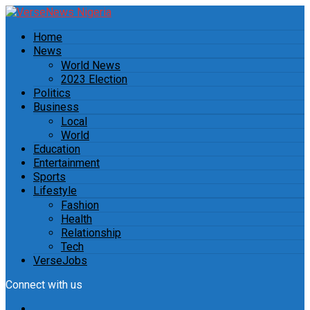
Home
News
World News
2023 Election
Politics
Business
Local
World
Education
Entertainment
Sports
Lifestyle
Fashion
Health
Relationship
Tech
VerseJobs
Connect with us