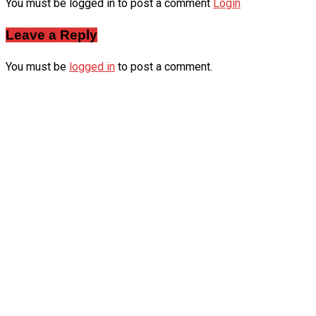
You must be logged in to post a comment
Login
Leave a Reply
You must be
logged in
to post a comment.