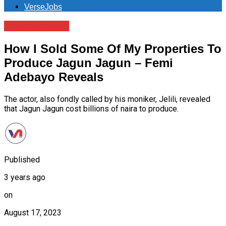
VerseJobs
Entertainment
How I Sold Some Of My Properties To
Produce Jagun Jagun – Femi
Adebayo Reveals
The actor, also fondly called by his moniker, Jelili, revealed
that Jagun Jagun cost billions of naira to produce.
Published
3 years ago
on
August 17, 2023