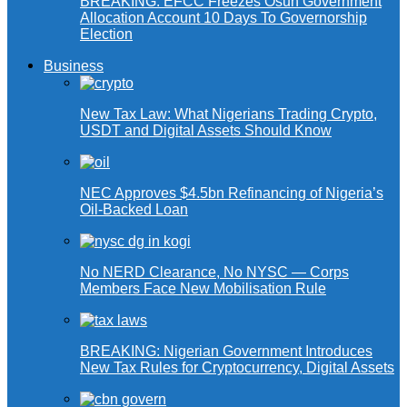
BREAKING: EFCC Freezes Osun Government
Allocation Account 10 Days To Governorship
Election
Business
New Tax Law: What Nigerians Trading Crypto,
USDT and Digital Assets Should Know
NEC Approves $4.5bn Refinancing of Nigeria’s
Oil-Backed Loan
No NERD Clearance, No NYSC — Corps
Members Face New Mobilisation Rule
BREAKING: Nigerian Government Introduces
New Tax Rules for Cryptocurrency, Digital Assets