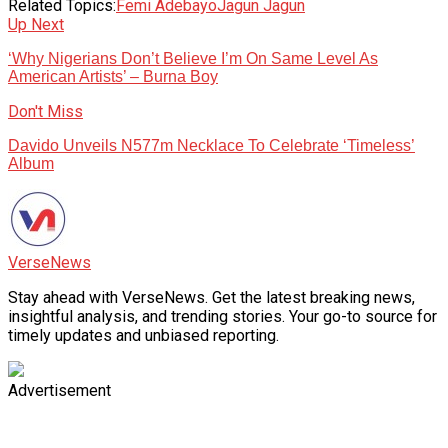
Related Topics:
Femi Adebayo
Jagun Jagun
Up Next
‘Why Nigerians Don’t Believe I’m On Same Level As
American Artists’ – Burna Boy
Don't Miss
Davido Unveils N577m Necklace To Celebrate ‘Timeless’
Album
VerseNews
Stay ahead with VerseNews. Get the latest breaking news,
insightful analysis, and trending stories. Your go-to source for
timely updates and unbiased reporting.
Advertisement