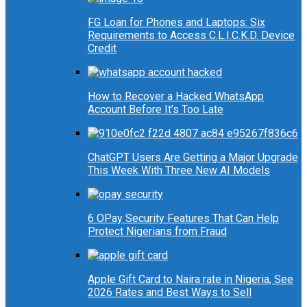
FG Loan for Phones and Laptops: Six
Requirements to Access C.L.I.C.K.D. Device
Credit
How to Recover a Hacked WhatsApp
Account Before It’s Too Late
ChatGPT Users Are Getting a Major Upgrade
This Week With Three New AI Models
6 OPay Security Features That Can Help
Protect Nigerians from Fraud
Apple Gift Card to Naira rate in Nigeria, See
2026 Rates and Best Ways to Sell