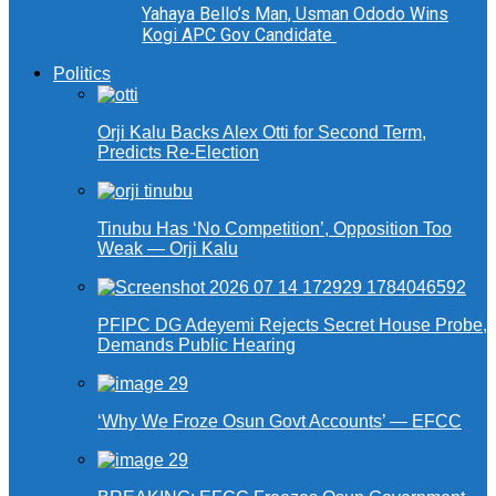
Yahaya Bello’s Man, Usman Ododo Wins
Kogi APC Gov Candidate
Politics
Orji Kalu Backs Alex Otti for Second Term,
Predicts Re-Election
Tinubu Has ‘No Competition’, Opposition Too
Weak — Orji Kalu
PFIPC DG Adeyemi Rejects Secret House Probe,
Demands Public Hearing
‘Why We Froze Osun Govt Accounts’ — EFCC