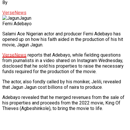
By
VerseNews
Femi Adebayo
Salami Ace Nigerian actor and producer Femi Adebayo has
opened up on how his faith aided in the production of his hit
movie, Jagun Jagun.
VerseNews
reports that Adebayo, while fielding questions
from journalists in a video shared on Instagram Wednesday,
disclosed that he sold his properties to raise the necessary
funds required for the production of the movie.
The actor, also fondly called by his moniker, Jelili, revealed
that Jagun Jagun cost billions of naira to produce.
Adebayo revealed that he merged revenues from the sale of
his properties and proceeds from the 2022 movie, King Of
Thieves (Agbeshinkole), to bring the movie to life.