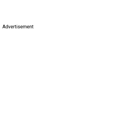
Advertisement