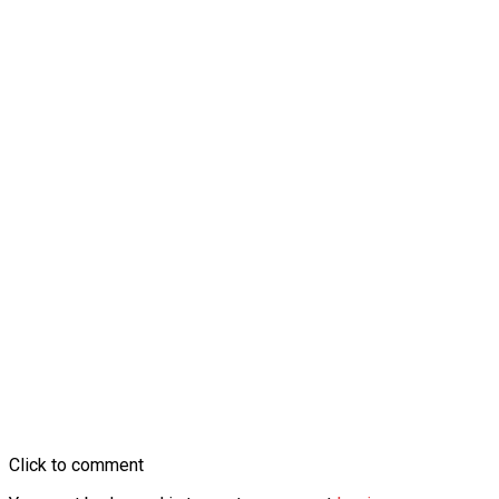
Click to comment