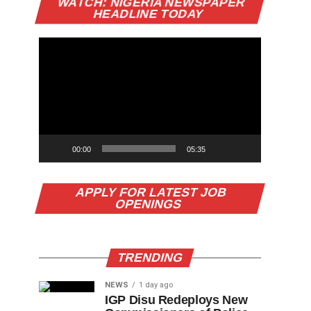
WATCH: NIGERIA NEWSPAPER
Player
HEADLINE TODAY
00:00
05:35
APPLY FOR LATEST JOB
OPENINGS
TRENDING
NEWS
1 day ago
IGP Disu Redeploys New