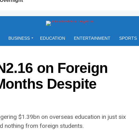
BUSINESS
EDUCATION
ENTERTAINMENT
SPORTS
N2.16 on Foreign
 Months Despite
ering $1.39bn on overseas education in just six
 nothing from foreign students.