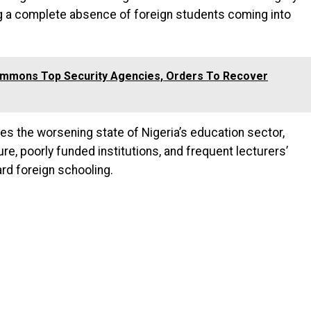
ng a complete absence of foreign students coming into
ummons Top Security Agencies, Orders To Recover
s the worsening state of Nigeria’s education sector,
re, poorly funded institutions, and frequent lecturers’
rd foreign schooling.