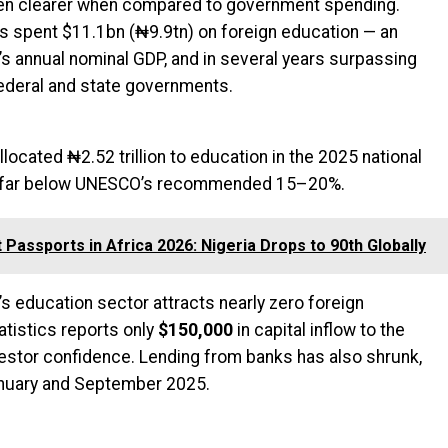
en clearer when compared to government spending.
 spent $11.1bn (₦9.9tn) on foreign education — an
’s annual nominal GDP, and in several years surpassing
ederal and state governments.
located ₦2.52 trillion to education in the 2025 national
g, far below UNESCO’s recommended 15–20%.
 Passports in Africa 2026: Nigeria Drops to 90th Globally
s education sector attracts nearly zero foreign
atistics reports only
$150,000
in capital inflow to the
nvestor confidence. Lending from banks has also shrunk,
nuary and September 2025.