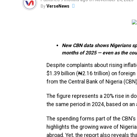
By
VerseNews
New CBN data shows Nigerians spen
months of 2025 — even as the cou
Despite complaints about rising infla
$1.39 billion (₦2.16 trillion) on foreig
from the Central Bank of Nigeria (CBN)
The figure represents a 20% rise in d
the same period in 2024, based on an 
The spending forms part of the CBN’s 
highlights the growing wave of Niger
abroad. Yet, the report also reveals t