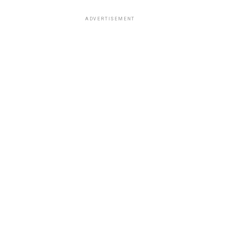
ADVERTISEMENT