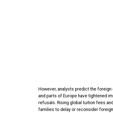
However, analysts predict the foreig
and parts of Europe have tightened im
refusals. Rising global tuition fees a
families to delay or reconsider foreig