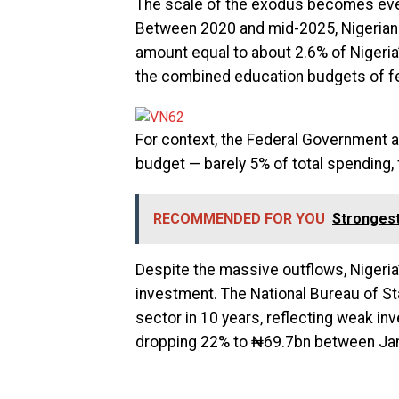
The scale of the exodus becomes ev
Between 2020 and mid-2025, Nigerians
amount equal to about 2.6% of Nigeria
the combined education budgets of f
For context, the Federal Government al
budget — barely 5% of total spendin
RECOMMENDED FOR YOU
Strongest
Despite the massive outflows, Nigeria’
investment. The National Bureau of St
sector in 10 years, reflecting weak i
dropping 22% to ₦69.7bn between Ja