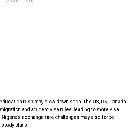
ADVERTISEMENT
n education rush may slow down soon. The US, UK, Canada
migration and student visa rules, leading to more visa
nd Nigeria’s exchange rate challenges may also force
n study plans.