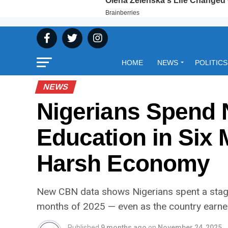
HOME
NEWS
POLITICS
NEWS
Nigerians Spend 
Education in Six
Harsh Economy
New CBN data shows Nigerians spent a stagg
months of 2025 — even as the country earned
Published
9 months ago
on
November 24, 2025