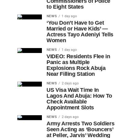
Commissioners of Police
to Eight States
NEWS
1 day ago
‘You Don’t Have to Get
Married or Have Kids’ —
Actress Tayo Adeniyi Tells
Women
NEWS
1 day ago
VIDEO: Residents Flee in
Panic as Multiple
Explosions Rock Abuja
Near Filling Station
NEWS
2 days ago
US Visa Wait Time In
Lagos And Abuja: How To
Check Available
Appointment Slots
NEWS
2 days ago
Army Arrests Two Soldiers
Seen Acting as ‘Bouncers’
at Peller, Jarvis’ Wedding