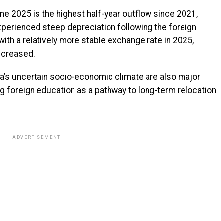
e 2025 is the highest half-year outflow since 2021,
xperienced steep depreciation following the foreign
th a relatively more stable exchange rate in 2025,
increased.
ria’s uncertain socio-economic climate are also major
ng foreign education as a pathway to long-term relocation
ADVERTISEMENT