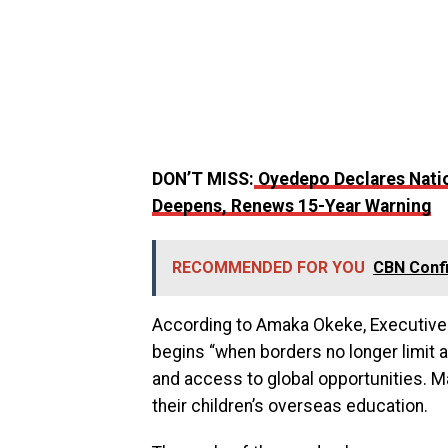
DON’T MISS:
Oyedepo Declares Natio
Deepens, Renews 15-Year Warning
RECOMMENDED FOR YOU
CBN Conf
According to Amaka Okeke, Executive D
begins “when borders no longer limit a
and access to global opportunities. M
their children’s overseas education.