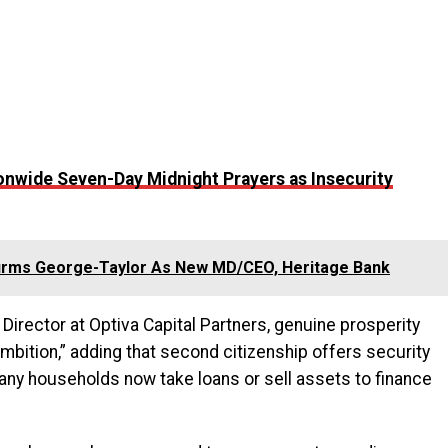
nwide Seven-Day Midnight Prayers as Insecurity
irms George-Taylor As New MD/CEO, Heritage Bank
irector at Optiva Capital Partners, genuine prosperity
mbition,” adding that second citizenship offers security
any households now take loans or sell assets to finance