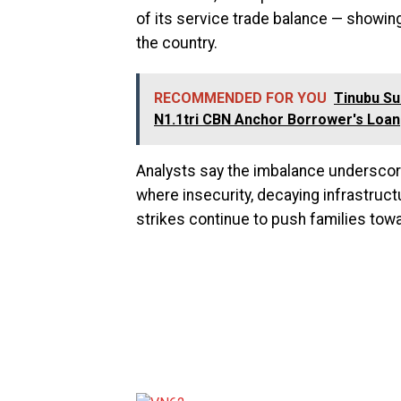
of its service trade balance — showi
the country.
RECOMMENDED FOR YOU
Tinubu S
N1.1tri CBN Anchor Borrower's Loan
Analysts say the imbalance underscore
where insecurity, decaying infrastructu
strikes continue to push families towa