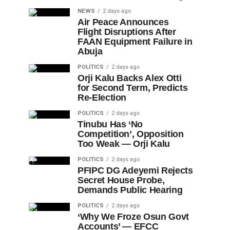
NEWS
2 days ago
Air Peace Announces
Flight Disruptions After
FAAN Equipment Failure in
Abuja
POLITICS
2 days ago
Orji Kalu Backs Alex Otti
for Second Term, Predicts
Re-Election
POLITICS
2 days ago
Tinubu Has ‘No
Competition’, Opposition
Too Weak — Orji Kalu
POLITICS
2 days ago
PFIPC DG Adeyemi Rejects
Secret House Probe,
Demands Public Hearing
POLITICS
2 days ago
‘Why We Froze Osun Govt
Accounts’ — EFCC