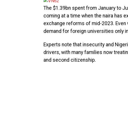
The $1.39bn spent from January to Jun
coming at a time when the naira has e
exchange reforms of mid-2023. Even wi
demand for foreign universities only 
Experts note that insecurity and Nige
drivers, with many families now treati
and second citizenship.