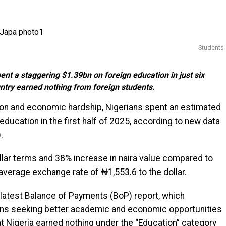
Students
t a staggering $1.39bn on foreign education in just six
ntry earned nothing from foreign students.
tion and economic hardship, Nigerians spent an estimated
n education in the first half of 2025, according to new data
.
ollar terms and 38% increase in naira value compared to
average exchange rate of ₦1,553.6 to the dollar.
latest Balance of Payments (BoP) report, which
ians seeking better academic and economic opportunities
hat Nigeria earned nothing under the “Education” category