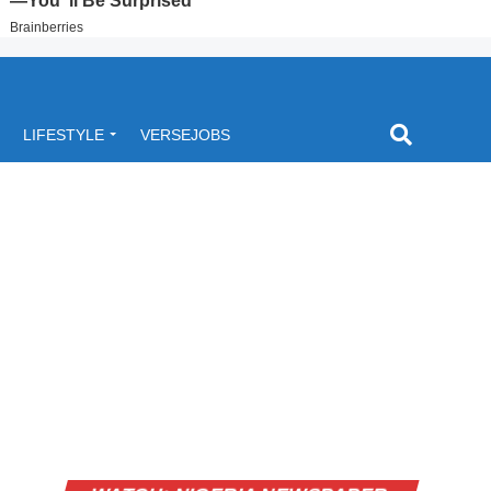
LIFESTYLE
VERSEJOBS
Video