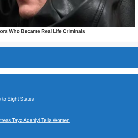
to Eight States
ctress Tayo Adeniyi Tells Women