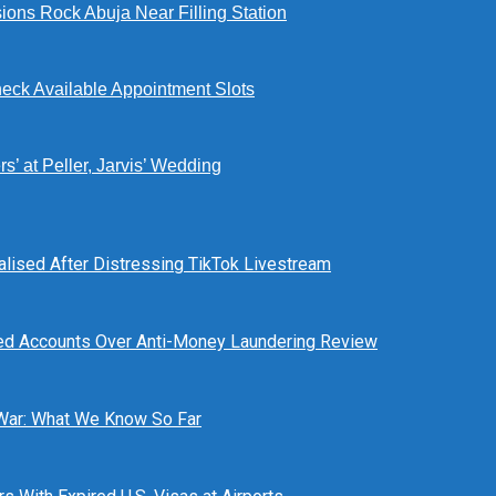
ions Rock Abuja Near Filling Station
eck Available Appointment Slots
’ at Peller, Jarvis’ Wedding
alised After Distressing TikTok Livestream
ed Accounts Over Anti-Money Laundering Review
 War: What We Know So Far