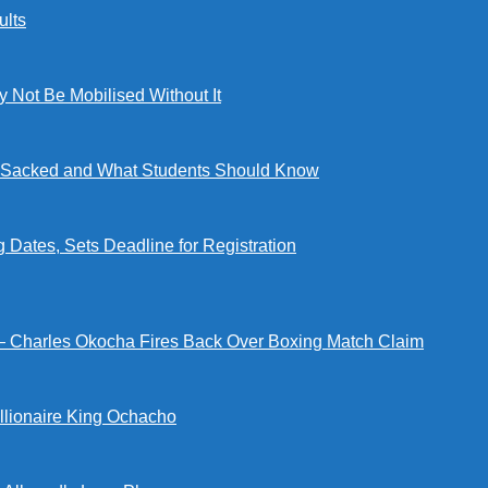
lts
ot Be Mobilised Without It
ng Sacked and What Students Should Know
tes, Sets Deadline for Registration
 — Charles Okocha Fires Back Over Boxing Match Claim
illionaire King Ochacho