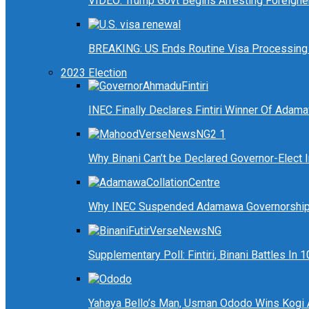
VIDEO: Trump Govt Begins Arresting Foreigners
BREAKING: US Ends Routine Visa Processing 
2023 Election
INEC Finally Declares Fintiri Winner Of Adam
Why Binani Can’t be Declared Governor-Elect
Why INEC Suspended Adamawa Governorship 
Supplementary Poll: Fintiri, Binani Battles I
Yahaya Bello’s Man, Usman Ododo Wins Kogi