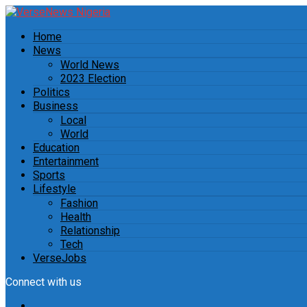
Home
News
World News
2023 Election
Politics
Business
Local
World
Education
Entertainment
Sports
Lifestyle
Fashion
Health
Relationship
Tech
VerseJobs
Connect with us