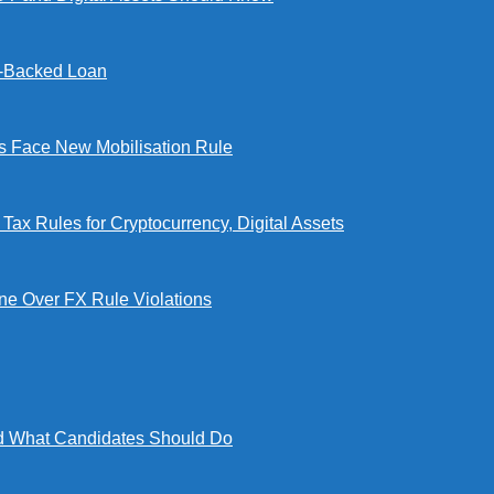
l-Backed Loan
Face New Mobilisation Rule
x Rules for Cryptocurrency, Digital Assets
e Over FX Rule Violations
 What Candidates Should Do