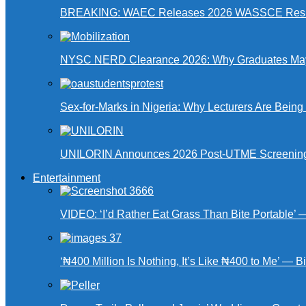
BREAKING: WAEC Releases 2026 WASSCE Resu
NYSC NERD Clearance 2026: Why Graduates May N
Sex-for-Marks in Nigeria: Why Lecturers Are Bei
UNILORIN Announces 2026 Post-UTME Screening Da
Entertainment
VIDEO: ‘I’d Rather Eat Grass Than Bite Portable’
‘₦400 Million Is Nothing, It’s Like ₦400 to Me’ — B