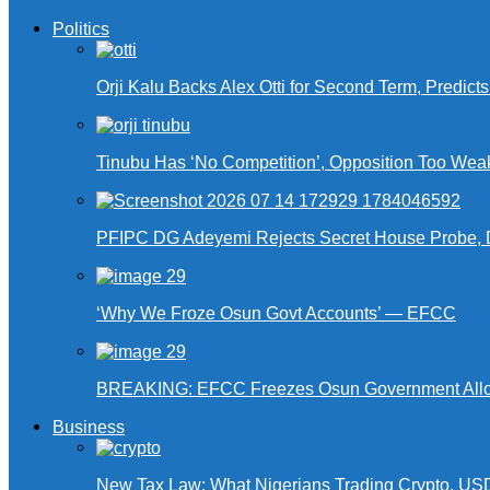
Politics
Orji Kalu Backs Alex Otti for Second Term, Predict
Tinubu Has ‘No Competition’, Opposition Too Wea
PFIPC DG Adeyemi Rejects Secret House Probe, 
‘Why We Froze Osun Govt Accounts’ — EFCC
BREAKING: EFCC Freezes Osun Government Alloca
Business
New Tax Law: What Nigerians Trading Crypto, US