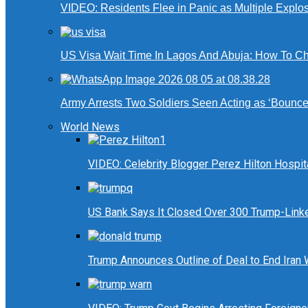
VIDEO: Residents Flee in Panic as Multiple Explos
US Visa Wait Time In Lagos And Abuja: How To Ch
Army Arrests Two Soldiers Seen Acting as ‘Bouncers
World News
VIDEO: Celebrity Blogger Perez Hilton Hospit
US Bank Says It Closed Over 300 Trump-Link
Trump Announces Outline of Deal to End Iran