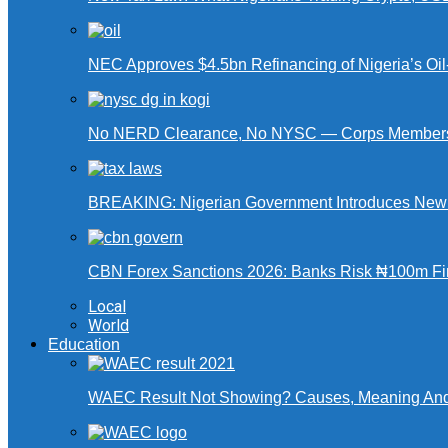
NEC Approves $4.5bn Refinancing of Nigeria’s Oi
No NERD Clearance, No NYSC — Corps Members 
BREAKING: Nigerian Government Introduces New Ta
CBN Forex Sanctions 2026: Banks Risk ₦100m Fin
Local
World
Education
WAEC Result Not Showing? Causes, Meaning And