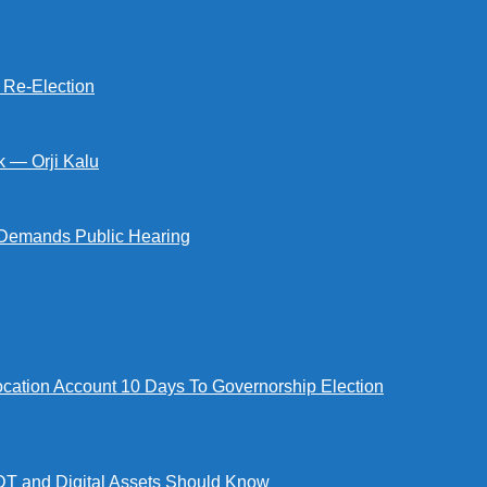
s Re-Election
k — Orji Kalu
Demands Public Hearing
tion Account 10 Days To Governorship Election
DT and Digital Assets Should Know