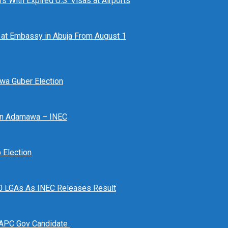
 With Expired U.S. Visas at Airports
at Embassy in Abuja From August 1
awa Guber Election
 In Adamawa – INEC
Election
n 10 LGAs As INEC Releases Result
 APC Gov Candidate