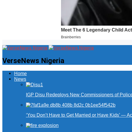
VerseNews Nigeria
Home
News
IGP Disu Redeploys New Commissioners of Police 
‘You Don’t Have to Get Married or Have Kids’ — A