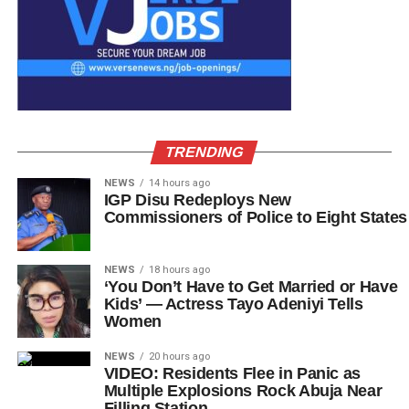
TRENDING
NEWS
14 hours ago
IGP Disu Redeploys New
Commissioners of Police to Eight States
NEWS
18 hours ago
‘You Don’t Have to Get Married or Have
Kids’ — Actress Tayo Adeniyi Tells
Women
NEWS
20 hours ago
VIDEO: Residents Flee in Panic as
Multiple Explosions Rock Abuja Near
Filling Station