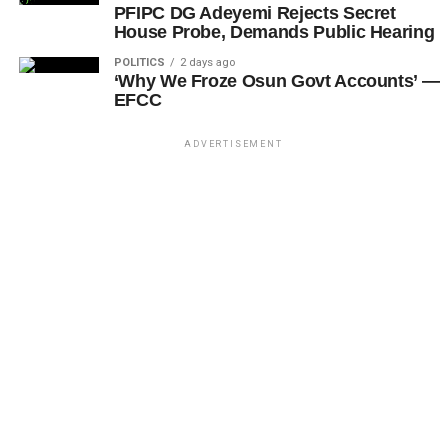
PFIPC DG Adeyemi Rejects Secret
House Probe, Demands Public Hearing
POLITICS
2 days ago
‘Why We Froze Osun Govt Accounts’ —
EFCC
ADVERTISEMENT