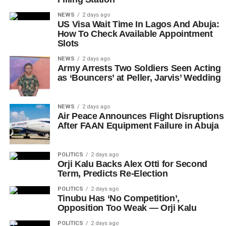
NEWS
2 days ago
US Visa Wait Time In Lagos And Abuja:
How To Check Available Appointment
Slots
NEWS
2 days ago
Army Arrests Two Soldiers Seen Acting
as ‘Bouncers’ at Peller, Jarvis’ Wedding
NEWS
2 days ago
Air Peace Announces Flight Disruptions
After FAAN Equipment Failure in Abuja
POLITICS
2 days ago
Orji Kalu Backs Alex Otti for Second
Term, Predicts Re-Election
POLITICS
2 days ago
Tinubu Has ‘No Competition’,
Opposition Too Weak — Orji Kalu
POLITICS
2 days ago