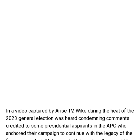
In a video captured by Arise TV, Wike during the heat of the
2023 general election was heard condemning comments
credited to some presidential aspirants in the APC who
anchored their campaign to continue with the legacy of the