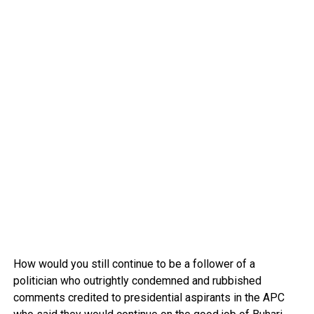
How would you still continue to be a follower of a
politician who outrightly condemned and rubbished
comments credited to presidential aspirants in the APC