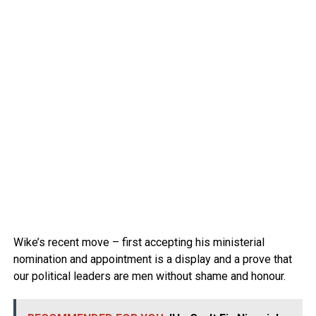
Wike’s recent move – first accepting his ministerial
nomination and appointment is a display and a prove that
our political leaders are men without shame and honour.