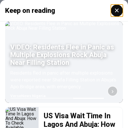
×
Keep on reading
VIDEO: Residents Flee in Panic as
Multiple Explosions Rock Abuja
Near Filling Station
Residents fled in panic after multiple explosions
were reported near Shafa Filling Station in Abuja’s
Apo Bridge area, with emergency...
›
VerseNews Nigeria
US Visa Wait Time In
Lagos And Abuja: How