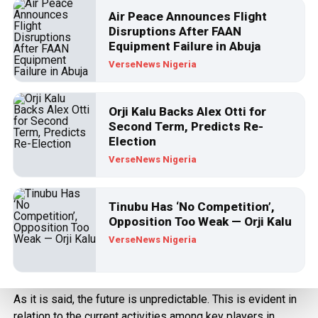
Published
3 years ago
on
August 24, 2023
Air Peace Announces Flight
By
VerseNews
Disruptions After FAAN
Equipment Failure in Abuja
VerseNews Nigeria
Orji Kalu Backs Alex Otti for
Second Term, Predicts Re-
Election
VerseNews Nigeria
Tinubu Has ‘No Competition’,
Opposition Too Weak — Orji Kalu
VerseNews Nigeria
Nyesom Wike
As it is said, the future is unpredictable. This is evident in
relation to the current activities among key players in