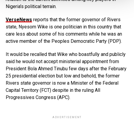
Nigeria’s political terrain.
VerseNews
reports that the former governor of Rivers
state, Nyesom Wike is one politician in this country that
care less about some of his comments while he was an
active member of the Peoples Democratic Party (PDP).
It would be recalled that Wike who boastfully and publicly
said he would not accept ministerial appointment from
President Bola Ahmed Tinubu few days after the February
25 presidential election but low and behold, the former
Rivers state governor is now a Minister of the Federal
Capital Territory (FCT) despite in the ruling All
Progressives Congress (APC).
ADVERTISEMENT