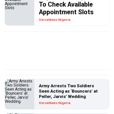
To Check Available
Appointment Slots
VerseNews Nigeria
POLITICS
VIDEO: Wike, A Man Without
Shame?
Army Arrests Two Soldiers
Seen Acting as ‘Bouncers’ at
Wike is one politician in this country that care less about some
Peller, Jarvis’ Wedding
of his comments while he was an active member of the
VerseNews Nigeria
Peoples Democratic Party (PDP).