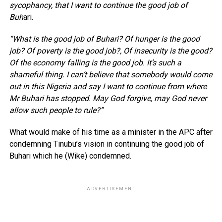
sycophancy, that I want to continue the good job of
Buh
ari.
“What is the good job of Buhari? Of hunger is the good
job? Of poverty is the good job?, Of insecurity is the good?
Of the economy falling is the good job. It’s such a
shameful thing. I can’t believe that somebody would come
out in this Nigeria and say I want to continue from where
Mr Buhari has stopped. May God forgive, may God never
allow such people to rule?”
What would make of his time as a minister in the APC after
condemning Tinubu’s vision in continuing the good job of
Buhari which he (Wike) condemned.
ADVERTISEMENT