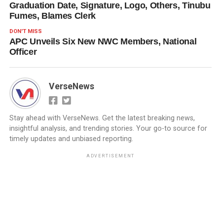
Graduation Date, Signature, Logo, Others, Tinubu
Fumes, Blames Clerk
DON'T MISS
APC Unveils Six New NWC Members, National
Officer
VerseNews
Stay ahead with VerseNews. Get the latest breaking news,
insightful analysis, and trending stories. Your go-to source for
timely updates and unbiased reporting.
ADVERTISEMENT