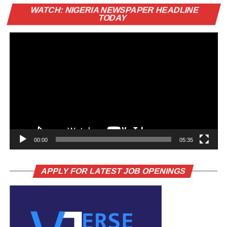
Vi
WATCH: NIGERIA NEWSPAPER HEADLINE
Pl
TODAY
00:00
05:35
APPLY FOR LATEST JOB OPENINGS