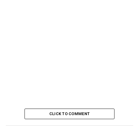
CLICK TO COMMENT