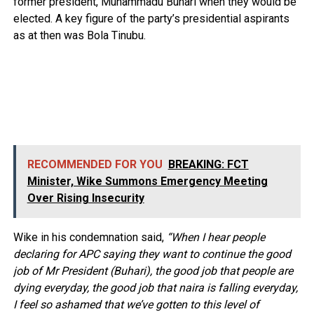
former president, Muhammadu Buhari when they would be
elected. A key figure of the party’s presidential aspirants
as at then was Bola Tinubu.
RECOMMENDED FOR YOU
BREAKING: FCT
Minister, Wike Summons Emergency Meeting
Over Rising Insecurity
Wike in his condemnation said,
“When I hear people
declaring for APC saying they want to continue the good
job of Mr President (Buhari), the good job that people are
dying everyday, the good job that naira is falling everyday,
I feel so ashamed that we’ve gotten to this level of