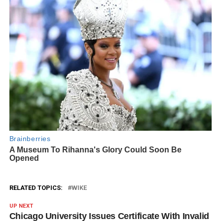
RELATED TOPICS:
WIKE
UP NEXT
Chicago University Issues Certificate With Invalid