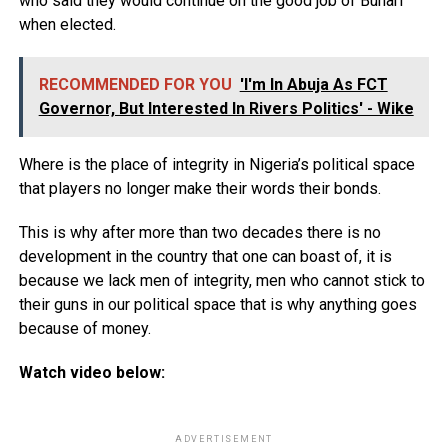
who said they would continue on the good job of Buhari
when elected.
RECOMMENDED FOR YOU
'I'm In Abuja As FCT
Governor, But Interested In Rivers Politics' - Wike
Where is the place of integrity in Nigeria’s political space
that players no longer make their words their bonds.
This is why after more than two decades there is no
development in the country that one can boast of, it is
because we lack men of integrity, men who cannot stick to
their guns in our political space that is why anything goes
because of money.
Watch video below:
ADVERTISEMENT