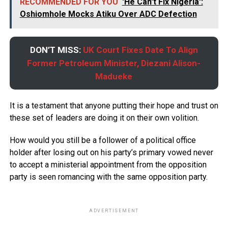
RECOMMENDED FOR YOU
'He Can't Fix Nigeria':
Oshiomhole Mocks Atiku Over ADC Defection
DON’T MISS:
UK Court Fixes Date To Align
Former Petroleum Minister, Diezani Alison-
Madueke
It is a testament that anyone putting their hope and trust on
these set of leaders are doing it on their own volition.
How would you still be a follower of a political office
holder after losing out on his party’s primary vowed never
to accept a ministerial appointment from the opposition
party is seen romancing with the same opposition party.
ADVERTISEMENT