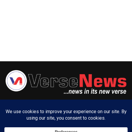
ABOUT US
ADVERTISE WITH US
CONTACT US
PRIVACY POLICY