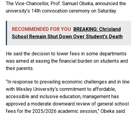
The Vice-Chancellor, Prof. Samuel Obeka, announced the
university’s 14th convocation ceremony on Saturday.
RECOMMENDED FOR YOU
BREAKING: Chrisland
School Remain Shut Down Over Student's Death
He said the decision to lower fees in some departments
was aimed at easing the financial burden on students and
their parents.
“In response to prevailing economic challenges and in line
with Wesley University’s commitment to affordable,
accessible and inclusive education, management has
approved a moderate downward review of general school
fees for the 2025/2026 academic session,” Obeka said.