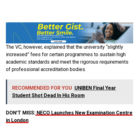
The VC, however, explained that the university “slightly
increased” fees for certain programmes to sustain high
academic standards and meet the rigorous requirements
of professional accreditation bodies.
RECOMMENDED FOR YOU
UNIBEN Final Year
Student Shot Dead In His Room
DON’T MISS:
NECO Launches New Examination Centre
in London