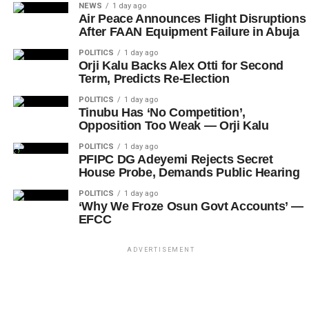
NEWS
1 day ago
Air Peace Announces Flight Disruptions
After FAAN Equipment Failure in Abuja
POLITICS
1 day ago
Orji Kalu Backs Alex Otti for Second
Term, Predicts Re-Election
POLITICS
1 day ago
Tinubu Has ‘No Competition’,
Opposition Too Weak — Orji Kalu
POLITICS
1 day ago
PFIPC DG Adeyemi Rejects Secret
House Probe, Demands Public Hearing
POLITICS
1 day ago
‘Why We Froze Osun Govt Accounts’ —
EFCC
ADVERTISEMENT