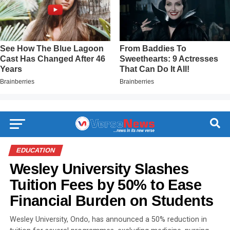
EDUCATION
Wesley University Slashes
Tuition Fees by 50% to Ease
Financial Burden on Students
Wesley University, Ondo, has announced a 50% reduction in