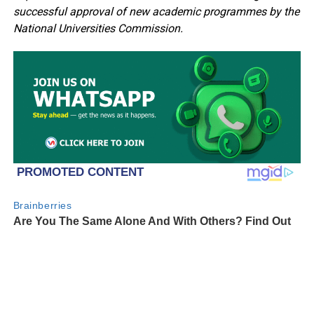
successful approval of new academic programmes by the
National Universities Commission.