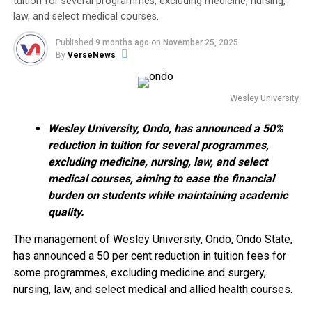
tuition for several programmes, excluding medicine, nursing,
law, and select medical courses.
Published
9 months ago
on
November 25, 2025
By
VerseNews
Wesley University
Wesley University, Ondo, has announced a 50%
reduction in tuition for several programmes,
excluding medicine, nursing, law, and select
medical courses, aiming to ease the financial
burden on students while maintaining academic
quality.
The management of Wesley University, Ondo, Ondo State,
has announced a 50 per cent reduction in tuition fees for
some programmes, excluding medicine and surgery,
nursing, law, and select medical and allied health courses.