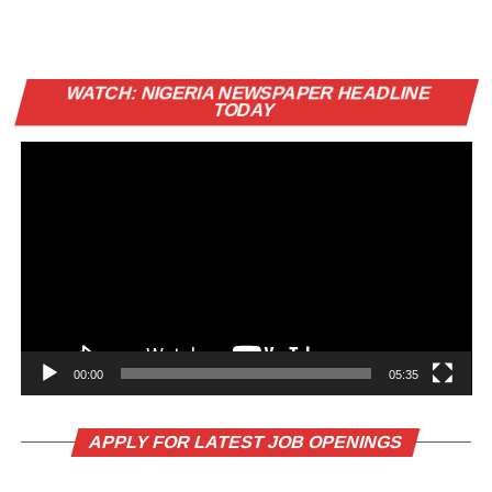
Vi
WATCH: NIGERIA NEWSPAPER HEADLINE
Pl
TODAY
00:00
05:35
APPLY FOR LATEST JOB OPENINGS