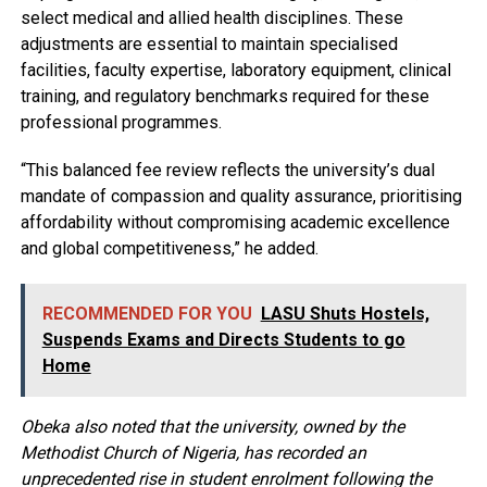
select medical and allied health disciplines. These
adjustments are essential to maintain specialised
facilities, faculty expertise, laboratory equipment, clinical
training, and regulatory benchmarks required for these
professional programmes.
“This balanced fee review reflects the university’s dual
mandate of compassion and quality assurance, prioritising
affordability without compromising academic excellence
and global competitiveness,” he added.
RECOMMENDED FOR YOU
LASU Shuts Hostels,
Suspends Exams and Directs Students to go
Home
Obeka also noted that the university, owned by the
Methodist Church of Nigeria, has recorded an
unprecedented rise in student enrolment following the