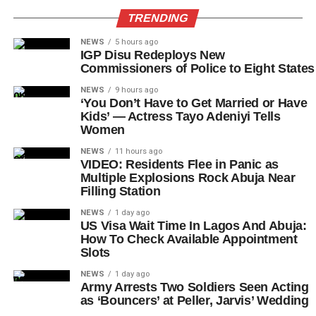
TRENDING
NEWS
5 hours ago
IGP Disu Redeploys New
Commissioners of Police to Eight States
NEWS
9 hours ago
‘You Don’t Have to Get Married or Have
Kids’ — Actress Tayo Adeniyi Tells
Women
NEWS
11 hours ago
VIDEO: Residents Flee in Panic as
Multiple Explosions Rock Abuja Near
Filling Station
NEWS
1 day ago
US Visa Wait Time In Lagos And Abuja:
How To Check Available Appointment
Slots
NEWS
1 day ago
Army Arrests Two Soldiers Seen Acting
as ‘Bouncers’ at Peller, Jarvis’ Wedding