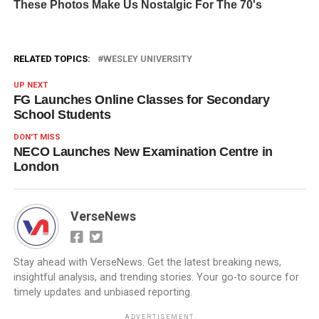
RELATED TOPICS:
WESLEY UNIVERSITY
UP NEXT
FG Launches Online Classes for Secondary
School Students
DON'T MISS
NECO Launches New Examination Centre in
London
VerseNews
Stay ahead with VerseNews. Get the latest breaking news,
insightful analysis, and trending stories. Your go-to source for
timely updates and unbiased reporting.
ADVERTISEMENT