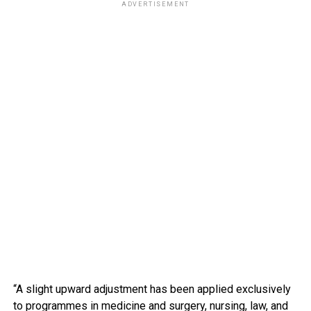
ADVERTISEMENT
“A slight upward adjustment has been applied exclusively
to programmes in medicine and surgery, nursing, law, and