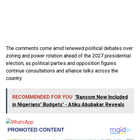
The comments come amid renewed political debates over
zoning and power rotation ahead of the 2027 presidential
election, as political parties and opposition figures
continue consultations and alliance talks across the
country.
RECOMMENDED FOR YOU
'Ransom Now Included
in Nigerians’ Budgets' - Atiku Abubakar Reveals