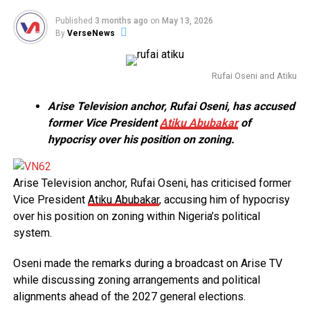
Published
3 months ago
on
May 13, 2026
By
VerseNews
Rufai Oseni and Atiku
Arise Television anchor, Rufai Oseni, has accused
former Vice President
Atiku Abubakar
of
hypocrisy over his position on zoning.
Arise Television anchor, Rufai Oseni, has criticised former
Vice President
Atiku Abubakar
, accusing him of hypocrisy
over his position on zoning within Nigeria’s political
system.
Oseni made the remarks during a broadcast on Arise TV
while discussing zoning arrangements and political
alignments ahead of the 2027 general elections.