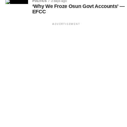
POLITICS
2 days ago
‘Why We Froze Osun Govt Accounts’ —
EFCC
ADVERTISEMENT