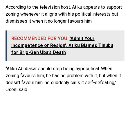
According to the television host, Atiku appears to support
zoning whenever it aligns with his political interests but
dismisses it when it no longer favours him.
RECOMMENDED FOR YOU
'Admit Your
Incompetence or Resign', Atiku Blames Tinubu
for Brig-Gen Uba’s Death
“Atiku Abubakar should stop being hypocritical. When
zoning favours him, he has no problem with it, but when it
doesn’t favour him, he suddenly calls it self-defeating,”
Oseni said.