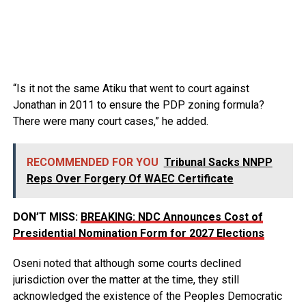
“Is it not the same Atiku that went to court against
Jonathan in 2011 to ensure the PDP zoning formula?
There were many court cases,” he added.
RECOMMENDED FOR YOU
Tribunal Sacks NNPP
Reps Over Forgery Of WAEC Certificate
DON’T MISS:
BREAKING: NDC Announces Cost of
Presidential Nomination Form for 2027 Elections
Oseni noted that although some courts declined
jurisdiction over the matter at the time, they still
acknowledged the existence of the Peoples Democratic