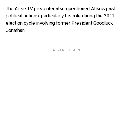
The Arise TV presenter also questioned Atiku’s past
political actions, particularly his role during the 2011
election cycle involving former President Goodluck
Jonathan.
ADVERTISEMENT