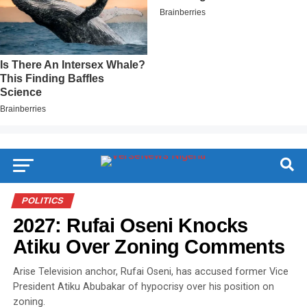
POLITICS
2027: Rufai Oseni Knocks
Atiku Over Zoning Comments
Arise Television anchor, Rufai Oseni, has accused former Vice
President Atiku Abubakar of hypocrisy over his position on
zoning.