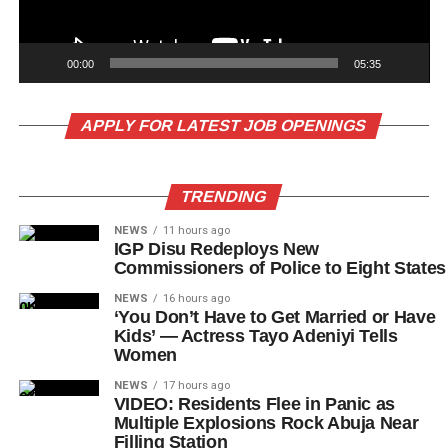
00:00
05:35
APPLY FOR LATEST JOB OPENINGS
TRENDING
NEWS
11 hours ago
IGP Disu Redeploys New
Commissioners of Police to Eight States
NEWS
16 hours ago
‘You Don’t Have to Get Married or Have
Kids’ — Actress Tayo Adeniyi Tells
Women
NEWS
17 hours ago
VIDEO: Residents Flee in Panic as
Multiple Explosions Rock Abuja Near
Filling Station