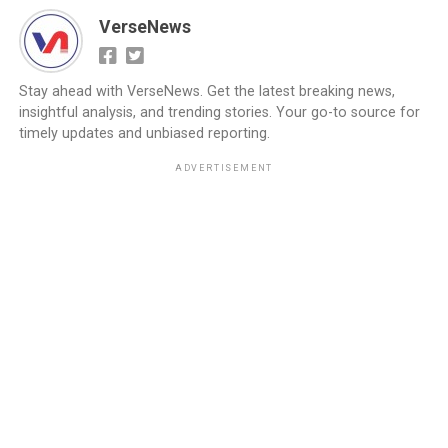
VerseNews
Stay ahead with VerseNews. Get the latest breaking news,
insightful analysis, and trending stories. Your go-to source for
timely updates and unbiased reporting.
ADVERTISEMENT