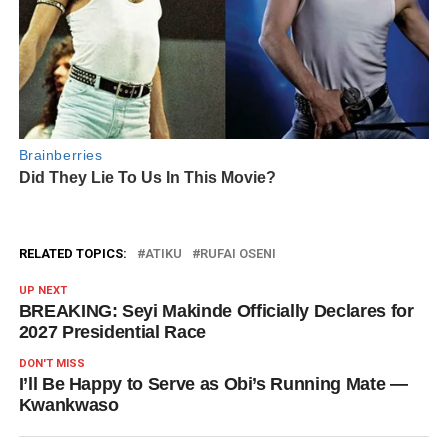
RELATED TOPICS:
ATIKU
RUFAI OSENI
UP NEXT
BREAKING: Seyi Makinde Officially Declares for
2027 Presidential Race
DON'T MISS
I’ll Be Happy to Serve as Obi’s Running Mate —
Kwankwaso