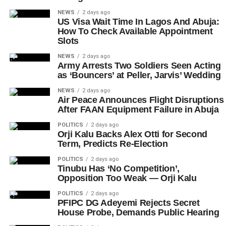
NEWS
2 days ago
US Visa Wait Time In Lagos And Abuja:
How To Check Available Appointment
Slots
NEWS
2 days ago
Army Arrests Two Soldiers Seen Acting
as ‘Bouncers’ at Peller, Jarvis’ Wedding
NEWS
2 days ago
Air Peace Announces Flight Disruptions
After FAAN Equipment Failure in Abuja
POLITICS
2 days ago
Orji Kalu Backs Alex Otti for Second
Term, Predicts Re-Election
POLITICS
2 days ago
Tinubu Has ‘No Competition’,
Opposition Too Weak — Orji Kalu
POLITICS
2 days ago
PFIPC DG Adeyemi Rejects Secret
House Probe, Demands Public Hearing