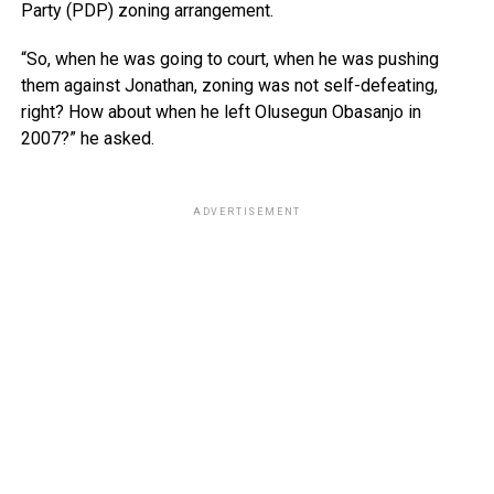
Party (PDP) zoning arrangement.
“So, when he was going to court, when he was pushing
them against Jonathan, zoning was not self-defeating,
right? How about when he left Olusegun Obasanjo in
2007?” he asked.
ADVERTISEMENT