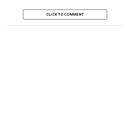
CLICK TO COMMENT