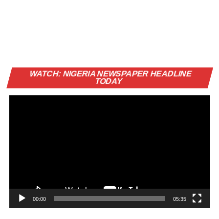
Vi
WATCH: NIGERIA NEWSPAPER HEADLINE
Pl
TODAY
00:00
05:35