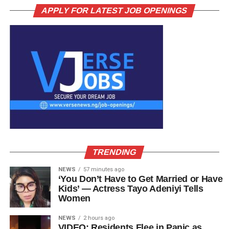
APPLY FOR LATEST JOB OPENINGS
TRENDING
NEWS
57 minutes ago
‘You Don’t Have to Get Married or Have
Kids’ — Actress Tayo Adeniyi Tells
Women
NEWS
2 hours ago
VIDEO: Residents Flee in Panic as