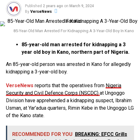
Published
2 years ago
on
March 9, 2024
By
VerseNews
85-Year-Old Man Arrested For Kidnapping A 3-Year-Old Boy In Kano
85-year-old man arrested for kidnapping a 3
year old boy in Kano, northern part of Nigeria.
An 85-year-old person was arrested in Kano for allegedly
kidnapping a 3-year-old boy.
VerseNews
reports that the operatives from
Nigeria
Security and Civil Defence Corps (NSCDC)
at Ungoggo
Division have apprehended a kidnapping suspect, Ibrahim
Usman, at Yar’adua quarters, Rimin Kebe in the Ungoggo LG
of the Kano state.
RECOMMENDED FOR YOU
BREAKING: EFCC Grills