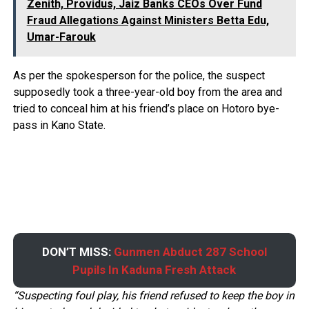
Zenith, Providus, Jaiz Banks CEOs Over Fund
Fraud Allegations Against Ministers Betta Edu,
Umar-Farouk
As per the spokesperson for the police, the suspect
supposedly took a three-year-old boy from the area and
tried to conceal him at his friend’s place on Hotoro bye-
pass in Kano State.
DON’T MISS:
Gunmen Abduct 287 School
Pupils In Kaduna Fresh Attack
“Suspecting foul play, his friend refused to keep the boy in