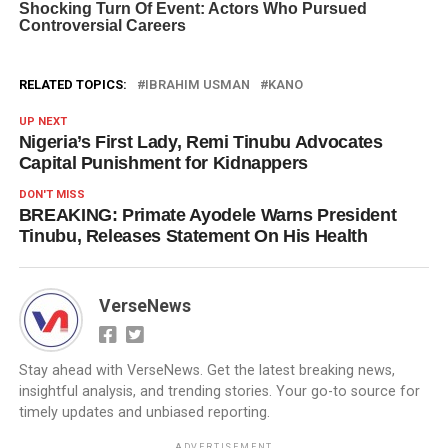
RELATED TOPICS:
IBRAHIM USMAN
KANO
UP NEXT
Nigeria’s First Lady, Remi Tinubu Advocates
Capital Punishment for Kidnappers
DON'T MISS
BREAKING: Primate Ayodele Warns President
Tinubu, Releases Statement On His Health
VerseNews
Stay ahead with VerseNews. Get the latest breaking news,
insightful analysis, and trending stories. Your go-to source for
timely updates and unbiased reporting.
ADVERTISEMENT