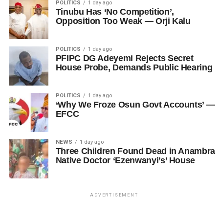
POLITICS
1 day ago
Tinubu Has ‘No Competition’,
Opposition Too Weak — Orji Kalu
POLITICS
1 day ago
PFIPC DG Adeyemi Rejects Secret
House Probe, Demands Public Hearing
POLITICS
1 day ago
‘Why We Froze Osun Govt Accounts’ —
EFCC
NEWS
1 day ago
Three Children Found Dead in Anambra
Native Doctor ‘Ezenwanyi’s’ House
ADVERTISEMENT