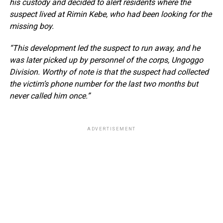
his custody and decided to alert residents where the
suspect lived at Rimin Kebe, who had been looking for the
missing boy.
“This development led the suspect to run away, and he
was later picked up by personnel of the corps, Ungoggo
Division. Worthy of note is that the suspect had collected
the victim’s phone number for the last two months but
never called him once.”
ADVERTISEMENT