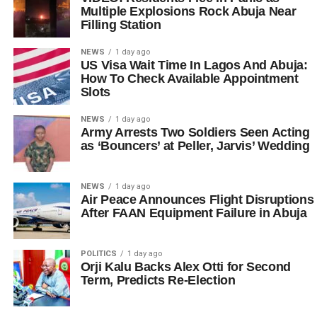
Multiple Explosions Rock Abuja Near
Filling Station
NEWS
1 day ago
US Visa Wait Time In Lagos And Abuja:
How To Check Available Appointment
Slots
NEWS
1 day ago
Army Arrests Two Soldiers Seen Acting
as ‘Bouncers’ at Peller, Jarvis’ Wedding
NEWS
1 day ago
Air Peace Announces Flight Disruptions
After FAAN Equipment Failure in Abuja
POLITICS
1 day ago
Orji Kalu Backs Alex Otti for Second
Term, Predicts Re-Election