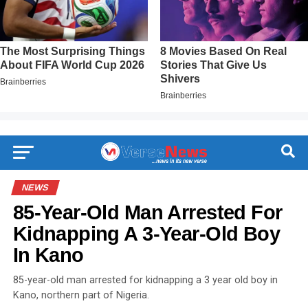
NEWS
85-Year-Old Man Arrested For
Kidnapping A 3-Year-Old Boy
In Kano
85-year-old man arrested for kidnapping a 3 year old boy in
Kano, northern part of Nigeria.