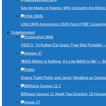
Sex-for-Marks in Nigeria: Why Lecturers Are Bei
UNILORIN Announces 2026 Post-UTME Screening Da
Entertainment
VIDEO: ‘I’d Rather Eat Grass Than Bite Portable’
‘₦400 Million Is Nothing, It’s Like ₦400 to Me’ — B
Drama Trails Peller and Jarvis’ Wedding as Guest
BBNaija Season 11 Week Two Eviction: 16 Housema