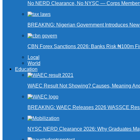
No NERD Clearance, No NYSC — Corps Members 
BREAKING: Nigerian Government Introduces New Ta
CBN Forex Sanctions 2026: Banks Risk ₦100m Fin
Local
World
Education
WAEC Result Not Showing? Causes, Meaning And
BREAKING: WAEC Releases 2026 WASSCE Resu
NYSC NERD Clearance 2026: Why Graduates May N