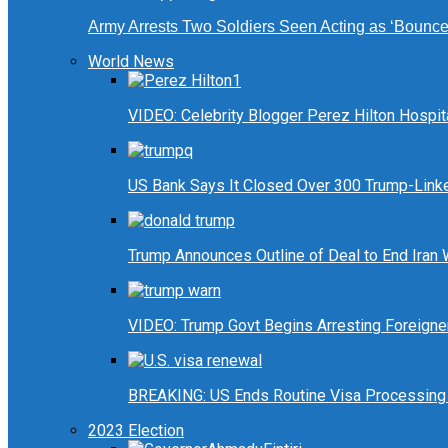
Army Arrests Two Soldiers Seen Acting as ‘Bouncers
World News
VIDEO: Celebrity Blogger Perez Hilton Hospit
US Bank Says It Closed Over 300 Trump-Link
Trump Announces Outline of Deal to End Iran
VIDEO: Trump Govt Begins Arresting Foreigners
BREAKING: US Ends Routine Visa Processing 
2023 Election