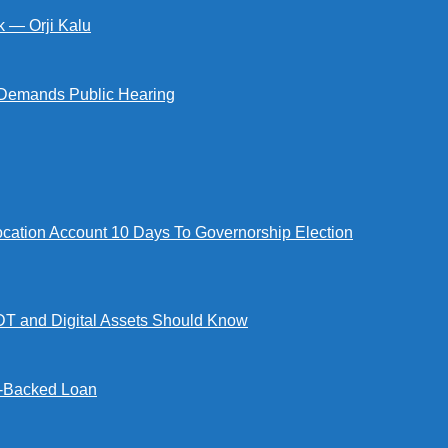
k — Orji Kalu
Demands Public Hearing
tion Account 10 Days To Governorship Election
DT and Digital Assets Should Know
l-Backed Loan