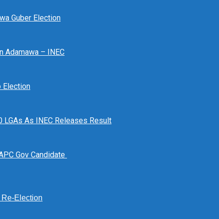
awa Guber Election
 In Adamawa – INEC
Election
n 10 LGAs As INEC Releases Result
 APC Gov Candidate
s Re-Election