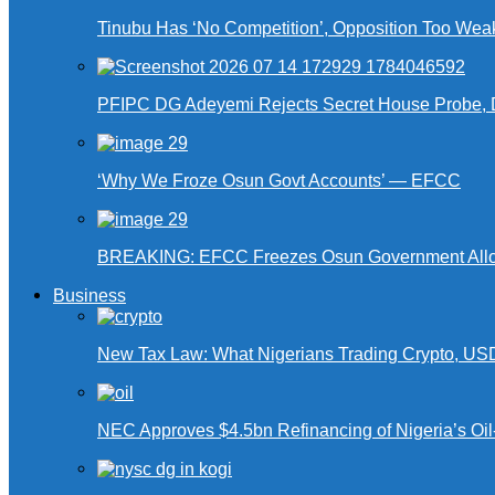
Tinubu Has ‘No Competition’, Opposition Too Wea
PFIPC DG Adeyemi Rejects Secret House Probe, 
‘Why We Froze Osun Govt Accounts’ — EFCC
BREAKING: EFCC Freezes Osun Government Alloca
Business
New Tax Law: What Nigerians Trading Crypto, US
NEC Approves $4.5bn Refinancing of Nigeria’s Oi