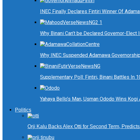
INEC Finally Declares Fintiri Winner Of Adam
Why Binani Can’t be Declared Governor-Elect
Why INEC Suspended Adamawa Governorship 
Supplementary Poll: Fintiri, Binani Battles I
Yahaya Bello’s Man, Usman Ododo Wins Kogi
Politics
Orji Kalu Backs Alex Otti for Second Term, Predict