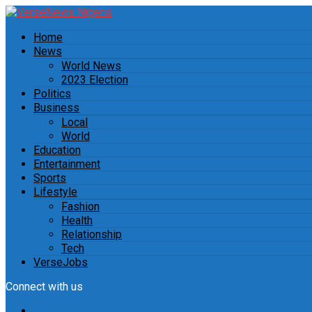
Home
News
World News
2023 Election
Politics
Business
Local
World
Education
Entertainment
Sports
Lifestyle
Fashion
Health
Relationship
Tech
VerseJobs
Connect with us