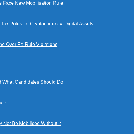
Face New Mobilisation Rule
x Rules for Cryptocurrency, Digital Assets
e Over FX Rule Violations
 What Candidates Should Do
lts
ot Be Mobilised Without It