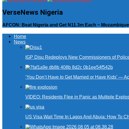
VerseNews Nigeria
AFCON: Beat Nigeria and Get N11.3m Each ~ Mozambique 
Home
News
IGP Disu Redeploys New Commissioners of Police 
‘You Don’t Have to Get Married or Have Kids’ — A
VIDEO: Residents Flee in Panic as Multiple Explos
US Visa Wait Time In Lagos And Abuja: How To Ch