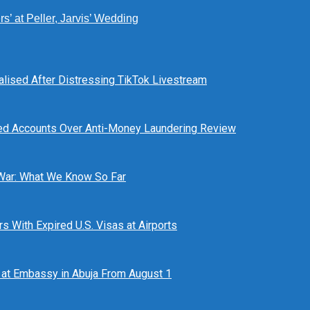
’ at Peller, Jarvis’ Wedding
alised After Distressing TikTok Livestream
ed Accounts Over Anti-Money Laundering Review
 War: What We Know So Far
 With Expired U.S. Visas at Airports
at Embassy in Abuja From August 1