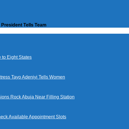
President Tells Team
to Eight States
ctress Tayo Adeniyi Tells Women
ions Rock Abuja Near Filling Station
eck Available Appointment Slots