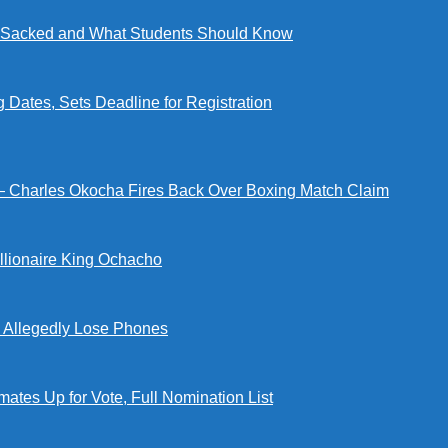
ng Sacked and What Students Should Know
tes, Sets Deadline for Registration
 — Charles Okocha Fires Back Over Boxing Match Claim
illionaire King Ochacho
s Allegedly Lose Phones
tes Up for Vote, Full Nomination List