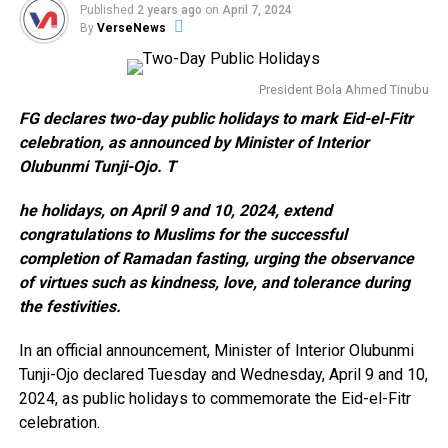
Published
2 years ago
on
April 7, 2024
By
VerseNews
President Bola Ahmed Tinubu
FG declares two-day public holidays to mark Eid-el-Fitr
celebration, as announced by Minister of Interior
Olubunmi Tunji-Ojo. T
he holidays, on April 9 and 10, 2024, extend
congratulations to Muslims for the successful
completion of Ramadan fasting, urging the observance
of virtues such as kindness, love, and tolerance during
the festivities.
In an official announcement, Minister of Interior Olubunmi
Tunji-Ojo declared Tuesday and Wednesday, April 9 and 10,
2024, as public holidays to commemorate the Eid-el-Fitr
celebration.