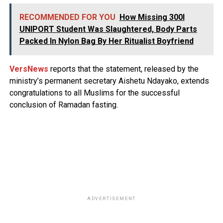
RECOMMENDED FOR YOU
How Missing 300l
UNIPORT Student Was Slaughtered, Body Parts
Packed In Nylon Bag By Her Ritualist Boyfriend
VersNews
reports that the statement, released by the
ministry’s permanent secretary Aishetu Ndayako, extends
congratulations to all Muslims for the successful
conclusion of Ramadan fasting.
ADVERTISEMENT