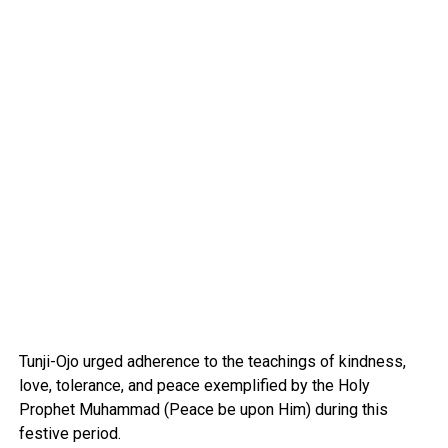
Tunji-Ojo urged adherence to the teachings of kindness,
love, tolerance, and peace exemplified by the Holy
Prophet Muhammad (Peace be upon Him) during this
festive period.