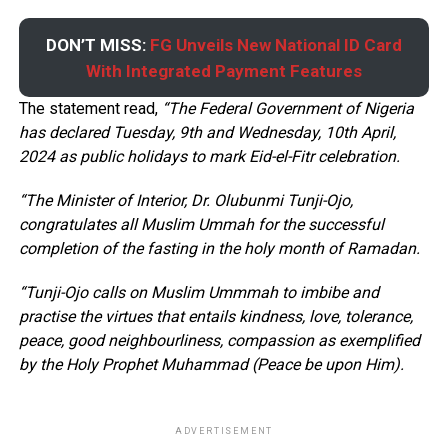
DON’T MISS:
FG Unveils New National ID Card
With Integrated Payment Features
The statement read,
“The Federal Government of Nigeria
has declared Tuesday, 9th and Wednesday, 10th April,
2024 as public holidays to mark Eid-el-Fitr celebration.
“The Minister of Interior, Dr. Olubunmi Tunji-Ojo,
congratulates all Muslim Ummah for the successful
completion of the fasting in the holy month of Ramadan.
“Tunji-Ojo calls on Muslim Ummmah to imbibe and
practise the virtues that entails kindness, love, tolerance,
peace, good neighbourliness, compassion as exemplified
by the Holy Prophet Muhammad (Peace be upon Him).
ADVERTISEMENT