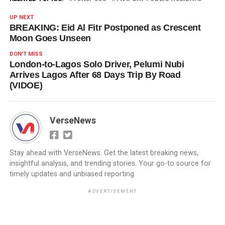
UP NEXT
BREAKING: Eid Al Fitr Postponed as Crescent
Moon Goes Unseen
DON'T MISS
London-to-Lagos Solo Driver, Pelumi Nubi
Arrives Lagos After 68 Days Trip By Road
(VIDOE)
VerseNews
Stay ahead with VerseNews. Get the latest breaking news,
insightful analysis, and trending stories. Your go-to source for
timely updates and unbiased reporting.
ADVERTISEMENT