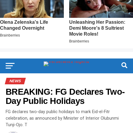
NEWS
BREAKING: FG Declares Two-
Day Public Holidays
FG declares two-day public holidays to mark Eid-el-Fitr
celebration, as announced by Minister of Interior Olubunmi
Tunji-Ojo. T