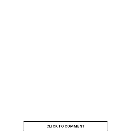
CLICK TO COMMENT