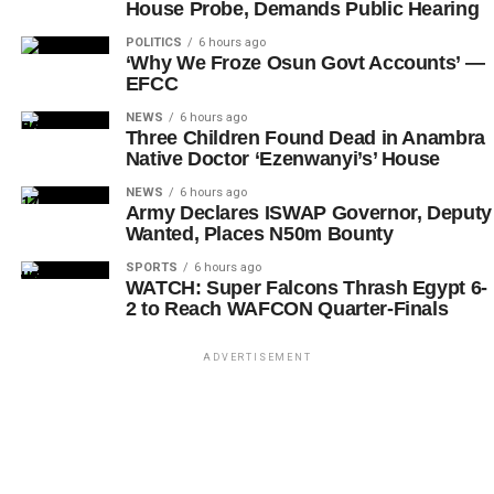
House Probe, Demands Public Hearing
POLITICS
6 hours ago
‘Why We Froze Osun Govt Accounts’ —
EFCC
NEWS
6 hours ago
Three Children Found Dead in Anambra
Native Doctor ‘Ezenwanyi’s’ House
NEWS
6 hours ago
Army Declares ISWAP Governor, Deputy
Wanted, Places N50m Bounty
SPORTS
6 hours ago
WATCH: Super Falcons Thrash Egypt 6-
2 to Reach WAFCON Quarter-Finals
ADVERTISEMENT