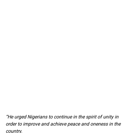
“He urged Nigerians to continue in the spirit of unity in
order to improve and achieve peace and oneness in the
country.