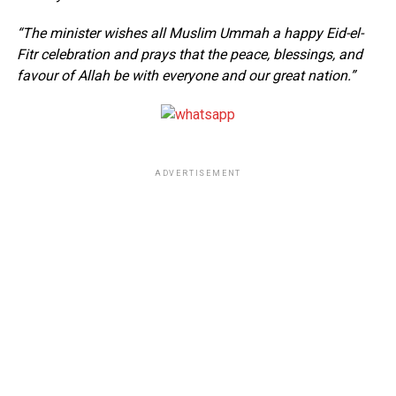
“The minister wishes all Muslim Ummah a happy Eid-el-
Fitr celebration and prays that the peace, blessings, and
favour of Allah be with everyone and our great nation.”
ADVERTISEMENT