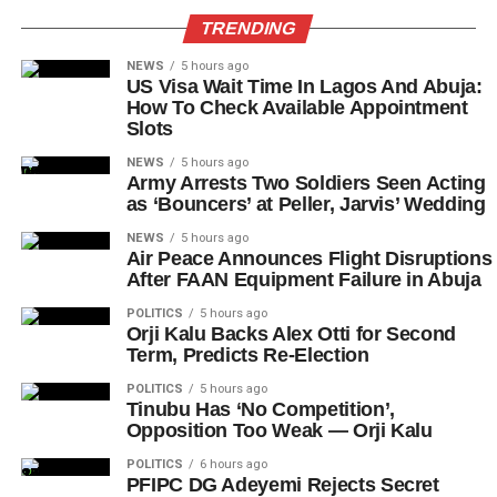
TRENDING
NEWS
5 hours ago
US Visa Wait Time In Lagos And Abuja:
How To Check Available Appointment
Slots
NEWS
5 hours ago
Army Arrests Two Soldiers Seen Acting
as ‘Bouncers’ at Peller, Jarvis’ Wedding
NEWS
5 hours ago
Air Peace Announces Flight Disruptions
After FAAN Equipment Failure in Abuja
POLITICS
5 hours ago
Orji Kalu Backs Alex Otti for Second
Term, Predicts Re-Election
POLITICS
5 hours ago
Tinubu Has ‘No Competition’,
Opposition Too Weak — Orji Kalu
POLITICS
6 hours ago
PFIPC DG Adeyemi Rejects Secret