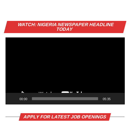
Vi
WATCH: NIGERIA NEWSPAPER HEADLINE
Pl
TODAY
00:00
05:35
APPLY FOR LATEST JOB OPENINGS