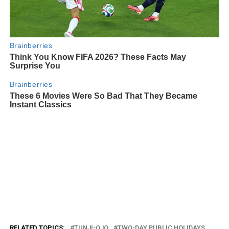
RELATED TOPICS:
TUNJI-OJO
TWO-DAY PUBLIC HOLIDAYS