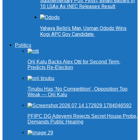
Supplementary Poll: Fintiri, Binani Battles In
10 LGAs As INEC Releases Result
Yahaya Bello’s Man, Usman Ododo Wins
Kogi APC Gov Candidate
Politics
Orji Kalu Backs Alex Otti for Second Term,
Predicts Re-Election
Tinubu Has ‘No Competition’, Opposition Too
Weak — Orji Kalu
PFIPC DG Adeyemi Rejects Secret House Probe,
Demands Public Hearing