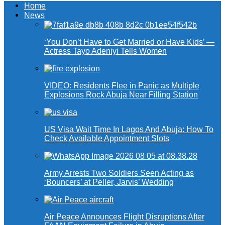
Home
News
‘You Don’t Have to Get Married or Have Kids’ —
Actress Tayo Adeniyi Tells Women
VIDEO: Residents Flee in Panic as Multiple
Explosions Rock Abuja Near Filling Station
US Visa Wait Time In Lagos And Abuja: How To
Check Available Appointment Slots
Army Arrests Two Soldiers Seen Acting as
‘Bouncers’ at Peller, Jarvis’ Wedding
Air Peace Announces Flight Disruptions After