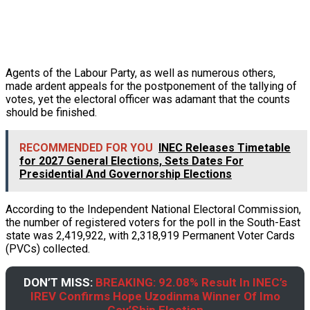
Agents of the Labour Party, as well as numerous others,
made ardent appeals for the postponement of the tallying of
votes, yet the electoral officer was adamant that the counts
should be finished.
RECOMMENDED FOR YOU
INEC Releases Timetable
for 2027 General Elections, Sets Dates For
Presidential And Governorship Elections
According to the Independent National Electoral Commission,
the number of registered voters for the poll in the South-East
state was 2,419,922, with 2,318,919 Permanent Voter Cards
(PVCs) collected.
DON’T MISS:
BREAKING: 92.08% Result In INEC’s
IREV Confirms Hope Uzodinma Winner Of Imo