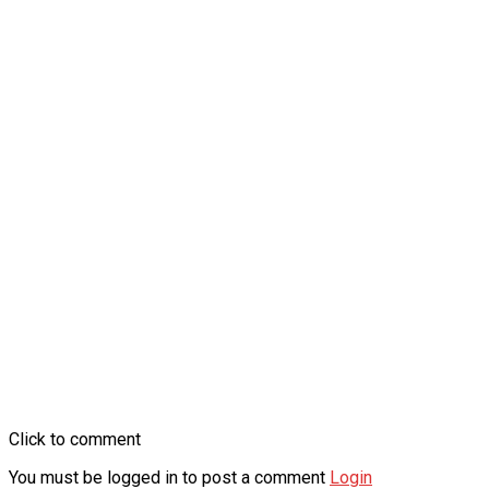
Click to comment
You must be logged in to post a comment
Login