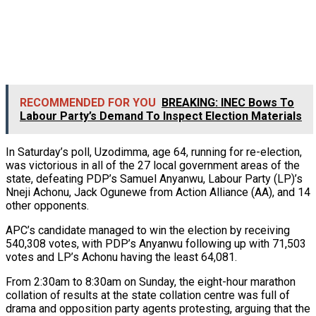
RECOMMENDED FOR YOU
BREAKING: INEC Bows To
Labour Party’s Demand To Inspect Election Materials
In Saturday’s poll, Uzodimma, age 64, running for re-election,
was victorious in all of the 27 local government areas of the
state, defeating PDP’s Samuel Anyanwu, Labour Party (LP)’s
Nneji Achonu, Jack Ogunewe from Action Alliance (AA), and 14
other opponents.
APC’s candidate managed to win the election by receiving
540,308 votes, with PDP’s Anyanwu following up with 71,503
votes and LP’s Achonu having the least 64,081.
From 2:30am to 8:30am on Sunday, the eight-hour marathon
collation of results at the state collation centre was full of
drama and opposition party agents protesting, arguing that the