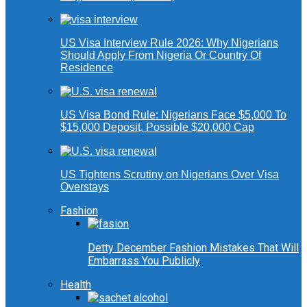
US Visa Interview Rule 2026: Why Nigerians
Should Apply From Nigeria Or Country Of
Residence
US Visa Bond Rule: Nigerians Face $5,000 To
$15,000 Deposit, Possible $20,000 Cap
US Tightens Scrutiny on Nigerians Over Visa
Overstays
Fashion
Detty December Fashion Mistakes That Will
Embarrass You Publicly
Health