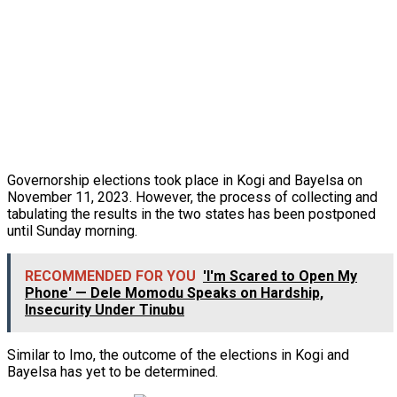
Governorship elections took place in Kogi and Bayelsa on
November 11, 2023. However, the process of collecting and
tabulating the results in the two states has been postponed
until Sunday morning.
RECOMMENDED FOR YOU
'I'm Scared to Open My
Phone' — Dele Momodu Speaks on Hardship,
Insecurity Under Tinubu
Similar to Imo, the outcome of the elections in Kogi and
Bayelsa has yet to be determined.