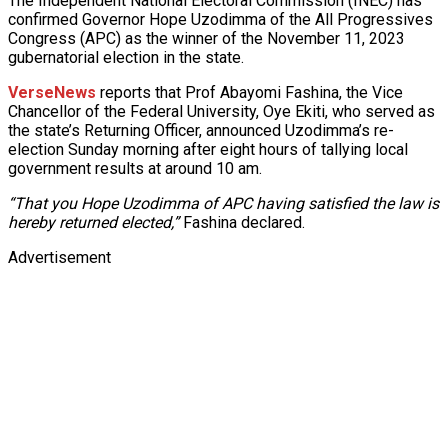
The Independent National Electoral Commission (INEC) has
confirmed Governor Hope Uzodimma of the All Progressives
Congress (APC) as the winner of the November 11, 2023
gubernatorial election in the state.
VerseNews
reports that Prof Abayomi Fashina, the Vice
Chancellor of the Federal University, Oye Ekiti, who served as
the state’s Returning Officer, announced Uzodimma’s re-
election Sunday morning after eight hours of tallying local
government results at around 10 am.
“That you Hope Uzodimma of APC having satisfied the law is
hereby returned elected,”
Fashina declared.
Advertisement