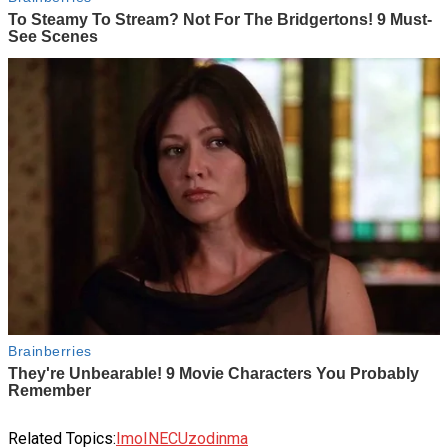
Related Topics:
Imo
INEC
Uzodinma