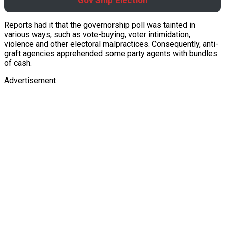
Gov’Ship Election
Reports had it that the governorship poll was tainted in
various ways, such as vote-buying, voter intimidation,
violence and other electoral malpractices. Consequently, anti-
graft agencies apprehended some party agents with bundles
of cash.
Advertisement