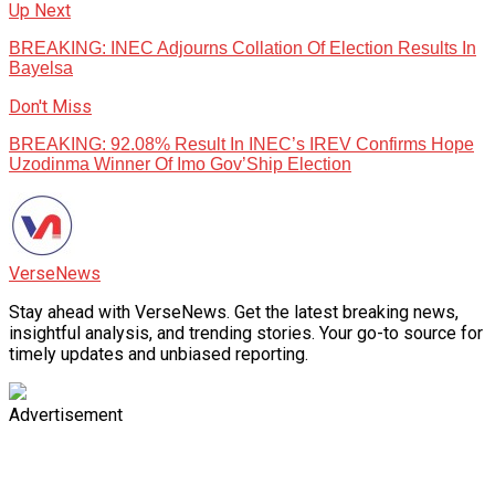
Up Next
BREAKING: INEC Adjourns Collation Of Election Results In
Bayelsa
Don't Miss
BREAKING: 92.08% Result In INEC’s IREV Confirms Hope
Uzodinma Winner Of Imo Gov’Ship Election
VerseNews
Stay ahead with VerseNews. Get the latest breaking news,
insightful analysis, and trending stories. Your go-to source for
timely updates and unbiased reporting.
Advertisement