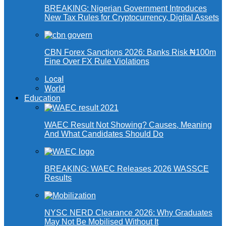
BREAKING: Nigerian Government Introduces
New Tax Rules for Cryptocurrency, Digital Assets
CBN Forex Sanctions 2026: Banks Risk ₦100m
Fine Over FX Rule Violations
Local
World
Education
WAEC Result Not Showing? Causes, Meaning
And What Candidates Should Do
BREAKING: WAEC Releases 2026 WASSCE
Results
NYSC NERD Clearance 2026: Why Graduates
May Not Be Mobilised Without It