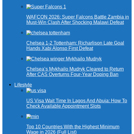
WAFCON 2026: Super Falcons Battle Zambia in
Must-Win Clash After Shocking Malawi Defeat
Chelsea 1-2 Tottenham: Richarlison Late Goal
Hands Xabi Alonso First Defeat
Chelsea’s Mykhailo Mudryk Cleared to Return
After CAS Overturns Four-Year Doping Ban
Lifestyle
US Visa Wait Time In Lagos And Abuja: How To
Check Available Appointment Slots
Top 10 Countries With the Highest Minimum
Wage in 2026 (Full List)