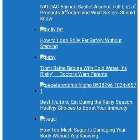
NAFDAC Banned Sachet Alcohol: Full List of
Products Affected and What Sellers Should
Know
How to Lose Belly Fat Safely Without
Starving
‘Don’t Bathe Babies With Cold Water, It’s
Risky’ — Doctors Warn Parents
Best Fruits to Eat During the Rainy Season:
Healthy Choices to Boost Your Immunity
How Too Much Sugar Is Damaging Your
Body Without You Knowing