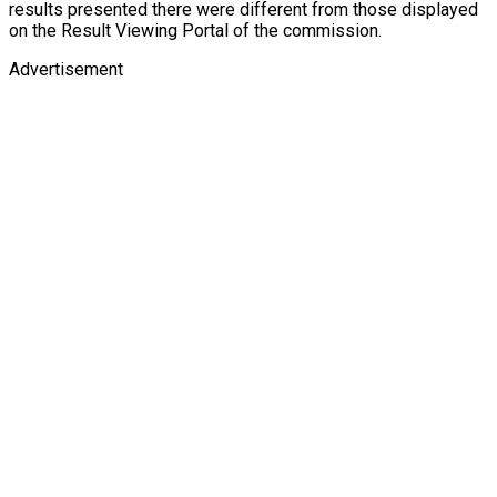
results presented there were different from those displayed
on the Result Viewing Portal of the commission.
Advertisement