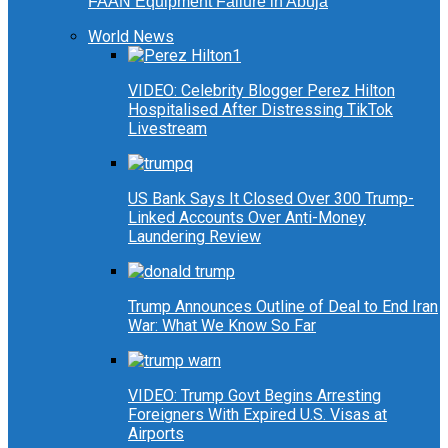
FAAN Equipment Failure in Abuja
World News
VIDEO: Celebrity Blogger Perez Hilton
Hospitalised After Distressing TikTok
Livestream
US Bank Says It Closed Over 300 Trump-
Linked Accounts Over Anti-Money
Laundering Review
Trump Announces Outline of Deal to End Iran
War: What We Know So Far
VIDEO: Trump Govt Begins Arresting
Foreigners With Expired U.S. Visas at
Airports