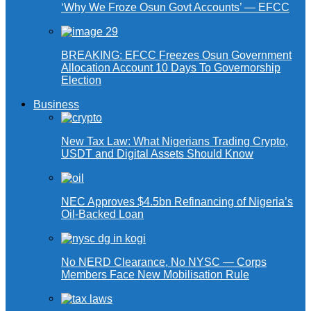
‘Why We Froze Osun Govt Accounts’ — EFCC
BREAKING: EFCC Freezes Osun Government
Allocation Account 10 Days To Governorship
Election
Business
New Tax Law: What Nigerians Trading Crypto,
USDT and Digital Assets Should Know
NEC Approves $4.5bn Refinancing of Nigeria’s
Oil-Backed Loan
No NERD Clearance, No NYSC — Corps
Members Face New Mobilisation Rule