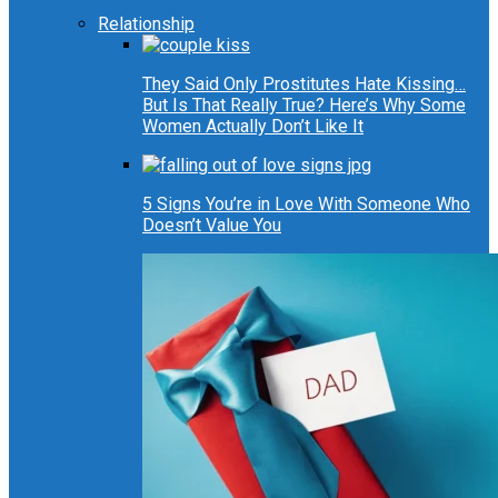
Relationship
They Said Only Prostitutes Hate Kissing…
But Is That Really True? Here’s Why Some
Women Actually Don’t Like It
5 Signs You’re in Love With Someone Who
Doesn’t Value You