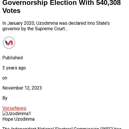
Governorship Election With 540,308
Votes
In January 2020, Uzodimma was declared Imo State’s
governor by the Supreme Court…
Published
3 years ago
on
November 12, 2023
By
VerseNews
Hope Uzodinma