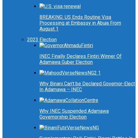
BREAKING: US Ends Routine Visa
Processing at Embassy in Abuja From
August 1
2023 Election
INEC Finally Declares Fintiri Winner Of
Adamawa Guber Election
Why Binani Can’t be Declared Governor-Elect
In Adamawa – INEC
Why INEC Suspended Adamawa
Governorship Election