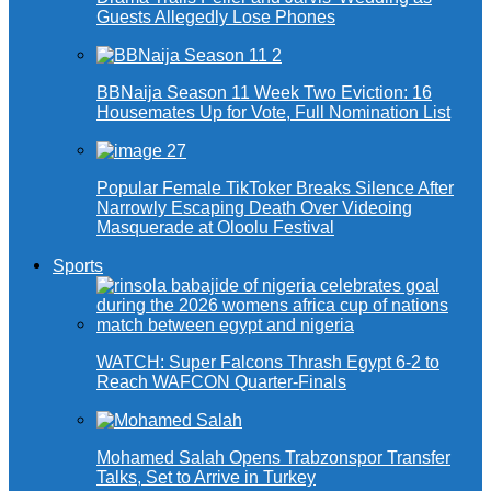
Guests Allegedly Lose Phones
BBNaija Season 11 Week Two Eviction: 16
Housemates Up for Vote, Full Nomination List
Popular Female TikToker Breaks Silence After
Narrowly Escaping Death Over Videoing
Masquerade at Oloolu Festival
Sports
WATCH: Super Falcons Thrash Egypt 6-2 to
Reach WAFCON Quarter-Finals
Mohamed Salah Opens Trabzonspor Transfer
Talks, Set to Arrive in Turkey