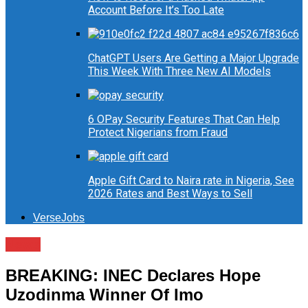
Account Before It’s Too Late
ChatGPT Users Are Getting a Major Upgrade
This Week With Three New AI Models
6 OPay Security Features That Can Help
Protect Nigerians from Fraud
Apple Gift Card to Naira rate in Nigeria, See
2026 Rates and Best Ways to Sell
VerseJobs
News
BREAKING: INEC Declares Hope
Uzodinma Winner Of Imo