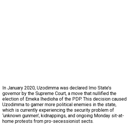
In January 2020, Uzodimma was declared Imo State’s
governor by the Supreme Court, a move that nullified the
election of Emeka Ihedioha of the PDP. This decision caused
Uzodimma to garner more political enemies in the state,
which is currently experiencing the security problem of
‘unknown gunmen’, kidnappings, and ongoing Monday sit-at-
home protests from pro-secessionist sects.