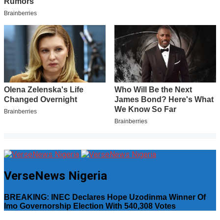
VerseNews Nigeria
BREAKING: INEC Declares Hope Uzodinma Winner Of
Imo Governorship Election With 540,308 Votes