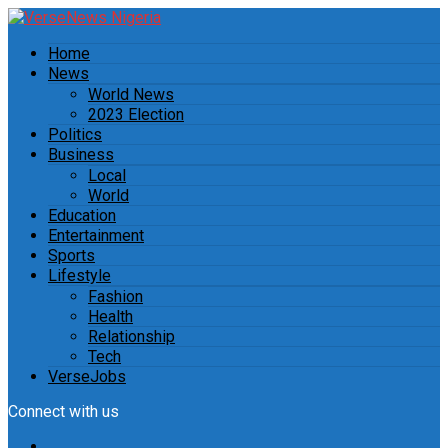
Home
News
World News
2023 Election
Politics
Business
Local
World
Education
Entertainment
Sports
Lifestyle
Fashion
Health
Relationship
Tech
VerseJobs
Connect with us