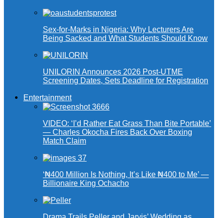
Sex-for-Marks in Nigeria: Why Lecturers Are
Being Sacked and What Students Should Know
UNILORIN Announces 2026 Post-UTME
Screening Dates, Sets Deadline for Registration
Entertainment
VIDEO: ‘I’d Rather Eat Grass Than Bite Portable’
— Charles Okocha Fires Back Over Boxing
Match Claim
‘₦400 Million Is Nothing, It’s Like ₦400 to Me’ —
Billionaire King Ochacho
Drama Trails Peller and Jarvis’ Wedding as