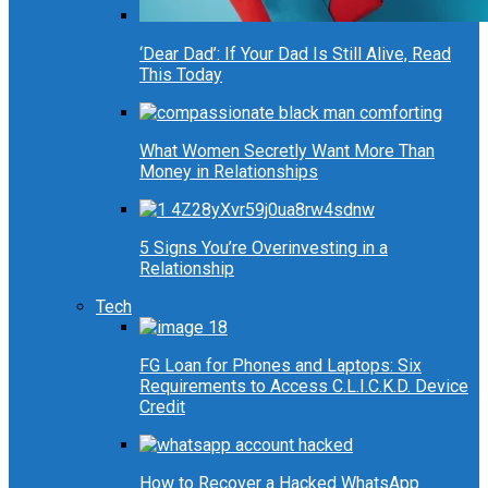
‘Dear Dad’: If Your Dad Is Still Alive, Read
This Today
What Women Secretly Want More Than
Money in Relationships
5 Signs You’re Overinvesting in a
Relationship
Tech
FG Loan for Phones and Laptops: Six
Requirements to Access C.L.I.C.K.D. Device
Credit
How to Recover a Hacked WhatsApp