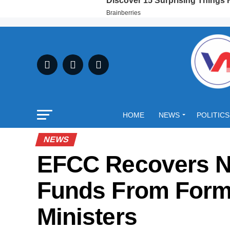
HOME
NEWS
POLITICS
NEWS
EFCC Recovers N
Funds From Form
Ministers