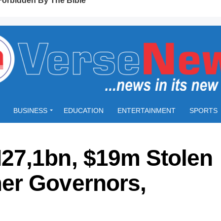
BUSINESS
EDUCATION
ENTERTAINMENT
SPORTS
27,1bn, $19m Stolen
er Governors,