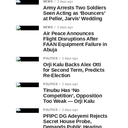
NEWS
2 days ago
Army Arrests Two Soldiers
Seen Acting as ‘Bouncers’
at Peller, Jarvis’ Wedding
NEWS
2 days ago
Air Peace Announces
Flight Disruptions After
FAAN Equipment Failure in
Abuja
POLITICS
2 days ago
Orji Kalu Backs Alex Otti
for Second Term, Predicts
Re-Election
POLITICS
2 days ago
Tinubu Has ‘No
Competition’, Opposition
Too Weak — Orji Kalu
POLITICS
2 days ago
PFIPC DG Adeyemi Rejects
Secret House Probe,
Demands Public Hearing