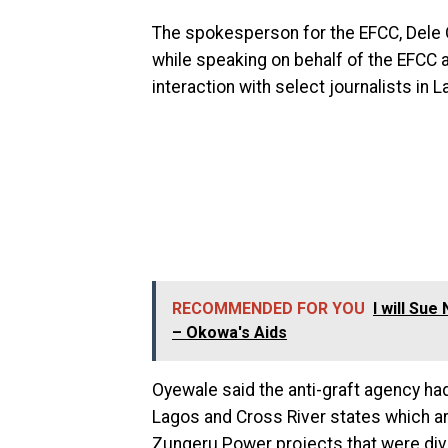
The spokesperson for the EFCC, Del
while speaking on behalf of the EFCC 
interaction with select journalists in L
RECOMMENDED FOR YOU
I will Su
– Okowa's Aids
Oyewale said the anti-graft agency had
Lagos and Cross River states which a
Zungeru Power projects that were div