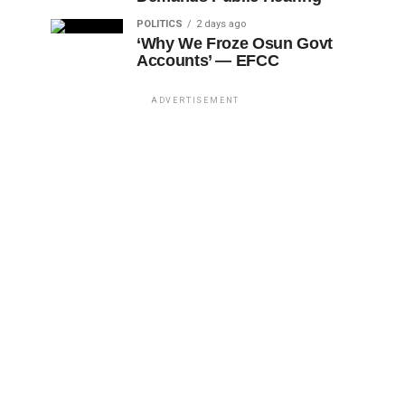
POLITICS
2 days ago
‘Why We Froze Osun Govt
Accounts’ — EFCC
ADVERTISEMENT