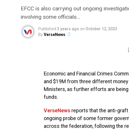
EFCC is also carrying out ongoing investig
involving some officials…
Published
3 years ago
on
October 12, 2023
By
VerseNews
Economic and Financial Crimes Comm
and $19M from three different money
Ministers, as further efforts are being
funds.
VerseNews
reports that the anti-graft
ongoing probe of some former governo
across the federation, following the re