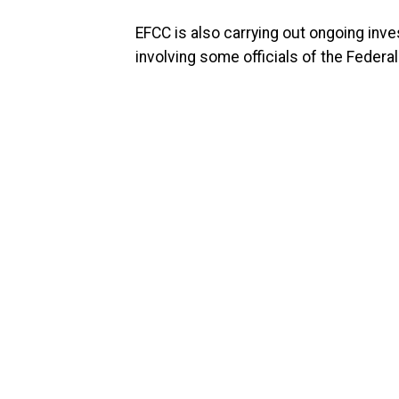
EFCC is also carrying out ongoing in
involving some officials of the Federal