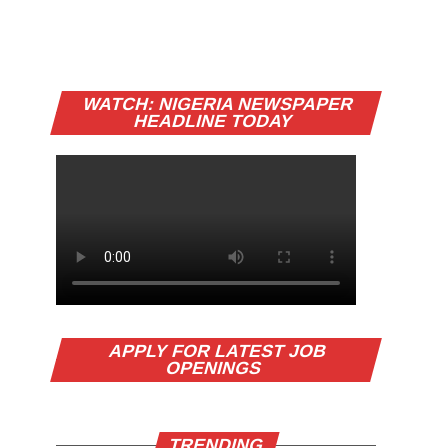
WATCH: NIGERIA NEWSPAPER
HEADLINE TODAY
APPLY FOR LATEST JOB
OPENINGS
TRENDING