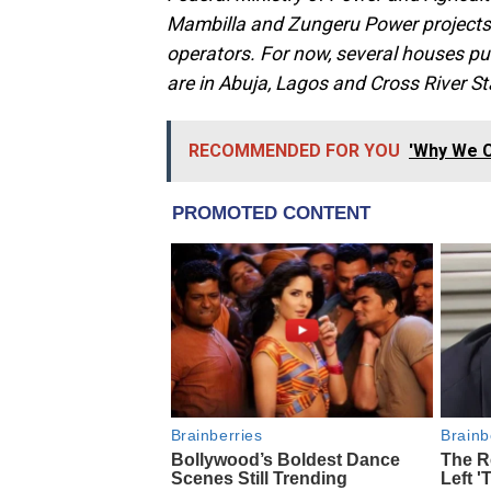
Mambilla and Zungeru Power projects
operators. For now, several houses p
are in Abuja, Lagos and Cross River St
RECOMMENDED FOR YOU
'Why We C