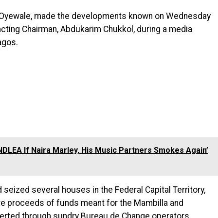
e Oyewale, made the developments known on Wednesday
acting Chairman, Abdukarim Chukkol, during a media
agos.
e NDLEA If Naira Marley, His Music Partners Smokes Again’
 seized several houses in the Federal Capital Territory,
re proceeds of funds meant for the Mambilla and
erted through sundry Bureau de Change operators.