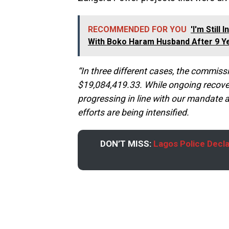
RECOMMENDED FOR YOU
'I'm Still
With Boko Haram Husband After 9 Y
“In three different cases, the commi
$19,084,419.33. While ongoing recove
progressing in line with our mandate a
efforts are being intensified.
DON’T MISS:
Lagos Police Decla