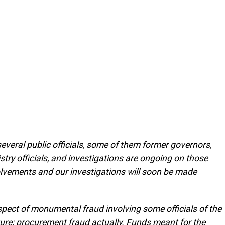
several public officials, some of them former governors,
try officials, and investigations are ongoing on those
nvolvements and our investigations will soon be made
espect of monumental fraud involving some officials of the
ture; procurement fraud actually. Funds meant for the