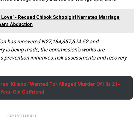
 In Love' - Recued Chibok Schoolgirl Narrates Marriage
ears Abduction
ssion has recovered N27,184,357,524.52 and
ry is being made, the commission’s works are
s prevention initiatives, risk assessments and recovery
res ‘Killaboi’ Wanted For Alleged Murder Of His 21-
Year-Old Girlfriend
ADVERTISEMENT