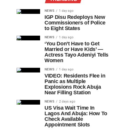
NEWS
1 day ago
IGP Disu Redeploys New
Commissioners of Police
to Eight States
NEWS
1 day ago
‘You Don’t Have to Get
Married or Have Kids’ —
Actress Tayo Adeniyi Tells
Women
NEWS
1 day ago
VIDEO: Residents Flee in
Panic as Multiple
Explosions Rock Abuja
Near Filling Station
NEWS
2 days ago
US Visa Wait Time In
Lagos And Abuja: How To
Check Available
Appointment Slots