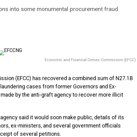
ations into some monumental procurement fraud
Economic and Financial Crimes Commission (EFCC)
ission (EFCC) has recovered a combined sum of N27.1B
 laundering cases from former Governors and Ex-
 made by the anti-graft agency to recover more illicit
 agency said it would soon make public, details of its
rs, ex-ministers, and several government officials
ceipt of several petitions.