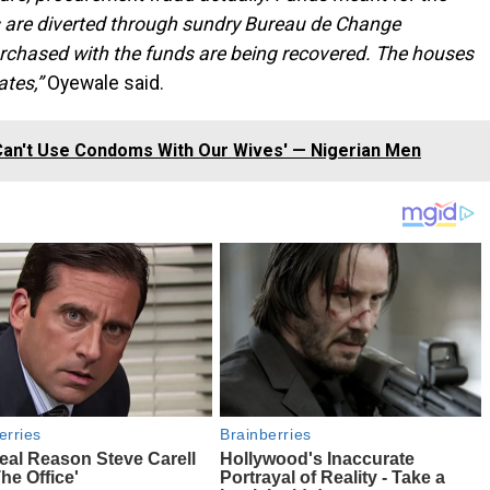
 are diverted through sundry Bureau de Change
urchased with the funds are being recovered. The houses
ates,”
Oyewale said.
an't Use Condoms With Our Wives' — Nigerian Men