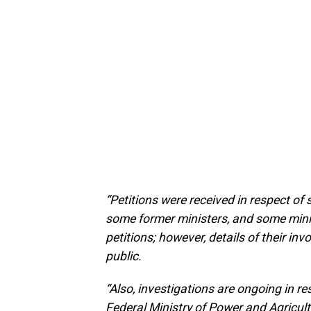
“Petitions were received in respect of 
some former ministers, and some minis
petitions; however, details of their i
public.
“Also, investigations are ongoing in r
Federal Ministry of Power and Agricul