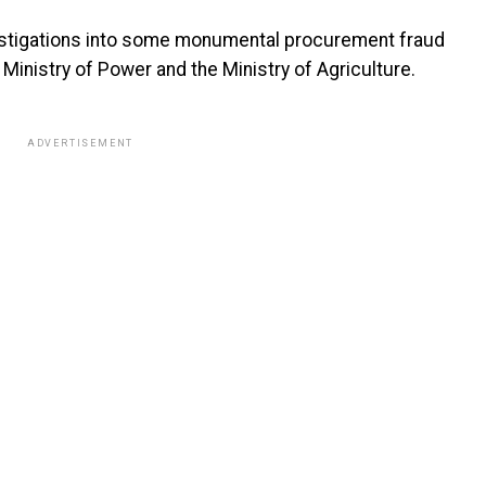
vestigations into some monumental procurement fraud
 Ministry of Power and the Ministry of Agriculture.
ADVERTISEMENT