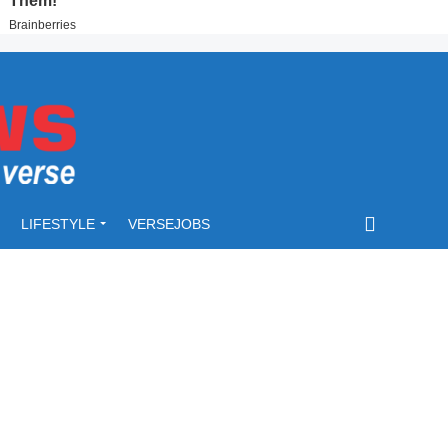
LIFESTYLE
VERSEJOBS