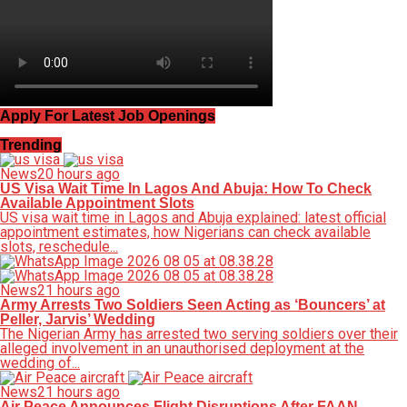
Apply For Latest Job Openings
Trending
News
20 hours ago
US Visa Wait Time In Lagos And Abuja: How To Check
Available Appointment Slots
US visa wait time in Lagos and Abuja explained: latest official
appointment estimates, how Nigerians can check available
slots, reschedule...
News
21 hours ago
Army Arrests Two Soldiers Seen Acting as ‘Bouncers’ at
Peller, Jarvis’ Wedding
The Nigerian Army has arrested two serving soldiers over their
alleged involvement in an unauthorised deployment at the
wedding of...
News
21 hours ago
Air Peace Announces Flight Disruptions After FAAN