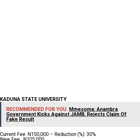
KADUNA STATE UNIVERSITY
RECOMMENDED FOR YOU
Mmesoma: Anambra
Government Kicks Against JAMB, Rejects Claim Of
Fake Result
Current Fee: N150,000 – Reduction (%): 30%
New Fee: N105,000