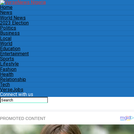
Home
News
World News
2023 Election
Politics
Business
Local
World
Education
Entertainment
Sports
Lifestyle
Fashion
Health
Relationship
Tech
VerseJobs
Connect with us