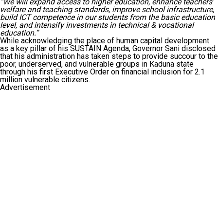
“We will expand access to higher education, enhance teachers’
welfare and teaching standards, improve school infrastructure,
build ICT competence in our students from the basic education
level, and intensify investments in technical & vocational
education.”
While acknowledging the place of human capital development
as a key pillar of his SUSTAIN Agenda, Governor Sani disclosed
that his administration has taken steps to provide succour to the
poor, underserved, and vulnerable groups in Kaduna state
through his first Executive Order on financial inclusion for 2.1
million vulnerable citizens.
Advertisement