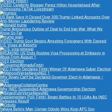
VIDEO: Celebrity Blogger Perez Hilton Hospitalised After
Distressing TikTok Livestream
US Bank Says It Closed Over 300 Trump-Linked Accounts Over
Anti-Money Laundering Review
Trump Announces Outline of Deal to End Iran War: What We
Know So Far
VIDEO: Trump Govt Begins Arresting Foreigners With Expired
U.S. Visas at Airports
BREAKING: US Ends Routine Visa Processing at Embassy in
Abuja From August 1
2023 Election
INEC Finally Declares Fintiri Winner Of Adamawa Guber Election
Why Binani Can’t be Declared Governor-Elect In Adamawa –
INEC
Why INEC Suspended Adamawa Governorship Election
Supplementary Poll: Fintiri, Binani Battles In 10 LGAs As INEC
Releases Result
Yahaya Bello’s Man, Usman Ododo Wins Kogi APC Gov