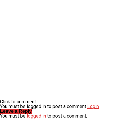
Click to comment
You must be logged in to post a comment
Login
Leave a Reply
You must be
logged in
to post a comment.