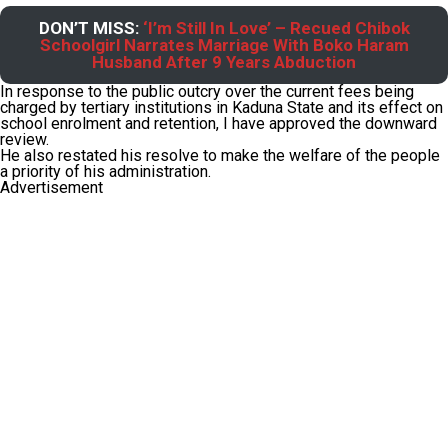
DON’T MISS:
‘I’m Still In Love’ – Recued Chibok
Schoolgirl Narrates Marriage With Boko Haram
Husband After 9 Years Abduction
In response to the public outcry over the current fees being
charged by tertiary institutions in Kaduna State and its effect on
school enrolment and retention, I have approved the downward
review.
He also restated his resolve to make the welfare of the people
a priority of his administration.
Advertisement