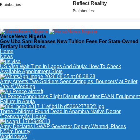
VerseNews Nigeria
Gov Uba Sani Releases New Tuition Fees For State-Owned
Tertiary Institutions
Home
News
US Visa Wait Time In Lagos And Abuja: How To Check
Available Appointment Slots
Army Arrests Two Soldiers Seen Acting as ‘Bouncers’ at Peller,
Jarvis’ Wedding
Air Peace Announces Flight Disruptions After FAAN Equipment
Failure in Abuja
Three Children Found Dead in Anambra Native Doctor
‘Ezenwanyi’s’ House
Army Declares ISWAP Governor, Deputy Wanted, Places
N50m Bounty
World News