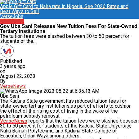
Apple Gift Card to Naira rate in Nigeria, See 2026 Rates and
Best Ways to Sell
VerseJobs
Education
Gov Uba Sani Releases New Tuition Fees For State-Owned
Tertiary Institutions
The tuition fees were slashed between 30 to 50 percent for
students of the…
Published
3 years ago
on
August 22, 2023
By
VerseNews
Uba Sani
The Kaduna State government has reduced tuition fees for
state-owned tertiary institutions as part of efforts to cushion
the effect of the rising cost of living in the wake of the
petroleum subsidy removal.
VerseNews
reports that the tuition fees were slashed between
30 to 50 percent for students of the Kaduna State University,
Nuhu Bamali Polytechnic, and Kaduna State College of
Education, Gidan Waya among others.