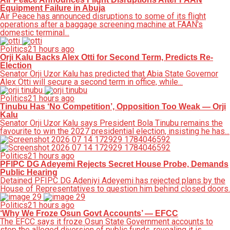
Equipment Failure in Abuja
Air Peace has announced disruptions to some of its flight
operations after a baggage screening machine at FAAN's
domestic terminal...
Politics
21 hours ago
Orji Kalu Backs Alex Otti for Second Term, Predicts Re-
Election
Senator Orji Uzor Kalu has predicted that Abia State Governor
Alex Otti will secure a second term in office, while...
Politics
21 hours ago
Tinubu Has ‘No Competition’, Opposition Too Weak — Orji
Kalu
Senator Orji Uzor Kalu says President Bola Tinubu remains the
favourite to win the 2027 presidential election, insisting he has...
Politics
21 hours ago
PFIPC DG Adeyemi Rejects Secret House Probe, Demands
Public Hearing
Detained PFIPC DG Adeniyi Adeyemi has rejected plans by the
House of Representatives to question him behind closed doors.
Politics
21 hours ago
‘Why We Froze Osun Govt Accounts’ — EFCC
The EFCC says it froze Osun State Government accounts to
stop the alleged diversion of public funds, revealing it is...