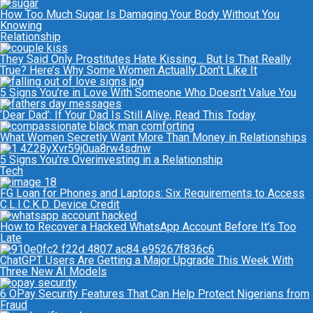
How Too Much Sugar Is Damaging Your Body Without You
Knowing
Relationship
They Said Only Prostitutes Hate Kissing… But Is That Really
True? Here’s Why Some Women Actually Don’t Like It
5 Signs You’re in Love With Someone Who Doesn’t Value You
‘Dear Dad’: If Your Dad Is Still Alive, Read This Today
What Women Secretly Want More Than Money in Relationships
5 Signs You’re Overinvesting in a Relationship
Tech
FG Loan for Phones and Laptops: Six Requirements to Access
C.L.I.C.K.D. Device Credit
How to Recover a Hacked WhatsApp Account Before It’s Too
Late
ChatGPT Users Are Getting a Major Upgrade This Week With
Three New AI Models
6 OPay Security Features That Can Help Protect Nigerians from
Fraud