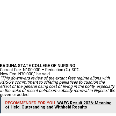
KADUNA STATE COLLEGE OF NURSING
Current Fee: N100,000 – Reduction (%): 30%
New Fee: N70,000,” he said.
“This downward review of the extant fees regime aligns with
KDSG’s commitment to offering palliatives to cushion the
effect of the general rising cost of living in the polity, especially
in the wake of recent petroleum subsidy removal in Nigeria,”
the
governor added.
RECOMMENDED FOR YOU
WAEC Result 2026: Meaning
of Held, Outstanding and Withheld Results