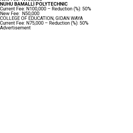
NUHU BAMALLI POLYTECHNIC
Current Fee: N100,000 – Reduction (%): 50%
New Fee: N50,000
COLLEGE OF EDUCATION, GIDAN WAYA
Current Fee: N75,000 – Reduction (%): 50%
Advertisement