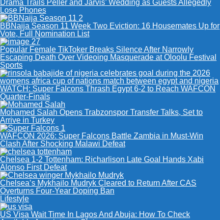
Drama Trails Peller and Jarvis’ Wedding as Guests Allegedly
Lose Phones
BBNaija Season 11 Week Two Eviction: 16 Housemates Up for
Vote, Full Nomination List
Popular Female TikToker Breaks Silence After Narrowly
Escaping Death Over Videoing Masquerade at Oloolu Festival
Sports
WATCH: Super Falcons Thrash Egypt 6-2 to Reach WAFCON
Quarter-Finals
Mohamed Salah Opens Trabzonspor Transfer Talks, Set to
Arrive in Turkey
WAFCON 2026: Super Falcons Battle Zambia in Must-Win
Clash After Shocking Malawi Defeat
Chelsea 1-2 Tottenham: Richarlison Late Goal Hands Xabi
Alonso First Defeat
Chelsea’s Mykhailo Mudryk Cleared to Return After CAS
Overturns Four-Year Doping Ban
Lifestyle
US Visa Wait Time In Lagos And Abuja: How To Check