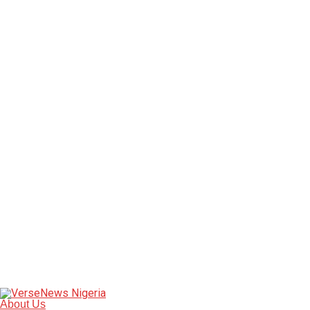
About Us