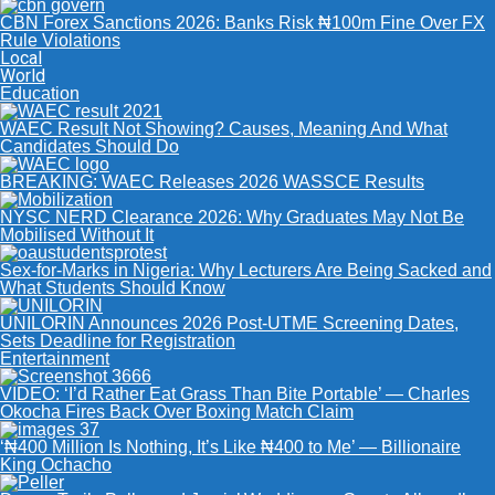
CBN Forex Sanctions 2026: Banks Risk ₦100m Fine Over FX
Rule Violations
Local
World
Education
WAEC Result Not Showing? Causes, Meaning And What
Candidates Should Do
BREAKING: WAEC Releases 2026 WASSCE Results
NYSC NERD Clearance 2026: Why Graduates May Not Be
Mobilised Without It
Sex-for-Marks in Nigeria: Why Lecturers Are Being Sacked and
What Students Should Know
UNILORIN Announces 2026 Post-UTME Screening Dates,
Sets Deadline for Registration
Entertainment
VIDEO: ‘I’d Rather Eat Grass Than Bite Portable’ — Charles
Okocha Fires Back Over Boxing Match Claim
‘₦400 Million Is Nothing, It’s Like ₦400 to Me’ — Billionaire
King Ochacho