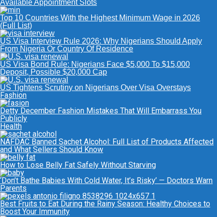
Available Appointment Slots
Top 10 Countries With the Highest Minimum Wage in 2026
(Full List)
US Visa Interview Rule 2026: Why Nigerians Should Apply
From Nigeria Or Country Of Residence
US Visa Bond Rule: Nigerians Face $5,000 To $15,000
Deposit, Possible $20,000 Cap
US Tightens Scrutiny on Nigerians Over Visa Overstays
Fashion
Detty December Fashion Mistakes That Will Embarrass You
Publicly
Health
NAFDAC Banned Sachet Alcohol: Full List of Products Affected
and What Sellers Should Know
How to Lose Belly Fat Safely Without Starving
‘Don’t Bathe Babies With Cold Water, It’s Risky’ — Doctors Warn
Parents
Best Fruits to Eat During the Rainy Season: Healthy Choices to
Boost Your Immunity