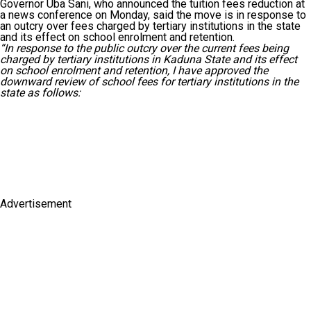
Governor Uba Sani, who announced the tuition fees reduction at
a news conference on Monday, said the move is in response to
an outcry over fees charged by tertiary institutions in the state
and its effect on school enrolment and retention.
“In response to the public outcry over the current fees being
charged by tertiary institutions in Kaduna State and its effect
on school enrolment and retention, I have approved the
downward review of school fees for tertiary institutions in the
state as follows:
Advertisement