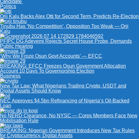
Candidate
Politics
Orji Kalu Backs Alex Otti for Second Term, Predicts Re-Election
Tinubu Has ‘No Competition’, Opposition Too Weak — Orji
Kalu
PFIPC DG Adeyemi Rejects Secret House Probe, Demands
Public Hearing
‘Why We Froze Osun Govt Accounts’ — EFCC
BREAKING: EFCC Freezes Osun Government Allocation
Account 10 Days To Governorship Election
Business
New Tax Law: What Nigerians Trading Crypto, USDT and
Digital Assets Should Know
NEC Approves $4.5bn Refinancing of Nigeria’s Oil-Backed
Loan
No NERD Clearance, No NYSC — Corps Members Face New
Mobilisation Rule
BREAKING: Nigerian Government Introduces New Tax Rules
for Cryptocurrency, Digital Assets