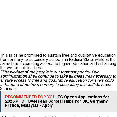
This is as he promised to sustain free and qualitative education
from primary to secondary schools in Kaduna State, while at the
same time expanding access to higher education and enhancing
the welfare of teachers.
“The welfare of the people is our topmost priority. Our
administration shall continue to take all measures necessary to
ensure access to free and qualitative education for every child
in Kaduna state from primary to secondary school,”
Governor
Sani said.
RECOMMENDED FOR YOU
FG Opens Applications for
2026 PTDF Overseas Scholarships for UK, Germany,
France, Malaysia - Apply