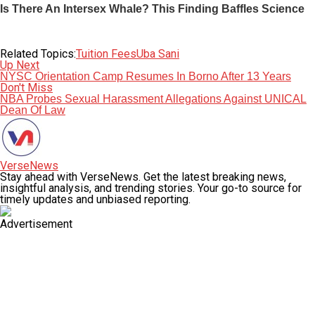
Related Topics:
Tuition Fees
Uba Sani
Up Next
NYSC Orientation Camp Resumes In Borno After 13 Years
Don't Miss
NBA Probes Sexual Harassment Allegations Against UNICAL
Dean Of Law
VerseNews
Stay ahead with VerseNews. Get the latest breaking news,
insightful analysis, and trending stories. Your go-to source for
timely updates and unbiased reporting.
Advertisement