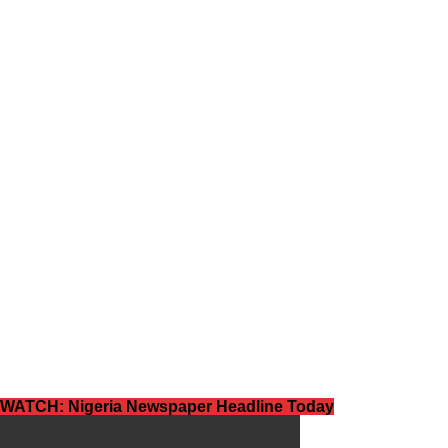
WATCH: Nigeria Newspaper Headline Today