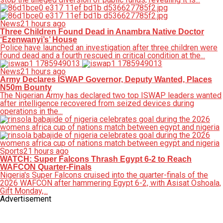
News
21 hours ago
Three Children Found Dead in Anambra Native Doctor
‘Ezenwanyi’s’ House
Police have launched an investigation after three children were
found dead and a fourth rescued in critical condition at the...
News
21 hours ago
Army Declares ISWAP Governor, Deputy Wanted, Places
N50m Bounty
The Nigerian Army has declared two top ISWAP leaders wanted
after intelligence recovered from seized devices during
operations in the...
Sports
21 hours ago
WATCH: Super Falcons Thrash Egypt 6-2 to Reach
WAFCON Quarter-Finals
Nigeria's Super Falcons cruised into the quarter-finals of the
2026 WAFCON after hammering Egypt 6-2, with Asisat Oshoala,
Gift Monday,...
Advertisement