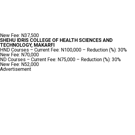
New Fee: N37,500
SHEHU IDRIS COLLEGE OF HEALTH SCIENCES AND
TECHNOLOGY, MAKARFI
HND Courses – Current Fee: N100,000 – Reduction (%): 30%
New Fee: N70,000
ND Courses – Current Fee: N75,000 – Reduction (%): 30%
New Fee: N52,000
Advertisement