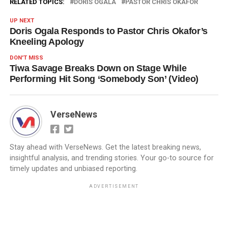
RELATED TOPICS:
DORIS OGALA
PASTOR CHRIS OKAFOR
UP NEXT
Doris Ogala Responds to Pastor Chris Okafor’s
Kneeling Apology
DON'T MISS
Tiwa Savage Breaks Down on Stage While
Performing Hit Song ‘Somebody Son’ (Video)
VerseNews
Stay ahead with VerseNews. Get the latest breaking news,
insightful analysis, and trending stories. Your go-to source for
timely updates and unbiased reporting.
ADVERTISEMENT