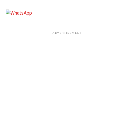
ADVERTISEMENT