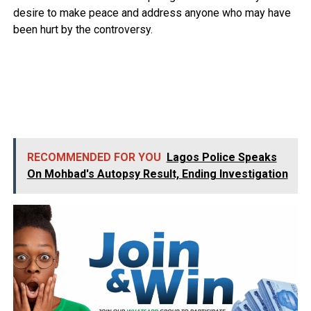
desire to make peace and address anyone who may have
been hurt by the controversy.
RECOMMENDED FOR YOU
Lagos Police Speaks
On Mohbad's Autopsy Result, Ending Investigation