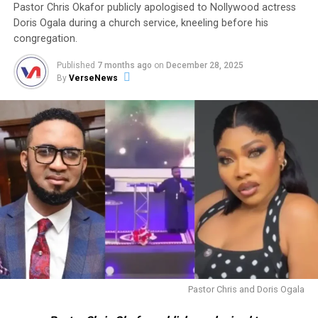
Pastor Chris Okafor publicly apologised to Nollywood actress
Doris Ogala during a church service, kneeling before his
congregation.
Published
7 months ago
on
December 28, 2025
By
VerseNews
Pastor Chris and Doris Ogala