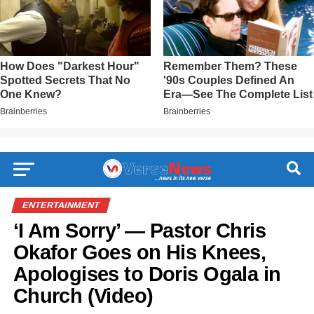
ENTERTAINMENT
‘I Am Sorry’ — Pastor Chris
Okafor Goes on His Knees,
Apologises to Doris Ogala in
Church (Video)