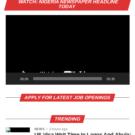
WATCH: NIGERIA NEWSPAPER HEADLINE
Pl
TODAY
00:00
05:35
APPLY FOR LATEST JOB OPENINGS
TRENDING
NEWS
2 hours ago
US Visa Wait Time In Lagos And Abuja: