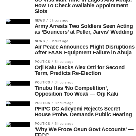
How To Check Available Appointment
Slots
NEWS
3 hours ago
Army Arrests Two Soldiers Seen Acting
as ‘Bouncers’ at Peller, Jarvis’ Wedding
NEWS
3 hours ago
Air Peace Announces Flight Disruptions
After FAAN Equipment Failure in Abuja
POLITICS
3 hours ago
Orji Kalu Backs Alex Otti for Second
Term, Predicts Re-Election
POLITICS
3 hours ago
Tinubu Has ‘No Competition’,
Opposition Too Weak — Orji Kalu
POLITICS
3 hours ago
PFIPC DG Adeyemi Rejects Secret
House Probe, Demands Public Hearing
POLITICS
3 hours ago
‘Why We Froze Osun Govt Accounts’ —
EFCC