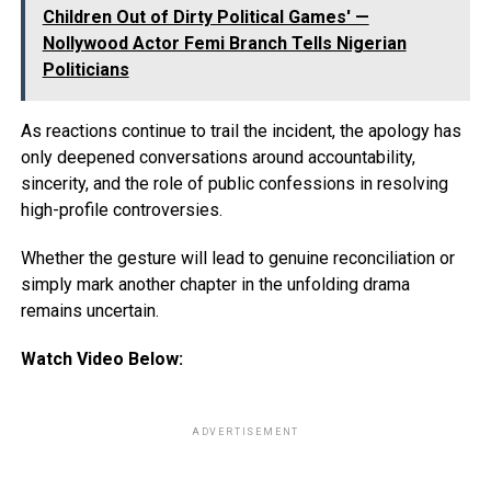
Children Out of Dirty Political Games' —
Nollywood Actor Femi Branch Tells Nigerian
Politicians
As reactions continue to trail the incident, the apology has
only deepened conversations around accountability,
sincerity, and the role of public confessions in resolving
high-profile controversies.
Whether the gesture will lead to genuine reconciliation or
simply mark another chapter in the unfolding drama
remains uncertain.
Watch Video Below:
ADVERTISEMENT