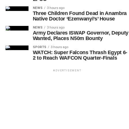
NEWS
3 hours ago
Three Children Found Dead in Anambra
Native Doctor ‘Ezenwanyi’s’ House
NEWS
3 hours ago
Army Declares ISWAP Governor, Deputy
Wanted, Places N50m Bounty
SPORTS
3 hours ago
WATCH: Super Falcons Thrash Egypt 6-
2 to Reach WAFCON Quarter-Finals
ADVERTISEMENT