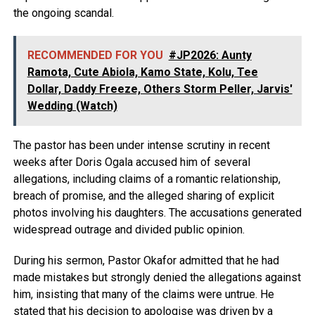
the ongoing scandal.
RECOMMENDED FOR YOU
#JP2026: Aunty
Ramota, Cute Abiola, Kamo State, Kolu, Tee
Dollar, Daddy Freeze, Others Storm Peller, Jarvis'
Wedding (Watch)
The pastor has been under intense scrutiny in recent
weeks after Doris Ogala accused him of several
allegations, including claims of a romantic relationship,
breach of promise, and the alleged sharing of explicit
photos involving his daughters. The accusations generated
widespread outrage and divided public opinion.
During his sermon, Pastor Okafor admitted that he had
made mistakes but strongly denied the allegations against
him, insisting that many of the claims were untrue. He
stated that his decision to apologise was driven by a