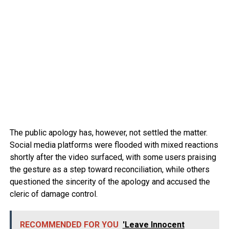
The public apology has, however, not settled the matter.
Social media platforms were flooded with mixed reactions
shortly after the video surfaced, with some users praising
the gesture as a step toward reconciliation, while others
questioned the sincerity of the apology and accused the
cleric of damage control.
RECOMMENDED FOR YOU
'Leave Innocent