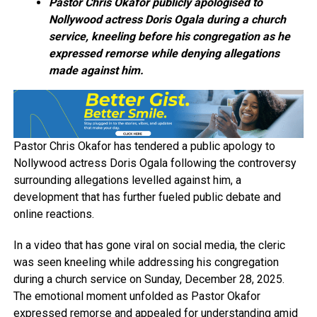
Pastor Chris Okafor publicly apologised to
Nollywood actress Doris Ogala during a church
service, kneeling before his congregation as he
expressed remorse while denying allegations
made against him.
Pastor Chris Okafor has tendered a public apology to
Nollywood actress Doris Ogala following the controversy
surrounding allegations levelled against him, a
development that has further fueled public debate and
online reactions.
In a video that has gone viral on social media, the cleric
was seen kneeling while addressing his congregation
during a church service on Sunday, December 28, 2025.
The emotional moment unfolded as Pastor Okafor
expressed remorse and appealed for understanding amid