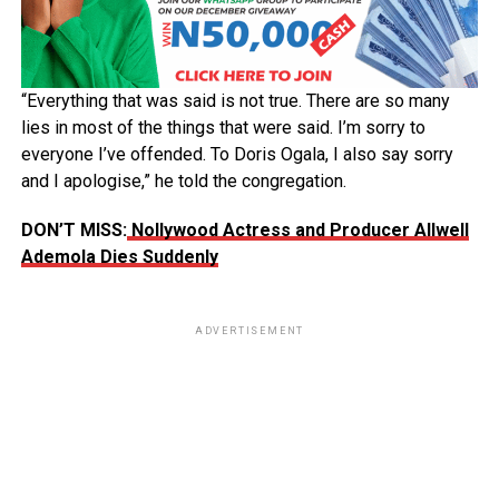
“Everything that was said is not true. There are so many
lies in most of the things that were said. I’m sorry to
everyone I’ve offended. To Doris Ogala, I also say sorry
and I apologise,” he told the congregation.
DON’T MISS:
Nollywood Actress and Producer Allwell
Ademola Dies Suddenly
ADVERTISEMENT