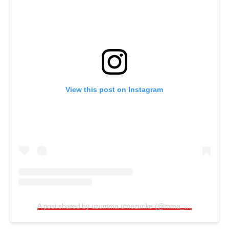
View this post on Instagram
A post shared by uzumma umezurike (@mma_ogala)
.