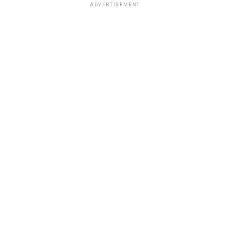
ADVERTISEMENT