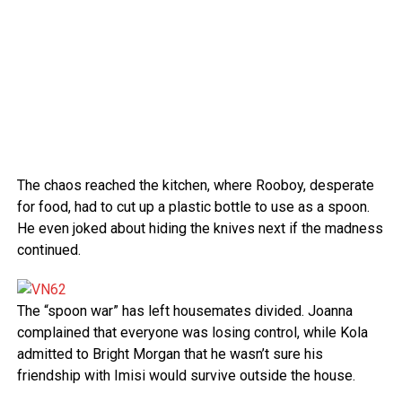
The chaos reached the kitchen, where Rooboy, desperate
for food, had to cut up a plastic bottle to use as a spoon.
He even joked about hiding the knives next if the madness
continued.
The “spoon war” has left housemates divided. Joanna
complained that everyone was losing control, while Kola
admitted to Bright Morgan that he wasn’t sure his
friendship with Imisi would survive outside the house.