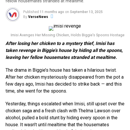
fellow housemates stranded at mealtime.
Published
11 months ago
on
September 13, 2025
By
VerseNews
Imisi Avenges Her Missing Chicken, Holds Biggie’s Spoons Hostage
After losing her chicken to a mystery thief, Imisi has
taken revenge in Biggie’s house by hiding all the spoons,
leaving her fellow housemates stranded at mealtime.
The drama in Biggie’s house has taken a hilarious twist.
After her chicken mysteriously disappeared from the pot a
few days ago, Imisi has decided to strike back — and this
time, she went for the spoons.
Yesterday, things escalated when Imisi, still upset over the
chicken saga and a fresh clash with Thelma Lawson over
alcohol, pulled a bold stunt by hiding every spoon in the
house. It wasn’t until mealtime that the housemates