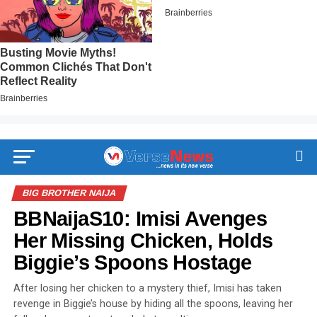
BIG BROTHER NAIJA
BBNaijaS10: Imisi Avenges
Her Missing Chicken, Holds
Biggie’s Spoons Hostage
After losing her chicken to a mystery thief, Imisi has taken
revenge in Biggie’s house by hiding all the spoons, leaving her