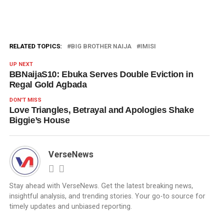
RELATED TOPICS:
BIG BROTHER NAIJA
IMISI
UP NEXT
BBNaijaS10: Ebuka Serves Double Eviction in
Regal Gold Agbada
DON'T MISS
Love Triangles, Betrayal and Apologies Shake
Biggie’s House
VerseNews
Stay ahead with VerseNews. Get the latest breaking news,
insightful analysis, and trending stories. Your go-to source for
timely updates and unbiased reporting.