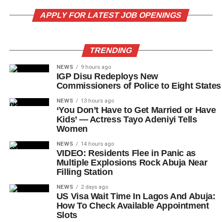
APPLY FOR LATEST JOB OPENINGS
TRENDING
NEWS
9 hours ago
IGP Disu Redeploys New
Commissioners of Police to Eight States
NEWS
13 hours ago
‘You Don’t Have to Get Married or Have
Kids’ — Actress Tayo Adeniyi Tells
Women
NEWS
14 hours ago
VIDEO: Residents Flee in Panic as
Multiple Explosions Rock Abuja Near
Filling Station
NEWS
2 days ago
US Visa Wait Time In Lagos And Abuja:
How To Check Available Appointment
Slots