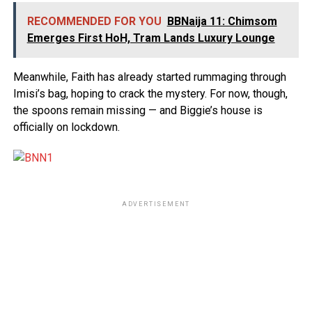
RECOMMENDED FOR YOU
BBNaija 11: Chimsom
Emerges First HoH, Tram Lands Luxury Lounge
Meanwhile, Faith has already started rummaging through
Imisi’s bag, hoping to crack the mystery. For now, though,
the spoons remain missing — and Biggie’s house is
officially on lockdown.
ADVERTISEMENT