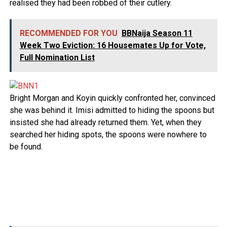
realised they had been robbed of their cutlery.
RECOMMENDED FOR YOU
BBNaija Season 11
Week Two Eviction: 16 Housemates Up for Vote,
Full Nomination List
Bright Morgan and Koyin quickly confronted her, convinced
she was behind it. Imisi admitted to hiding the spoons but
insisted she had already returned them. Yet, when they
searched her hiding spots, the spoons were nowhere to
be found.