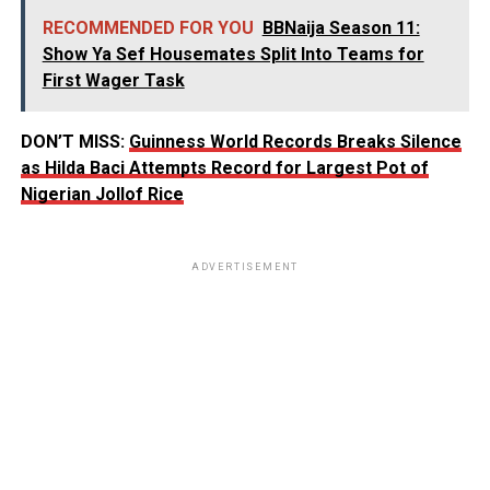
RECOMMENDED FOR YOU
BBNaija Season 11:
Show Ya Sef Housemates Split Into Teams for
First Wager Task
DON’T MISS:
Guinness World Records Breaks Silence
as Hilda Baci Attempts Record for Largest Pot of
Nigerian Jollof Rice
ADVERTISEMENT