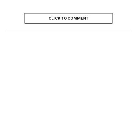
CLICK TO COMMENT