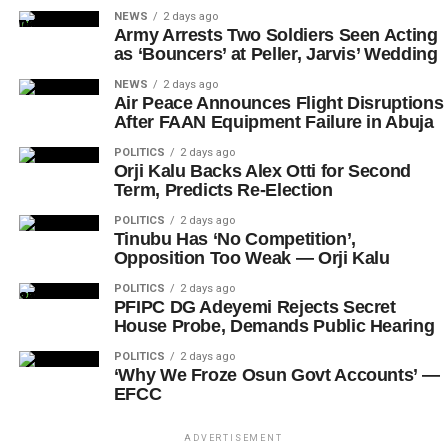
NEWS
2 days ago
Army Arrests Two Soldiers Seen Acting
as ‘Bouncers’ at Peller, Jarvis’ Wedding
NEWS
2 days ago
Air Peace Announces Flight Disruptions
After FAAN Equipment Failure in Abuja
POLITICS
2 days ago
Orji Kalu Backs Alex Otti for Second
Term, Predicts Re-Election
POLITICS
2 days ago
Tinubu Has ‘No Competition’,
Opposition Too Weak — Orji Kalu
POLITICS
2 days ago
PFIPC DG Adeyemi Rejects Secret
House Probe, Demands Public Hearing
POLITICS
2 days ago
‘Why We Froze Osun Govt Accounts’ —
EFCC
ADVERTISEMENT