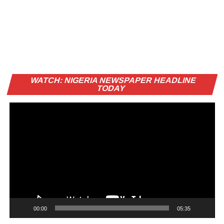
Vi
WATCH: NIGERIA NEWSPAPER HEADLINE
Pl
TODAY
00:00
05:35