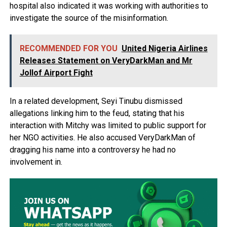
hospital also indicated it was working with authorities to
investigate the source of the misinformation.
RECOMMENDED FOR YOU
United Nigeria Airlines
Releases Statement on VeryDarkMan and Mr
Jollof Airport Fight
In a related development, Seyi Tinubu dismissed
allegations linking him to the feud, stating that his
interaction with Mitchy was limited to public support for
her NGO activities. He also accused VeryDarkMan of
dragging his name into a controversy he had no
involvement in.