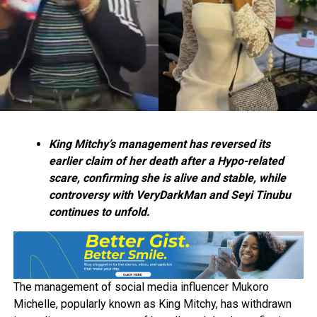
King Mitchy’s management has reversed its
earlier claim of her death after a Hypo-related
scare, confirming she is alive and stable, while
controversy with VeryDarkMan and Seyi Tinubu
continues to unfold.
The management of social media influencer Mukoro
Michelle, popularly known as King Mitchy, has withdrawn