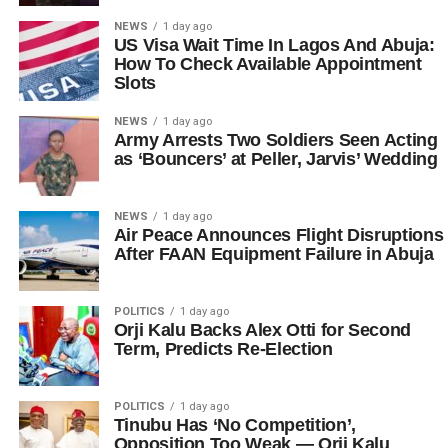
NEWS
1 day ago
US Visa Wait Time In Lagos And Abuja:
How To Check Available Appointment
Slots
NEWS
1 day ago
Army Arrests Two Soldiers Seen Acting
as ‘Bouncers’ at Peller, Jarvis’ Wedding
NEWS
1 day ago
Air Peace Announces Flight Disruptions
After FAAN Equipment Failure in Abuja
POLITICS
1 day ago
Orji Kalu Backs Alex Otti for Second
Term, Predicts Re-Election
POLITICS
1 day ago
Tinubu Has ‘No Competition’,
Opposition Too Weak — Orji Kalu