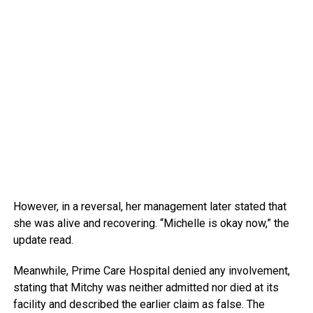
However, in a reversal, her management later stated that
she was alive and recovering. “Michelle is okay now,” the
update read.
Meanwhile, Prime Care Hospital denied any involvement,
stating that Mitchy was neither admitted nor died at its
facility and described the earlier claim as false. The