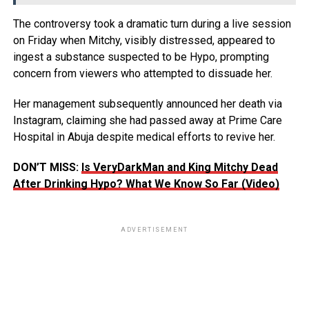
The controversy took a dramatic turn during a live session
on Friday when Mitchy, visibly distressed, appeared to
ingest a substance suspected to be Hypo, prompting
concern from viewers who attempted to dissuade her.
Her management subsequently announced her death via
Instagram, claiming she had passed away at Prime Care
Hospital in Abuja despite medical efforts to revive her.
DON’T MISS:
Is VeryDarkMan and King Mitchy Dead
After Drinking Hypo? What We Know So Far (Video)
ADVERTISEMENT