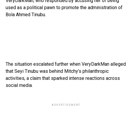
VeryDarkMan, who responded by accusing her of being
used as a political pawn to promote the administration of
Bola Ahmed Tinubu.
The situation escalated further when VeryDarkMan alleged
that Seyi Tinubu was behind Mitchy’s philanthropic
activities, a claim that sparked intense reactions across
social media.
ADVERTISEMENT