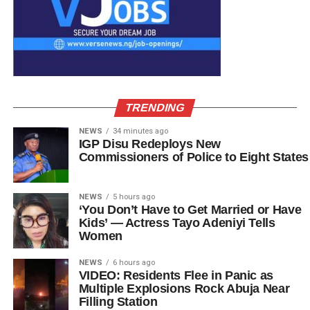
TRENDING
NEWS
34 minutes ago
IGP Disu Redeploys New
Commissioners of Police to Eight States
NEWS
5 hours ago
‘You Don’t Have to Get Married or Have
Kids’ — Actress Tayo Adeniyi Tells
Women
NEWS
6 hours ago
VIDEO: Residents Flee in Panic as
Multiple Explosions Rock Abuja Near
Filling Station