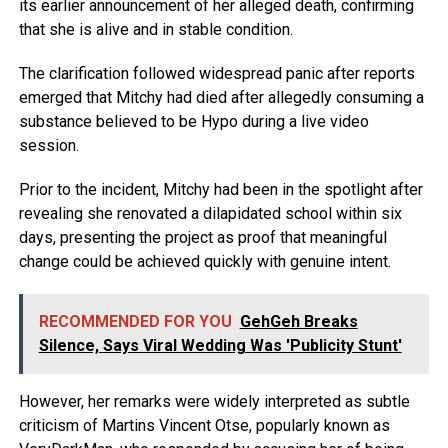
its earlier announcement of her alleged death, confirming
that she is alive and in stable condition.
The clarification followed widespread panic after reports
emerged that Mitchy had died after allegedly consuming a
substance believed to be Hypo during a live video
session.
Prior to the incident, Mitchy had been in the spotlight after
revealing she renovated a dilapidated school within six
days, presenting the project as proof that meaningful
change could be achieved quickly with genuine intent.
RECOMMENDED FOR YOU
GehGeh Breaks
Silence, Says Viral Wedding Was 'Publicity Stunt'
However, her remarks were widely interpreted as subtle
criticism of Martins Vincent Otse, popularly known as