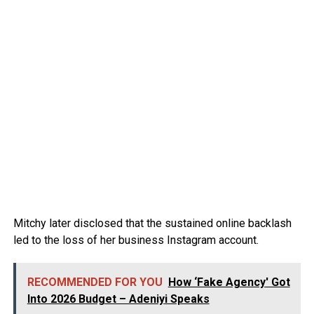
Mitchy later disclosed that the sustained online backlash
led to the loss of her business Instagram account.
RECOMMENDED FOR YOU
How ‘Fake Agency' Got
Into 2026 Budget – Adeniyi Speaks