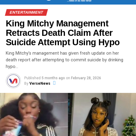
ENTERTAINMENT
King Mitchy Management
Retracts Death Claim After
Suicide Attempt Using Hypo
King Mitchy’s management has given fresh update on her
death report after attempting to commit suicide by drinking
hypo…
Published
5 months ago
on
February 28, 2026
By
VerseNews