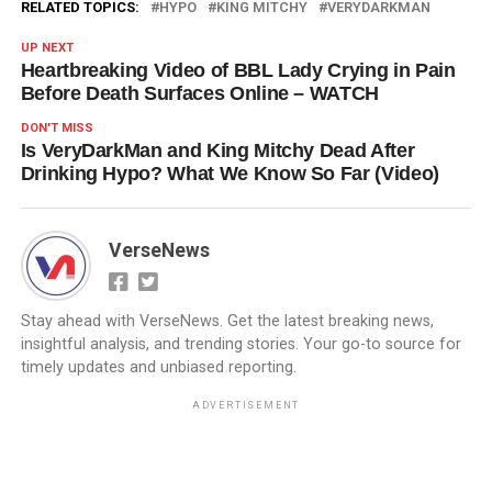
RELATED TOPICS:
HYPO
KING MITCHY
VERYDARKMAN
UP NEXT
Heartbreaking Video of BBL Lady Crying in Pain
Before Death Surfaces Online – WATCH
DON'T MISS
Is VeryDarkMan and King Mitchy Dead After
Drinking Hypo? What We Know So Far (Video)
VerseNews
Stay ahead with VerseNews. Get the latest breaking news,
insightful analysis, and trending stories. Your go-to source for
timely updates and unbiased reporting.
ADVERTISEMENT