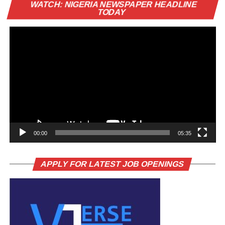
Vi
WATCH: NIGERIA NEWSPAPER HEADLINE
Pl
TODAY
00:00
05:35
APPLY FOR LATEST JOB OPENINGS