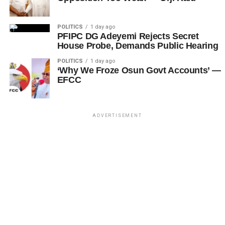
POLITICS
1 day ago
PFIPC DG Adeyemi Rejects Secret
House Probe, Demands Public Hearing
POLITICS
1 day ago
‘Why We Froze Osun Govt Accounts’ —
EFCC
ADVERTISEMENT