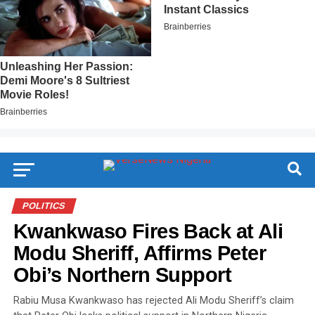
POLITICS
Kwankwaso Fires Back at Ali
Modu Sheriff, Affirms Peter
Obi’s Northern Support
Rabiu Musa Kwankwaso has rejected Ali Modu Sheriff’s claim