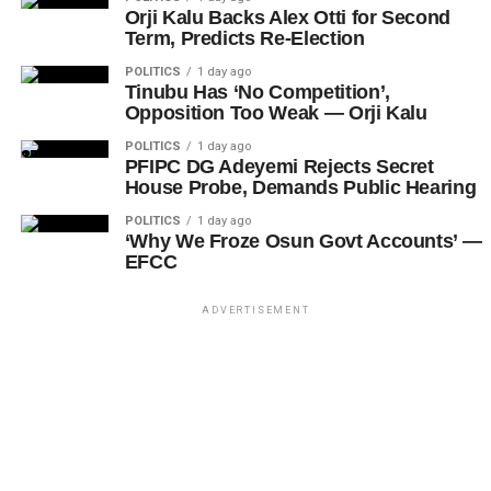
Orji Kalu Backs Alex Otti for Second
Term, Predicts Re-Election
POLITICS
1 day ago
Tinubu Has ‘No Competition’,
Opposition Too Weak — Orji Kalu
POLITICS
1 day ago
PFIPC DG Adeyemi Rejects Secret
House Probe, Demands Public Hearing
POLITICS
1 day ago
‘Why We Froze Osun Govt Accounts’ —
EFCC
ADVERTISEMENT