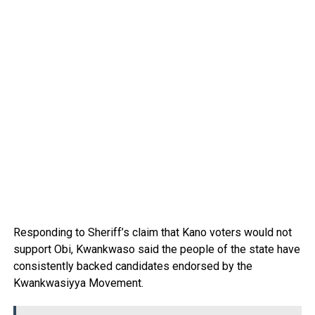
Responding to Sheriff’s claim that Kano voters would not
support Obi, Kwankwaso said the people of the state have
consistently backed candidates endorsed by the
Kwankwasiyya Movement.