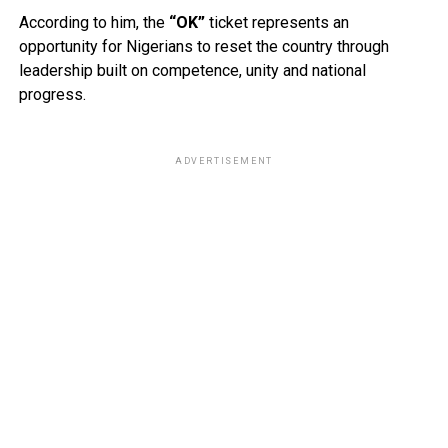
According to him, the
“OK”
ticket represents an
opportunity for Nigerians to reset the country through
leadership built on competence, unity and national
progress.
ADVERTISEMENT