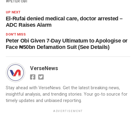
PETER OBI
UP NEXT
El-Rufai denied medical care, doctor arrested –
ADC Raises Alarm
DON'T MISS
Peter Obi Given 7-Day Ultimatum to Apologise or
Face ₦50bn Defamation Suit (See Details)
VerseNews
Stay ahead with VerseNews. Get the latest breaking news,
insightful analysis, and trending stories. Your go-to source for
timely updates and unbiased reporting.
ADVERTISEMENT