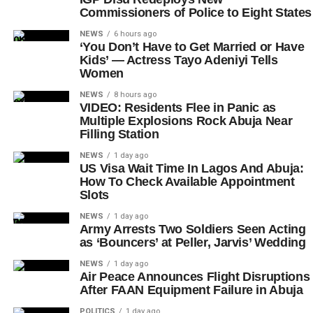
Commissioners of Police to Eight States
NEWS
6 hours ago
‘You Don’t Have to Get Married or Have
Kids’ — Actress Tayo Adeniyi Tells
Women
NEWS
8 hours ago
VIDEO: Residents Flee in Panic as
Multiple Explosions Rock Abuja Near
Filling Station
NEWS
1 day ago
US Visa Wait Time In Lagos And Abuja:
How To Check Available Appointment
Slots
NEWS
1 day ago
Army Arrests Two Soldiers Seen Acting
as ‘Bouncers’ at Peller, Jarvis’ Wedding
NEWS
1 day ago
Air Peace Announces Flight Disruptions
After FAAN Equipment Failure in Abuja
POLITICS
1 day ago