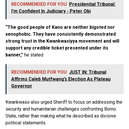
RECOMMENDED FOR YOU
Presidential Tribunal:
I'm Confident In Judiciary - Peter Obi
“The good people of Kano are neither bigoted nor
xenophobic. They have consistently demonstrated
strong trust in the Kwankwasiyya movement and will
support any credible ticket presented under its
banner,”
he stated.
RECOMMENDED FOR YOU
JUST IN: Tribunal
Affirms Caleb Mutfwang’s Election As Plateau
Governor
Kwankwaso also urged Sheriff to focus on addressing the
security and humanitarian challenges confronting Borno
State, rather than making what he described as divisive
political statements.