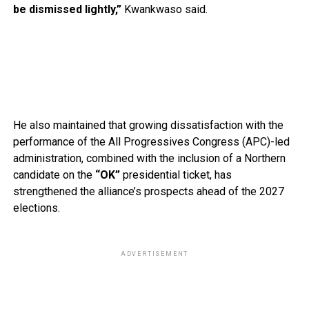
be dismissed lightly,”
Kwankwaso said.
He also maintained that growing dissatisfaction with the
performance of the All Progressives Congress (APC)-led
administration, combined with the inclusion of a Northern
candidate on the
“OK”
presidential ticket, has
strengthened the alliance’s prospects ahead of the 2027
elections.
ADVERTISEMENT