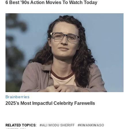
RELATED TOPICS:
ALI MODU SHERIFF
KWANKWASO