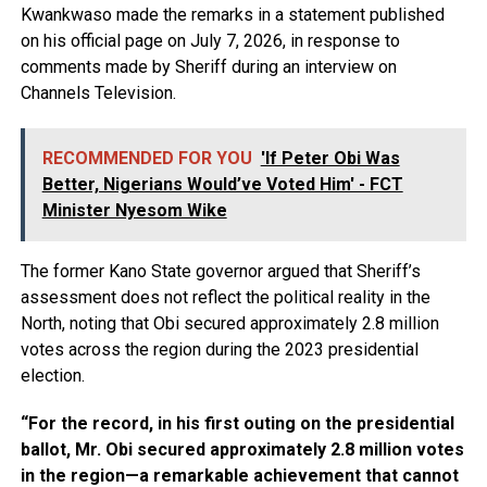
Kwankwaso made the remarks in a statement published
on his official page on July 7, 2026, in response to
comments made by Sheriff during an interview on
Channels Television.
RECOMMENDED FOR YOU
'If Peter Obi Was
Better, Nigerians Would’ve Voted Him' - FCT
Minister Nyesom Wike
The former Kano State governor argued that Sheriff’s
assessment does not reflect the political reality in the
North, noting that Obi secured approximately 2.8 million
votes across the region during the 2023 presidential
election.
“For the record, in his first outing on the presidential
ballot, Mr. Obi secured approximately 2.8 million votes
in the region—a remarkable achievement that cannot