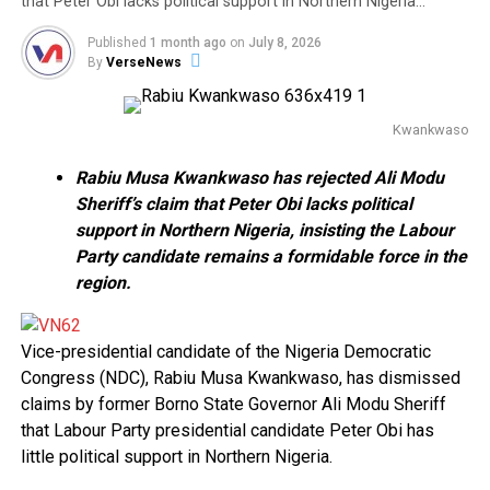
that Peter Obi lacks political support in Northern Nigeria…
Published
1 month ago
on
July 8, 2026
By
VerseNews
Kwankwaso
Rabiu Musa Kwankwaso has rejected Ali Modu
Sheriff’s claim that Peter Obi lacks political
support in Northern Nigeria, insisting the Labour
Party candidate remains a formidable force in the
region.
Vice-presidential candidate of the Nigeria Democratic
Congress (NDC), Rabiu Musa Kwankwaso, has dismissed
claims by former Borno State Governor Ali Modu Sheriff
that Labour Party presidential candidate Peter Obi has
little political support in Northern Nigeria.