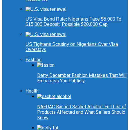
US Visa Bond Rule: Nigerians Face $5,000 To
$15,000 Deposit, Possible $20,000 Cap
US Tightens Scrutiny on Nigerians Over Visa
Overstays
Fashion
Detty December Fashion Mistakes That Will
Embarrass You Publicly
Health
NAFDAC Banned Sachet Alcohol: Full List of
Products Affected and What Sellers Should
Know