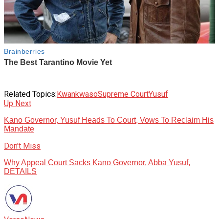
Related Topics:
Kwankwaso
Supreme Court
Yusuf
Up Next
Kano Governor, Yusuf Heads To Court, Vows To Reclaim His
Mandate
Don't Miss
Why Appeal Court Sacks Kano Governor, Abba Yusuf,
DETAILS