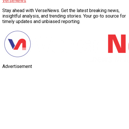
VerseNews
Stay ahead with VerseNews. Get the latest breaking news,
insightful analysis, and trending stories. Your go-to source for
timely updates and unbiased reporting.
Advertisement