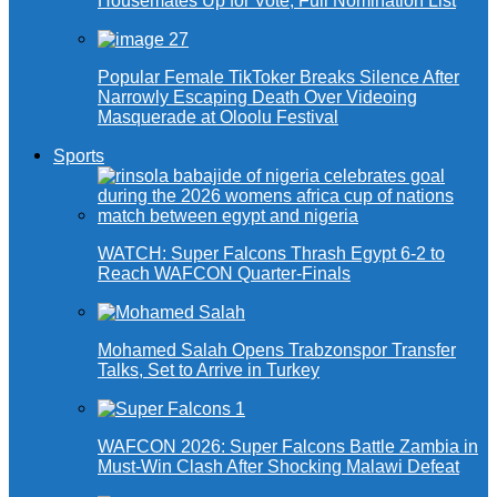
Housemates Up for Vote, Full Nomination List
Popular Female TikToker Breaks Silence After
Narrowly Escaping Death Over Videoing
Masquerade at Oloolu Festival
Sports
WATCH: Super Falcons Thrash Egypt 6-2 to
Reach WAFCON Quarter-Finals
Mohamed Salah Opens Trabzonspor Transfer
Talks, Set to Arrive in Turkey
WAFCON 2026: Super Falcons Battle Zambia in
Must-Win Clash After Shocking Malawi Defeat