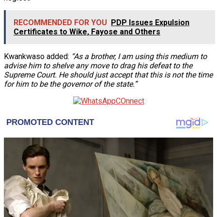
RECOMMENDED FOR YOU
PDP Issues Expulsion
Certificates to Wike, Fayose and Others
Kwankwaso added:
“As a brother, I am using this medium to
advise him to shelve any move to drag his defeat to the
Supreme Court. He should just accept that this is not the time
for him to be the governor of the state.”