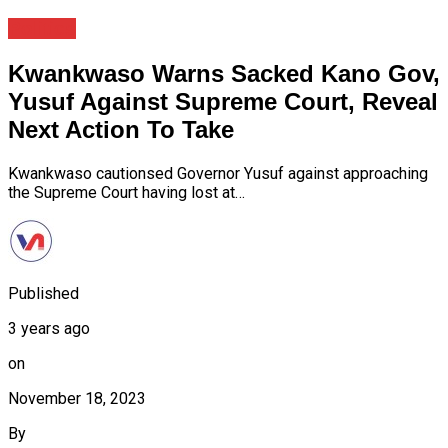
Politics
Kwankwaso Warns Sacked Kano Gov,
Yusuf Against Supreme Court, Reveal
Next Action To Take
Kwankwaso cautionsed Governor Yusuf against approaching
the Supreme Court having lost at…
Published
3 years ago
on
November 18, 2023
By