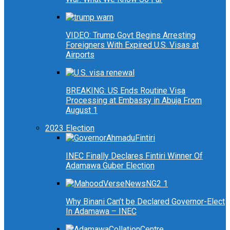
VIDEO: Trump Govt Begins Arresting
Foreigners With Expired U.S. Visas at
Airports
BREAKING: US Ends Routine Visa
Processing at Embassy in Abuja From
August 1
2023 Election
INEC Finally Declares Fintiri Winner Of
Adamawa Guber Election
Why Binani Can’t be Declared Governor-Elect
In Adamawa – INEC