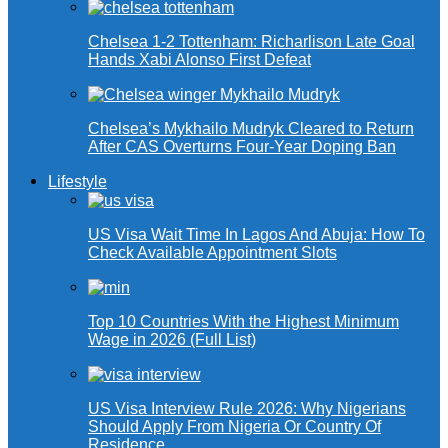
Chelsea 1-2 Tottenham: Richarlison Late Goal
Hands Xabi Alonso First Defeat
Chelsea’s Mykhailo Mudryk Cleared to Return
After CAS Overturns Four-Year Doping Ban
Lifestyle
US Visa Wait Time In Lagos And Abuja: How To
Check Available Appointment Slots
Top 10 Countries With the Highest Minimum
Wage in 2026 (Full List)
US Visa Interview Rule 2026: Why Nigerians
Should Apply From Nigeria Or Country Of
Residence