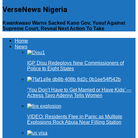
VerseNews Nigeria
Kwankwaso Warns Sacked Kano Gov, Yusuf Against
Supreme Court, Reveal Next Action To Take
Home
News
IGP Disu Redeploys New Commissioners of
Police to Eight States
‘You Don’t Have to Get Married or Have Kids’ —
Actress Tayo Adeniyi Tells Women
VIDEO: Residents Flee in Panic as Multiple
Explosions Rock Abuja Near Filling Station