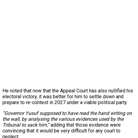
He noted that now that the Appeal Court has also nullified his
electoral victory, it was better for him to settle down and
prepare to re-contest in 2027 under a viable political party.
“Governor Yusuf supposed to have read the hand writing on
the wall, by analysing the various evidences used by the
Tribunal to sack him,”
adding that those evidence were
convincing that it would be very difficult for any court to
neglect.