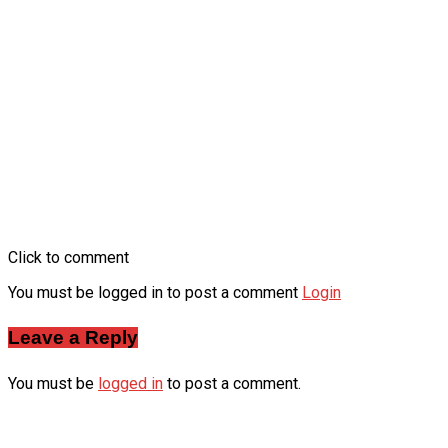
Click to comment
You must be logged in to post a comment
Login
Leave a Reply
You must be
logged in
to post a comment.