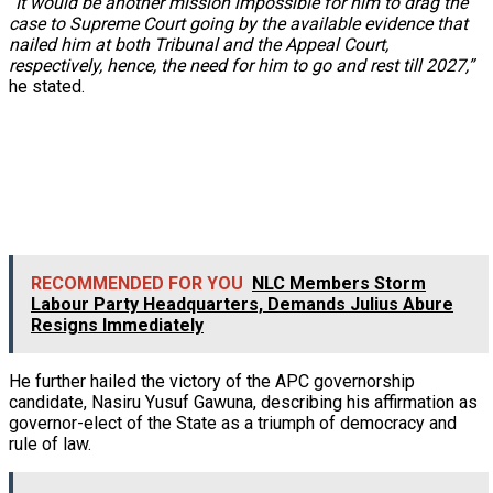
“It would be another mission impossible for him to drag the
case to Supreme Court going by the available evidence that
nailed him at both Tribunal and the Appeal Court,
respectively, hence, the need for him to go and rest till 2027,”
he stated.
RECOMMENDED FOR YOU
NLC Members Storm
Labour Party Headquarters, Demands Julius Abure
Resigns Immediately
He further hailed the victory of the APC governorship
candidate, Nasiru Yusuf Gawuna, describing his affirmation as
governor-elect of the State as a triumph of democracy and
rule of law.