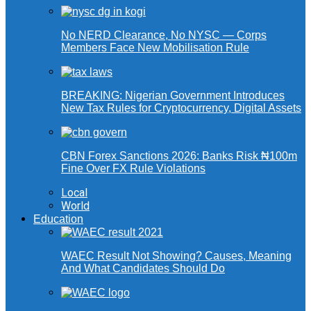
No NERD Clearance, No NYSC — Corps
Members Face New Mobilisation Rule
BREAKING: Nigerian Government Introduces
New Tax Rules for Cryptocurrency, Digital Assets
CBN Forex Sanctions 2026: Banks Risk ₦100m
Fine Over FX Rule Violations
Local
World
Education
WAEC Result Not Showing? Causes, Meaning
And What Candidates Should Do