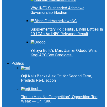
Why INEC Suspended Adamawa
Governorship Election
Supplementary Poll: Fintiri, Binani Battles In
10 LGAs As INEC Releases Result
Yahaya Bello’s Man, Usman Ododo Wins
Kogi APC Gov Candidate
Politics
Orji Kalu Backs Alex Otti for Second Term,
Predicts Re-Election
Tinubu Has ‘No Competition’, Opposition Too
Weak — Orji Kalu