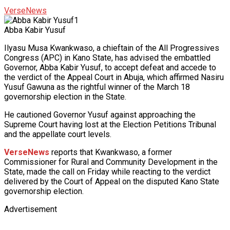
VerseNews
Abba Kabir Yusuf
Ilyasu Musa Kwankwaso, a chieftain of the All Progressives
Congress (APC) in Kano State, has advised the embattled
Governor, Abba Kabir Yusuf, to accept defeat and accede to
the verdict of the Appeal Court in Abuja, which affirmed Nasiru
Yusuf Gawuna as the rightful winner of the March 18
governorship election in the State.
He cautioned Governor Yusuf against approaching the
Supreme Court having lost at the Election Petitions Tribunal
and the appellate court levels.
VerseNews
reports that Kwankwaso, a former
Commissioner for Rural and Community Development in the
State, made the call on Friday while reacting to the verdict
delivered by the Court of Appeal on the disputed Kano State
governorship election.
Advertisement