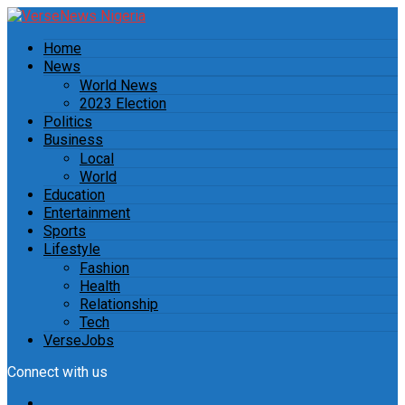
Home
News
World News
2023 Election
Politics
Business
Local
World
Education
Entertainment
Sports
Lifestyle
Fashion
Health
Relationship
Tech
VerseJobs
Connect with us