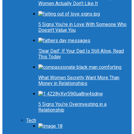
Women Actually Don’t Like It
5 Signs You’re in Love With Someone Who
Doesn’t Value You
‘Dear Dad’: If Your Dad Is Still Alive, Read
This Today
What Women Secretly Want More Than
Money in Relationships
5 Signs You’re Overinvesting in a
Relationship
Tech