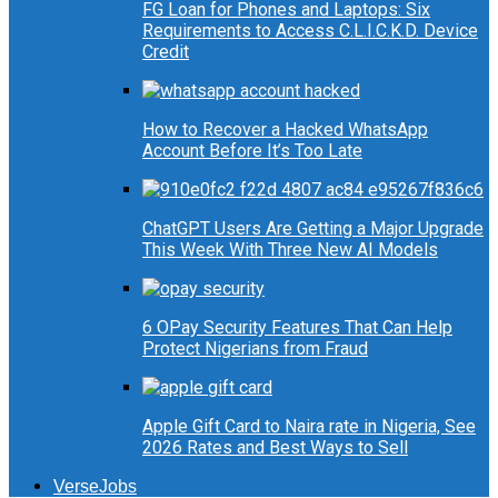
FG Loan for Phones and Laptops: Six
Requirements to Access C.L.I.C.K.D. Device
Credit
How to Recover a Hacked WhatsApp
Account Before It’s Too Late
ChatGPT Users Are Getting a Major Upgrade
This Week With Three New AI Models
6 OPay Security Features That Can Help
Protect Nigerians from Fraud
Apple Gift Card to Naira rate in Nigeria, See
2026 Rates and Best Ways to Sell
VerseJobs