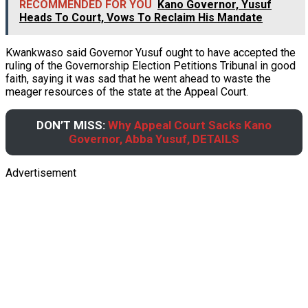
RECOMMENDED FOR YOU
Kano Governor, Yusuf
Heads To Court, Vows To Reclaim His Mandate
Kwankwaso said Governor Yusuf ought to have accepted the
ruling of the Governorship Election Petitions Tribunal in good
faith, saying it was sad that he went ahead to waste the
meager resources of the state at the Appeal Court.
DON’T MISS:
Why Appeal Court Sacks Kano
Governor, Abba Yusuf, DETAILS
Advertisement