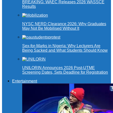
BREAKING: WAEC Releases 2026 WASSCE
Results
NYSC NERD Clearance 2026: Why Graduates
May Not Be Mobilised Without It
Sex-for-Marks in Nigeria: Why Lecturers Are
Being Sacked and What Students Should Know
UNILORIN Announces 2026 Post-UTME
Screening Dates, Sets Deadline for Registration
Entertainment