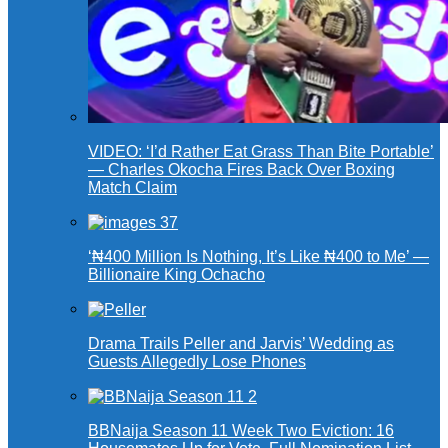
VIDEO: ‘I’d Rather Eat Grass Than Bite Portable’
— Charles Okocha Fires Back Over Boxing
Match Claim
‘₦400 Million Is Nothing, It’s Like ₦400 to Me’ —
Billionaire King Ochacho
Drama Trails Peller and Jarvis’ Wedding as
Guests Allegedly Lose Phones
BBNaija Season 11 Week Two Eviction: 16