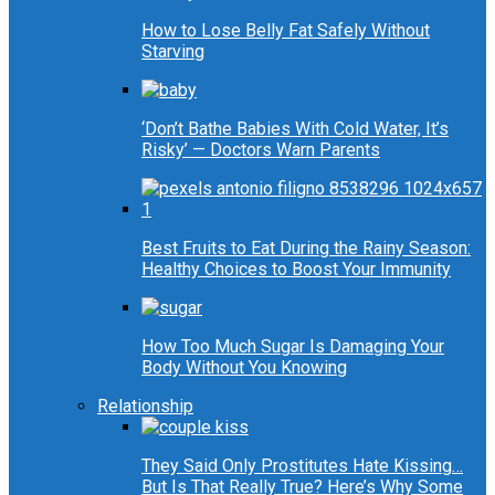
How to Lose Belly Fat Safely Without
Starving
‘Don’t Bathe Babies With Cold Water, It’s
Risky’ — Doctors Warn Parents
Best Fruits to Eat During the Rainy Season:
Healthy Choices to Boost Your Immunity
How Too Much Sugar Is Damaging Your
Body Without You Knowing
Relationship
They Said Only Prostitutes Hate Kissing…
But Is That Really True? Here’s Why Some