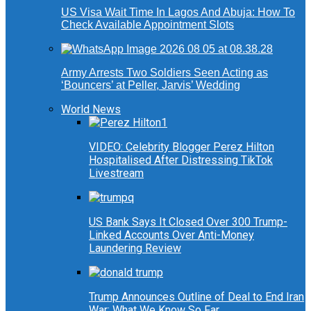
US Visa Wait Time In Lagos And Abuja: How To
Check Available Appointment Slots
Army Arrests Two Soldiers Seen Acting as
‘Bouncers’ at Peller, Jarvis’ Wedding
World News
VIDEO: Celebrity Blogger Perez Hilton
Hospitalised After Distressing TikTok
Livestream
US Bank Says It Closed Over 300 Trump-
Linked Accounts Over Anti-Money
Laundering Review
Trump Announces Outline of Deal to End Iran
War: What We Know So Far