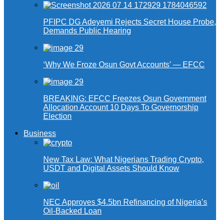
PFIPC DG Adeyemi Rejects Secret House Probe,
Demands Public Hearing
‘Why We Froze Osun Govt Accounts’ — EFCC
BREAKING: EFCC Freezes Osun Government
Allocation Account 10 Days To Governorship
Election
Business
New Tax Law: What Nigerians Trading Crypto,
USDT and Digital Assets Should Know
NEC Approves $4.5bn Refinancing of Nigeria’s
Oil-Backed Loan