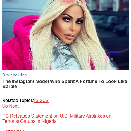
Related Topics:
ISIS
US
Up Next
FG Releases Statement on U.S. Military Airstrikes on
Terrorist Groups in Nigeria