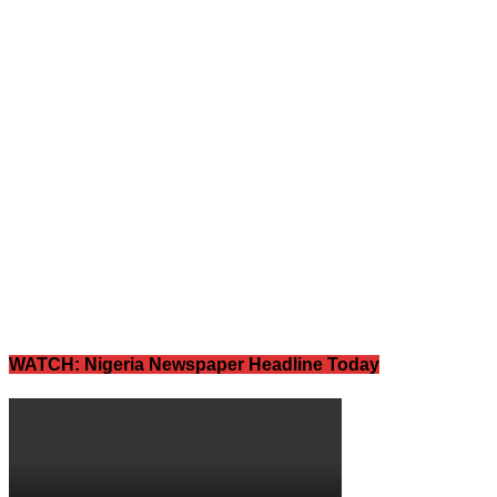
WATCH: Nigeria Newspaper Headline Today