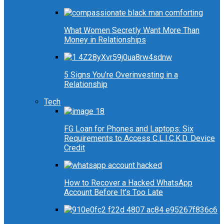
What Women Secretly Want More Than
Money in Relationships
5 Signs You’re Overinvesting in a
Relationship
Tech
FG Loan for Phones and Laptops: Six
Requirements to Access C.L.I.C.K.D. Device
Credit
How to Recover a Hacked WhatsApp
Account Before It’s Too Late