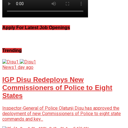
Apply For Latest Job Openings
Trending
News
1 day ago
IGP Disu Redeploys New
Commissioners of Police to Eight
States
Inspector-General of Police Olatunji Disu has approved the
deployment of new Commissioners of Police to eight state
commands and key...