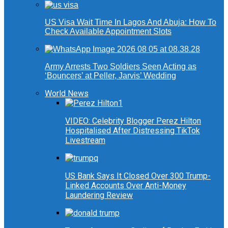
US Visa Wait Time In Lagos And Abuja: How To
Check Available Appointment Slots
Army Arrests Two Soldiers Seen Acting as
‘Bouncers’ at Peller, Jarvis’ Wedding
World News
VIDEO: Celebrity Blogger Perez Hilton
Hospitalised After Distressing TikTok
Livestream
US Bank Says It Closed Over 300 Trump-
Linked Accounts Over Anti-Money
Laundering Review