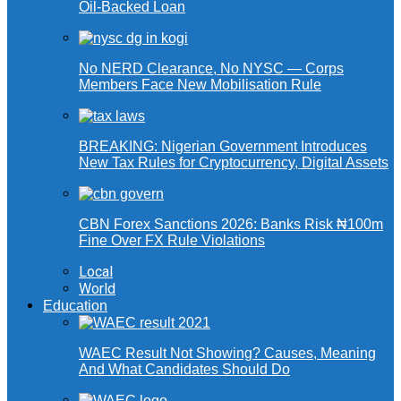
Oil-Backed Loan
No NERD Clearance, No NYSC — Corps
Members Face New Mobilisation Rule
BREAKING: Nigerian Government Introduces
New Tax Rules for Cryptocurrency, Digital Assets
CBN Forex Sanctions 2026: Banks Risk ₦100m
Fine Over FX Rule Violations
Local
World
Education
WAEC Result Not Showing? Causes, Meaning
And What Candidates Should Do