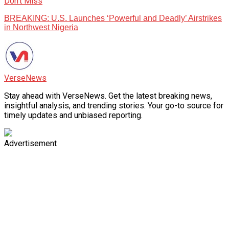
Don't Miss
BREAKING: U.S. Launches ‘Powerful and Deadly’ Airstrikes
in Northwest Nigeria
VerseNews
Stay ahead with VerseNews. Get the latest breaking news,
insightful analysis, and trending stories. Your go-to source for
timely updates and unbiased reporting.
Advertisement