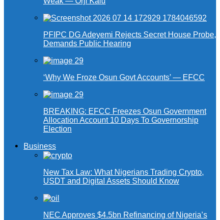
Weak — Orji Kalu
PFIPC DG Adeyemi Rejects Secret House Probe,
Demands Public Hearing
‘Why We Froze Osun Govt Accounts’ — EFCC
BREAKING: EFCC Freezes Osun Government
Allocation Account 10 Days To Governorship
Election
Business
New Tax Law: What Nigerians Trading Crypto,
USDT and Digital Assets Should Know
NEC Approves $4.5bn Refinancing of Nigeria’s