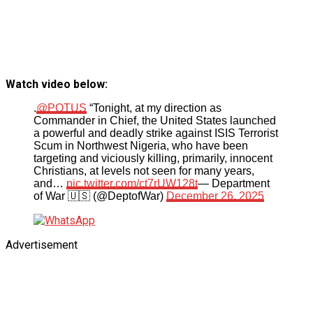
Watch video below:
.
@POTUS
“Tonight, at my direction as
Commander in Chief, the United States launched
a powerful and deadly strike against ISIS Terrorist
Scum in Northwest Nigeria, who have been
targeting and viciously killing, primarily, innocent
Christians, at levels not seen for many years,
and…
pic.twitter.com/ct7rUW128t
— Department
of War 🇺🇸 (@DeptofWar)
December 26, 2025
Advertisement