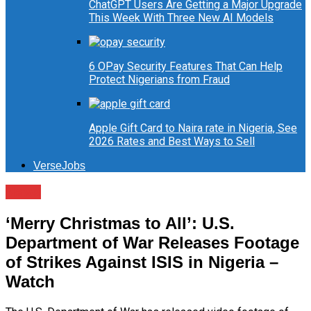
ChatGPT Users Are Getting a Major Upgrade
This Week With Three New AI Models
6 OPay Security Features That Can Help
Protect Nigerians from Fraud
Apple Gift Card to Naira rate in Nigeria, See
2026 Rates and Best Ways to Sell
VerseJobs
News
‘Merry Christmas to All’: U.S.
Department of War Releases Footage
of Strikes Against ISIS in Nigeria –
Watch