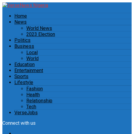
Home
News
World News
2023 Election
Politics
Business
Local
World
Education
Entertainment
Sports
Lifestyle
Fashion
Health
Relationship
Tech
VerseJobs
Connect with us