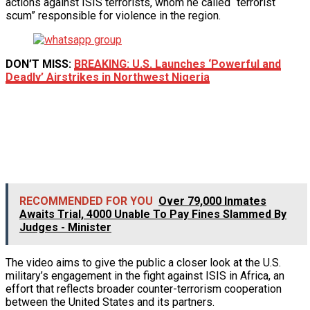
actions against ISIS terrorists, whom he called “terrorist
scum” responsible for violence in the region.
DON’T MISS:
BREAKING: U.S. Launches ‘Powerful and
Deadly’ Airstrikes in Northwest Nigeria
RECOMMENDED FOR YOU
Over 79,000 Inmates
Awaits Trial, 4000 Unable To Pay Fines Slammed By
Judges - Minister
The video aims to give the public a closer look at the U.S.
military’s engagement in the fight against ISIS in Africa, an
effort that reflects broader counter-terrorism cooperation
between the United States and its partners.