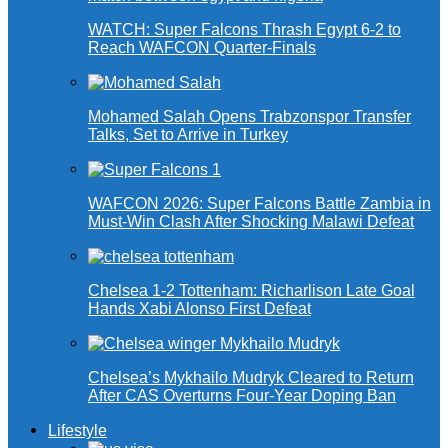
WATCH: Super Falcons Thrash Egypt 6-2 to
Reach WAFCON Quarter-Finals
Mohamed Salah Opens Trabzonspor Transfer
Talks, Set to Arrive in Turkey
WAFCON 2026: Super Falcons Battle Zambia in
Must-Win Clash After Shocking Malawi Defeat
Chelsea 1-2 Tottenham: Richarlison Late Goal
Hands Xabi Alonso First Defeat
Chelsea’s Mykhailo Mudryk Cleared to Return
After CAS Overturns Four-Year Doping Ban
Lifestyle