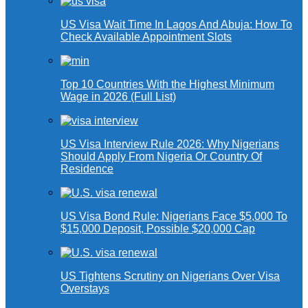
US Visa Wait Time In Lagos And Abuja: How To
Check Available Appointment Slots
Top 10 Countries With the Highest Minimum
Wage in 2026 (Full List)
US Visa Interview Rule 2026: Why Nigerians
Should Apply From Nigeria Or Country Of
Residence
US Visa Bond Rule: Nigerians Face $5,000 To
$15,000 Deposit, Possible $20,000 Cap
US Tightens Scrutiny on Nigerians Over Visa
Overstays