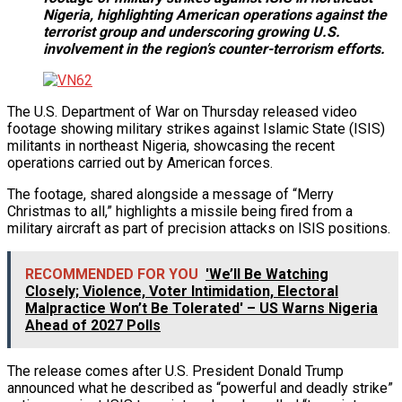
Nigeria, highlighting American operations against the
terrorist group and underscoring growing U.S.
involvement in the region’s counter-terrorism efforts.
The U.S. Department of War on Thursday released video
footage showing military strikes against Islamic State (ISIS)
militants in northeast Nigeria, showcasing the recent
operations carried out by American forces.
The footage, shared alongside a message of “Merry
Christmas to all,” highlights a missile being fired from a
military aircraft as part of precision attacks on ISIS positions.
RECOMMENDED FOR YOU
'We’ll Be Watching
Closely; Violence, Voter Intimidation, Electoral
Malpractice Won’t Be Tolerated' – US Warns Nigeria
Ahead of 2027 Polls
The release comes after U.S. President Donald Trump
announced what he described as “powerful and deadly strike”