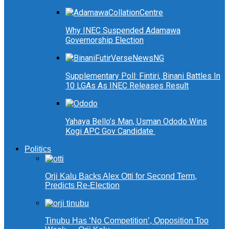
Why INEC Suspended Adamawa
Governorship Election
Supplementary Poll: Fintiri, Binani Battles In
10 LGAs As INEC Releases Result
Yahaya Bello’s Man, Usman Ododo Wins
Kogi APC Gov Candidate
Politics
Orji Kalu Backs Alex Otti for Second Term,
Predicts Re-Election
Tinubu Has ‘No Competition’, Opposition Too