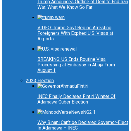
Trump Announces Outline of Deal to End Iran
War: What We Know So Far
VIDEO: Trump Govt Begins Arresting
Foreigners With Expired U.S. Visas at
Airports
BREAKING: US Ends Routine Visa
Processing at Embassy in Abuja From
August 1
2023 Election
INEC Finally Declares Fintiri Winner Of
Adamawa Guber Election
Why Binani Can’t be Declared Governor-Elect
In Adamawa – INEC