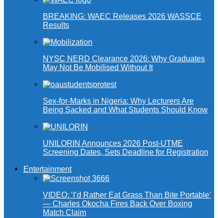
BREAKING: WAEC Releases 2026 WASSCE
Results
NYSC NERD Clearance 2026: Why Graduates
May Not Be Mobilised Without It
Sex-for-Marks in Nigeria: Why Lecturers Are
Being Sacked and What Students Should Know
UNILORIN Announces 2026 Post-UTME
Screening Dates, Sets Deadline for Registration
Entertainment
VIDEO: ‘I’d Rather Eat Grass Than Bite Portable’
— Charles Okocha Fires Back Over Boxing
Match Claim