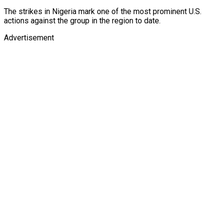
The strikes in Nigeria mark one of the most prominent U.S.
actions against the group in the region to date.
Advertisement