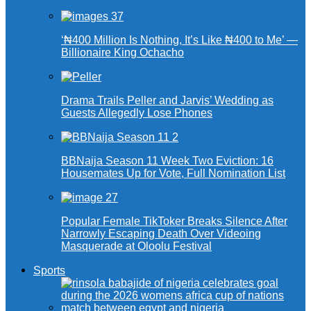
‘₦400 Million Is Nothing, It’s Like ₦400 to Me’ —
Billionaire King Ochacho
Drama Trails Peller and Jarvis’ Wedding as
Guests Allegedly Lose Phones
BBNaija Season 11 Week Two Eviction: 16
Housemates Up for Vote, Full Nomination List
Popular Female TikToker Breaks Silence After
Narrowly Escaping Death Over Videoing
Masquerade at Oloolu Festival
Sports