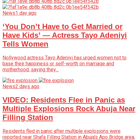
News
1 day ago
‘You Don’t Have to Get Married or
Have Kids’ — Actress Tayo Adeniyi
Tells Women
Nollywood actress Tayo Adeniyi has urged women not to
base their happiness or self-worth on marriage and
motherhood, saying they...
News
2 days ago
VIDEO: Residents Flee in Panic as
Multiple Explosions Rock Abuja Near
Filling Station
Residents fled in panic after multiple explosions were
reported near Shafa Filling Station in Abuja's Apo Bridge area,