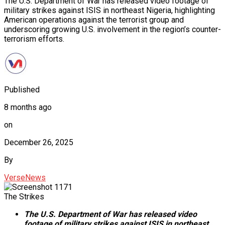
The U.S. Department of War has released video footage of
military strikes against ISIS in northeast Nigeria, highlighting
American operations against the terrorist group and
underscoring growing U.S. involvement in the region’s counter-
terrorism efforts.
Published
8 months ago
on
December 26, 2025
By
VerseNews
The Strikes
The U.S. Department of War has released video
footage of military strikes against ISIS in northeast