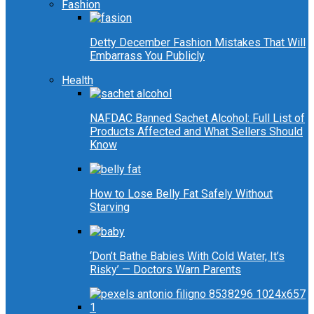
Fashion
Detty December Fashion Mistakes That Will
Embarrass You Publicly
Health
NAFDAC Banned Sachet Alcohol: Full List of
Products Affected and What Sellers Should
Know
How to Lose Belly Fat Safely Without
Starving
‘Don’t Bathe Babies With Cold Water, It’s
Risky’ — Doctors Warn Parents