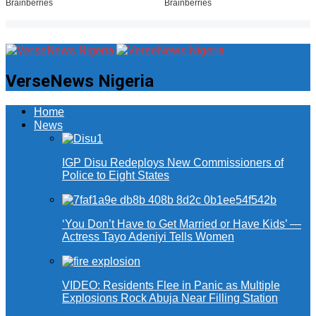
VerseNews Nigeria
Home
News
IGP Disu Redeploys New Commissioners of
Police to Eight States
‘You Don’t Have to Get Married or Have Kids’ —
Actress Tayo Adeniyi Tells Women
VIDEO: Residents Flee in Panic as Multiple
Explosions Rock Abuja Near Filling Station