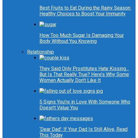
Best Fruits to Eat During the Rainy Season:
Healthy Choices to Boost Your Immunity
How Too Much Sugar Is Damaging Your
Body Without You Knowing
Relationship
They Said Only Prostitutes Hate Kissing…
But Is That Really True? Here’s Why Some
Women Actually Don’t Like It
5 Signs You’re in Love With Someone Who
Doesn’t Value You
‘Dear Dad’: If Your Dad Is Still Alive, Read
This Today