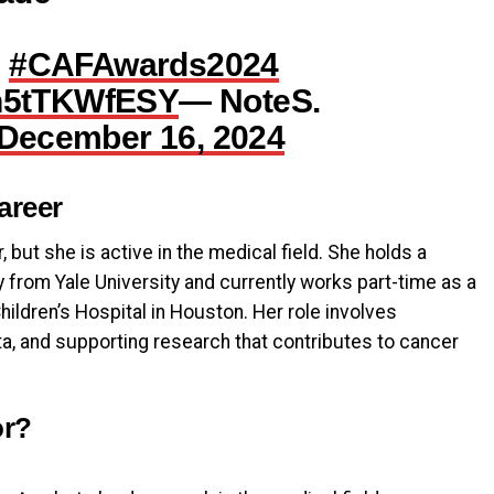
e
#CAFAwards2024
/h5tTKWfESY
— NoteS.
December 16, 2024
areer
, but she is active in the medical field. She holds a
 from Yale University and currently works part-time as a
ildren’s Hospital in Houston. Her role involves
a, and supporting research that contributes to cancer
or?