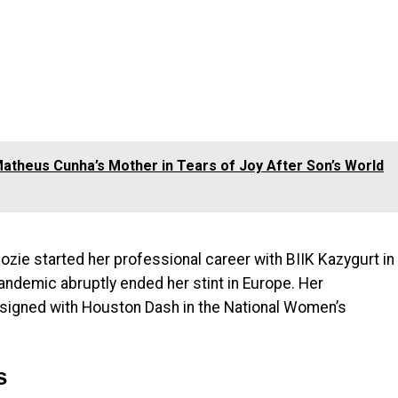
theus Cunha’s Mother in Tears of Joy After Son’s World
zie started her professional career with BIIK Kazygurt in
ndemic abruptly ended her stint in Europe. Her
signed with Houston Dash in the National Women’s
s