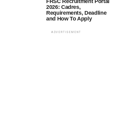
FRSC Recruitment Portal
2026: Cadres,
Requirements, Deadline
and How To Apply
ADVERTISEMENT