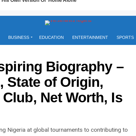
BUSINESS
EDUCATION
ENTERTAINMENT
SPORTS
nspiring Biography –
 State of Origin,
Club, Net Worth, Is
g Nigeria at global tournaments to contributing to