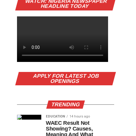
WATCH: NIGERIA NEWSPAPER
HEADLINE TODAY
APPLY FOR LATEST JOB
OPENINGS
TRENDING
EDUCATION
14 hours ago
WAEC Result Not
Showing? Causes,
Meaning And What