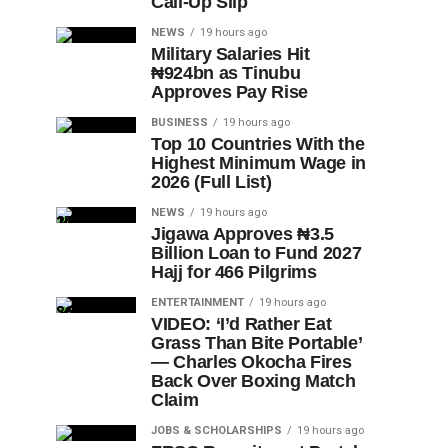
Call-Up Slip
NEWS
19 hours ago
Military Salaries Hit
₦924bn as Tinubu
Approves Pay Rise
BUSINESS
19 hours ago
Top 10 Countries With the
Highest Minimum Wage in
2026 (Full List)
NEWS
19 hours ago
Jigawa Approves ₦3.5
Billion Loan to Fund 2027
Hajj for 466 Pilgrims
ENTERTAINMENT
19 hours ago
VIDEO: ‘I’d Rather Eat
Grass Than Bite Portable’
— Charles Okocha Fires
Back Over Boxing Match
Claim
JOBS & SCHOLARSHIPS
19 hours ago