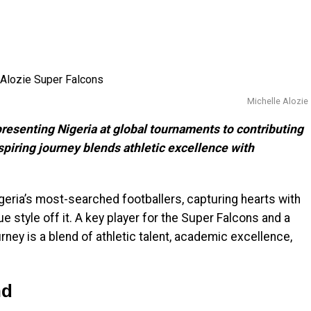
Michelle Alozie
resenting Nigeria at global tournaments to contributing
spiring journey blends athletic excellence with
eria’s most-searched footballers, capturing hearts with
ue style off it. A key player for the Super Falcons and a
rney is a blend of athletic talent, academic excellence,
nd