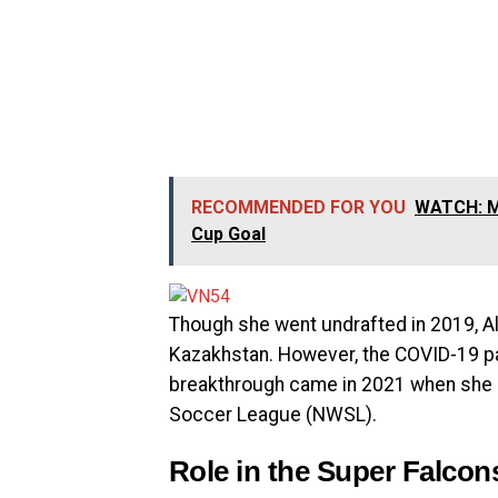
RECOMMENDED FOR YOU
WATCH: Ma
Cup Goal
Though she went undrafted in 2019, Alo
Kazakhstan. However, the COVID-19 pa
breakthrough came in 2021 when she 
Soccer League (NWSL).
Role in the Super Falcon