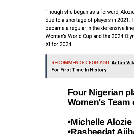
Though she began as a forward, Alozie 
due to a shortage of players in 2021. 
became a regular in the defensive lin
Women’s World Cup and the 2024 Olymp
XI for 2024.
RECOMMENDED FOR YOU
Aston Vil
For First Time In History
Four Nigerian pl
Women's Team of
•Michelle Alozie
•Rasheedat Aji