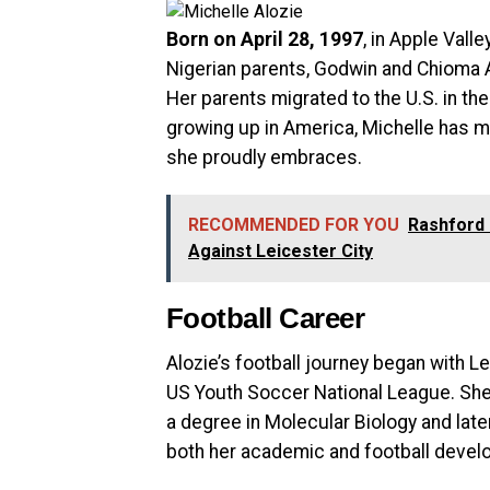
Born on April 28, 1997
, in Apple Vall
Nigerian parents, Godwin and Chioma A
Her parents migrated to the U.S. in th
growing up in America, Michelle has m
she proudly embraces.
RECOMMENDED FOR YOU
Rashford 
Against Leicester City
Football Career
Alozie’s football journey began with L
US Youth Soccer National League. She 
a degree in Molecular Biology and late
both her academic and football devel