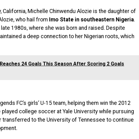
ey, California, Michelle Chinwendu Alozie is the daughter of
lozie, who hail from
Imo State in southeastern Nigeria
.
e late 1980s, where she was born and raised. Despite
aintained a deep connection to her Nigerian roots, which
Reaches 24 Goals This Season After Scoring 2 Goals
egends FC’s girls’ U-15 team, helping them win the 2012
played college soccer at Yale University while pursuing
r transferred to the University of Tennessee to continue
opment.