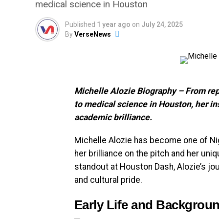
medical science in Houston
Published
1 year ago
on
July 24, 2025
By
VerseNews
Michelle Alozie Biography – From rep
to medical science in Houston, her in
academic brilliance.
Michelle Alozie has become one of Nig
her brilliance on the pitch and her uniq
standout at Houston Dash, Alozie’s jou
and cultural pride.
Early Life and Backgrou