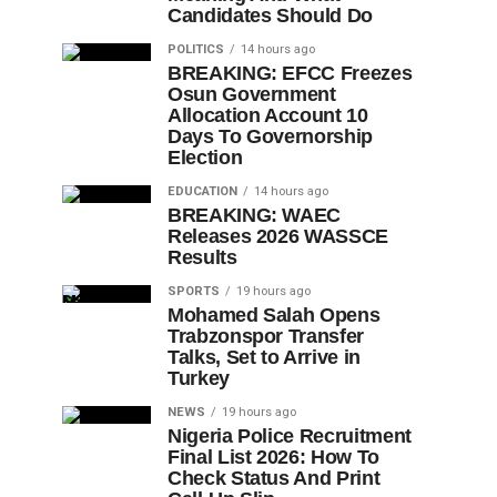
Candidates Should Do
POLITICS
14 hours ago
BREAKING: EFCC Freezes
Osun Government
Allocation Account 10
Days To Governorship
Election
EDUCATION
14 hours ago
BREAKING: WAEC
Releases 2026 WASSCE
Results
SPORTS
19 hours ago
Mohamed Salah Opens
Trabzonspor Transfer
Talks, Set to Arrive in
Turkey
NEWS
19 hours ago
Nigeria Police Recruitment
Final List 2026: How To
Check Status And Print