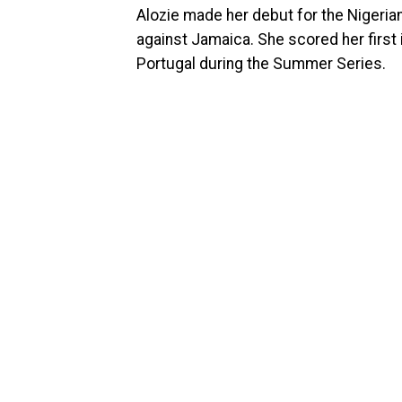
Alozie made her debut for the Nigerian
against Jamaica. She scored her first 
Portugal during the Summer Series.