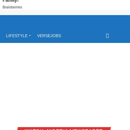
LIFESTYLE
VERSEJOBS