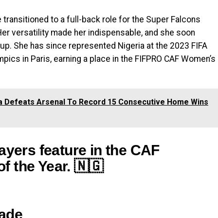
transitioned to a full-back role for the Super Falcons
Her versatility made her indispensable, and she soon
eup. She has since represented Nigeria at the 2023 FIFA
ics in Paris, earning a place in the FIFPRO CAF Women’s
la Defeats Arsenal To Record 15 Consecutive Home Wins
ayers feature in the CAF
 the Year. 🇳🇬
bade