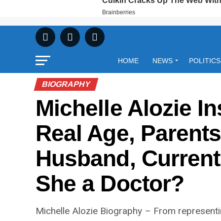
HOME
NEWS
POLITICS
BIOGRAPHY
Michelle Alozie I
Real Age, Parents,
Husband, Current 
She a Doctor?
Michelle Alozie Biography – From representin