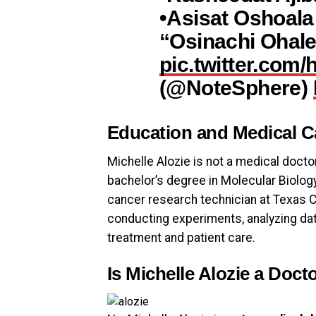
•Asisat Oshoala
“Osinachi Ohal
pic.twitter.com
(@NoteSphere)
Education and Medical C
Michelle Alozie is not a medical doctor
bachelor’s degree in Molecular Biology
cancer research technician at Texas Ch
conducting experiments, analyzing dat
treatment and patient care.
Is Michelle Alozie a Doct