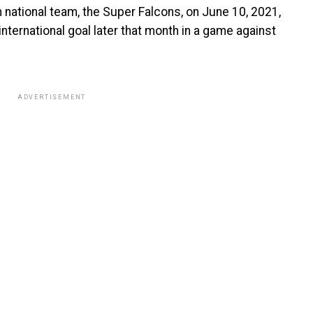
 national team, the Super Falcons, on June 10, 2021,
international goal later that month in a game against
ADVERTISEMENT