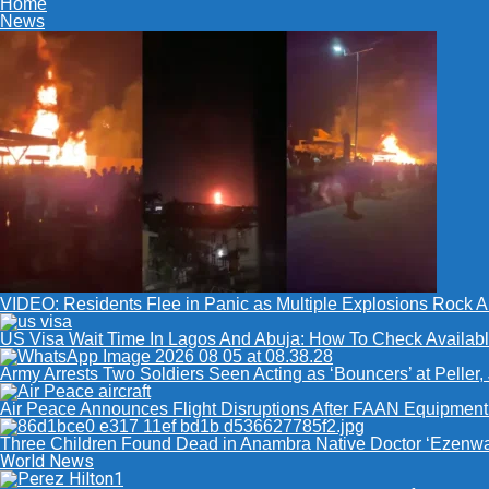
Home
News
VIDEO: Residents Flee in Panic as Multiple Explosions Rock Ab
US Visa Wait Time In Lagos And Abuja: How To Check Availabl
Army Arrests Two Soldiers Seen Acting as ‘Bouncers’ at Peller,
Air Peace Announces Flight Disruptions After FAAN Equipment 
Three Children Found Dead in Anambra Native Doctor ‘Ezenwa
World News