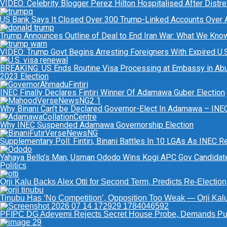
VIDEO: Celebrity Blogger Perez Hilton Hospitalised After Distr
US Bank Says It Closed Over 300 Trump-Linked Accounts Over
Trump Announces Outline of Deal to End Iran War: What We Kno
VIDEO: Trump Govt Begins Arresting Foreigners With Expired U.S.
BREAKING: US Ends Routine Visa Processing at Embassy in Abu
2023 Election
INEC Finally Declares Fintiri Winner Of Adamawa Guber Election
Why Binani Can’t be Declared Governor-Elect In Adamawa – INE
Why INEC Suspended Adamawa Governorship Election
Supplementary Poll: Fintiri, Binani Battles In 10 LGAs As INEC 
Yahaya Bello’s Man, Usman Ododo Wins Kogi APC Gov Candida
Politics
Orji Kalu Backs Alex Otti for Second Term, Predicts Re-Election
Tinubu Has ‘No Competition’, Opposition Too Weak — Orji Kal
PFIPC DG Adeyemi Rejects Secret House Probe, Demands Pub