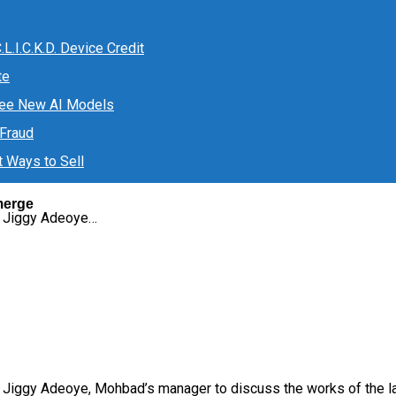
.I.C.K.D. Device Credit
te
ree New AI Models
 Fraud
t Ways to Sell
merge
d Jiggy Adeoye…
ggy Adeoye, Mohbad’s manager to discuss the works of the late 