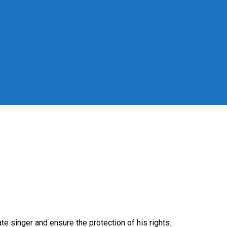
singer and ensure the protection of his rights.