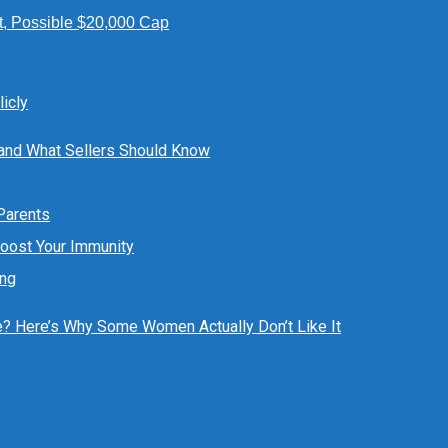
t, Possible $20,000 Cap
icly
 and What Sellers Should Know
 Parents
Boost Your Immunity
ing
ue? Here’s Why Some Women Actually Don’t Like It