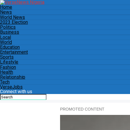
Home
News
World News
2023 Election
Politics
Business
Local
World
Education
Entertainment
Sports
Lifestyle
Fashion
Health
Relationship
Tech
VerseJobs
Connect with us