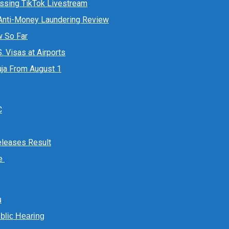
essing TikTok Livestream
 Anti-Money Laundering Review
w So Far
 Visas at Airports
ja From August 1
C
Releases Result
te
u
lic Hearing