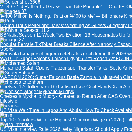
VIDEO: ‘I’d Rather Eat Grass Than Bite Portable’ — Charles 
‘₦400 Million Is Nothing, It’s Like ₦400 to Me’ — Billionaire K
Drama Trails Peller and Jarvis’ Wedding as Guests Allegedly 
BBNaija Season 11 Week Two Eviction: 16 Housemates Up for V
Popular Female TikToker Breaks Silence After Narrowly Escap
Sports
WATCH: Super Falcons Thrash Egypt 6-2 to Reach WAFCON Q
Mohamed Salah Opens Trabzonspor Transfer Talks, Set to Arriv
WAFCON 2026: Super Falcons Battle Zambia in Must-Win Clas
Chelsea 1-2 Tottenham: Richarlison Late Goal Hands Xabi Alon
Chelsea’s Mykhailo Mudryk Cleared to Return After CAS Overt
Lifestyle
US Visa Wait Time In Lagos And Abuja: How To Check Availabl
Top 10 Countries With the Highest Minimum Wage in 2026 (Full 
US Visa Interview Rule 2026: Why Nigerians Should Apply Fro