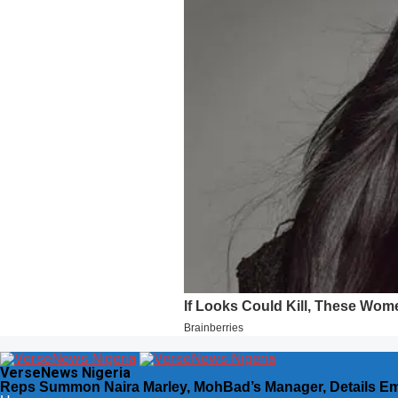
VerseNews Nigeria
Reps Summon Naira Marley, MohBad’s Manager, Details E