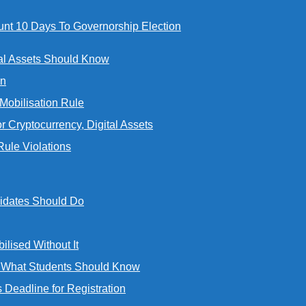
t 10 Days To Governorship Election
al Assets Should Know
an
bilisation Rule
Cryptocurrency, Digital Assets
ule Violations
idates Should Do
ised Without It
d What Students Should Know
eadline for Registration