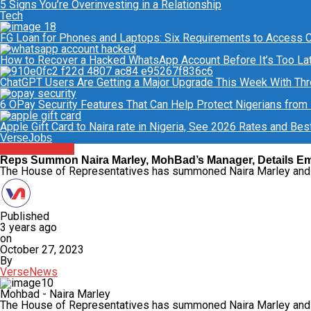
5 Signs You’re Overinvesting in a Relationship
Tech
FG Loan for Phones and Laptops: Six Requirements to Access C.L
How to Recover a Hacked WhatsApp Account Before It’s Too La
ChatGPT Users Are Getting a Major Upgrade This Week With Th
6 OPay Security Features That Can Help Protect Nigerians from
Apple Gift Card to Naira rate in Nigeria, See 2026 Rates and Bes
VerseJobs
Entertainment
Reps Summon Naira Marley, MohBad’s Manager, Details E
The House of Representatives has summoned Naira Marley an
Published
3 years ago
on
October 27, 2023
By
VerseNews
Mohbad - Naira Marley
The House of Representatives has summoned Naira Marley and Ji