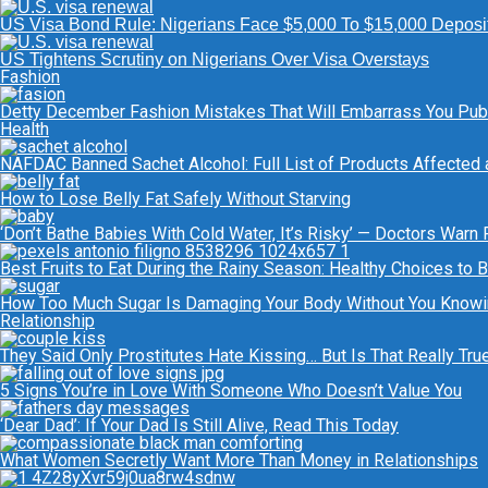
US Visa Bond Rule: Nigerians Face $5,000 To $15,000 Deposi
US Tightens Scrutiny on Nigerians Over Visa Overstays
Fashion
Detty December Fashion Mistakes That Will Embarrass You Publ
Health
NAFDAC Banned Sachet Alcohol: Full List of Products Affected
How to Lose Belly Fat Safely Without Starving
‘Don’t Bathe Babies With Cold Water, It’s Risky’ — Doctors Warn
Best Fruits to Eat During the Rainy Season: Healthy Choices to 
How Too Much Sugar Is Damaging Your Body Without You Know
Relationship
They Said Only Prostitutes Hate Kissing… But Is That Really Tr
5 Signs You’re in Love With Someone Who Doesn’t Value You
‘Dear Dad’: If Your Dad Is Still Alive, Read This Today
What Women Secretly Want More Than Money in Relationships