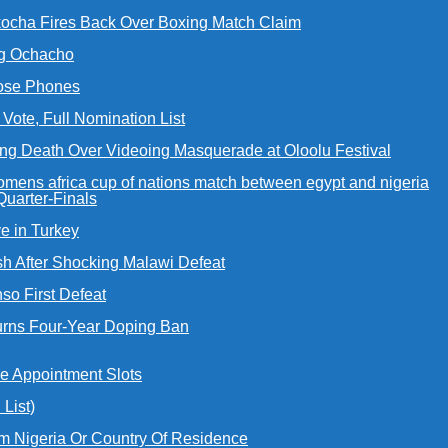
Okocha Fires Back Over Boxing Match Claim
ing Ochacho
Lose Phones
ote, Full Nomination List
ing Death Over Videoing Masquerade at Oloolu Festival
uarter-Finals
e in Turkey
h After Shocking Malawi Defeat
so First Defeat
urns Four-Year Doping Ban
e Appointment Slots
List)
m Nigeria Or Country Of Residence