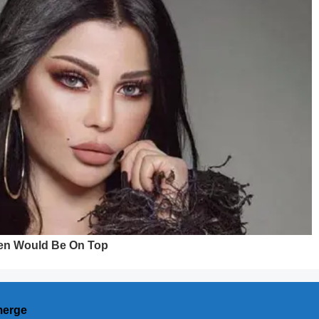
merge