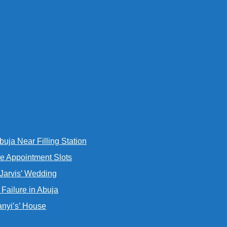
uja Near Filling Station
e Appointment Slots
 Jarvis’ Wedding
Failure in Abuja
nyi’s’ House