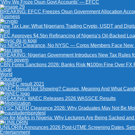
‘Why We Froze Osun Govt Accounts’ — EFCC
BREAKING: EFCC Freezes Osun Government Allocation Accoun
Business
New Tax Law: What Nigerians Trading Crypto, USDT and Digit
NEC Approves $4.5bn Refinancing of Nigeria’s Oil-Backed Lo
No NERD Clearance, No NYSC — Corps Members Face New Mo
BREAKING: Nigerian Government Introduces New Tax Rules for 
CBN Forex Sanctions 2026: Banks Risk ₦100m Fine Over FX R
Local
World
Education
WAEC Result Not Showing? Causes, Meaning And What Cand
BREAKING: WAEC Releases 2026 WASSCE Results
NYSC NERD Clearance 2026: Why Graduates May Not Be Mobil
Sex-for-Marks in Nigeria: Why Lecturers Are Being Sacked an
UNILORIN Announces 2026 Post-UTME Screening Dates, Sets D
Entertainment