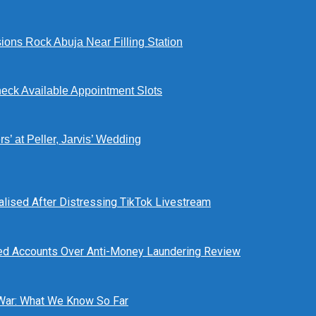
ions Rock Abuja Near Filling Station
eck Available Appointment Slots
’ at Peller, Jarvis’ Wedding
alised After Distressing TikTok Livestream
ed Accounts Over Anti-Money Laundering Review
 War: What We Know So Far