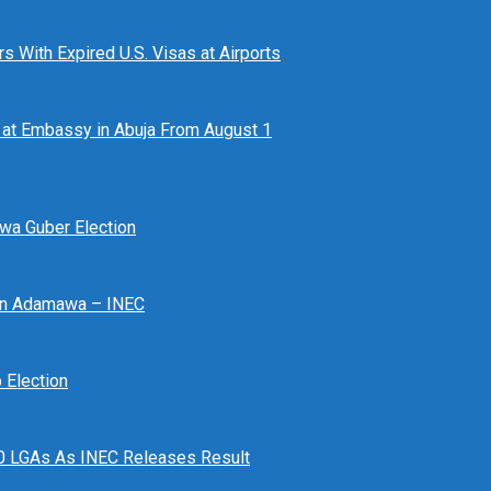
 With Expired U.S. Visas at Airports
at Embassy in Abuja From August 1
awa Guber Election
 In Adamawa – INEC
Election
n 10 LGAs As INEC Releases Result