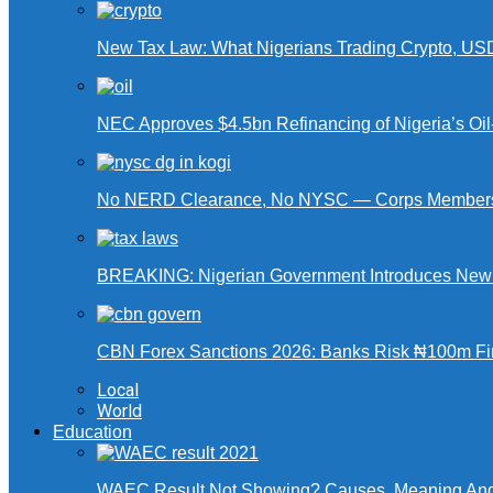
New Tax Law: What Nigerians Trading Crypto, US
NEC Approves $4.5bn Refinancing of Nigeria’s Oi
No NERD Clearance, No NYSC — Corps Members 
BREAKING: Nigerian Government Introduces New Ta
CBN Forex Sanctions 2026: Banks Risk ₦100m Fin
Local
World
Education
WAEC Result Not Showing? Causes, Meaning And