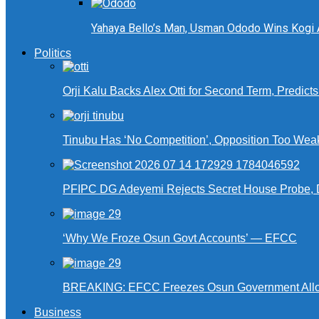
Yahaya Bello’s Man, Usman Ododo Wins Kogi
Politics
Orji Kalu Backs Alex Otti for Second Term, Predict
Tinubu Has ‘No Competition’, Opposition Too Wea
PFIPC DG Adeyemi Rejects Secret House Probe, 
‘Why We Froze Osun Govt Accounts’ — EFCC
BREAKING: EFCC Freezes Osun Government Alloca
Business