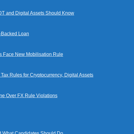
DT and Digital Assets Should Know
l-Backed Loan
Face New Mobilisation Rule
x Rules for Cryptocurrency, Digital Assets
e Over FX Rule Violations
 What Candidates Should Do