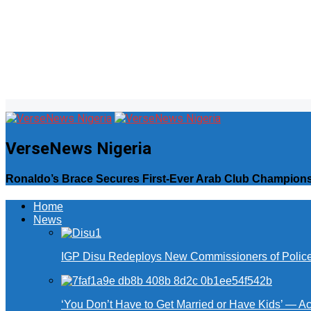
VerseNews Nigeria
Ronaldo’s Brace Secures First-Ever Arab Club Champions
Home
News
IGP Disu Redeploys New Commissioners of Police 
‘You Don’t Have to Get Married or Have Kids’ — A