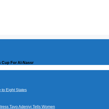
 Cup For Al-Nassr
to Eight States
ctress Tayo Adeniyi Tells Women