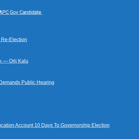
 APC Gov Candidate
s Re-Election
k — Orji Kalu
Demands Public Hearing
tion Account 10 Days To Governorship Election