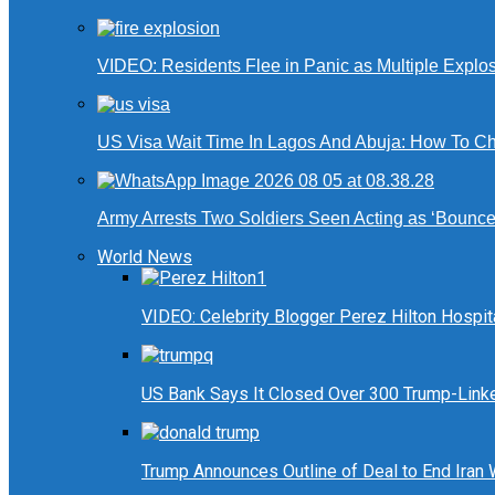
VIDEO: Residents Flee in Panic as Multiple Explos
US Visa Wait Time In Lagos And Abuja: How To Ch
Army Arrests Two Soldiers Seen Acting as ‘Bouncers
World News
VIDEO: Celebrity Blogger Perez Hilton Hospit
US Bank Says It Closed Over 300 Trump-Link
Trump Announces Outline of Deal to End Iran