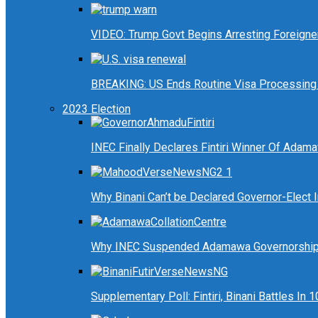
VIDEO: Trump Govt Begins Arresting Foreigners
BREAKING: US Ends Routine Visa Processing 
2023 Election
INEC Finally Declares Fintiri Winner Of Adam
Why Binani Can’t be Declared Governor-Elect
Why INEC Suspended Adamawa Governorship 
Supplementary Poll: Fintiri, Binani Battles I