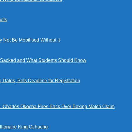
lts
ot Be Mobilised Without It
ng Sacked and What Students Should Know
tes, Sets Deadline for Registration
 — Charles Okocha Fires Back Over Boxing Match Claim
illionaire King Ochacho