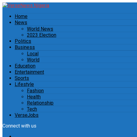
Home
News
World News
2023 Election
Politics
Business
Local
World
Education
Entertainment
Sports
Lifestyle
Fashion
Health
Relationship
Tech
VerseJobs
Connect with us