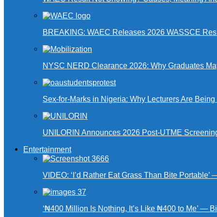
BREAKING: WAEC Releases 2026 WASSCE Resu
NYSC NERD Clearance 2026: Why Graduates May N
Sex-for-Marks in Nigeria: Why Lecturers Are Bei
UNILORIN Announces 2026 Post-UTME Screening Da
Entertainment
VIDEO: ‘I’d Rather Eat Grass Than Bite Portable’
‘₦400 Million Is Nothing, It’s Like ₦400 to Me’ — B