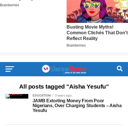
All posts tagged "Aisha Yesufu"
EDUCATION
3 years ago
JAMB Extorting Money From Poor
Nigerians, Over Charging Students – Aisha
Yesufu