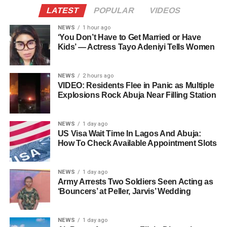
LATEST
POPULAR
VIDEOS
NEWS
1 hour ago
‘You Don’t Have to Get Married or Have
Kids’ — Actress Tayo Adeniyi Tells Women
NEWS
2 hours ago
VIDEO: Residents Flee in Panic as Multiple
Explosions Rock Abuja Near Filling Station
NEWS
1 day ago
US Visa Wait Time In Lagos And Abuja:
How To Check Available Appointment Slots
NEWS
1 day ago
Army Arrests Two Soldiers Seen Acting as
‘Bouncers’ at Peller, Jarvis’ Wedding
NEWS
1 day ago