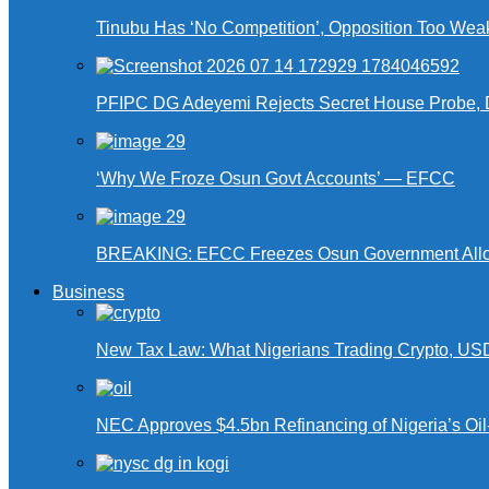
Tinubu Has ‘No Competition’, Opposition Too Wea
PFIPC DG Adeyemi Rejects Secret House Probe, 
‘Why We Froze Osun Govt Accounts’ — EFCC
BREAKING: EFCC Freezes Osun Government Alloca
Business
New Tax Law: What Nigerians Trading Crypto, US
NEC Approves $4.5bn Refinancing of Nigeria’s Oi