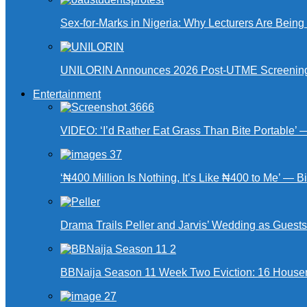
Sex-for-Marks in Nigeria: Why Lecturers Are Bei
UNILORIN Announces 2026 Post-UTME Screening Da
Entertainment
VIDEO: ‘I’d Rather Eat Grass Than Bite Portable’
‘₦400 Million Is Nothing, It’s Like ₦400 to Me’ — B
Drama Trails Peller and Jarvis’ Wedding as Guest
BBNaija Season 11 Week Two Eviction: 16 Housema