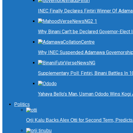
INEC Finally Declares Fintiri Winner Of Adam
Why Binani Can’t be Declared Governor-Elect
Why INEC Suspended Adamawa Governorship 
Supplementary Poll: Fintiri, Binani Battles I
Yahaya Bello’s Man, Usman Ododo Wins Kogi
Politics
Orji Kalu Backs Alex Otti for Second Term, Predict