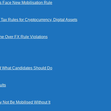
Face New Mobilisation Rule
x Rules for Cryptocurrency, Digital Assets
e Over FX Rule Violations
 What Candidates Should Do
lts
ot Be Mobilised Without It