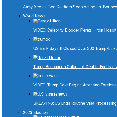
Army Arrests Two Soldiers Seen Acting as ‘Bouncers
World News
VIDEO: Celebrity Blogger Perez Hilton Hospit
US Bank Says It Closed Over 300 Trump-Link
Trump Announces Outline of Deal to End Iran
VIDEO: Trump Govt Begins Arresting Foreigners
BREAKING: US Ends Routine Visa Processing 
2023 Election