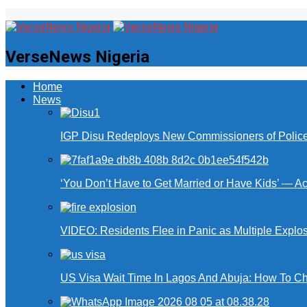
VerseNews Nigeria
Home
News
IGP Disu Redeploys New Commissioners of Police 
‘You Don’t Have to Get Married or Have Kids’ — A
VIDEO: Residents Flee in Panic as Multiple Explos
US Visa Wait Time In Lagos And Abuja: How To Ch