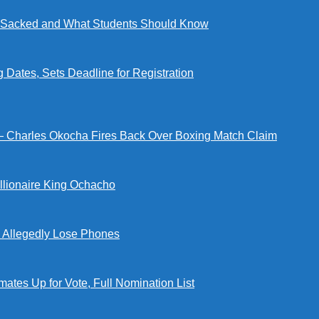
ng Sacked and What Students Should Know
tes, Sets Deadline for Registration
 — Charles Okocha Fires Back Over Boxing Match Claim
illionaire King Ochacho
s Allegedly Lose Phones
tes Up for Vote, Full Nomination List