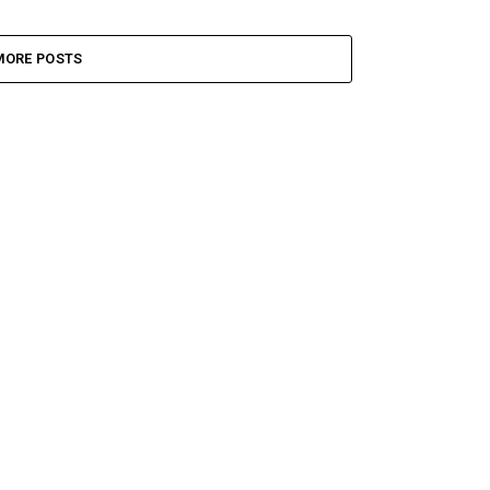
MORE POSTS