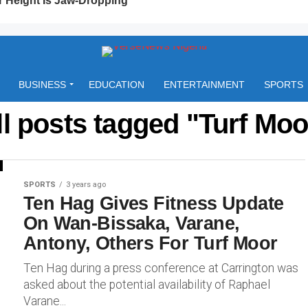
BUSINESS
EDUCATION
ENTERTAINMENT
SPORTS
ll posts tagged "Turf Moo
SPORTS
3 years ago
Ten Hag Gives Fitness Update
On Wan-Bissaka, Varane,
Antony, Others For Turf Moor
Ten Hag during a press conference at Carrington was
asked about the potential availability of Raphael
Varane...