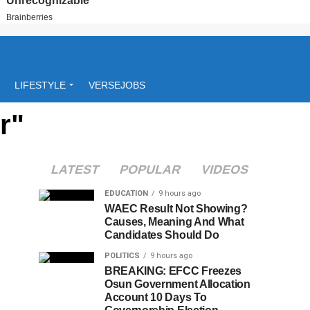
LIFESTYLE
VERSEJOBS
r"
LATEST
POPULAR
VIDEOS
EDUCATION
9 hours ago
WAEC Result Not Showing?
Causes, Meaning And What
Candidates Should Do
POLITICS
9 hours ago
BREAKING: EFCC Freezes
Osun Government Allocation
Account 10 Days To