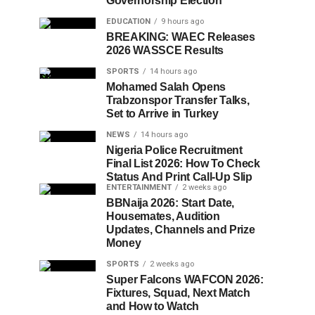
Governorship Election
EDUCATION
9 hours ago
BREAKING: WAEC Releases
2026 WASSCE Results
SPORTS
14 hours ago
Mohamed Salah Opens
Trabzonspor Transfer Talks,
Set to Arrive in Turkey
NEWS
14 hours ago
Nigeria Police Recruitment
Final List 2026: How To Check
Status And Print Call-Up Slip
ENTERTAINMENT
2 weeks ago
BBNaija 2026: Start Date,
Housemates, Audition
Updates, Channels and Prize
Money
SPORTS
2 weeks ago
Super Falcons WAFCON 2026:
Fixtures, Squad, Next Match
and How to Watch