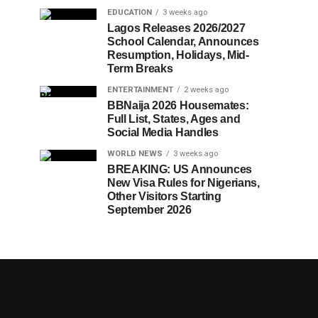
EDUCATION
3 weeks ago
Lagos Releases 2026/2027
School Calendar, Announces
Resumption, Holidays, Mid-
Term Breaks
ENTERTAINMENT
2 weeks ago
BBNaija 2026 Housemates:
Full List, States, Ages and
Social Media Handles
WORLD NEWS
3 weeks ago
BREAKING: US Announces
New Visa Rules for Nigerians,
Other Visitors Starting
September 2026