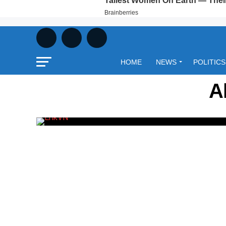
HOME
NEWS
POLITICS
A