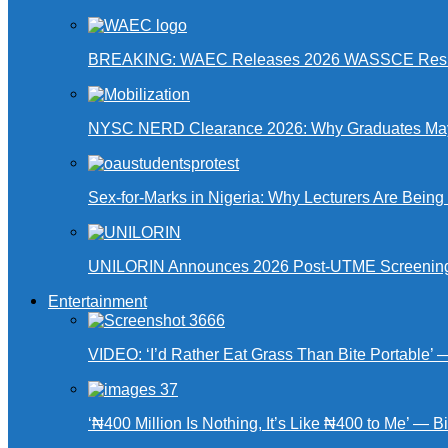
BREAKING: WAEC Releases 2026 WASSCE Resu
NYSC NERD Clearance 2026: Why Graduates May N
Sex-for-Marks in Nigeria: Why Lecturers Are Bei
UNILORIN Announces 2026 Post-UTME Screening Da
Entertainment
VIDEO: ‘I’d Rather Eat Grass Than Bite Portable’
‘₦400 Million Is Nothing, It’s Like ₦400 to Me’ — B