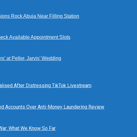
ions Rock Abuja Near Filling Station
eck Available Appointment Slots
’ at Peller, Jarvis’ Wedding
alised After Distressing TikTok Livestream
ed Accounts Over Anti-Money Laundering Review
 War: What We Know So Far