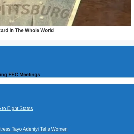
ting FEC Meetings
to Eight States
ctress Tayo Adeniyi Tells Women