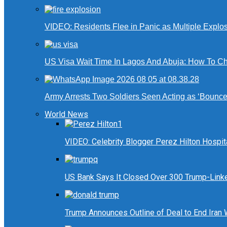
VIDEO: Residents Flee in Panic as Multiple Explos
US Visa Wait Time In Lagos And Abuja: How To Ch
Army Arrests Two Soldiers Seen Acting as ‘Bouncers
World News
VIDEO: Celebrity Blogger Perez Hilton Hospit
US Bank Says It Closed Over 300 Trump-Link
Trump Announces Outline of Deal to End Iran