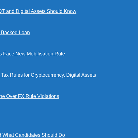
DT and Digital Assets Should Know
l-Backed Loan
Face New Mobilisation Rule
x Rules for Cryptocurrency, Digital Assets
e Over FX Rule Violations
 What Candidates Should Do