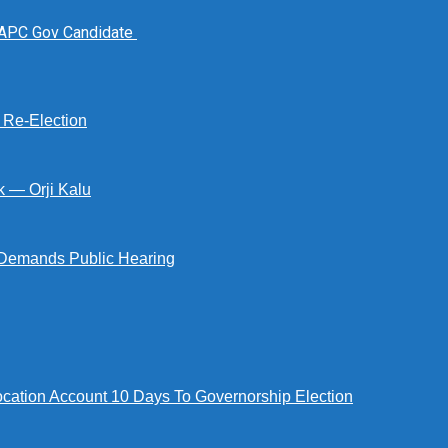
 APC Gov Candidate
s Re-Election
k — Orji Kalu
Demands Public Hearing
tion Account 10 Days To Governorship Election