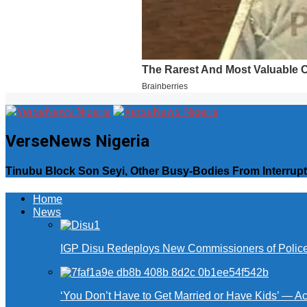
VerseNews Nigeria
Tinubu Block Son Seyi, Other Busy-Bodies From Interrup
Home
News
IGP Disu Redeploys New Commissioners of Police 
‘You Don’t Have to Get Married or Have Kids’ — A