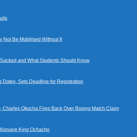
lts
ot Be Mobilised Without It
ng Sacked and What Students Should Know
tes, Sets Deadline for Registration
 — Charles Okocha Fires Back Over Boxing Match Claim
illionaire King Ochacho