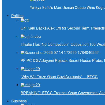
Yahaya Bello’s Man, Usman Ododo Wins Kogi
Politics
Orji Kalu Backs Alex Otti for Second Term, Predict
Tinubu Has ‘No Competition’, Opposition Too Wea
PFIPC DG Adeyemi Rejects Secret House Probe, 
‘Why We Froze Osun Govt Accounts’ — EFCC
BREAKING: EFCC Freezes Osun Government Alloca
Business