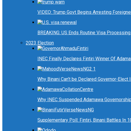
VIDEO: Trump Govt Begins Arresting Foreigners
BREAKING: US Ends Routine Visa Processing 
2023 Election
INEC Finally Declares Fintiri Winner Of Adam
Why Binani Can’t be Declared Governor-Elect
Why INEC Suspended Adamawa Governorship 
Supplementary Poll: Fintiri, Binani Battles I