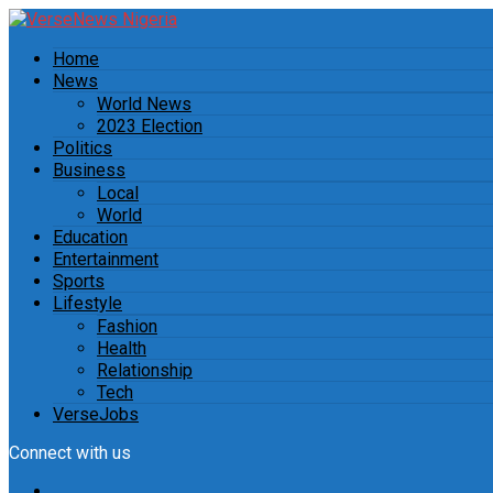
Home
News
World News
2023 Election
Politics
Business
Local
World
Education
Entertainment
Sports
Lifestyle
Fashion
Health
Relationship
Tech
VerseJobs
Connect with us