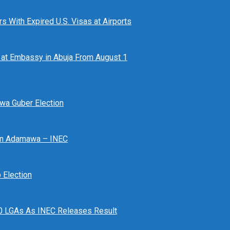
 With Expired U.S. Visas at Airports
at Embassy in Abuja From August 1
awa Guber Election
 In Adamawa – INEC
Election
n 10 LGAs As INEC Releases Result