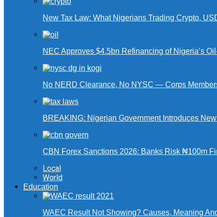
New Tax Law: What Nigerians Trading Crypto, US
NEC Approves $4.5bn Refinancing of Nigeria’s Oi
No NERD Clearance, No NYSC — Corps Members 
BREAKING: Nigerian Government Introduces New Ta
CBN Forex Sanctions 2026: Banks Risk ₦100m Fin
Local
World
Education
WAEC Result Not Showing? Causes, Meaning And