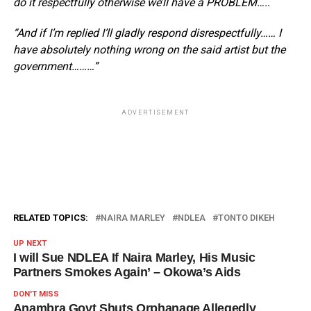
do it respectfully otherwise we’ll have a PROBLEM…..
“And if I’m replied I’ll gladly respond disrespectfully…… I
have absolutely nothing wrong on the said artist but the
government………”
ADVERTISEMENT
RELATED TOPICS:
NAIRA MARLEY
NDLEA
TONTO DIKEH
UP NEXT
I will Sue NDLEA If Naira Marley, His Music
Partners Smokes Again’ – Okowa’s Aids
DON'T MISS
Anambra Govt Shuts Orphanage Allegedly