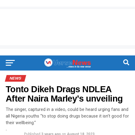
NEWS
Tonto Dikeh Drags NDLEA
After Naira Marley’s unveiling
The singer, captured in a video, could be heard urging fans and
all Nigeria youths “to stop doing drugs because it isn’t good for
their wellbeing.”
Published
3 years ago
on
August 18, 2023