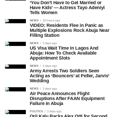
‘You Don’t Have to Get Married or
Have Kids’ — Actress Tayo Adeniyi
Tells Women
NEWS
23 hours ago
VIDEO: Residents Flee in Panic as
Multiple Explosions Rock Abuja Near
Filling Station
NEWS
2 days ago
US Visa Wait Time In Lagos And
Abuja: How To Check Available
Appointment Slots
NEWS
2 days ago
Army Arrests Two Soldiers Seen
Acting as ‘Bouncers’ at Peller, Jarvis’
Wedding
NEWS
2 days ago
Air Peace Announces Flight
Disruptions After FAAN Equipment
Failure in Abuja
POLITICS
2 days ago
Orji Kalu Backs Alex Otti for Second