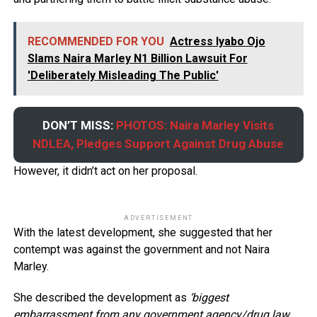
RECOMMENDED FOR YOU
Actress Iyabo Ojo
Slams Naira Marley N1 Billion Lawsuit For
'Deliberately Misleading The Public'
DON’T MISS:
PHOTOS: Naira Marley Visits
NDLEA, Pledges Support Against Drug Abuse
However, it didn’t act on her proposal.
ADVERTISEMENT
With the latest development, she suggested that her
contempt was against the government and not Naira
Marley.
She described the development as
‘biggest
embarrassment from any government agency/drug law