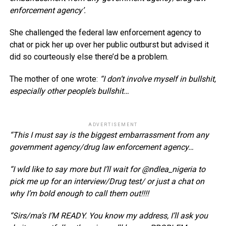
enforcement agency’.
She challenged the federal law enforcement agency to
chat or pick her up over her public outburst but advised it
did so courteously else there’d be a problem.
The mother of one wrote:
“I don’t involve myself in bullshit,
especially other people’s bullshit…
ADVERTISEMENT
“This I must say is the biggest embarrassment from any
government agency/drug law enforcement agency…
“I wld like to say more but I’ll wait for @ndlea_nigeria to
pick me up for an interview/Drug test/ or just a chat on
why I’m bold enough to call them out!!!!
“Sirs/ma’s I’M READY. You know my address, I’ll ask you