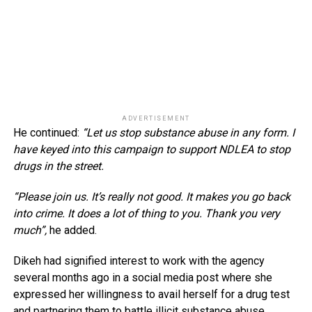
ADVERTISEMENT
He continued:
“Let us stop substance abuse in any form. I
have keyed into this campaign to support NDLEA to stop
drugs in the street.
“Please join us. It’s really not good. It makes you go back
into crime. It does a lot of thing to you. Thank you very
much”,
he added.
Dikeh had signified interest to work with the agency
several months ago in a social media post where she
expressed her willingness to avail herself for a drug test
and partnering them to battle illicit substance abuse.