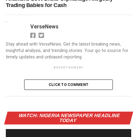
Trading Babies for Cash
VerseNews
Stay ahead with VerseNews. Get the latest breaking news,
insightful analysis, and trending stories. Your go-to source for
timely updates and unbiased reporting.
ADVERTISEMENT
CLICK TO COMMENT
Vi
WATCH: NIGERIA NEWSPAPER HEADLINE
Pl
TODAY