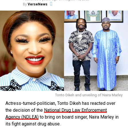
By
VerseNews
Tonto Dikeh and unveiling of Naira Marley
Actress-turned-politician, Tonto Dikeh has reacted over
the decision of the
National Drug Law Enforcement
Agency (NDLEA)
to bring on board singer, Naira Marley in
its fight against drug abuse.