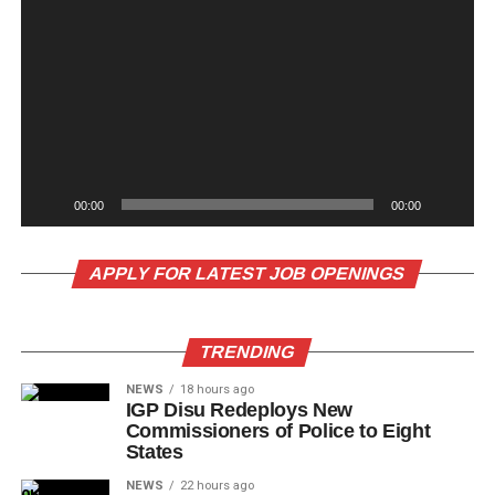
00:00
00:00
APPLY FOR LATEST JOB OPENINGS
TRENDING
NEWS
18 hours ago
IGP Disu Redeploys New
Commissioners of Police to Eight
States
NEWS
22 hours ago