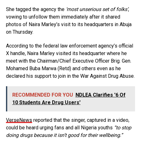
She tagged the agency the
‘most unserious set of folks’
,
vowing to unfollow them immediately after it shared
photos of Naira Marley’s visit to its headquarters in Abuja
on Thursday.
According to the federal law enforcement agency’s official
X handle, Naira Marley visited its headquarter where he
meet with the Chairman/Chief Executive Officer Brig. Gen.
Mohamed Buba Marwa (Retd) and others even as he
declared his support to join in the War Against Drug Abuse.
RECOMMENDED FOR YOU
NDLEA Clarifies '6 Of
10 Students Are Drug Users'
VerseNews
reported that the singer, captured in a video,
could be heard urging fans and all Nigeria youths
“to stop
doing drugs because it isn’t good for their wellbeing.”