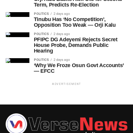
Term, Predicts Re-Election
POLITICS
2 days ago
Tinubu Has ‘No Competition’,
Opposition Too Weak — Orji Kalu
POLITICS
2 days ago
PFIPC DG Adeyemi Rejects Secret
House Probe, Demands Public
Hearing
POLITICS
2 days ago
‘Why We Froze Osun Govt Accounts’
— EFCC
ADVERTISEMENT