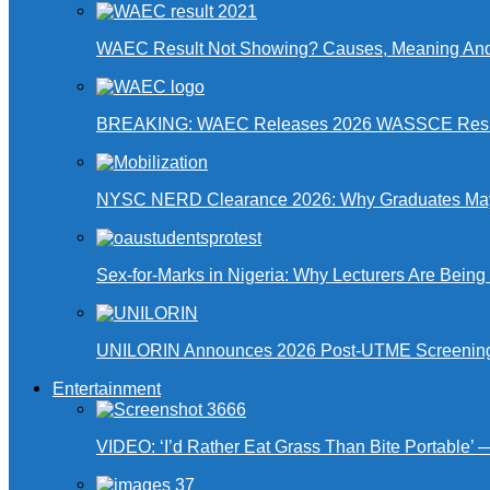
WAEC Result Not Showing? Causes, Meaning And
BREAKING: WAEC Releases 2026 WASSCE Resu
NYSC NERD Clearance 2026: Why Graduates May N
Sex-for-Marks in Nigeria: Why Lecturers Are Bei
UNILORIN Announces 2026 Post-UTME Screening Da
Entertainment
VIDEO: ‘I’d Rather Eat Grass Than Bite Portable’