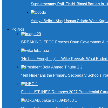
Supplementary Poll: Fintiri, Binani Battles I
Yahaya Bello’s Man, Usman Ododo Wins Kogi
Politics
BREAKING: EFCC Freezes Osun Government Alloca
‘He Lost Everything’ — Wike Reveals What Ende
‘Tell Nigerians the Primary, Secondary Schools Y
FULL LIST: INEC Releases 2027 Presidential Can