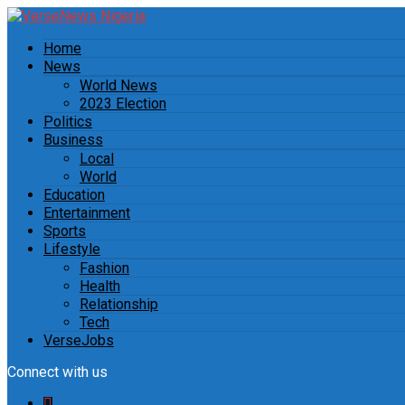
Home
News
World News
2023 Election
Politics
Business
Local
World
Education
Entertainment
Sports
Lifestyle
Fashion
Health
Relationship
Tech
VerseJobs
Connect with us