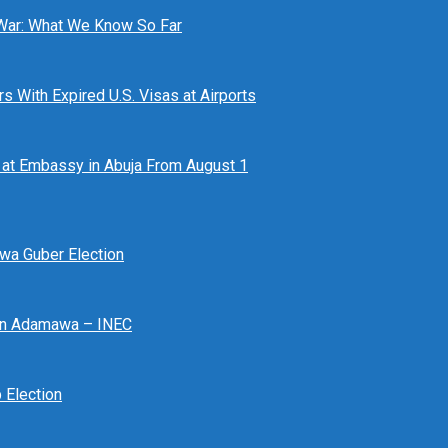
 War: What We Know So Far
 With Expired U.S. Visas at Airports
at Embassy in Abuja From August 1
awa Guber Election
 In Adamawa – INEC
Election