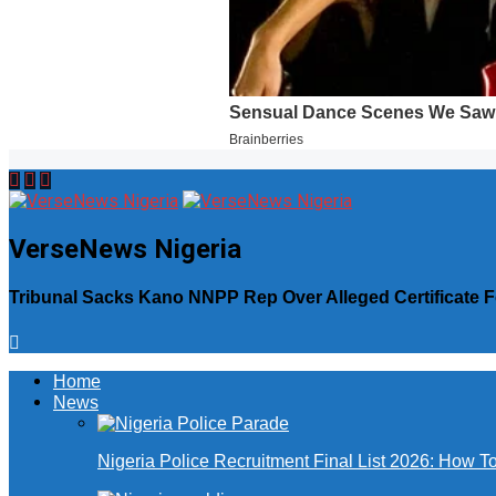
VerseNews Nigeria
Tribunal Sacks Kano NNPP Rep Over Alleged Certificate 
Home
News
Nigeria Police Recruitment Final List 2026: How T