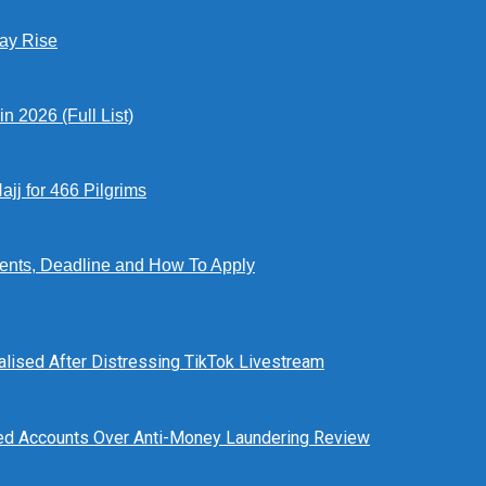
Pay Rise
 2026 (Full List)
jj for 466 Pilgrims
ents, Deadline and How To Apply
alised After Distressing TikTok Livestream
ed Accounts Over Anti-Money Laundering Review