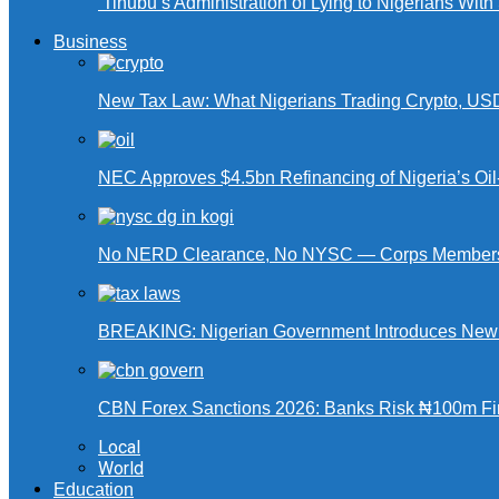
‘Tinubu’s Administration of Lying to Nigerians With
Business
New Tax Law: What Nigerians Trading Crypto, US
NEC Approves $4.5bn Refinancing of Nigeria’s Oi
No NERD Clearance, No NYSC — Corps Members 
BREAKING: Nigerian Government Introduces New Ta
CBN Forex Sanctions 2026: Banks Risk ₦100m Fin
Local
World
Education