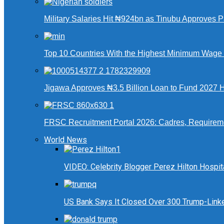
Military Salaries Hit ₦924bn as Tinubu Approves 
Top 10 Countries With the Highest Minimum Wage in
Jigawa Approves ₦3.5 Billion Loan to Fund 2027 Ha
FRSC Recruitment Portal 2026: Cadres, Requirem
World News
VIDEO: Celebrity Blogger Perez Hilton Hospit
US Bank Says It Closed Over 300 Trump-Link