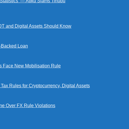
 Statistics’ — Atiku Slams Tinubu
DT and Digital Assets Should Know
l-Backed Loan
Face New Mobilisation Rule
x Rules for Cryptocurrency, Digital Assets
e Over FX Rule Violations