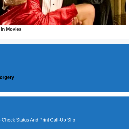
Forgery
o Check Status And Print Call-Up Slip