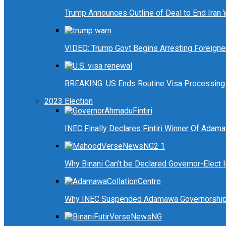
Trump Announces Outline of Deal to End Iran
VIDEO: Trump Govt Begins Arresting Foreigners
BREAKING: US Ends Routine Visa Processing 
2023 Election
INEC Finally Declares Fintiri Winner Of Adam
Why Binani Can’t be Declared Governor-Elect
Why INEC Suspended Adamawa Governorship 