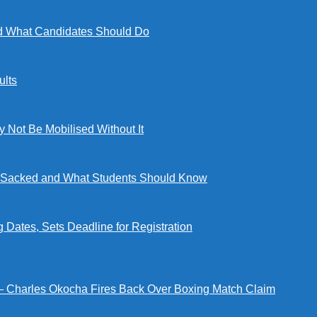
 What Candidates Should Do
lts
ot Be Mobilised Without It
ng Sacked and What Students Should Know
tes, Sets Deadline for Registration
 — Charles Okocha Fires Back Over Boxing Match Claim