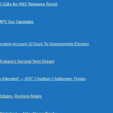
n 10 LGAs As INEC Releases Result
 APC Gov Candidate
tion Account 10 Days To Governorship Election
d Fubara’s Second-Term Dream
ou Attended’ — ADC Chieftain Challenges Tinubu
didates, Running Mates