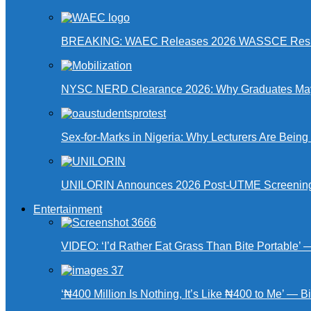
BREAKING: WAEC Releases 2026 WASSCE Resu
NYSC NERD Clearance 2026: Why Graduates May N
Sex-for-Marks in Nigeria: Why Lecturers Are Bei
UNILORIN Announces 2026 Post-UTME Screening Da
Entertainment
VIDEO: ‘I’d Rather Eat Grass Than Bite Portable’
‘₦400 Million Is Nothing, It’s Like ₦400 to Me’ — B