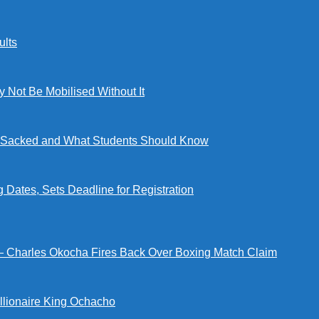
lts
ot Be Mobilised Without It
ng Sacked and What Students Should Know
tes, Sets Deadline for Registration
 — Charles Okocha Fires Back Over Boxing Match Claim
illionaire King Ochacho