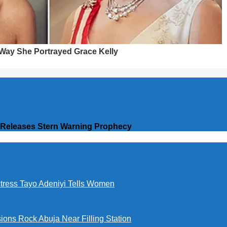
n Releases Stern Warning Prophecy
ctress Tayo Adeniyi Tells Women
ions Rock Abuja Near Filling Station