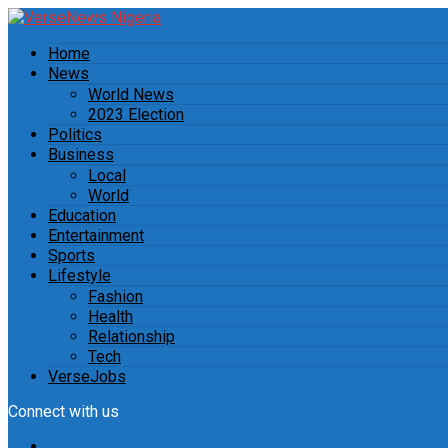
Home
News
World News
2023 Election
Politics
Business
Local
World
Education
Entertainment
Sports
Lifestyle
Fashion
Health
Relationship
Tech
VerseJobs
Connect with us