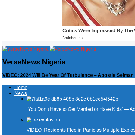
VerseNews Nigeria
VIDEO: 2024 Will Be Year Of Turbulence – Apostle Selma
Home
News
‘You Don’t Have to Get Married or Have Kids’ — A
VIDEO: Residents Flee in Panic as Multiple Explos