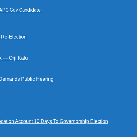
 APC Gov Candidate
s Re-Election
k — Orji Kalu
Demands Public Hearing
tion Account 10 Days To Governorship Election