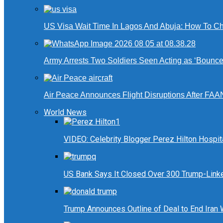
US Visa Wait Time In Lagos And Abuja: How To Ch
Army Arrests Two Soldiers Seen Acting as ‘Bouncers
Air Peace Announces Flight Disruptions After FAA
World News
VIDEO: Celebrity Blogger Perez Hilton Hospit
US Bank Says It Closed Over 300 Trump-Link
Trump Announces Outline of Deal to End Iran