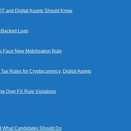
DT and Digital Assets Should Know
l-Backed Loan
Face New Mobilisation Rule
x Rules for Cryptocurrency, Digital Assets
e Over FX Rule Violations
 What Candidates Should Do