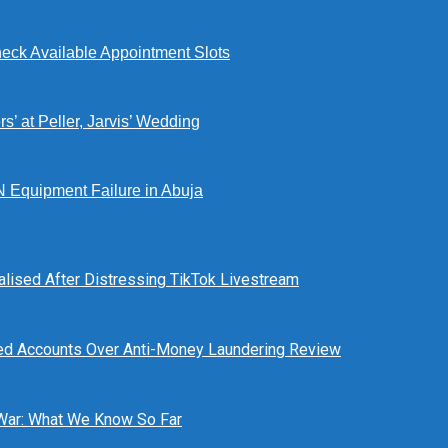
eck Available Appointment Slots
’ at Peller, Jarvis’ Wedding
N Equipment Failure in Abuja
alised After Distressing TikTok Livestream
ed Accounts Over Anti-Money Laundering Review
 War: What We Know So Far