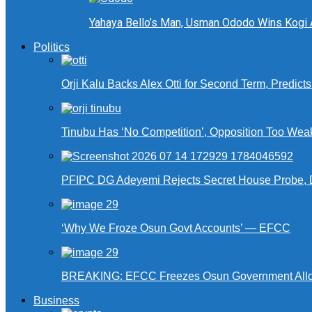
Yahaya Bello’s Man, Usman Ododo Wins Kogi
Politics
Orji Kalu Backs Alex Otti for Second Term, Predict
Tinubu Has ‘No Competition’, Opposition Too Wea
PFIPC DG Adeyemi Rejects Secret House Probe, 
‘Why We Froze Osun Govt Accounts’ — EFCC
BREAKING: EFCC Freezes Osun Government Alloca
Business