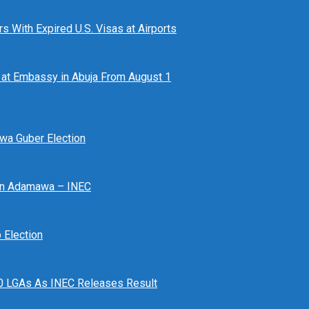
 With Expired U.S. Visas at Airports
at Embassy in Abuja From August 1
awa Guber Election
 In Adamawa – INEC
Election
n 10 LGAs As INEC Releases Result