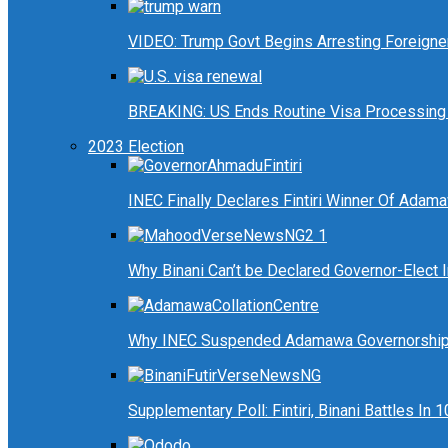
VIDEO: Trump Govt Begins Arresting Foreigners
BREAKING: US Ends Routine Visa Processing 
2023 Election
INEC Finally Declares Fintiri Winner Of Adam
Why Binani Can’t be Declared Governor-Elect
Why INEC Suspended Adamawa Governorship 
Supplementary Poll: Fintiri, Binani Battles I