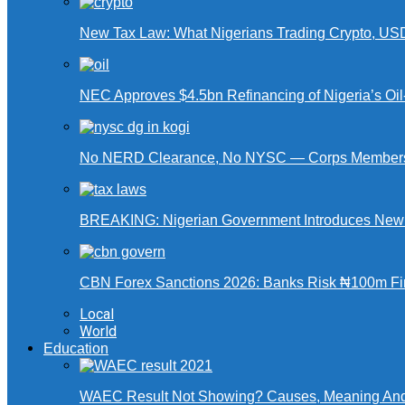
New Tax Law: What Nigerians Trading Crypto, US
NEC Approves $4.5bn Refinancing of Nigeria’s Oi
No NERD Clearance, No NYSC — Corps Members 
BREAKING: Nigerian Government Introduces New Ta
CBN Forex Sanctions 2026: Banks Risk ₦100m Fin
Local
World
Education
WAEC Result Not Showing? Causes, Meaning And