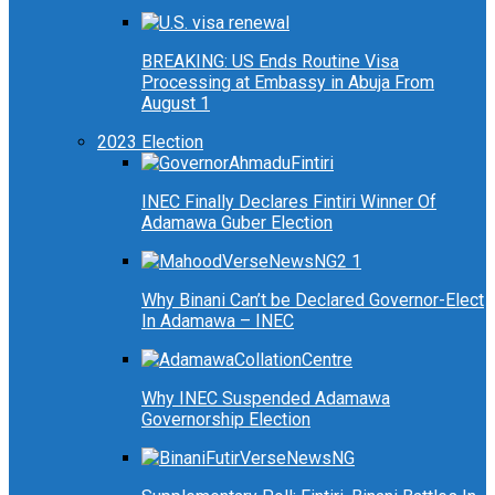
BREAKING: US Ends Routine Visa
Processing at Embassy in Abuja From
August 1
2023 Election
INEC Finally Declares Fintiri Winner Of
Adamawa Guber Election
Why Binani Can’t be Declared Governor-Elect
In Adamawa – INEC
Why INEC Suspended Adamawa
Governorship Election