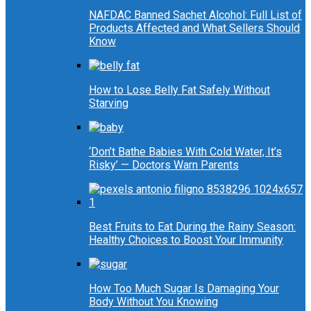
NAFDAC Banned Sachet Alcohol: Full List of
Products Affected and What Sellers Should
Know
How to Lose Belly Fat Safely Without
Starving
‘Don’t Bathe Babies With Cold Water, It’s
Risky’ — Doctors Warn Parents
Best Fruits to Eat During the Rainy Season:
Healthy Choices to Boost Your Immunity
How Too Much Sugar Is Damaging Your
Body Without You Knowing