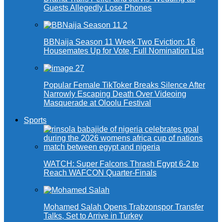
Guests Allegedly Lose Phones
BBNaija Season 11 Week Two Eviction: 16
Housemates Up for Vote, Full Nomination List
Popular Female TikToker Breaks Silence After
Narrowly Escaping Death Over Videoing
Masquerade at Oloolu Festival
Sports
WATCH: Super Falcons Thrash Egypt 6-2 to
Reach WAFCON Quarter-Finals
Mohamed Salah Opens Trabzonspor Transfer
Talks, Set to Arrive in Turkey