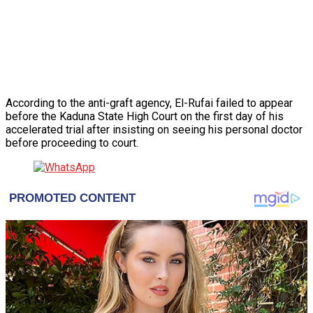
According to the anti-graft agency, El-Rufai failed to appear
before the Kaduna State High Court on the first day of his
accelerated trial after insisting on seeing his personal doctor
before proceeding to court.