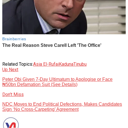
Related Topics:
Asia El-Rufai
Kaduna
Tinubu
Up Next
Peter Obi Given 7-Day Ultimatum to Apologise or Face
₦50bn Defamation Suit (See Details)
Don't Miss
NDC Moves to End Political Defections, Makes Candidates
Sign ‘No Cross-Carpeting’ Agreement