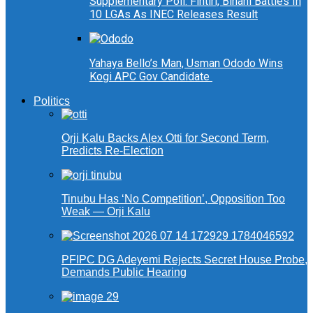
Supplementary Poll: Fintiri, Binani Battles In
10 LGAs As INEC Releases Result
Yahaya Bello’s Man, Usman Ododo Wins
Kogi APC Gov Candidate
Politics
Orji Kalu Backs Alex Otti for Second Term,
Predicts Re-Election
Tinubu Has ‘No Competition’, Opposition Too
Weak — Orji Kalu
PFIPC DG Adeyemi Rejects Secret House Probe,
Demands Public Hearing