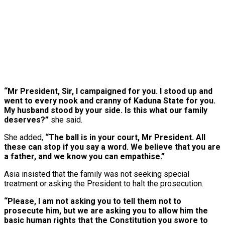
“Mr President, Sir, I campaigned for you. I stood up and
went to every nook and cranny of Kaduna State for you.
My husband stood by your side. Is this what our family
deserves?”
she said.
She added,
“The ball is in your court, Mr President. All
these can stop if you say a word. We believe that you are
a father, and we know you can empathise.”
Asia insisted that the family was not seeking special
treatment or asking the President to halt the prosecution.
“Please, I am not asking you to tell them not to
prosecute him, but we are asking you to allow him the
basic human rights that the Constitution you swore to