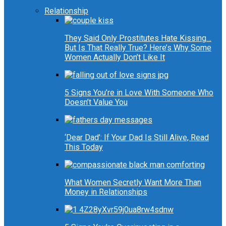
Relationship
They Said Only Prostitutes Hate Kissing…
But Is That Really True? Here’s Why Some
Women Actually Don’t Like It
5 Signs You’re in Love With Someone Who
Doesn’t Value You
‘Dear Dad’: If Your Dad Is Still Alive, Read
This Today
What Women Secretly Want More Than
Money in Relationships