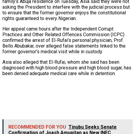
family’s Abuja residence on Tuesday, Asia said they were not
asking the President to interfere with the judicial process but
to ensure that the former governor enjoys the constitutional
rights guaranteed to every Nigerian.
Her appeal came hours after the Independent Corrupt
Practices and Other Related Offences Commission (ICPC)
confirmed the arrest of El-Rufai’s personal physician, Prof.
Bello Abubakar, over alleged false statements linked to the
former governor’s medical visit while in custody.
Asia also alleged that El-Rufai, whom she said has been
diagnosed with high blood pressure and high blood sugar, has
been denied adequate medical care while in detention.
RECOMMENDED FOR YOU
Tinubu Seeks Senate
Confirmation of Joash Amupitan as New INEC