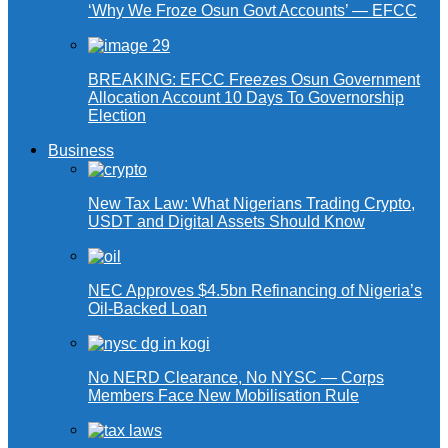
‘Why We Froze Osun Govt Accounts’ — EFCC
BREAKING: EFCC Freezes Osun Government
Allocation Account 10 Days To Governorship
Election
Business
New Tax Law: What Nigerians Trading Crypto,
USDT and Digital Assets Should Know
NEC Approves $4.5bn Refinancing of Nigeria’s
Oil-Backed Loan
No NERD Clearance, No NYSC — Corps
Members Face New Mobilisation Rule