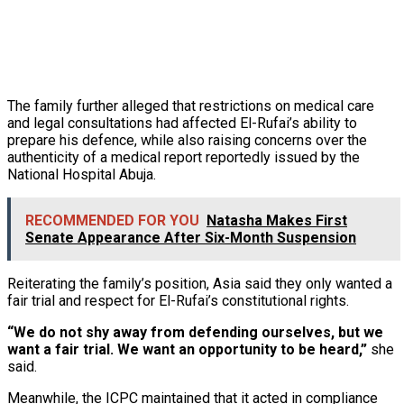
The family further alleged that restrictions on medical care
and legal consultations had affected El-Rufai’s ability to
prepare his defence, while also raising concerns over the
authenticity of a medical report reportedly issued by the
National Hospital Abuja.
RECOMMENDED FOR YOU
Natasha Makes First
Senate Appearance After Six-Month Suspension
Reiterating the family’s position, Asia said they only wanted a
fair trial and respect for El-Rufai’s constitutional rights.
“We do not shy away from defending ourselves, but we
want a fair trial. We want an opportunity to be heard,”
she
said.
Meanwhile, the ICPC maintained that it acted in compliance