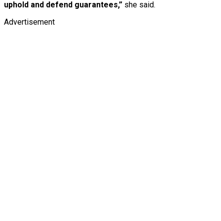
uphold and defend guarantees,”
she said.
Advertisement