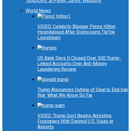
‘Bouncers’ at Peller, Jarvis’ Wedding
World News
VIDEO: Celebrity Blogger Perez Hilton
Hospitalised After Distressing TikTok
Livestream
US Bank Says It Closed Over 300 Trump-
Linked Accounts Over Anti-Money
Laundering Review
Trump Announces Outline of Deal to End Iran
War: What We Know So Far
VIDEO: Trump Govt Begins Arresting
Foreigners With Expired U.S. Visas at
Airports