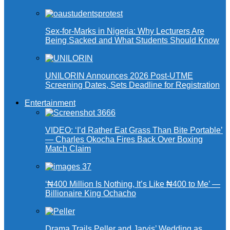
Sex-for-Marks in Nigeria: Why Lecturers Are
Being Sacked and What Students Should Know
UNILORIN Announces 2026 Post-UTME
Screening Dates, Sets Deadline for Registration
Entertainment
VIDEO: ‘I’d Rather Eat Grass Than Bite Portable’
— Charles Okocha Fires Back Over Boxing
Match Claim
‘₦400 Million Is Nothing, It’s Like ₦400 to Me’ —
Billionaire King Ochacho
Drama Trails Peller and Jarvis’ Wedding as