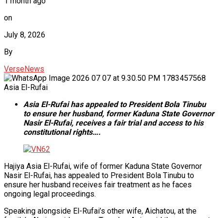
1 month ago
on
July 8, 2026
By
VerseNews
Asia El-Rufai
Asia El-Rufai has appealed to President Bola Tinubu
to ensure her husband, former Kaduna State Governor
Nasir El-Rufai, receives a fair trial and access to his
constitutional rights….
Hajiya Asia El-Rufai, wife of former Kaduna State Governor
Nasir El-Rufai, has appealed to President Bola Tinubu to
ensure her husband receives fair treatment as he faces
ongoing legal proceedings.
Speaking alongside El-Rufai’s other wife, Aichatou, at the