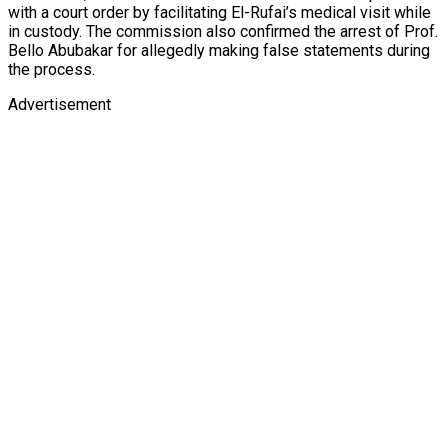
with a court order by facilitating El-Rufai’s medical visit while
in custody. The commission also confirmed the arrest of Prof.
Bello Abubakar for allegedly making false statements during
the process.
Advertisement