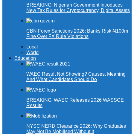
BREAKING: Nigerian Government Introduces
New Tax Rules for Cryptocurrency, Digital Assets
CBN Forex Sanctions 2026: Banks Risk ₦100m
Fine Over FX Rule Violations
Local
World
Education
WAEC Result Not Showing? Causes, Meaning
And What Candidates Should Do
BREAKING: WAEC Releases 2026 WASSCE
Results
NYSC NERD Clearance 2026: Why Graduates
May Not Be Mobilised Without It