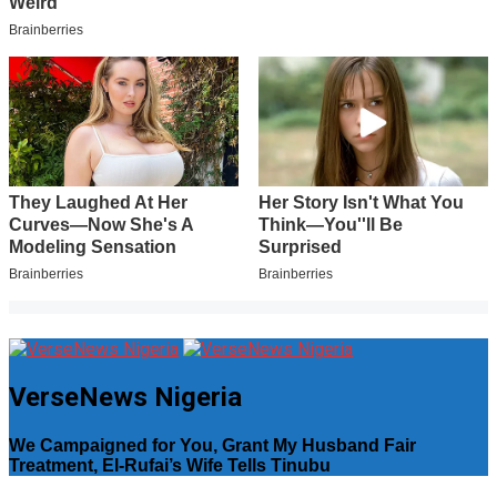
VerseNews Nigeria
We Campaigned for You, Grant My Husband Fair
Treatment, El-Rufai’s Wife Tells Tinubu