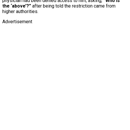
physician had been denied access to him, asking,
“Who is
the ‘above’?”
after being told the restriction came from
higher authorities.
Advertisement