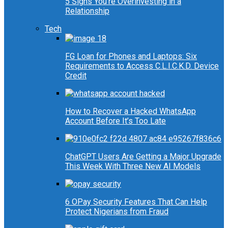
5 Signs You’re Overinvesting in a
Relationship
Tech
FG Loan for Phones and Laptops: Six
Requirements to Access C.L.I.C.K.D. Device
Credit
How to Recover a Hacked WhatsApp
Account Before It’s Too Late
ChatGPT Users Are Getting a Major Upgrade
This Week With Three New AI Models
6 OPay Security Features That Can Help
Protect Nigerians from Fraud