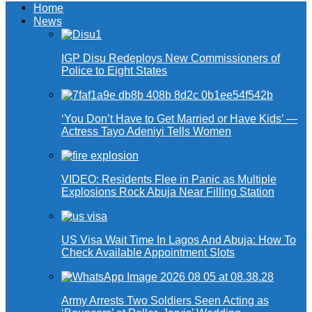
Home
News
IGP Disu Redeploys New Commissioners of
Police to Eight States
‘You Don’t Have to Get Married or Have Kids’ —
Actress Tayo Adeniyi Tells Women
VIDEO: Residents Flee in Panic as Multiple
Explosions Rock Abuja Near Filling Station
US Visa Wait Time In Lagos And Abuja: How To
Check Available Appointment Slots
Army Arrests Two Soldiers Seen Acting as