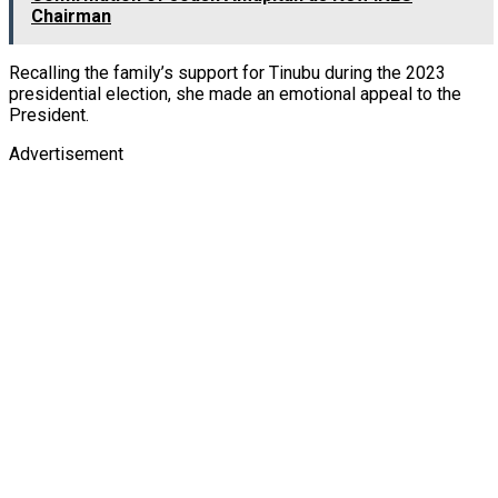
Chairman
Recalling the family’s support for Tinubu during the 2023
presidential election, she made an emotional appeal to the
President.
Advertisement