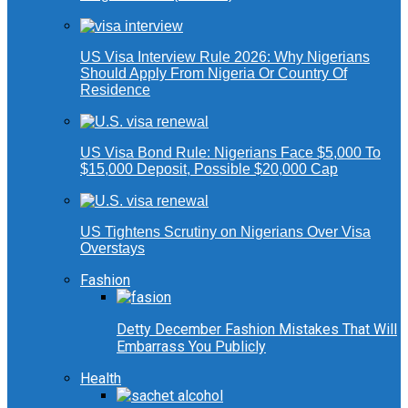
US Visa Interview Rule 2026: Why Nigerians
Should Apply From Nigeria Or Country Of
Residence
US Visa Bond Rule: Nigerians Face $5,000 To
$15,000 Deposit, Possible $20,000 Cap
US Tightens Scrutiny on Nigerians Over Visa
Overstays
Fashion
Detty December Fashion Mistakes That Will
Embarrass You Publicly
Health