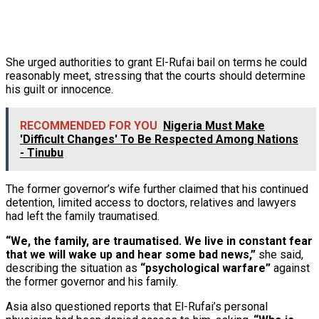
She urged authorities to grant El-Rufai bail on terms he could
reasonably meet, stressing that the courts should determine
his guilt or innocence.
RECOMMENDED FOR YOU
Nigeria Must Make
'Difficult Changes' To Be Respected Among Nations
- Tinubu
The former governor’s wife further claimed that his continued
detention, limited access to doctors, relatives and lawyers
had left the family traumatised.
“We, the family, are traumatised. We live in constant fear
that we will wake up and hear some bad news,”
she said,
describing the situation as
“psychological warfare”
against
the former governor and his family.
Asia also questioned reports that El-Rufai’s personal