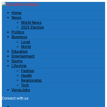
Home
News
World News
2023 Election
Politics
Business
Local
World
Education
Entertainment
Sports
Lifestyle
Fashion
Health
Relationship
Tech
VerseJobs
Connect with us