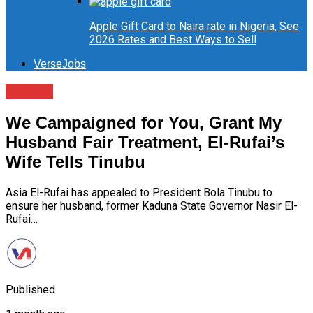
Apple Gift Card to Naira rate in Nigeria, See
2026 Rates and Best Ways to Sell
VerseJobs
Politics
We Campaigned for You, Grant My
Husband Fair Treatment, El-Rufai’s
Wife Tells Tinubu
Asia El-Rufai has appealed to President Bola Tinubu to
ensure her husband, former Kaduna State Governor Nasir El-
Rufai…
Published