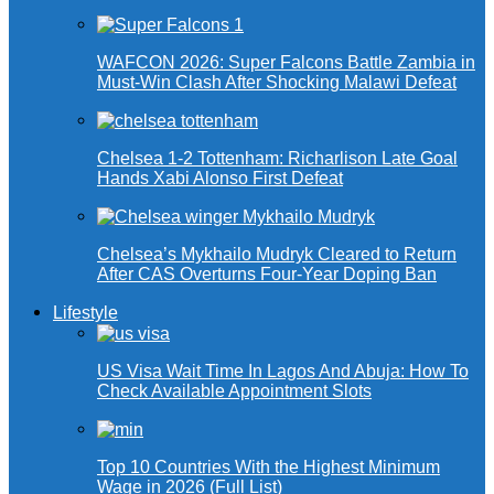
WAFCON 2026: Super Falcons Battle Zambia in
Must-Win Clash After Shocking Malawi Defeat
Chelsea 1-2 Tottenham: Richarlison Late Goal
Hands Xabi Alonso First Defeat
Chelsea’s Mykhailo Mudryk Cleared to Return
After CAS Overturns Four-Year Doping Ban
Lifestyle
US Visa Wait Time In Lagos And Abuja: How To
Check Available Appointment Slots
Top 10 Countries With the Highest Minimum
Wage in 2026 (Full List)